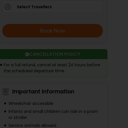
Select Travellers
Book Now
CANCELLATION POLICY
For a full refund, cancel at least 24 hours before
the scheduled departure time.
Important Information
Wheelchair accessible
Infants and small children can ride in a pram
or stroller
Service animals allowed