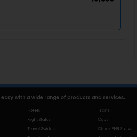
 easy with a wide range of products and services.
Hotels
Trains
Flight Status
Cabs
Travel Guides
Check PNR Status