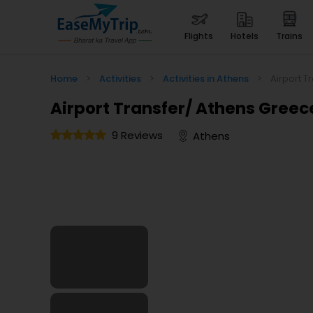
flights
hotels
trains
Home
>
Activities
>
Activities in Athens
>
Airport T
Airport Transfer/ Athens Greec
9 Reviews
Athens