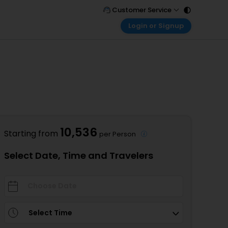
Customer Service
Login or Signup
Call Support
Tel : 011 - 43131313, 43030303
Customer Login
Login & check bookings
Mail Support
Care@easemytrip.com
Corporate Travel
Login corporate account
Agent Login
Login your agent account
10,536
Starting from
per Person
My Booking
Manage your bookings here
Select Date, Time and Travelers
Select Time