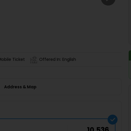
Buy giftcards here
EaseMy
Check Best latest offers
Mobile Ticket
Offered In: English
Address & Map
10,536