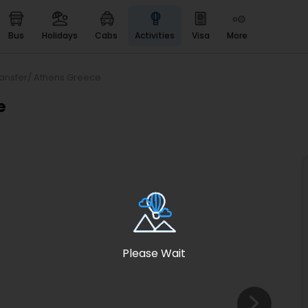
bus
holidays
cabs
activities
visa
more
Heritage & Events
Majestic Monuments of
India
ransfer/ Athens Greece
EaseMyTrip Cards
e
Apply now to get Rewards
EasyEloped
For Romantic Getaways
EasyDarshan
Spiritual Tours in India
Badrinath
For Divine Blessings
Please Wait
Airport service
Enjoy airport service
Gift Card