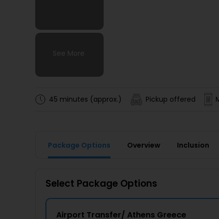
See More
See More
See More
See More
45 minutes (approx.)
Pickup offered
Package Options
Overview
Inclusion
Select Package Options
Airport Transfer/ Athens Greece