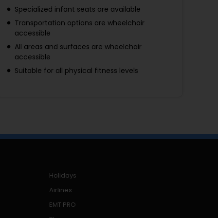
Specialized infant seats are available
Transportation options are wheelchair
accessible
All areas and surfaces are wheelchair
accessible
Suitable for all physical fitness levels
Holidays
Airlines
EMT PRO