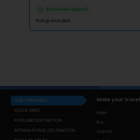
45 minutes (approx.)
Pickup included
Make your travel
OUR OFFERINGS
QUICK LINKS
Flight
POPULAR DESTINATION
Bus
INTERNATIONAL DESTINATION
Airports