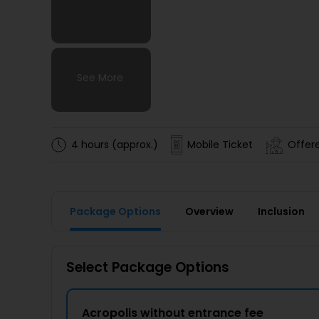
See More
See More
See More
See More
4 hours (approx.)
Mobile Ticket
Offere
Package Options
Overview
Inclusion
Select Package Options
Acropolis without entrance fee