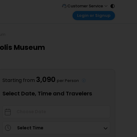
Customer Service
Login or Signup
Call Support
Tel : 011 - 43131313, 43030303
Customer Login
Login & check bookings
eum
Mail Support
Care@easemytrip.com
polis Museum
Corporate Travel
Login corporate account
Agent Login
Login your agent account
3,090
Starting from
per Person
My Booking
Manage your bookings here
Select Date, Time and Travelers
Select Time