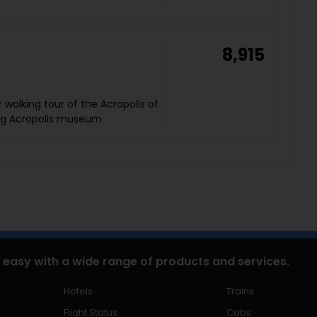
8,915
walking tour of the Acropolis of
ing Acropolis museum
 easy with a wide range of products and services.
Hotels
Trains
Flight Status
Cabs