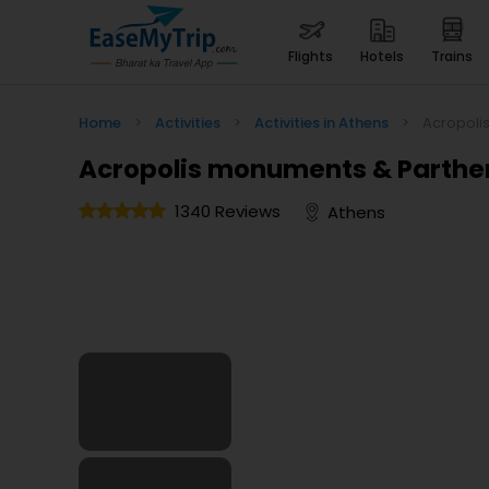
flights
hotels
trains
Home
>
Activities
>
Activities in Athens
>
Acropoli
Acropolis monuments & Parthen
1340 Reviews
Athens