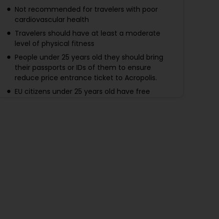
Not recommended for travelers with poor
cardiovascular health
Travelers should have at least a moderate
level of physical fitness
People under 25 years old they should bring
their passports or IDs of them to ensure
reduce price entrance ticket to Acropolis.
EU citizens under 25 years old have free
entrance. Others under 25 years old have a
50% discount (Acropolis tickets). IDs or
Passports are required for the guests under 25
years old to ensure Birth date at the Entrance
Gates.
If you have not choose the option with
entrance tickets - Entrance fees must be
purchased online in advance through the
official website. Acropolis 20 euros per adult
from April to October, 10 euros per adult from
November to March. Acropolis museum 15
euros per adult from April to October.