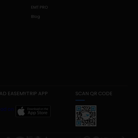
EMT PRO
Blog
D EASEMYTRIP APP
SCAN QR CODE