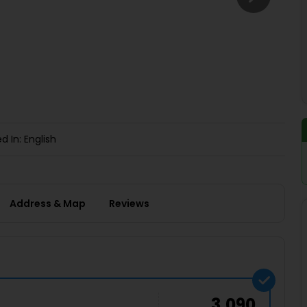
Buy giftcards here
EaseMy
Check Best latest offers
d In: English
Address & Map
Reviews
3,090