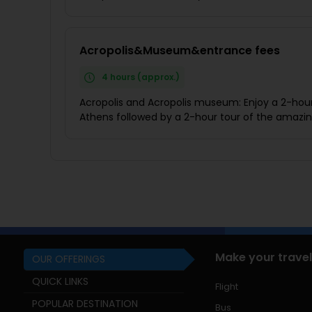
Acropolis&Museum&entrance fees
4 hours (approx.)
Acropolis and Acropolis museum: Enjoy a 2-hour 
Athens followed by a 2-hour tour of the amaz
Make your travel
OUR OFFERINGS
QUICK LINKS
Flight
POPULAR DESTINATION
Bus