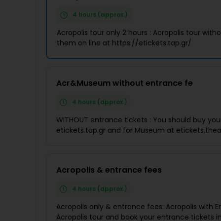
4 hours (approx.)
Acropolis tour only 2 hours : Acropolis tour wi
them on line at https://etickets.tap.gr/
Acr&Museum without entrance fe
4 hours (approx.)
WITHOUT entrance tickets : You should buy your 
etickets.tap.gr and for Museum at etickets.th
Acropolis & entrance fees
4 hours (approx.)
Acropolis only & entrance fees: Acropolis with E
Acropolis tour and book your entrance tickets i