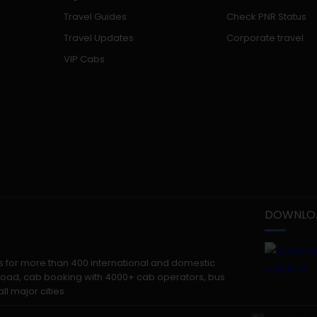
Travel Guides
Check PNR Status
Travel Updates
Corporate travel
VIP Cabs
DOWNLOA
kets for more than 400 international and domestic
 abroad, cab booking with 4000+ cab operators, bus
ll major cities.