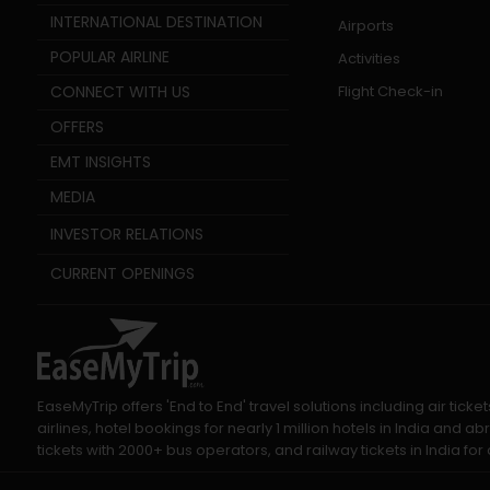
INTERNATIONAL DESTINATION
Airports
POPULAR AIRLINE
Activities
CONNECT WITH US
Flight Check-in
OFFERS
EMT INSIGHTS
MEDIA
INVESTOR RELATIONS
CURRENT OPENINGS
EaseMyTrip offers 'End to End' travel solutions including air tic
airlines, hotel bookings for nearly 1 million hotels in India and
tickets with 2000+ bus operators, and railway tickets in India for a