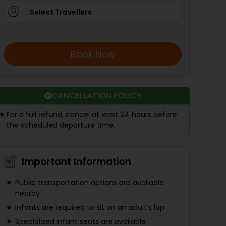
Select Travellers
Book Now
CANCELLATION POLICY
For a full refund, cancel at least 24 hours before
the scheduled departure time.
Important Information
Public transportation options are available
nearby
Infants are required to sit on an adult’s lap
Specialized infant seats are available