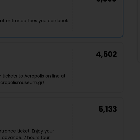
thout entrance fees you can book
4,502
tickets to Acropolis on line at
eacropolismuseum.gr/
5,133
ntrance ticket: Enjoy your
n advance. 2 hours tour