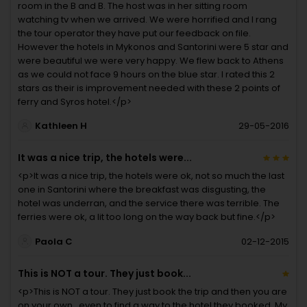
room in the B and B. The host was in her sitting room
watching tv when we arrived. We were horrified and I rang
the tour operator they have put our feedback on file.
However the hotels in Mykonos and Santorini were 5 star and
were beautiful we were very happy. We flew back to Athens
as we could not face 9 hours on the blue star. I rated this 2
stars as their is improvement needed with these 2 points of
ferry and Syros hotel.</p>
Kathleen H
29-05-2016
It was a nice trip, the hotels were...
<p>It was a nice trip, the hotels were ok, not so much the last
one in Santorini where the breakfast was disgusting, the
hotel was underran, and the service there was terrible. The
ferries were ok, a lit too long on the way back but fine.</p>
Paola C
02-12-2015
This is NOT a tour. They just book...
<p>This is NOT a tour. They just book the trip and then you are
on your own...even to find a way to the hotel they booked. My