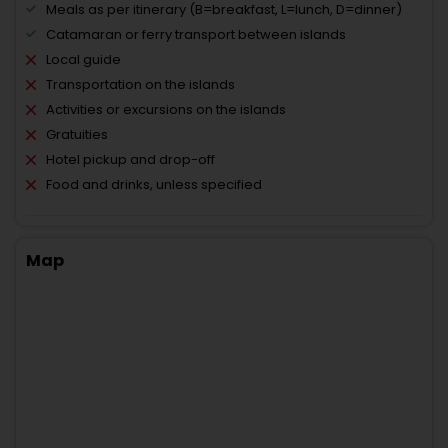
Meals as per itinerary (B=breakfast, L=lunch, D=dinner)
Catamaran or ferry transport between islands
Local guide
Transportation on the islands
Activities or excursions on the islands
Gratuities
Hotel pickup and drop-off
Food and drinks, unless specified
Map