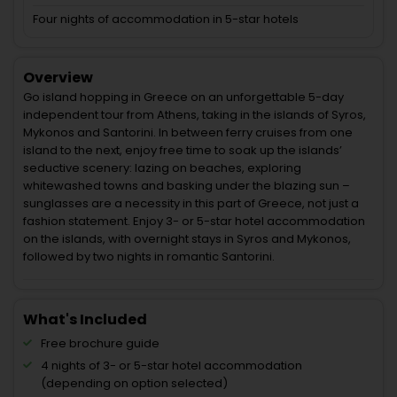
Four nights of accommodation in 5-star hotels
Overview
Go island hopping in Greece on an unforgettable 5-day
independent tour from Athens, taking in the islands of Syros,
Mykonos and Santorini. In between ferry cruises from one
island to the next, enjoy free time to soak up the islands’
seductive scenery: lazing on beaches, exploring
whitewashed towns and basking under the blazing sun –
sunglasses are a necessity in this part of Greece, not just a
fashion statement. Enjoy 3- or 5-star hotel accommodation
on the islands, with overnight stays in Syros and Mykonos,
followed by two nights in romantic Santorini.
What's Included
Free brochure guide
4 nights of 3- or 5-star hotel accommodation
(depending on option selected)