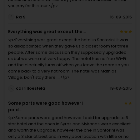
you pay for this tour.</p>
Ra S
16-09-2015
Everything was great except the...
<p>Everything was great except the hotel in Santorini. It was
so disappointed when they gave us a closet room for three
people. After some discussion they supposedly upgraded
us but we were not very happy. The hotel has no free Wi-Fi
and the electricity turns off when you leave the room so you
come back to a very hot room. The hotel was Mathias
Village. Don't stay there.....</p>
carrilloestela
19-08-2015
Some parts were good however I
paid...
<p>Some parts were good however I paid for upgrade to 5
star hotel and the ones in Syros and Mykanos were excellent
and worth the upgrade, however the one in Santorini was
only a 3 star at best and in very poor location with little or no