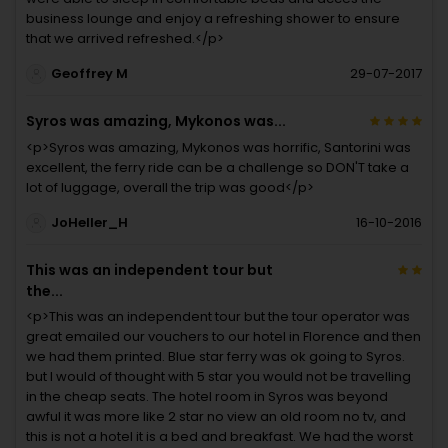
business lounge and enjoy a refreshing shower to ensure
that we arrived refreshed.</p>
Geoffrey M
29-07-2017
Syros was amazing, Mykonos was...
<p>Syros was amazing, Mykonos was horrific, Santorini was
excellent, the ferry ride can be a challenge so DON'T take a
lot of luggage, overall the trip was good</p>
JoHeller_H
16-10-2016
This was an independent tour but
the...
<p>This was an independent tour but the tour operator was
great emailed our vouchers to our hotel in Florence and then
we had them printed. Blue star ferry was ok going to Syros.
but I would of thought with 5 star you would not be travelling
in the cheap seats. The hotel room in Syros was beyond
awful it was more like 2 star no view an old room no tv, and
this is not a hotel it is a bed and breakfast. We had the worst