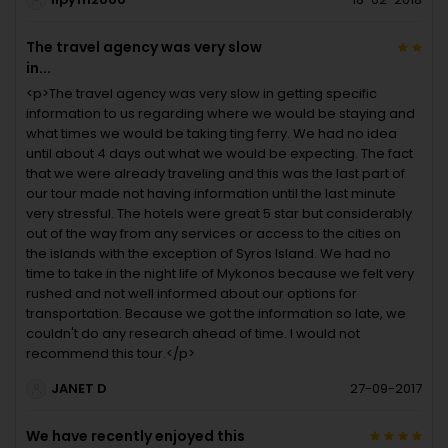
The travel agency was very slow
in...
<p>The travel agency was very slow in getting specific
information to us regarding where we would be staying and
what times we would be taking ting ferry. We had no idea
until about 4 days out what we would be expecting. The fact
that we were already traveling and this was the last part of
our tour made not having information until the last minute
very stressful. The hotels were great 5 star but considerably
out of the way from any services or access to the cities on
the islands with the exception of Syros Island. We had no
time to take in the night life of Mykonos because we felt very
rushed and not well informed about our options for
transportation. Because we got the information so late, we
couldn't do any research ahead of time. I would not
recommend this tour.</p>
JANET D
27-09-2017
We have recently enjoyed this