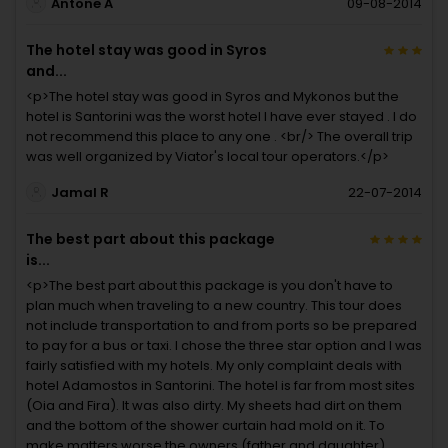
Antone A
09-08-2014
The hotel stay was good in Syros
and...
<p>The hotel stay was good in Syros and Mykonos but the
hotel is Santorini was the worst hotel I have ever stayed . I do
not recommend this place to any one . <br/> The overall trip
was well organized by Viator's local tour operators.</p>
Jamal R
22-07-2014
The best part about this package
is...
<p>The best part about this package is you don't have to
plan much when traveling to a new country. This tour does
not include transportation to and from ports so be prepared
to pay for a bus or taxi. I chose the three star option and I was
fairly satisfied with my hotels. My only complaint deals with
hotel Adamostos in Santorini. The hotel is far from most sites
(Oia and Fira). It was also dirty. My sheets had dirt on them
and the bottom of the shower curtain had mold on it. To
make matters worse the owners (father and daughter)