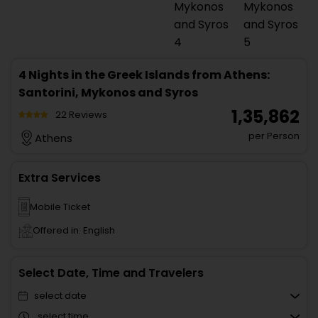
4 Nights in the Greek Islands from Athens:
Santorini, Mykonos and Syros
₹ 1,35,862
22 Reviews
per Person
Athens
Extra Services
Mobile Ticket
Offered in: English
Select Date, Time and Travelers
select date
select time