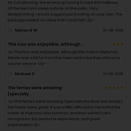
Air Conditioning. We ended up having to take the mattress
off the bed and sleep outside on the patio. Very
disappointing. I would suggest just booking on your own. The
package added no value that I could tell.</p>
Melton R W
01-08-2015
This tour was enjoyable, although...
<p>This tour was enjoyable, although the hotel in Mykonos,
Alkistis was a bit far from the main centre but they offered a
courier service.</p>
Michael S
13-06-2015
The ferries were amazing
(specially...
<p>The ferries were amazing (specially the blue star ferries),
the hotels were great. It was a little difficult for me to find the
hotels at mykonos and santorini, and they weren't very
recognized. But awesone experience, and great
organization</p>