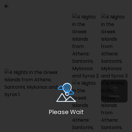
1 more
Please Wait