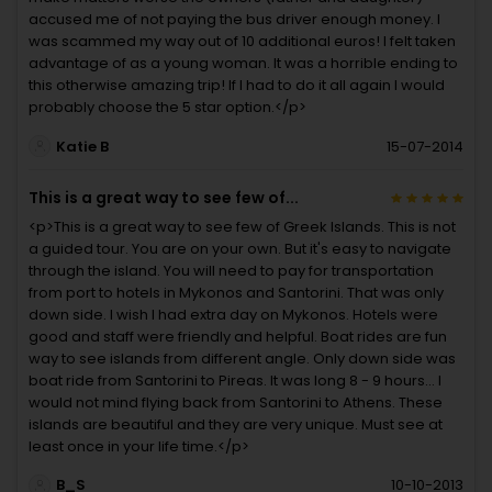
accused me of not paying the bus driver enough money. I
was scammed my way out of 10 additional euros! I felt taken
advantage of as a young woman. It was a horrible ending to
this otherwise amazing trip! If I had to do it all again I would
probably choose the 5 star option.</p>
Katie B
15-07-2014
This is a great way to see few of...
<p>This is a great way to see few of Greek Islands. This is not
a guided tour. You are on your own. But it's easy to navigate
through the island. You will need to pay for transportation
from port to hotels in Mykonos and Santorini. That was only
down side. I wish I had extra day on Mykonos. Hotels were
good and staff were friendly and helpful. Boat rides are fun
way to see islands from different angle. Only down side was
boat ride from Santorini to Pireas. It was long 8 - 9 hours... I
would not mind flying back from Santorini to Athens. These
islands are beautiful and they are very unique. Must see at
least once in your life time.</p>
B_S
10-10-2013