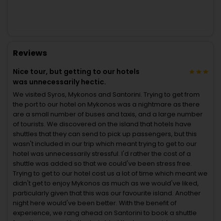
Reviews
Nice tour, but getting to our hotels
was unnecessarily hectic.
We visited Syros, Mykonos and Santorini. Trying to get from
the port to our hotel on Mykonos was a nightmare as there
are a small number of buses and taxis, and a large number
of tourists. We discovered on the island that hotels have
shuttles that they can send to pick up passengers, but this
wasn't included in our trip which meant trying to get to our
hotel was unnecessarily stressful. I'd rather the cost of a
shuttle was added so that we could've been stress free.
Trying to get to our hotel cost us a lot of time which meant we
didn't get to enjoy Mykonos as much as we would've liked,
particularly given that this was our favourite island. Another
night here would've been better. With the benefit of
experience, we rang ahead on Santorini to book a shuttle