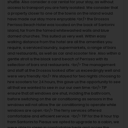
shuttle. Also consider a car rental for your stay, as without
access to transport you are fairly isolated. We consider that
a property closer to one of the towns on the island would
have made our stay more enjoyable.<br/> the Drossos
Perrissa Beach Hotel was located on the back of Santorini
island, far from the famed whitewashed walls and blue
domed churches. This suited us very well. Within easy
walking distance from the hotel are all the amenities you
require, a serviced laundry, supermarkets, a range of bars
and restaurants, as well as car and scooter hire. Also within a
gentle stroll is the black sand beach of Perrissa with its
sellection of bars snd restaurants. <br/> The management
and staff at the Drossos looked after us exceedingly well and
were very friendly.<br/> We stayed for two nights choosing to
hire scooters for 24 hours, this gave us the opportunity to see
all that we wanted to see in our our own time.<br/> TIP
ensure that all windows are shut, inclding the bathroom,
before switching on the air conditioning as sensors in the
windows will not allow the air conditioning to operate while
windows are open.<br/> The ferry services offered
comfortable and efficient service. <br/> TIP for the 8 hour trip
from Santorini to Pieaus we opted to upgrade to a cabin, we
were able to sleep in comfortable beds and acces the