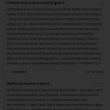
If there was a zero I would give it...
<p>If there was a zero I would give it that. Firstly, it was only 4
nights, not 5. This company did nothing but book 4 boat trips
- ,0nly one was on a fast boat, and 3 hotels. Everything was
left up to me... like all the transfers, entertainment, finding the
hotels, finding information about sites and events and day
trips (if there were any). I paid alot of money for hardly
anything. Why, even the bookings were not tickets; I had to
go to the boat dock very early to collect the actual tickets -
they were only vouchers. When I phoned to contact agent,
he was very rude and told me to go away with my boyfriend.
Well, I am 60 and traveling alone - would have been nice to
be with a group sometime during the 5 days. Horrible!!!</p>
Naomi K
24-08-2013
Muito cara para o que é...
<p>Muito cara para o que é proporcionado - sem guia, sem
acompanhamento, sem transfer. Para fazer tudo sozinha
você gastaria ao menos 4 vezes mais barato. Não
recomendo. O ferry Sea Jets é bem desconfortável e o Blue
Star seria uma diferença de 2h e 10 euros, sendo que você