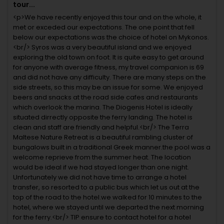
tour...
<p>We have recently enjoyed this tour and on the whole, it
met or exceded our expectations. The one point that fell
below our expectations was the choice of hotel on Mykonos.
<br/> Syros was a very beautiful island and we enjoyed
exploring the old town on foot. It is quite easy to get around
for anyone with average fitness, my travel companion is 69
and did not have any difficulty. There are many steps on the
side streets, so this may be an issue for some. We enjoyed
beers and snacks at the road side cafes and restaurants
which overlook the marina. The Diogenis Hotel is ideally
situated dirrectly opposite the ferry landing. The hotel is
clean and staff are friendly and helpful.<br/> The Terra
Maltese Nature Retreat is a beautiful rambling cluster of
bungalows built in a traditional Greek manner.the pool was a
welcome reprieve from the summer heat. The location
would be ideal if we had stayed longer than one night.
Unfortunately we did not have time to arrange a hotel
transfer, so resorted to a public bus which let us out at the
top of the road to the hotel.we walked for 10 minutes to the
hotel, where we stayed until we departed the next morning
for the ferry.<br/> TIP ensure to contact hotel for a hotel