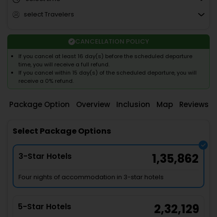
select Travelers
CANCELLATION POLICY
If you cancel at least 16 day(s) before the scheduled departure
time, you will receive a full refund.
If you cancel within 15 day(s) of the scheduled departure, you will
receive a 0% refund.
Package Option
Overview
Inclusion
Map
Reviews
Select Package Options
3-Star Hotels
1,35,862
Four nights of accommodation in 3-star hotels
5-Star Hotels
2,32,129