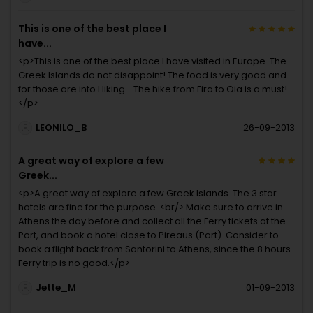
This is one of the best place I
have...
<p>This is one of the best place I have visited in Europe. The
Greek Islands do not disappoint! The food is very good and
for those are into Hiking... The hike from Fira to Oia is a must!
</p>
LEONILO_B
26-09-2013
A great way of explore a few
Greek...
<p>A great way of explore a few Greek Islands. The 3 star
hotels are fine for the purpose. <br/> Make sure to arrive in
Athens the day before and collect all the Ferry tickets at the
Port, and book a hotel close to Pireaus (Port). Consider to
book a flight back from Santorini to Athens, since the 8 hours
Ferry trip is no good.</p>
Jette_M
01-09-2013