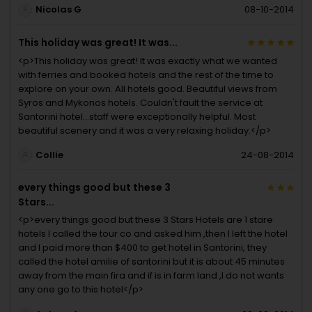
Nicolas G
08-10-2014
This holiday was great! It was...
<p>This holiday was great! It was exactly what we wanted
with ferries and booked hotels and the rest of the time to
explore on your own. All hotels good. Beautiful views from
Syros and Mykonos hotels. Couldn't fault the service at
Santorini hotel...staff were exceptionally helpful. Most
beautiful scenery and it was a very relaxing holiday.</p>
Collie
24-08-2014
every things good but these 3
Stars...
<p>every things good but these 3 Stars Hotels are 1 stare
hotels I called the tour co and asked him ,then I left the hotel
and I paid more than $400 to get hotel in Santorini, they
called the hotel amilie of santorini but it is about 45 minutes
away from the main fira and if is in farm land ,I do not wants
any one go to this hotel</p>