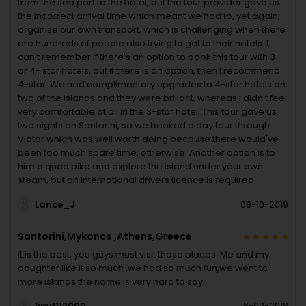
from the sea port to the hotel, but the tour provider gave us
the incorrect arrival time which meant we had to, yet again,
organise our own transport, which is challenging when there
are hundreds of people also trying to get to their hotels. I
can't remember if there's an option to book this tour with 3-
or 4- star hotels, but if there is an option, then I recommend
4-star. We had complimentary upgrades to 4-star hotels on
two of the islands and they were briliant, whereas I didn't feel
very comfortable at all in the 3-star hotel. This tour gave us
two nights on Santorini, so we booked a day tour through
Viator which was well worth doing because there would've
been too much spare time, otherwise. Another option is to
hire a quad bike and explore the island under your own
steam, but an international drivers licence is required.
Lance_J
08-10-2019
Santorini,Mykonos ,Athens,Greece
it is the best, you guys must visit those places .Me and my
daughter like it so much ,we had so much fun,we went to
more islands the name is very hard to say
lipy1112000
18-02-2018