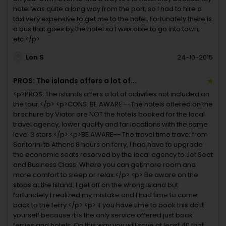
hotel was quite a long way from the port, so I had to hire a
taxi very expensive to get me to the hotel. Fortunately there is
a bus that goes by the hotel so I was able to go into town,
etc.</p>
Lon S
24-10-2015
PROS: The islands offers a lot of...
<p>PROS: The islands offers a lot of activities not included on
the tour.</p> <p>CONS: BE AWARE --The hotels offered on the
brochure by Viator are NOT the hotels booked for the local
travel agency, lower quality and far locations with the same
level 3 stars.</p> <p>BE AWARE-- The travel time travel from
Santorini to Athens 8 hours on ferry, I had have to upgrade
the economic seats reserved by the local agency to Jet Seat
and Business Class. Where you can get more room and
more comfort to sleep or relax.</p> <p> Be aware on the
stops at the Island, I get off on the wrong Island but
fortunately I realized my mistake and I had time to come
back to the ferry.</p> <p> If you have time to book this do it
yourself because it is the only service offered just book
ferries and hotels. On this way you will save at least 40 that