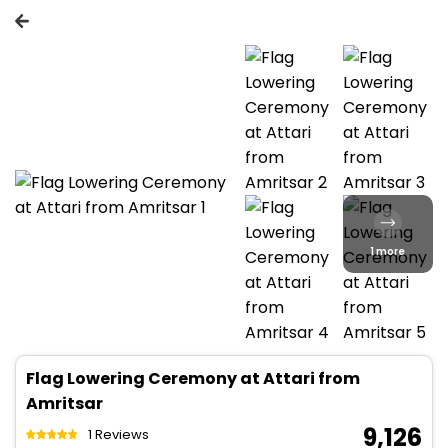
1 more
Flag Lowering Ceremony at Attari from
Amritsar
₹ 9,126
1 Reviews