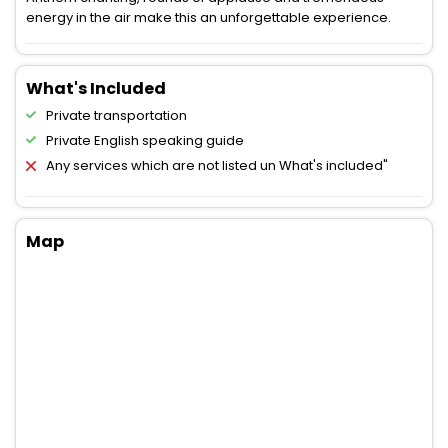
energy in the air make this an unforgettable experience.
What's Included
Private transportation
Private English speaking guide
Any services which are not listed un What's included"
Map