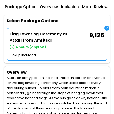
Package Option
Overview
Inclusion
Map
Reviews
Select Package Options
Flag Lowering Ceremony at
9,126
Attari from Amritsar
4 hours (approx.)
Pickup included
Overview
Attari, an army post on the Indo-Pakistan border and venue
for the flag lowering ceremony which takes places every
day during sunset. Soldiers from both countries march in
perfect drill, going through the steps of bringing down their
respective national flags. As the sun goes down, nationalistic
enthusiasm rises and lights are switched on marking the end
of the day amidst thunderous applause. The National
Anthem chanting, rounds of applause and tremendous