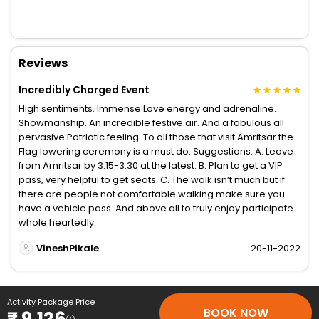
Reviews
Incredibly Charged Event
High sentiments. Immense Love energy and adrenaline.
Showmanship. An incredible festive air. And a fabulous all
pervasive Patriotic feeling. To all those that visit Amritsar the
Flag lowering ceremony is a must do. Suggestions: A. Leave
from Amritsar by 3:15-3:30 at the latest. B. Plan to get a VIP
pass, very helpful to get seats. C. The walk isn’t much but if
there are people not comfortable walking make sure you
have a vehicle pass. And above all to truly enjoy participate
whole heartedly.
VineshPikale
20-11-2022
Activity Package Price
BOOK NOW
₹ 9,126