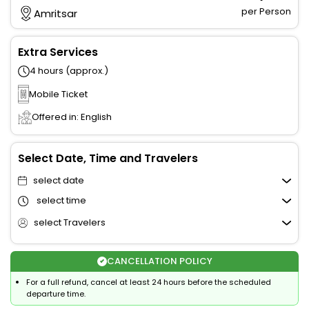
per Person
Amritsar
Extra Services
4 hours (approx.)
Mobile Ticket
Offered in: English
Select Date, Time and Travelers
select date
select time
select Travelers
CANCELLATION POLICY
For a full refund, cancel at least 24 hours before the scheduled
departure time.