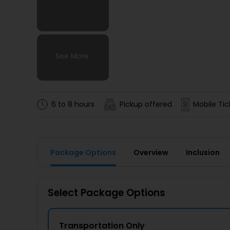
See More
See More
See More
See More
6 to 8 hours
Pickup offered
Mobile Tic
Package Options
Overview
Inclusion
Select Package Options
Transportation Only