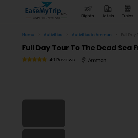
flights
hotels
trains
Home
>
Activities
>
Activities in Amman
>
Full Da
Full Day Tour To The Dead Se
40 Reviews
Amman