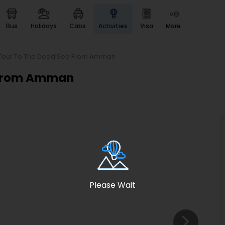
bus
holidays
cabs
activities
visa
more
Heritage & Events
Majestic Monuments of
India
y Tour To The Dead Sea From Amman
EaseMyTrip Cards
a From Amman
Apply now to get Rewards
EasyEloped
For Romantic Getaways
EasyDarshan
Spiritual Tours in India
Badrinath
For Divine Blessings
Please Wait
Airport service
Enjoy airport service
Gift Card