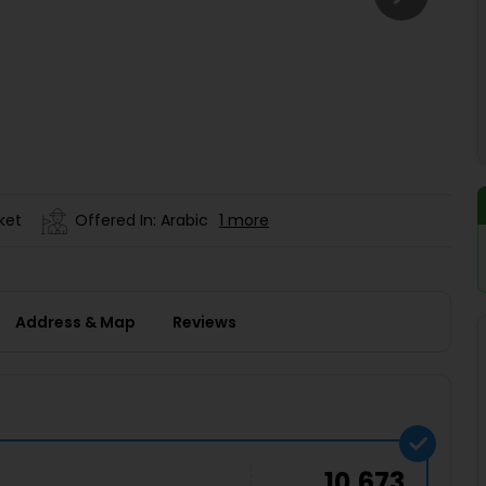
Buy giftcards here
EaseMy
Check Best latest offers
ket
Offered In: Arabic
1 more
Address & Map
Reviews
10,673