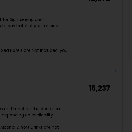
t for Sightseeing and
 to any hotel of your choice
d Sea Hotels are Not included. you
15,237
Fees and Lunch at the dead sea
) depending on availability
Alcohol & Soft Drinks are not