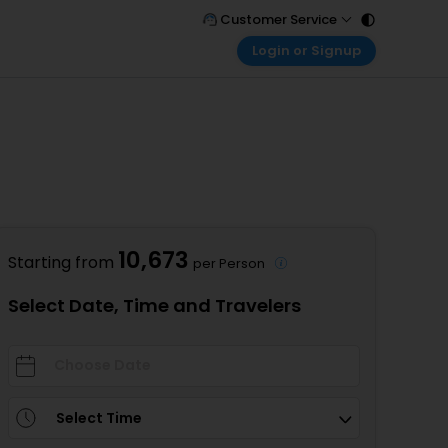
Customer Service
Login or Signup
Call Support
Tel : 011 - 43131313, 43030303
Customer Login
Login & check bookings
Mail Support
Care@easemytrip.com
Corporate Travel
Login corporate account
Agent Login
Login your agent account
10,673
Starting from
per Person
My Booking
Manage your bookings here
Select Date, Time and Travelers
Select Time