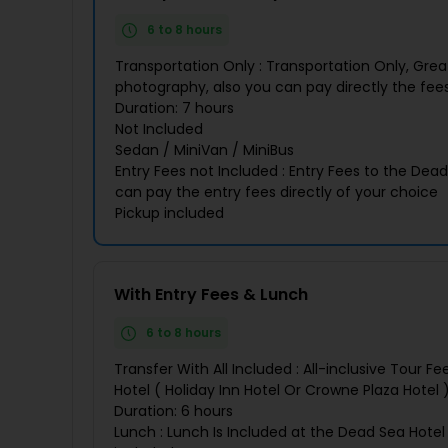
6 to 8 hours
Transportation Only : Transportation Only, Grea
photography, also you can pay directly the fees
Duration: 7 hours
Not Included
Sedan / MiniVan / MiniBus
Entry Fees not Included : Entry Fees to the Dea
can pay the entry fees directly of your choice
Pickup included
With Entry Fees & Lunch
6 to 8 hours
Transfer With All Included : All-inclusive Tour 
Hotel ( Holiday Inn Hotel Or Crowne Plaza Hotel 
Duration: 6 hours
Lunch : Lunch Is Included at the Dead Sea Hotel 