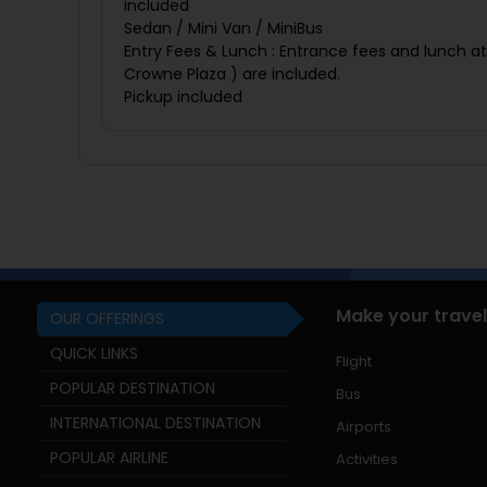
included
Sedan / Mini Van / MiniBus
Entry Fees & Lunch : Entrance fees and lunch at
Crowne Plaza ) are included.
Pickup included
Make your travel
OUR OFFERINGS
QUICK LINKS
Flight
POPULAR DESTINATION
Bus
INTERNATIONAL DESTINATION
Airports
POPULAR AIRLINE
Activities