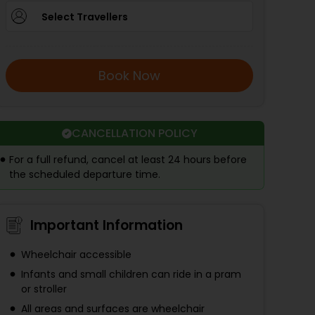
Select Travellers
Book Now
CANCELLATION POLICY
For a full refund, cancel at least 24 hours before
the scheduled departure time.
Important Information
Wheelchair accessible
Infants and small children can ride in a pram
or stroller
All areas and surfaces are wheelchair