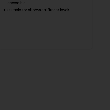
accessible
Suitable for all physical fitness levels