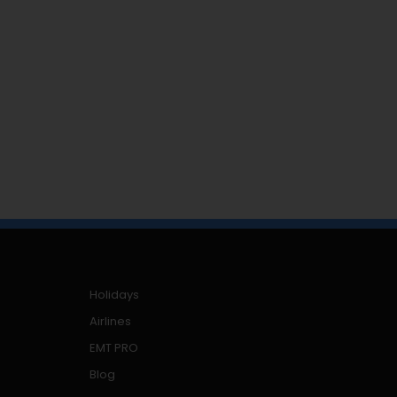
Holidays
Airlines
EMT PRO
Blog