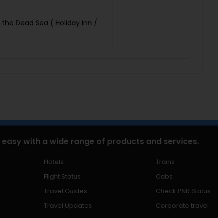
 the Dead Sea ( Holiday Inn /
 easy with a wide range of products and services.
Hotels
Trains
Flight Status
Cabs
Travel Guides
Check PNR Status
Travel Updates
Corporate travel