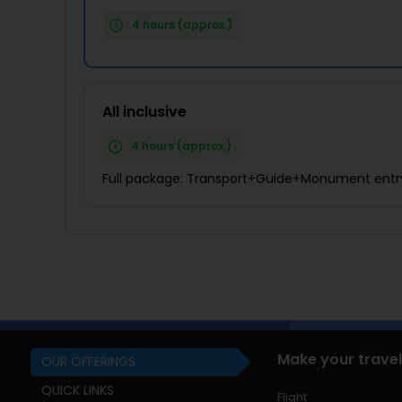
4 hours (approx.)
All inclusive
4 hours (approx.)
Full package: Transport+Guide+Monument entr
Make your travel
OUR OFFERINGS
QUICK LINKS
Flight