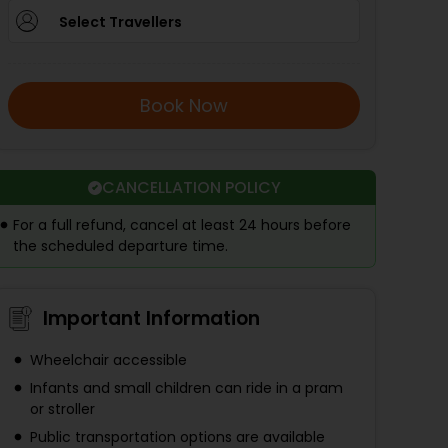
Select Travellers
Book Now
CANCELLATION POLICY
For a full refund, cancel at least 24 hours before
the scheduled departure time.
Important Information
Wheelchair accessible
Infants and small children can ride in a pram
or stroller
Public transportation options are available