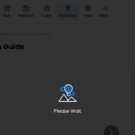
bus
holidays
cabs
activities
visa
more
Heritage & Events
Majestic Monuments of
India
ehpur sikri tour with Guide
EaseMyTrip Cards
h Guide
Apply now to get Rewards
EasyEloped
For Romantic Getaways
EasyDarshan
Spiritual Tours in India
Badrinath
For Divine Blessings
Please Wait
Airport service
Enjoy airport service
Gift Card