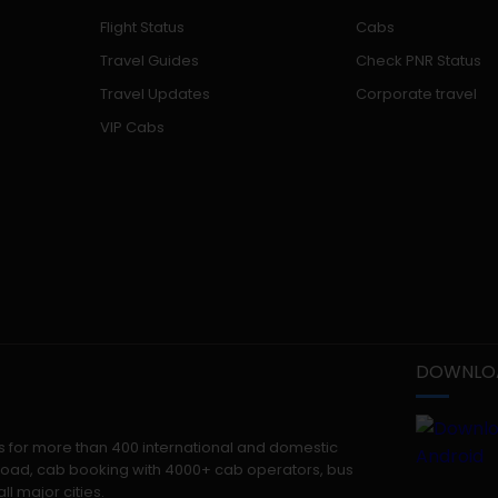
Flight Status
Cabs
Travel Guides
Check PNR Status
Travel Updates
Corporate travel
VIP Cabs
DOWNLOA
kets for more than 400 international and domestic
 abroad, cab booking with 4000+ cab operators, bus
ll major cities.