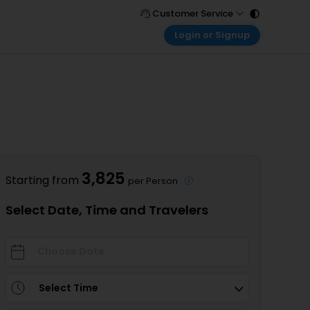
Customer Service
Login or Signup
Call Support
Tel : 011 - 43131313, 43030303
Customer Login
Login & check bookings
Mail Support
Care@easemytrip.com
Corporate Travel
Login corporate account
Agent Login
Login your agent account
3,825
Starting from
per Person
My Booking
Manage your bookings here
Select Date, Time and Travelers
Select Time