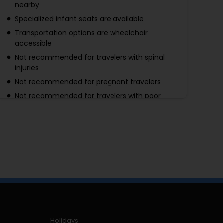
nearby
Specialized infant seats are available
Transportation options are wheelchair
accessible
Not recommended for travelers with spinal
injuries
Not recommended for pregnant travelers
Not recommended for travelers with poor
cardiovascular health
Suitable for all physical fitness levels
Holidays