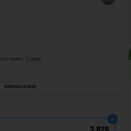
Buy giftcards here
EaseMy
Check Best latest offers
d In: Arabic
7 more
Address & Map
3,825