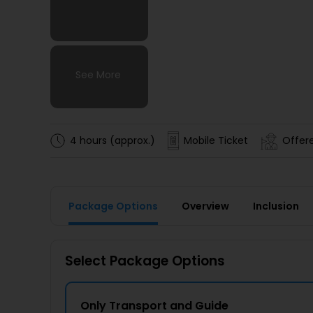
See More
See More
See More
See More
4 hours (approx.)
Mobile Ticket
Offere
Package Options
Overview
Inclusion
Select Package Options
Only Transport and Guide