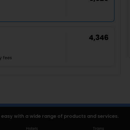
4,346
y fees
 easy with a wide range of products and services.
Hotels
Trains