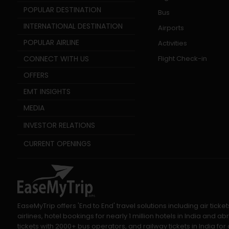
POPULAR DESTINATION
Bus
INTERNATIONAL DESTINATION
Airports
POPULAR AIRLINE
Activities
CONNECT WITH US
Flight Check-in
OFFERS
EMT INSIGHTS
MEDIA
INVESTOR RELATIONS
CURRENT OPENINGS
EaseMyTrip offers 'End to End' travel solutions including air tic
airlines, hotel bookings for nearly 1 million hotels in India and
tickets with 2000+ bus operators, and railway tickets in India for a