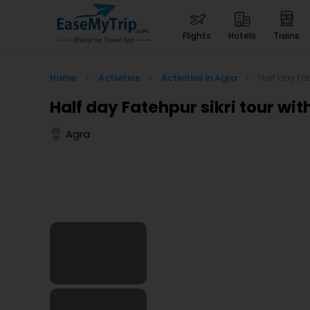
flights
hotels
trains
Home
>
Activities
>
Activities in Agra
>
Half day Fat
Half day Fatehpur sikri tour wit
Agra