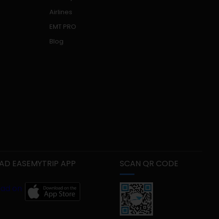
Airlines
EMT PRO
Blog
D EASEMYTRIP APP
SCAN QR CODE