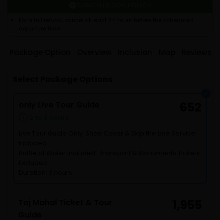
CANCELLATION POLICY
For a full refund, cancel at least 24 hours before the scheduled
departure time.
Package Option
Overview
Inclusion
Map
Reviews
Select Package Options
only Live Tour Guide
652
2 to 3 hours
Live Tour Guide Only: Shoe Cover & Skip the Line Service
Included.
Bottle of Water Included.: Transport & Monuments Tickets
Excluded.
Duration: 3 hours
Taj Mahal Ticket & Tour
1,955
Guide