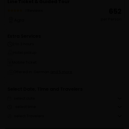
Line Ticket & Guided Tour
₹ 652
1 Reviews
per Person
Agra
Extra Services
2 to 3 hours
Hotel pickup
Mobile Ticket
Offered in: German
and 5 more
Select Date, Time and Travelers
select date
select time
select Travelers