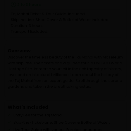
2 to 3 hours
Taj Mahal Ticket & Tour Guide: Included
Skip the Line: Shoe Cover & Bottel of Water Included.
Duration: 3 hours
Transport Excluded.
Overview
Discover the timeless beauty of the Taj Mahal with Moseleum
with skip-the-line tickets and a guided tour. a UNESCO World
Heritage Site. Immerse yourself in the rich tapestry of history,
love, and architectural brilliance. Learn about the history of
the Taj Mahal from an expert guide. Stroll through the serene
gardens and take in the breathtaking vistas.
What's Included
Entry Fee for the Taj Mahal.
Skip-the-Ticket-Line, Shoe Cover & Bottle of Water.
Live Tour Guide with various Foreign languages.