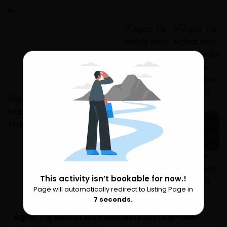
3 more
This activity isn’t bookable for now.!
Page will automatically redirect to Listing Page in
Please Wait
6
seconds.
Agra: Taj Mahal with Mausoleum Skip-the-