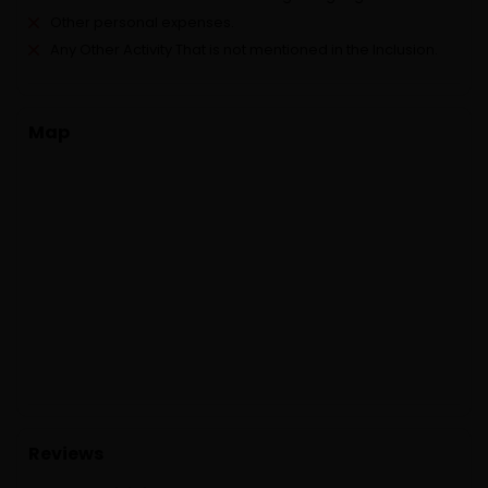
Other personal expenses.
Any Other Activity That is not mentioned in the Inclusion.
Map
Reviews