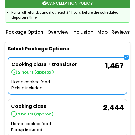
CANCELLATION POLICY
For a full refund, cancel at least 24 hours before the scheduled
departure time.
Package Option
Overview
Inclusion
Map
Reviews
Select Package Options
Cooking class + translator
1,467
2 hours (approx.)
Home cooked food
Pickup included
Cooking class
2,444
2 hours (approx.)
Home-cooked food
Pickup included