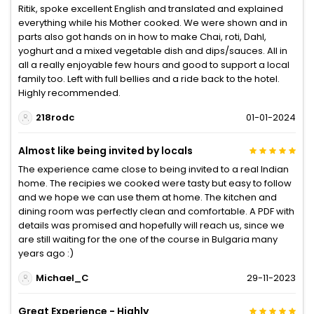
Ritik, spoke excellent English and translated and explained
everything while his Mother cooked. We were shown and in
parts also got hands on in how to make Chai, roti, Dahl,
yoghurt and a mixed vegetable dish and dips/sauces. All in
all a really enjoyable few hours and good to support a local
family too. Left with full bellies and a ride back to the hotel.
Highly recommended.
218rodc
01-01-2024
Almost like being invited by locals
The experience came close to being invited to a real Indian
home. The recipies we cooked were tasty but easy to follow
and we hope we can use them at home. The kitchen and
dining room was perfectly clean and comfortable. A PDF with
details was promised and hopefully will reach us, since we
are still waiting for the one of the course in Bulgaria many
years ago :)
Michael_C
29-11-2023
Great Experience - Highly