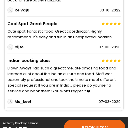
back for sure Javier Holgado
Reivaj6
03-10-2022
Cool Spot Great People
Cute spot. Fantastic food. Great coordinator. Highly
recommend. It's easy and fun in an unexpected location.
bijte
07-03-2020
Indian cooking class
Blown Away! Had such a great time, ate amazing food and
learned a lot about the Indian culture and food. Staff was
extremely professional and took the time to meet different
special request. If you are in India... please do yourself a
service and book them! You won’t regret it ❤️
Ms_keet
07-03-2020
Activity Package Price
BOOK NOW