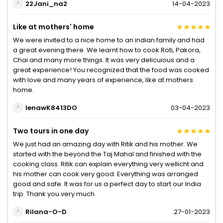
22Jani_na2
14-04-2023
Like at mothers' home
We were invited to a nice home to an indian family and had
a great evening there. We learnt how to cook Roti, Pakora,
Chai and many more things. It was very delicuious and a
great experience! You recognized that the food was cooked
with love and many years of experience, like at mothers
home.
lenawK8413DO
03-04-2023
Two tours in one day
We just had an amazing day with Ritik and his mother. We
started with the beyond the Taj Mahal and finished with the
cooking class. Ritik can explain everything very wellicht and
his mother can cook very good. Everything was arranged
good and safe. It was for us a perfect day to start our India
trip. Thank you very much.
Rilana-O-D
27-01-2023