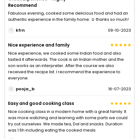
Recommend
Fabulous evening, cooked some delicious food and had an
authentic experience in the family home. ☺️ thanks so much!
kfrn
09-10-2023
Nice experience and family
Nice experience, we cooked some Indian food and also
tasted it afterwards. The cook is an Indian mother and the
son works as an interpreter. After the course we also
received the recipe list. I recommend the experience to
everyone.
pooja_b
16-07-2023
Easy and good cooking class
Nice cooking class in a modern home with a great family. It
was more watching and learning with some parts we could
try out ourselves. We made tea, Dal and snacks. Duration
was 1.5h including eating the cooked meals.