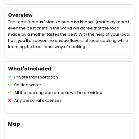
Overview
The most famous "Maa ke haath ka khana" (made by mom)
even the best chefs in the world will agree that the food
made by a mother tastes the best. With the help of your local
host,you'll discover the unique flavors of local cooking while
learning the traditional way of cooking.
What's Included
Private transportation
Bottled water
All the cooking equipments will be provided.
Any personal expenses
Map