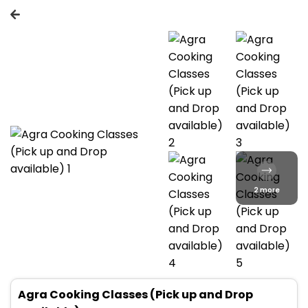
2 more
Agra Cooking Classes (Pick up and Drop