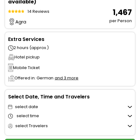
available)
₹ 1,467
14 Reviews
per Person
Agra
Extra Services
2 hours (approx.)
Hotel pickup
Mobile Ticket
Offered in: German
and 3 more
Select Date, Time and Travelers
select date
select time
select Travelers