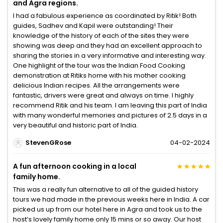
and Agra regions.
I had a fabulous experience as coordinated by Ritik! Both
guides, Sadhev and Kapil were outstanding! Their
knowledge of the history of each of the sites they were
showing was deep and they had an excellent approach to
sharing the stories in a very informative and interesting way.
One highlight of the tour was the Indian Food Cooking
demonstration at Ritiks home with his mother cooking
delicious Indian recipes. All the arrangements were
fantastic, drivers were great and always on time. I highly
recommend Ritik and his team. I am leaving this part of India
with many wonderful memories and pictures of 2.5 days in a
very beautiful and historic part of India.
StevenGRose
04-02-2024
A fun afternoon cooking in a local
family home.
This was a really fun alternative to all of the guided history
tours we had made in the previous weeks here in India. A car
picked us up from our hotel here in Agra and took us to the
host’s lovely family home only 15 mins or so away. Our host