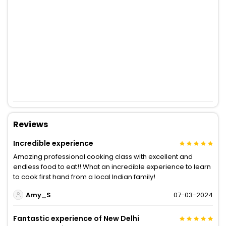
Reviews
Incredible experience
Amazing professional cooking class with excellent and
endless food to eat!! What an incredible experience to learn
to cook first hand from a local Indian family!
Amy_S
07-03-2024
Fantastic experience of New Delhi