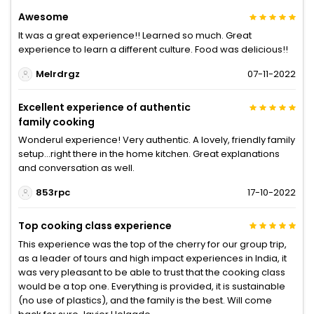
Awesome
It was a great experience!! Learned so much. Great
experience to learn a different culture. Food was delicious!!
Melrdrgz
07-11-2022
Excellent experience of authentic
family cooking
Wonderul experience! Very authentic. A lovely, friendly family
setup...right there in the home kitchen. Great explanations
and conversation as well.
853rpc
17-10-2022
Top cooking class experience
This experience was the top of the cherry for our group trip,
as a leader of tours and high impact experiences in India, it
was very pleasant to be able to trust that the cooking class
would be a top one. Everything is provided, it is sustainable
(no use of plastics), and the family is the best. Will come