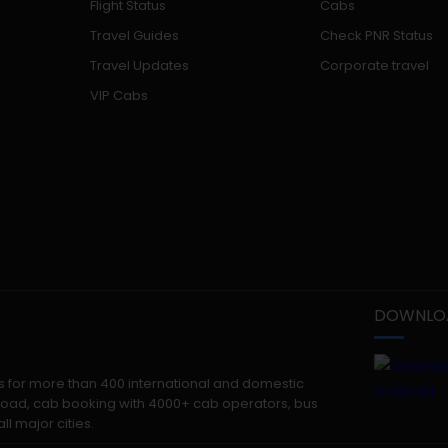
Flight Status
Cabs
Travel Guides
Check PNR Status
Travel Updates
Corporate travel
VIP Cabs
DOWNLOA
kets for more than 400 international and domestic
 abroad, cab booking with 4000+ cab operators, bus
ll major cities.