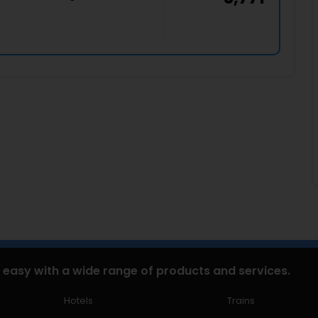
 easy with a wide range of products and services.
Hotels
Trains