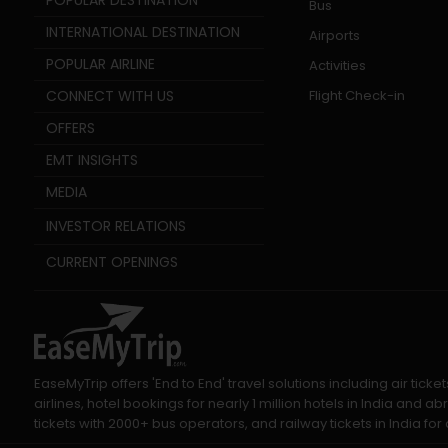
POPULAR DESTINATION
Bus
INTERNATIONAL DESTINATION
Airports
POPULAR AIRLINE
Activities
CONNECT WITH US
Flight Check-in
OFFERS
EMT INSIGHTS
MEDIA
INVESTOR RELATIONS
CURRENT OPENINGS
EaseMyTrip offers 'End to End' travel solutions including air tic
airlines, hotel bookings for nearly 1 million hotels in India and
tickets with 2000+ bus operators, and railway tickets in India for a