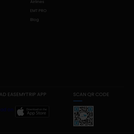
Airlines
EMT PRO
Blog
D EASEMYTRIP APP
SCAN QR CODE