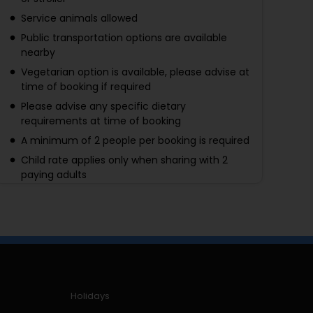
Service animals allowed
Public transportation options are available
nearby
Vegetarian option is available, please advise at
time of booking if required
Please advise any specific dietary
requirements at time of booking
A minimum of 2 people per booking is required
Child rate applies only when sharing with 2
paying adults
A maximum of 10 people per booking
Holidays