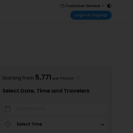
Customer Service
Login or Signup
Call Support
Tel : 011 - 43131313, 43030303
Customer Login
Login & check bookings
Mail Support
Care@easemytrip.com
Corporate Travel
Login corporate account
Agent Login
Login your agent account
5,771
Starting from
per Person
My Booking
Manage your bookings here
Select Date, Time and Travelers
Select Time