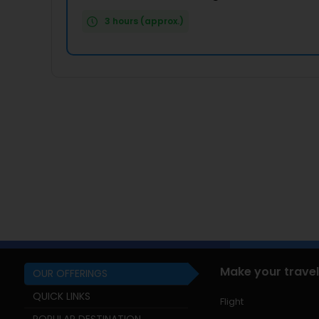
3 hours (approx.)
Make your travel
OUR OFFERINGS
QUICK LINKS
Flight