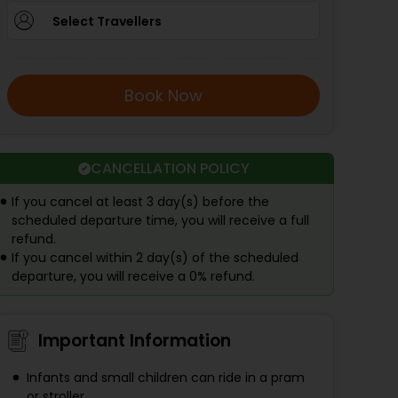
Select Travellers
Book Now
CANCELLATION POLICY
If you cancel at least 3 day(s) before the
scheduled departure time, you will receive a full
refund.
If you cancel within 2 day(s) of the scheduled
departure, you will receive a 0% refund.
Important Information
Infants and small children can ride in a pram
or stroller