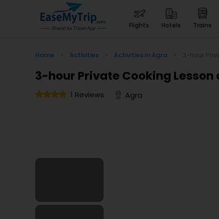
flights
hotels
trains
Home
>
Activities
>
Activities in Agra
>
3-hour Pri
3-hour Private Cooking Lesson 
1 Reviews
Agra