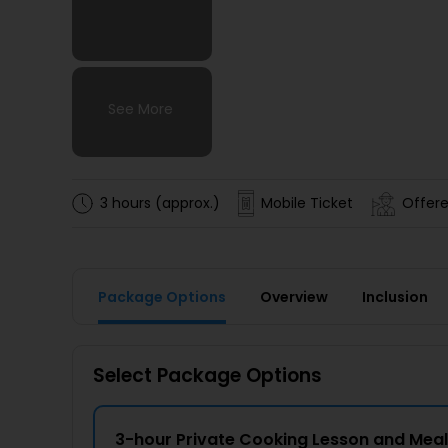
See More
See More
See More
See More
3 hours (approx.)
Mobile Ticket
Offere
Package Options
Overview
Inclusion
Select Package Options
3-hour Private Cooking Lesson and Meal