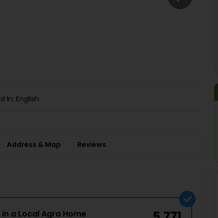
Buy giftcards here
EaseMy
Check Best latest offers
d In: English
Address & Map
Reviews
 in a Local Agra Home
5,771