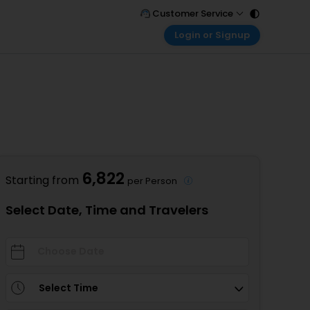
Customer Service
Login or Signup
Call Support
Tel : 011 - 43131313, 43030303
Customer Login
Login & check bookings
Mail Support
Care@easemytrip.com
Corporate Travel
Login corporate account
Agent Login
Login your agent account
6,822
Starting from
per Person
My Booking
Manage your bookings here
Select Date, Time and Travelers
Select Time