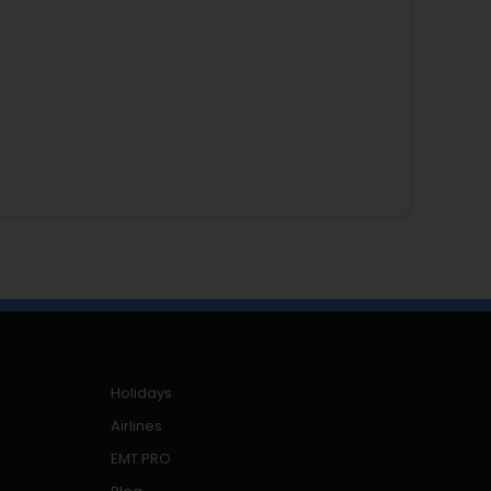
Holidays
Airlines
EMT PRO