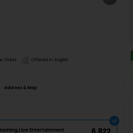
Buy giftcards here
EaseMy
Check Best latest offers
e Ticket
Offered In: English
Address & Map
Bashing,Live Entertainment
6,822