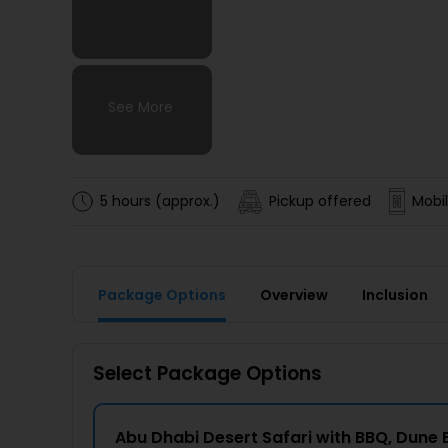
See More
See More
See More
See More
5 hours (approx.)
Pickup offered
Mobil
Package Options
Overview
Inclusion
Select Package Options
Abu Dhabi Desert Safari with BBQ, Dune 