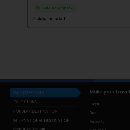
5 hours (approx.)
Pickup included
Make your travel
OUR OFFERINGS
QUICK LINKS
Flight
POPULAR DESTINATION
Bus
INTERNATIONAL DESTINATION
Airports
POPULAR AIRLINE