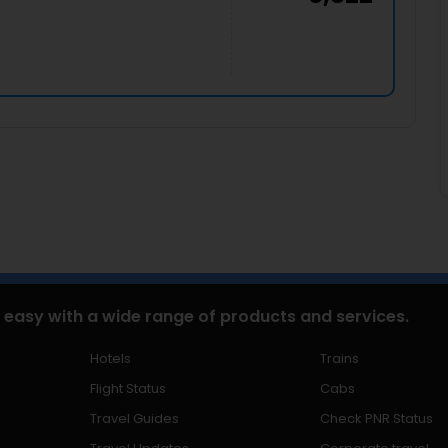
 easy with a wide range of products and services.
Hotels
Trains
Flight Status
Cabs
Travel Guides
Check PNR Status