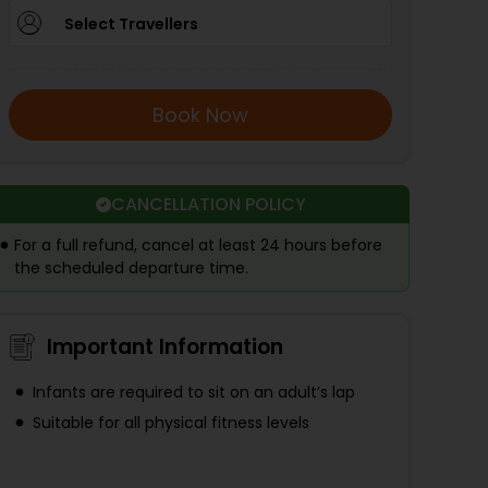
Select Travellers
Book Now
CANCELLATION POLICY
For a full refund, cancel at least 24 hours before
the scheduled departure time.
Important Information
Infants are required to sit on an adult’s lap
Suitable for all physical fitness levels