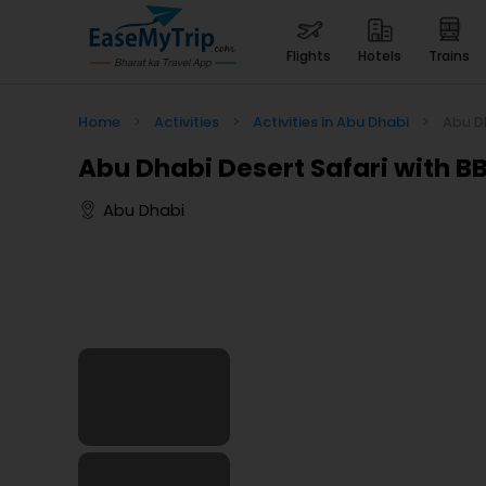
flights
hotels
trains
Home
>
Activities
>
Activities in Abu Dhabi
>
Abu Dh
Abu Dhabi Desert Safari with B
Abu Dhabi