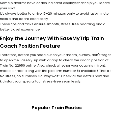
Some platforms have coach indicator displays that help you locate
your spot.
It’s always better to arrive 15–20 minutes early to avoid last-minute
hassle and board effortlessly.
These tips and tricks ensure smooth, stress-free boarding and a
better travel experience.
Enjoy the Journey With EaseMyTrip Train
Coach Position Feature
Therefore, before you head out on your dream journey, don't forget
to open the EaseMyTrip web or app to check the coach position of
Train No. 22950 online. Also, check whether your coach is in front,
middle or rear along with the platform number (if available). That’s it!
No stress, no surprises. So, why wait? Check all the details now and
kickstart your special tour stress-free seamlessly.
Popular Train Routes