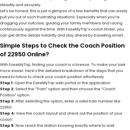
steadily and securely.
Let’s be honest, this is just a glimpse of a few benefits that can easily
pull you out of such frustrating situations. Especially when you’re
dragging your suitcase, guiding your family members and racing
continuously against the time. With EaseMyTrip’s coach finder, you
can get all the details instantly and stay ahead by travelling smart.
Simple Steps to Check the Coach Position
of 22950 Online?
With EaseMyTrip, finding your coach is a breeze. To make your task
more easier, here’s the detailed breakdown of the steps that you
need to follow to check your coach position effortlessly.
Step 1:
Open the EaseMyTrip web portal or the application.
Step 2:
Select the “Train” option and then choose the “Coach
Position” option.
Step 3:
After selecting the option, enter a valid train number like
22950.
Step 4:
View the coach layout and check out the position of your
coach.
Step 5:
Now reach the station knowing exactly where to wait