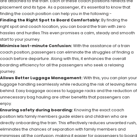
are attached to the train. Each of these coach positions reflects the
placement and its type. As a passenger, it’s essential to know that
finding the coach position can help you in the following:-
Finding the Right Spot to Board Comfortably:
By finding the
right spot and coach location, you can board the train with zero
hassles and hurdles.This even promises a calm, steady and smooth
start to your journey.
Minimise last-minute Confusion:
With the assistance of a train
coach position, passengers can eliminate the struggles of finding a
coach before departure. Along with this, it enhances the overall
boarding efficiency for all the passengers who seek a relaxing
journey.
Allows Better Luggage Management:
With this, you can plan your
luggage handling seamlessly while reducing the risk of leaving items
behind. Easy baggage access to luggage racks and the reduction of
unnecessary bag hauling are other benefits that passengers can
enjoy.
Ensuring safety during boarding:
Knowing the exact coach
position lets family members guide elders and children who are
directly onboarding the train. This effectively reduces unwanted rush,
eliminates the chances of separation with family members and
minimises all the confusion, making it easier for passengers to board