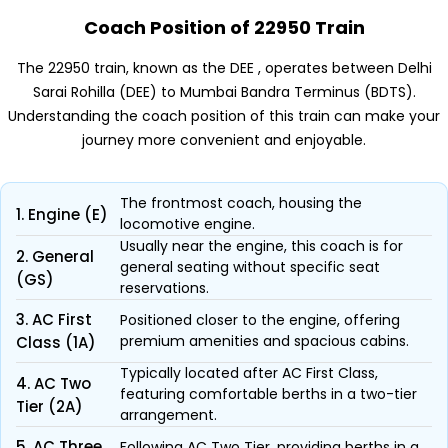
Coach Position of 22950 Train
The 22950 train, known as the DEE , operates between Delhi
Sarai Rohilla (DEE) to Mumbai Bandra Terminus (BDTS).
Understanding the coach position of this train can make your
journey more convenient and enjoyable.
The frontmost coach, housing the
1. Engine (E)
locomotive engine.
Usually near the engine, this coach is for
2. General
general seating without specific seat
(GS)
reservations.
3. AC First
Positioned closer to the engine, offering
premium amenities and spacious cabins.
Class (1A)
Typically located after AC First Class,
4. AC Two
featuring comfortable berths in a two-tier
Tier (2A)
arrangement.
5. AC Three
Following AC Two Tier, providing berths in a