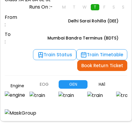
Runs On :-
M
T
W
T
F
S
S
From
Delhi Sarai Rohilla (DEE)
:
To
Mumbai Bandra Terminus (BDTS)
:
Train Status
Train Timetable
Book Return Ticket
EOG
GEN
HA1
A
Engine