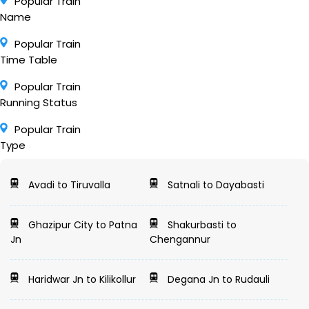
Popular Train
Name
Popular Train
Time Table
Popular Train
Running Status
Popular Train
Type
Avadi to Tiruvalla
Satnali to Dayabasti
Ghazipur City to Patna
Shakurbasti to
Jn
Chengannur
Haridwar Jn to Kilikollur
Degana Jn to Rudauli