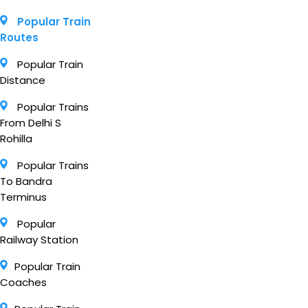
Popular Train
Routes
Popular Train
Distance
Popular Trains
From Delhi S
Rohilla
Popular Trains
To Bandra
Terminus
Popular
Railway Station
Popular Train
Coaches