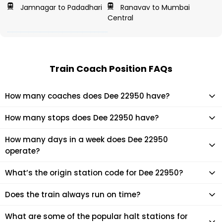
Jamnagar to Padadhari
Ranavav to Mumbai
Central
Train Coach Position FAQs
How many coaches does Dee 22950 have?
Dee 22950 has 22 coaches in total.
How many stops does Dee 22950 have?
Dee 22950 makes 27 stops during its journey
How many days in a week does Dee 22950
operate?
It usually operates 1 days in a week as per the time table.
What’s the origin station code for Dee 22950?
The actual code for origin station of Dee 22950 train is
Does the train always run on time?
(BDTS).
Mostly, the train runs on time. However, it is always advised
What are some of the popular halt stations for