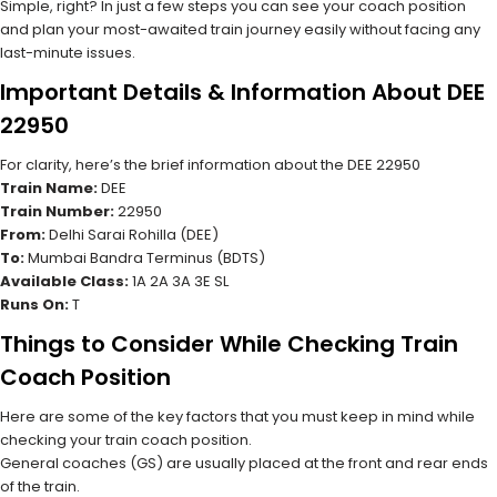
Simple, right? In just a few steps you can see your coach position
and plan your most-awaited train journey easily without facing any
last-minute issues.
Important Details & Information About DEE
22950
For clarity, here’s the brief information about the DEE 22950
Train Name:
DEE
Train Number:
22950
From:
Delhi Sarai Rohilla (DEE)
To:
Mumbai Bandra Terminus (BDTS)
Available Class:
1A 2A 3A 3E SL
Runs On:
T
Things to Consider While Checking Train
Coach Position
Here are some of the key factors that you must keep in mind while
checking your train coach position.
General coaches (GS) are usually placed at the front and rear ends
of the train.