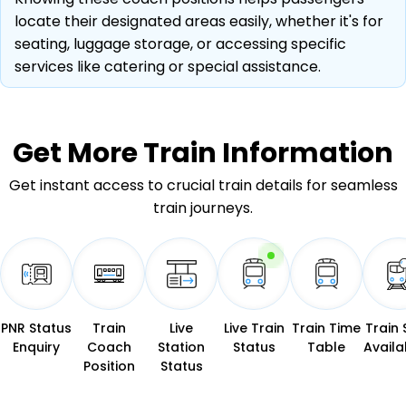
locate their designated areas easily, whether it's for
seating, luggage storage, or accessing specific
services like catering or special assistance.
Get More
Train Information
Get instant access to crucial train details for seamless
train journeys.
PNR Status
Train
Live
Live Train
Train Time
Train 
Enquiry
Coach
Station
Status
Table
Availab
Position
Status