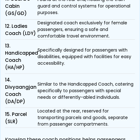
Cabin
guard and control systems for operational
purposes.
(GS/GD)
Designated coach exclusively for female
12. Ladies
passengers, ensuring a safe and
Coach (LDY)
comfortable travel environment.
13.
Specifically designed for passengers with
Handicapped
disabilities, equipped with facilities for easy
Coach
accessibility.
(HA/HP)
14.
Similar to the Handicapped Coach, catering
Divyaangjan
specifically to passengers with special
Coach
needs or differently-abled individuals.
(DA/DP)
Located at the rear, reserved for
15. Parcel
transporting parcels and goods, separate
(SLR)
from passenger compartments.
Knowing these coach positions helps passengers