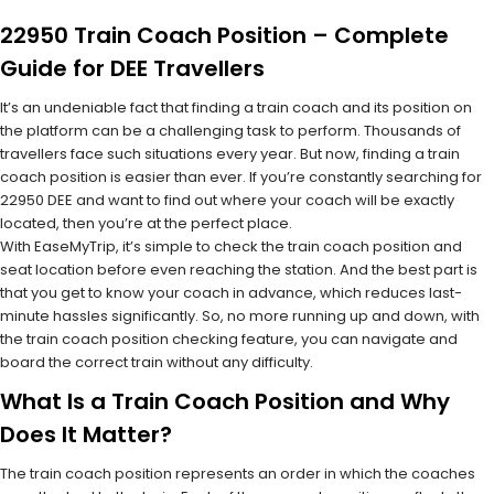
22950 Train Coach Position – Complete
Guide for DEE Travellers
It’s an undeniable fact that finding a train coach and its position on
the platform can be a challenging task to perform. Thousands of
travellers face such situations every year. But now, finding a train
coach position is easier than ever. If you’re constantly searching for
22950 DEE and want to find out where your coach will be exactly
located, then you’re at the perfect place.
With EaseMyTrip, it’s simple to check the train coach position and
seat location before even reaching the station. And the best part is
that you get to know your coach in advance, which reduces last-
minute hassles significantly. So, no more running up and down, with
the train coach position checking feature, you can navigate and
board the correct train without any difficulty.
What Is a Train Coach Position and Why
Does It Matter?
The train coach position represents an order in which the coaches