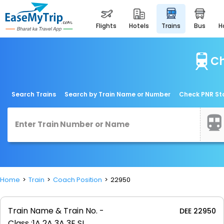
flights
hotels
trains
bus
Ch
Search Trains
Search by Train Name or Number
Check PNR St
Home
Train
Coach Position
22950
Train Name & Train No. -
DEE 22950
Class :
1A 2A 3A 3E SL