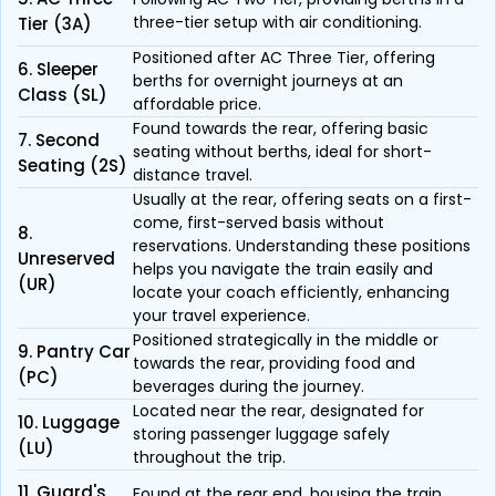
three-tier setup with air conditioning.
Tier (3A)
Positioned after AC Three Tier, offering
6. Sleeper
berths for overnight journeys at an
Class (SL)
affordable price.
Found towards the rear, offering basic
7. Second
seating without berths, ideal for short-
Seating (2S)
distance travel.
Usually at the rear, offering seats on a first-
come, first-served basis without
8.
reservations. Understanding these positions
Unreserved
helps you navigate the train easily and
(UR)
locate your coach efficiently, enhancing
your travel experience.
Positioned strategically in the middle or
9. Pantry Car
towards the rear, providing food and
(PC)
beverages during the journey.
Located near the rear, designated for
10. Luggage
storing passenger luggage safely
(LU)
throughout the trip.
11. Guard's
Found at the rear end, housing the train