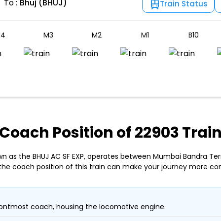
To :
Bhuj (BHUJ)
Train Status
4
M3
M2
M1
B10
Coach Position of 22903 Trai
own as the BHUJ AC SF EXP, operates between Mumbai Bandra Ter
the coach position of this train can make your journey more co
ontmost coach, housing the locomotive engine.