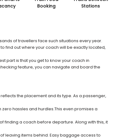
acancy
Booking
Stations
sands of travellers face such situations every year.
 to find out where your coach will be exactly located,
est part is that you get to know your coach in
 checking feature, you can navigate and board the
 reflects the placement and its type. As a passenger,
ith zero hassles and hurdles.This even promises a
f finding a coach before departure. Along with this, it
k of leaving items behind. Easy baggage access to