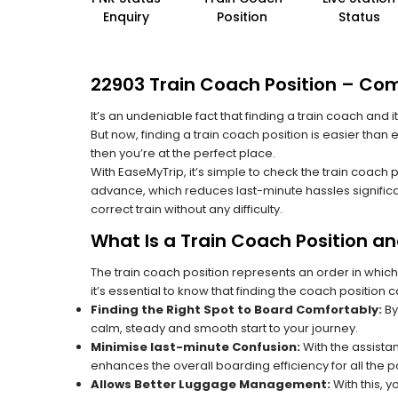
Enquiry
Position
Status
22903 Train Coach Position – Com
It’s an undeniable fact that finding a train coach and
But now, finding a train coach position is easier than
then you’re at the perfect place.
With EaseMyTrip, it’s simple to check the train coach 
advance, which reduces last-minute hassles significa
correct train without any difficulty.
What Is a Train Coach Position a
The train coach position represents an order in which
it’s essential to know that finding the coach position c
Finding the Right Spot to Board Comfortably:
By
calm, steady and smooth start to your journey.
Minimise last-minute Confusion:
With the assistan
enhances the overall boarding efficiency for all the
Allows Better Luggage Management:
With this, 