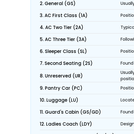
2. General (GS)
Usuall
3. AC First Class (1A)
Positi
4. AC Two Tier (2A)
Typica
5. AC Three Tier (3A)
Follow
6. Sleeper Class (SL)
Positi
7. Second Seating (2S)
Found 
Usuall
8. Unreserved (UR)
positi
9. Pantry Car (PC)
Positi
10. Luggage (LU)
Locate
11. Guard's Cabin (GS/GD)
Found 
12. Ladies Coach (LDY)
Design