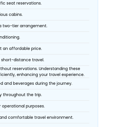
fic seat reservations.
ious cabins.
 a two-tier arrangement.
nditioning.
t an affordable price.
 short-distance travel.
 without reservations. Understanding these
iciently, enhancing your travel experience.
ood and beverages during the journey.
 throughout the trip.
r operational purposes.
 and comfortable travel environment.