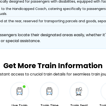
ically designed for passengers with disabilities, equipped with facil
r to the Handicapped Coach, catering specifically to passengers 
uals.
d at the rear, reserved for transporting parcels and goods, s
engers locate their designated areas easily, whether it's
 or special assistance.
Get More
Train Information
stant access to crucial train details for seamless train jo
Live Train
Train Time
Train Seat
Tra