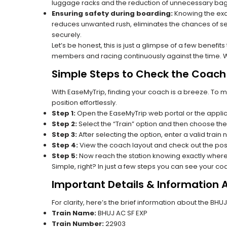
luggage racks and the reduction of unnecessary bag 
Ensuring safety during boarding:
Knowing the exac
reduces unwanted rush, eliminates the chances of se
securely.
Let’s be honest, this is just a glimpse of a few benefit
members and racing continuously against the time. Wit
Simple Steps to Check the Coach 
With EaseMyTrip, finding your coach is a breeze. To 
position effortlessly.
Step 1:
Open the EaseMyTrip web portal or the applic
Step 2:
Select the “Train” option and then choose the
Step 3:
After selecting the option, enter a valid train
Step 4:
View the coach layout and check out the posi
Step 5:
Now reach the station knowing exactly where
Simple, right? In just a few steps you can see your c
Important Details & Information 
For clarity, here’s the brief information about the BH
Train Name:
BHUJ AC SF EXP
Train Number:
22903