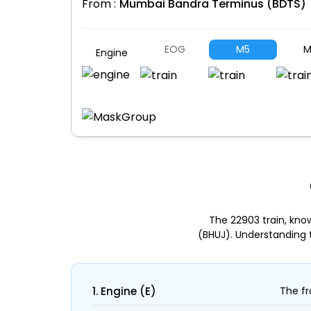
From :
Mumbai Bandra Terminus (BDTS)
EOG
M5
M
Engine
The 22903 train, kn
(BHUJ). Understanding 
1. Engine (E)
The fr