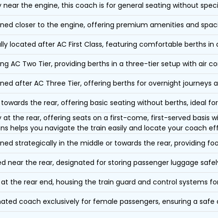
y near the engine, this coach is for general seating without speci
oned closer to the engine, offering premium amenities and spac
lly located after AC First Class, featuring comfortable berths in
ing AC Two Tier, providing berths in a three-tier setup with air co
oned after AC Three Tier, offering berths for overnight journeys a
towards the rear, offering basic seating without berths, ideal for
y at the rear, offering seats on a first-come, first-served basis
ons helps you navigate the train easily and locate your coach eff
oned strategically in the middle or towards the rear, providing f
d near the rear, designated for storing passenger luggage safely
at the rear end, housing the train guard and control systems fo
ated coach exclusively for female passengers, ensuring a safe