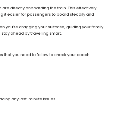
re directly onboarding the train. This effectively
 it easier for passengers to board steadily and
 when you’re dragging your suitcase, guiding your family
 stay ahead by travelling smart.
ps that you need to follow to check your coach
facing any last-minute issues.