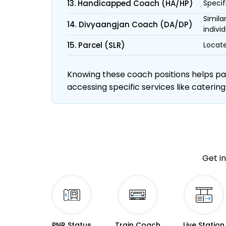
13. Handicapped Coach (HA/HP)
Specif
Simila
14. Divyaangjan Coach (DA/DP)
individ
15. Parcel (SLR)
Locate
Knowing these coach positions helps pass
accessing specific services like catering
Get in
PNR Status
Train Coach
Live Station