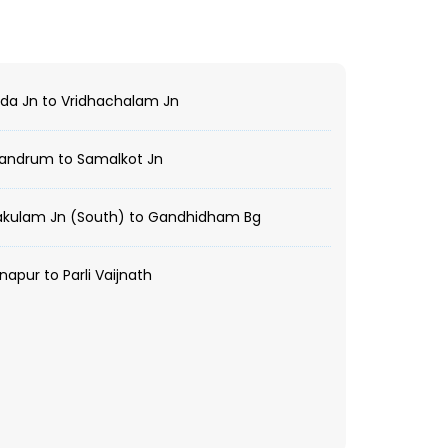
da Jn to Vridhachalam Jn
vandrum to Samalkot Jn
akulam Jn (South) to Gandhidham Bg
apur to Parli Vaijnath