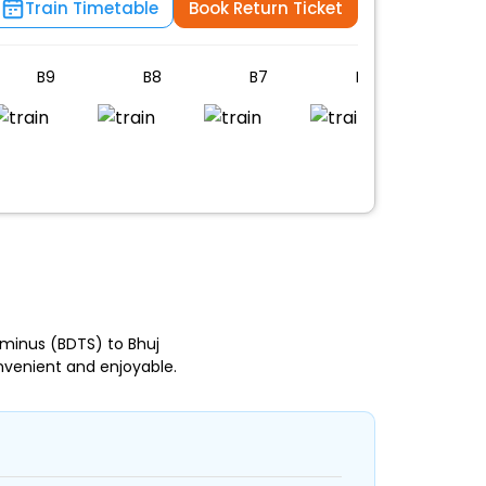
Train Timetable
Book Return Ticket
B9
B8
B7
B6
B5
n
minus (BDTS) to Bhuj
nvenient and enjoyable.