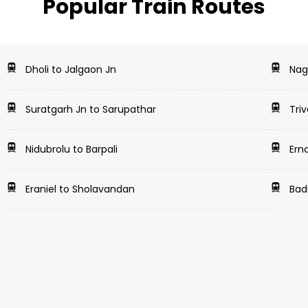
Popular Train Routes
Dholi to Jalgaon Jn
Nag
Suratgarh Jn to Sarupathar
Tri
Nidubrolu to Barpali
Ern
Eraniel to Sholavandan
Badn