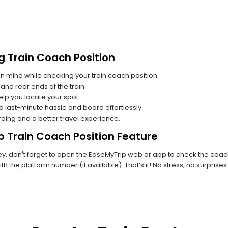
g Train Coach Position
n mind while checking your train coach position.
and rear ends of the train.
lp you locate your spot.
id last-minute hassle and board effortlessly.
rding and a better travel experience.
p Train Coach Position Feature
, don't forget to open the EaseMyTrip web or app to check the coach 
th the platform number (if available). That’s it! No stress, no surprise