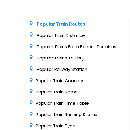
Popular Train Routes
Popular Train Distance
Popular Trains From Bandra Terminus
Popular Trains To Bhuj
Popular Railway Station
Popular Train Coaches
Popular Train Name
Popular Train Time Table
Popular Train Running Status
Popular Train Type