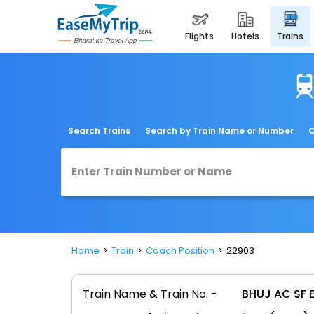
flights
hotels
trains
Search Trains
Search by Train Name or Number
C
Home
Train
Coach Position
22903
Train Name & Train No. -
BHUJ AC SF 