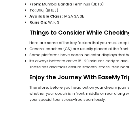
From:
Mumbai Bandra Terminus (BDTS)
To:
Bhuj (BHUJ)
Available Class:
1A 2A 3A 3E
Runs On:
W, F, S
Things to Consider While Checkin
Here are some of the key factors that you must keep i
General coaches (GS) are usually placed at the front 
Some platforms have coach indicator displays that he
It’s always better to arrive 15–20 minutes early to avo
These tips and tricks ensure smooth, stress-free boa
Enjoy the Journey With EaseMyTri
Therefore, before you head out on your dream journey
whether your coach is in front, middle or rear along wi
your special tour stress-free seamlessly.