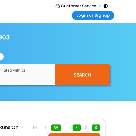
Customer Service
Login or Signup
Call Support
Tel : 011 - 43131313, 43030303
Customer Login
Login & check bookings
903
Mail Support
Care@easemytrip.com
Corporate Travel
Login corporate account
n
Agent Login
Login your agent account
iliated with or
SEARCH
My Booking
Manage your bookings here
Runs On :-
M
T
W
T
F
S
S