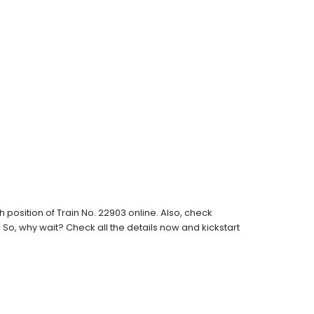
position of Train No. 22903 online. Also, check
s. So, why wait? Check all the details now and kickstart