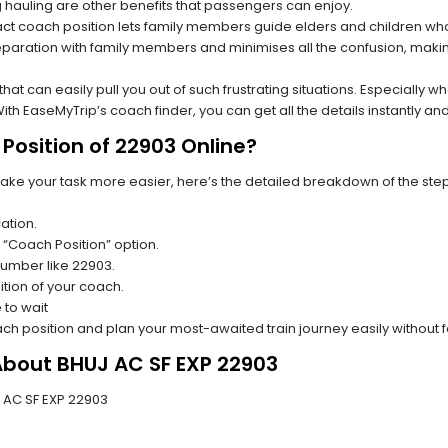
hauling are other benefits that passengers can enjoy.
t coach position lets family members guide elders and children who a
paration with family members and minimises all the confusion, making
s that can easily pull you out of such frustrating situations. Especially
h EaseMyTrip’s coach finder, you can get all the details instantly and
Position of 22903 Online?
make your task more easier, here’s the detailed breakdown of the ste
ation.
 “Coach Position” option.
 number like 22903.
tion of your coach.
 to wait
oach position and plan your most-awaited train journey easily without 
About BHUJ AC SF EXP 22903
UJ AC SF EXP 22903