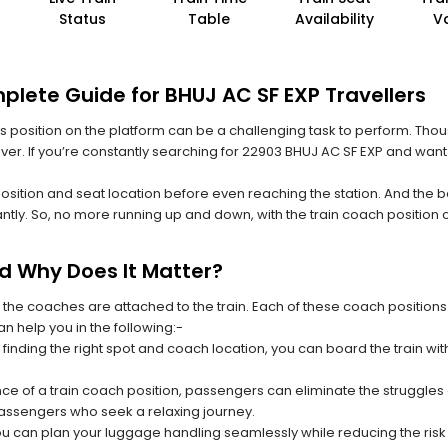
Status
Table
Availability
V
plete Guide for BHUJ AC SF EXP Travellers
 its position on the platform can be a challenging task to perform. Thou
 ever. If you’re constantly searching for 22903 BHUJ AC SF EXP and want
position and seat location before even reaching the station. And the b
ntly. So, no more running up and down, with the train coach position
nd Why Does It Matter?
 the coaches are attached to the train. Each of these coach positions
an help you in the following:-
 finding the right spot and coach location, you can board the train w
ce of a train coach position, passengers can eliminate the struggles o
 passengers who seek a relaxing journey.
you can plan your luggage handling seamlessly while reducing the ris