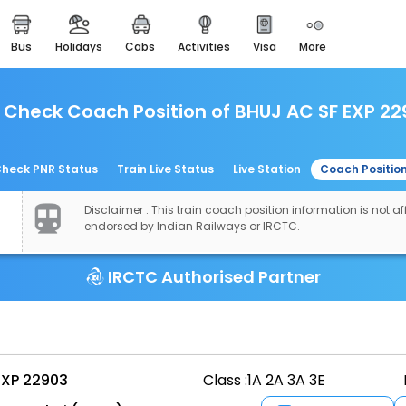
bus
holidays
cabs
activities
visa
more
easemytrip cards
apply now to get rewards
Check Coach Position of BHUJ AC SF EXP 22
easyeloped
for romantic getaways
easydarshan
heck PNR Status
Train Live Status
Live Station
Coach Positio
spiritual tours in india
Disclaimer : This train coach position information is not aff
airport experience
endorsed by Indian Railways or IRCTC.
enjoy airport service
IRCTC Authorised Partner
gift card
buy giftcards here
offers
check best latest offers
EXP 22903
Class :
1A 2A 3A 3E