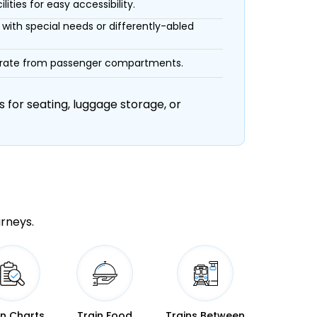
ities for easy accessibility.
with special needs or differently-abled
eparate from passenger compartments.
 for seating, luggage storage, or
urneys.
in Charts
Train Food
Trains Between