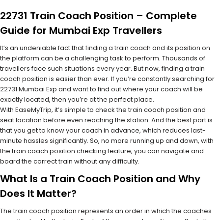
22731 Train Coach Position – Complete
Guide for Mumbai Exp Travellers
It’s an undeniable fact that finding a train coach and its position on
the platform can be a challenging task to perform. Thousands of
travellers face such situations every year. But now, finding a train
coach position is easier than ever. If you’re constantly searching for
22731 Mumbai Exp and want to find out where your coach will be
exactly located, then you’re at the perfect place.
With EaseMyTrip, it’s simple to check the train coach position and
seat location before even reaching the station. And the best part is
that you get to know your coach in advance, which reduces last-
minute hassles significantly. So, no more running up and down, with
the train coach position checking feature, you can navigate and
board the correct train without any difficulty.
What Is a Train Coach Position and Why
Does It Matter?
The train coach position represents an order in which the coaches