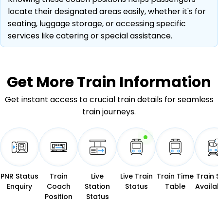
locate their designated areas easily, whether it's for
seating, luggage storage, or accessing specific
services like catering or special assistance.
Get More
Train Information
Get instant access to crucial train details for seamless
train journeys.
PNR Status
Train
Live
Live Train
Train Time
Train 
Enquiry
Coach
Station
Status
Table
Availab
Position
Status