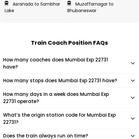
Asranada to Sambhar
Muzaffarnagar to
Lake
Bhubaneswar
Train Coach Position FAQs
How many coaches does Mumbai Exp 22731
have?
Mumbai Exp 22731 has 16 coaches in total.
How many stops does Mumbai Exp 22731 have?
Mumbai Exp 22731 makes 22 stops during its journey
How many days in a week does Mumbai Exp
22731 operate?
It usually operates 7 days in a week as per the time table.
What’s the origin station code for Mumbai Exp
22731?
The actual code for origin station of Mumbai Exp 22731 train
Does the train always run on time?