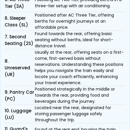
three-tier setup with air conditioning.
Tier (3A)
Positioned after AC Three Tier, offering
6. Sleeper
berths for overnight journeys at an
Class (SL)
affordable price.
Found towards the rear, offering basic
7. Second
seating without berths, ideal for short-
Seating (2S)
distance travel.
Usually at the rear, offering seats on a first-
come, first-served basis without
8.
reservations. Understanding these positions
Unreserved
helps you navigate the train easily and
(UR)
locate your coach efficiently, enhancing
your travel experience.
Positioned strategically in the middle or
9. Pantry Car
towards the rear, providing food and
(PC)
beverages during the journey.
Located near the rear, designated for
10. Luggage
storing passenger luggage safely
(LU)
throughout the trip.
11. Guard's
Found at the rear end, housing the train