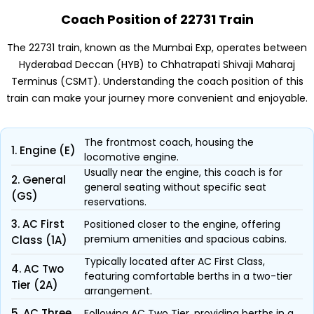
Coach Position of 22731 Train
The 22731 train, known as the Mumbai Exp, operates between
Hyderabad Deccan (HYB) to Chhatrapati Shivaji Maharaj
Terminus (CSMT). Understanding the coach position of this
train can make your journey more convenient and enjoyable.
The frontmost coach, housing the
1. Engine (E)
locomotive engine.
Usually near the engine, this coach is for
2. General
general seating without specific seat
(GS)
reservations.
3. AC First
Positioned closer to the engine, offering
premium amenities and spacious cabins.
Class (1A)
Typically located after AC First Class,
4. AC Two
featuring comfortable berths in a two-tier
Tier (2A)
arrangement.
5. AC Three
Following AC Two Tier, providing berths in a