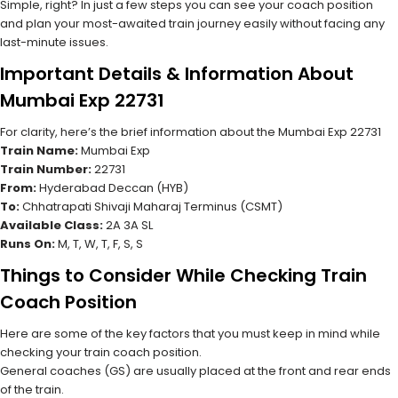
Simple, right? In just a few steps you can see your coach position
and plan your most-awaited train journey easily without facing any
last-minute issues.
Important Details & Information About
Mumbai Exp 22731
For clarity, here’s the brief information about the Mumbai Exp 22731
Train Name:
Mumbai Exp
Train Number:
22731
From:
Hyderabad Deccan (HYB)
To:
Chhatrapati Shivaji Maharaj Terminus (CSMT)
Available Class:
2A 3A SL
Runs On:
M, T, W, T, F, S, S
Things to Consider While Checking Train
Coach Position
Here are some of the key factors that you must keep in mind while
checking your train coach position.
General coaches (GS) are usually placed at the front and rear ends
of the train.