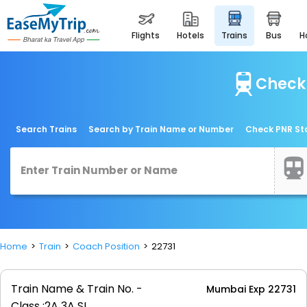
flights
hotels
trains
bus
Check 
Search Trains
Search by Train Name or Number
Check PNR St
Home
Train
Coach Position
22731
Train Name & Train No. -
Mumbai Exp 22731
Class :
2A 3A SL