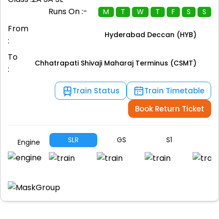
Runs On :-
M
T
W
T
F
S
S
From
Hyderabad Deccan (HYB)
:
To
Chhatrapati Shivaji Maharaj Terminus (CSMT)
:
Train Status
Train Timetable
Book Return Ticket
SLR
GS
S1
S
Engine