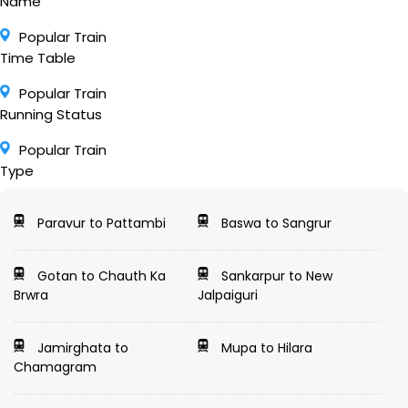
Name
Popular Train
Time Table
Popular Train
Running Status
Popular Train
Type
Paravur to Pattambi
Baswa to Sangrur
Gotan to Chauth Ka
Sankarpur to New
Brwra
Jalpaiguri
Jamirghata to
Mupa to Hilara
Chamagram