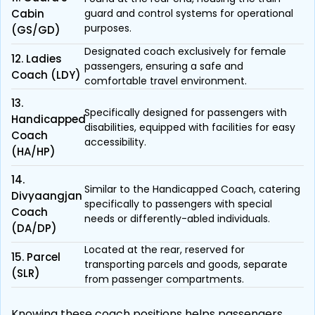
Cabin
guard and control systems for operational
purposes.
(GS/GD)
Designated coach exclusively for female
12. Ladies
passengers, ensuring a safe and
Coach (LDY)
comfortable travel environment.
13.
Specifically designed for passengers with
Handicapped
disabilities, equipped with facilities for easy
Coach
accessibility.
(HA/HP)
14.
Similar to the Handicapped Coach, catering
Divyaangjan
specifically to passengers with special
Coach
needs or differently-abled individuals.
(DA/DP)
Located at the rear, reserved for
15. Parcel
transporting parcels and goods, separate
(SLR)
from passenger compartments.
Knowing these coach positions helps passengers