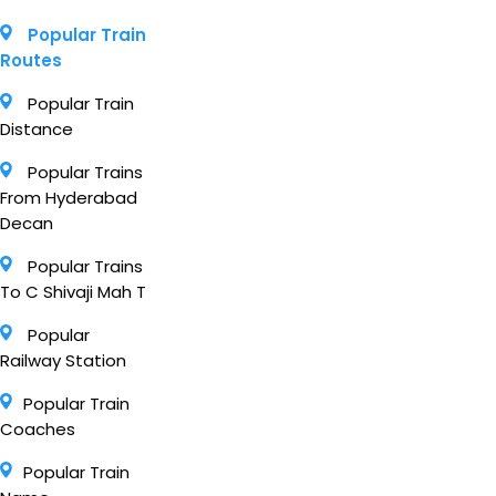
Popular Train
Routes
Popular Train
Distance
Popular Trains
From Hyderabad
Decan
Popular Trains
To C Shivaji Mah T
Popular
Railway Station
Popular Train
Coaches
Popular Train