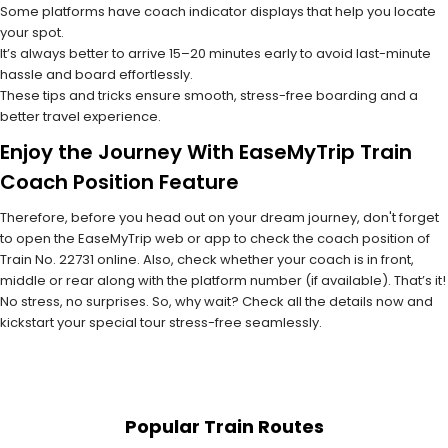
Some platforms have coach indicator displays that help you locate
your spot.
It’s always better to arrive 15–20 minutes early to avoid last-minute
hassle and board effortlessly.
These tips and tricks ensure smooth, stress-free boarding and a
better travel experience.
Enjoy the Journey With EaseMyTrip Train
Coach Position Feature
Therefore, before you head out on your dream journey, don't forget
to open the EaseMyTrip web or app to check the coach position of
Train No. 22731 online. Also, check whether your coach is in front,
middle or rear along with the platform number (if available). That’s it!
No stress, no surprises. So, why wait? Check all the details now and
kickstart your special tour stress-free seamlessly.
Popular Train Routes