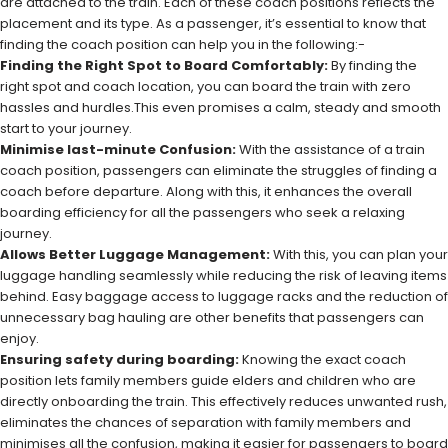
are attached to the train. Each of these coach positions reflects the
placement and its type. As a passenger, it’s essential to know that
finding the coach position can help you in the following:-
Finding the Right Spot to Board Comfortably:
By finding the
right spot and coach location, you can board the train with zero
hassles and hurdles.This even promises a calm, steady and smooth
start to your journey.
Minimise last-minute Confusion:
With the assistance of a train
coach position, passengers can eliminate the struggles of finding a
coach before departure. Along with this, it enhances the overall
boarding efficiency for all the passengers who seek a relaxing
journey.
Allows Better Luggage Management:
With this, you can plan your
luggage handling seamlessly while reducing the risk of leaving items
behind. Easy baggage access to luggage racks and the reduction of
unnecessary bag hauling are other benefits that passengers can
enjoy.
Ensuring safety during boarding:
Knowing the exact coach
position lets family members guide elders and children who are
directly onboarding the train. This effectively reduces unwanted rush,
eliminates the chances of separation with family members and
minimises all the confusion, making it easier for passengers to board