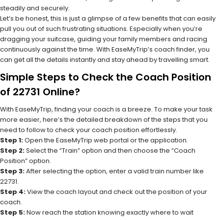
steadily and securely.
Let’s be honest, this is just a glimpse of a few benefits that can easily
pull you out of such frustrating situations. Especially when you’re
dragging your suitcase, guiding your family members and racing
continuously against the time. With EaseMyTrip’s coach finder, you
can get all the details instantly and stay ahead by travelling smart.
Simple Steps to Check the Coach Position
of 22731 Online?
With EaseMyTrip, finding your coach is a breeze. To make your task
more easier, here’s the detailed breakdown of the steps that you
need to follow to check your coach position effortlessly.
Step 1:
Open the EaseMyTrip web portal or the application.
Step 2:
Select the “Train” option and then choose the “Coach
Position” option.
Step 3:
After selecting the option, enter a valid train number like
22731.
Step 4:
View the coach layout and check out the position of your
coach.
Step 5:
Now reach the station knowing exactly where to wait