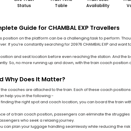
Status
Table
Availability
V
plete Guide for CHAMBAL EXP Travellers
 its position on the platform can be a challenging task to perform. Thou
 ever. If you’re constantly searching for 20976 CHAMBAL EXP and want t
position and seat location before even reaching the station. And the b
ntly. So, no more running up and down, with the train coach position
nd Why Does It Matter?
 the coaches are attached to the train. Each of these coach positions
an help you in the following:-
 finding the right spot and coach location, you can board the train w
ce of a train coach position, passengers can eliminate the struggles o
 passengers who seek a relaxing journey.
you can plan your luggage handling seamlessly while reducing the ris