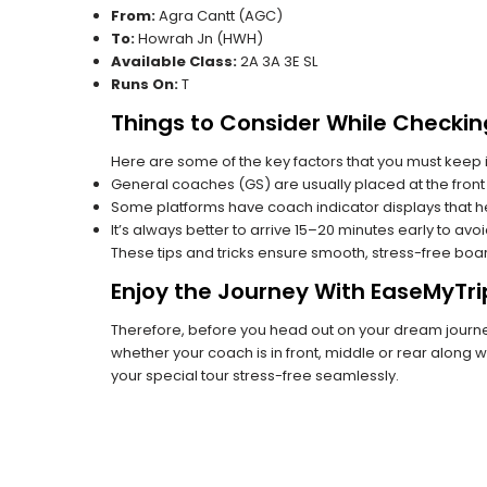
From:
Agra Cantt (AGC)
To:
Howrah Jn (HWH)
Available Class:
2A 3A 3E SL
Runs On:
T
Things to Consider While Checkin
Here are some of the key factors that you must keep i
General coaches (GS) are usually placed at the front 
Some platforms have coach indicator displays that he
It’s always better to arrive 15–20 minutes early to avo
These tips and tricks ensure smooth, stress-free boa
Enjoy the Journey With EaseMyTri
Therefore, before you head out on your dream journey
whether your coach is in front, middle or rear along wi
your special tour stress-free seamlessly.