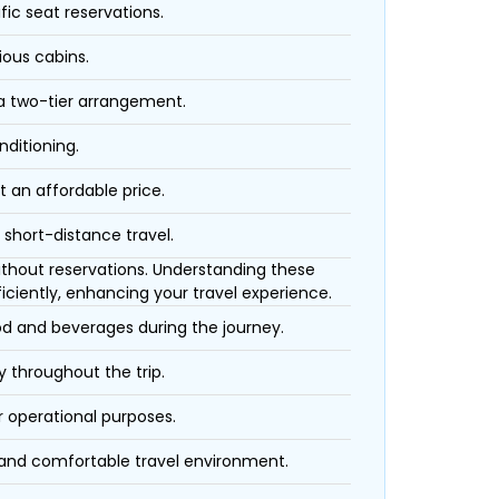
fic seat reservations.
ious cabins.
 a two-tier arrangement.
nditioning.
t an affordable price.
 short-distance travel.
 without reservations. Understanding these
iciently, enhancing your travel experience.
ood and beverages during the journey.
 throughout the trip.
r operational purposes.
 and comfortable travel environment.