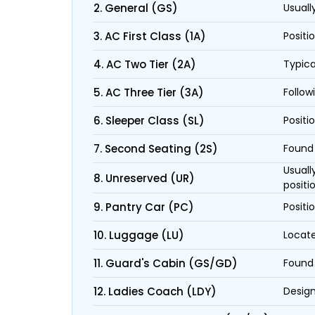
2. General (GS)
Usuall
3. AC First Class (1A)
Positi
4. AC Two Tier (2A)
Typica
5. AC Three Tier (3A)
Follow
6. Sleeper Class (SL)
Positi
7. Second Seating (2S)
Found 
Usuall
8. Unreserved (UR)
positi
9. Pantry Car (PC)
Positi
10. Luggage (LU)
Locate
11. Guard's Cabin (GS/GD)
Found 
12. Ladies Coach (LDY)
Design