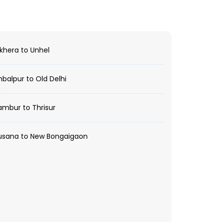
hera to Unhel
alpur to Old Delhi
mbur to Thrisur
usana to New Bongaigaon