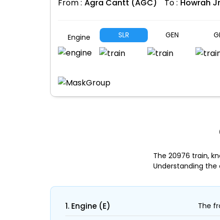
From :
Agra Cantt (AGC)
To :
Howrah J
SLR
GEN
G
Engine
The 20976 train, k
Understanding the 
1. Engine (E)
The fr