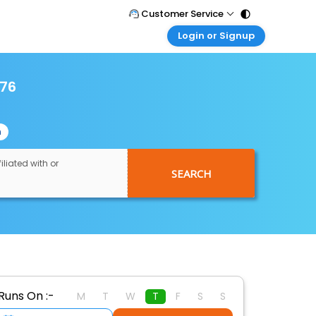
Customer Service
Login or Signup
Call Support
Tel : 011 - 43131313, 43030303
Customer Login
Login & check bookings
976
Mail Support
Care@easemytrip.com
Corporate Travel
Login corporate account
n
Agent Login
Login your agent account
iliated with or
SEARCH
My Booking
Manage your bookings here
Runs On :-
M
T
W
T
F
S
S