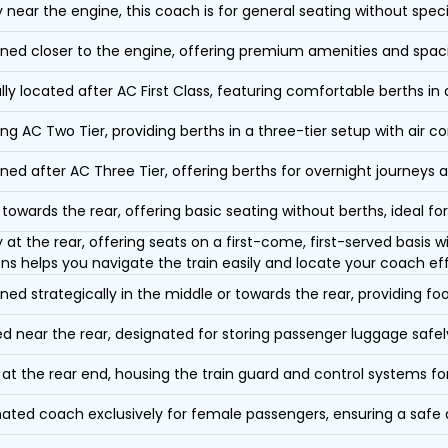
y near the engine, this coach is for general seating without speci
oned closer to the engine, offering premium amenities and spac
lly located after AC First Class, featuring comfortable berths in
ing AC Two Tier, providing berths in a three-tier setup with air co
oned after AC Three Tier, offering berths for overnight journeys a
towards the rear, offering basic seating without berths, ideal for
y at the rear, offering seats on a first-come, first-served basis
ons helps you navigate the train easily and locate your coach eff
oned strategically in the middle or towards the rear, providing f
d near the rear, designated for storing passenger luggage safely
at the rear end, housing the train guard and control systems fo
ated coach exclusively for female passengers, ensuring a safe