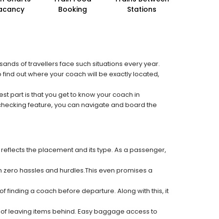
acancy
Booking
Stations
sands of travellers face such situations every year.
o find out where your coach will be exactly located,
est part is that you get to know your coach in
 checking feature, you can navigate and board the
 reflects the placement and its type. As a passenger,
ith zero hassles and hurdles.This even promises a
f finding a coach before departure. Along with this, it
k of leaving items behind. Easy baggage access to