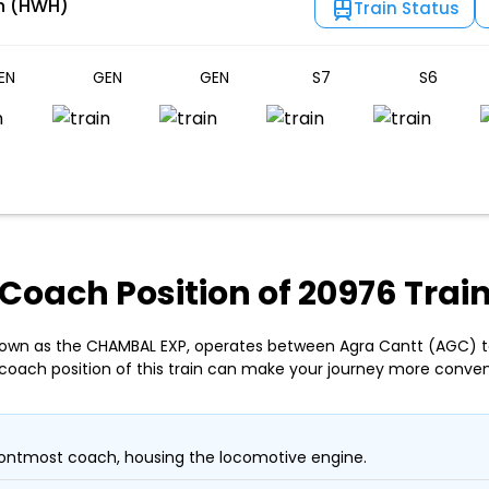
n (HWH)
Train Status
EN
GEN
GEN
S7
S6
Coach Position of 20976 Trai
nown as the CHAMBAL EXP, operates between Agra Cantt (AGC) 
coach position of this train can make your journey more conven
ontmost coach, housing the locomotive engine.