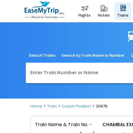
flights
hotels
trains
Search Trains
Search by Train Name or Number
C
Home
Train
Coach Position
20976
Train Name & Train No. -
CHAMBAL EX