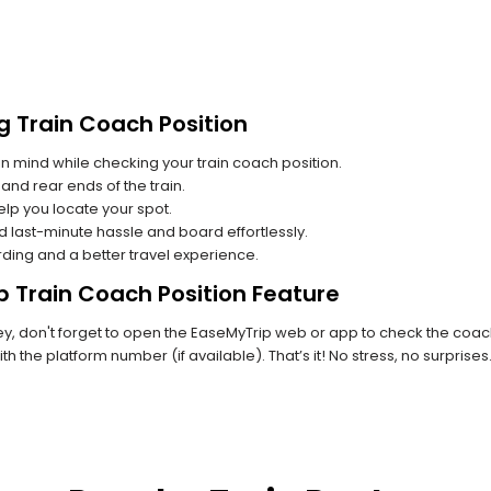
g Train Coach Position
n mind while checking your train coach position.
and rear ends of the train.
lp you locate your spot.
id last-minute hassle and board effortlessly.
rding and a better travel experience.
p Train Coach Position Feature
, don't forget to open the EaseMyTrip web or app to check the coach 
th the platform number (if available). That’s it! No stress, no surprise