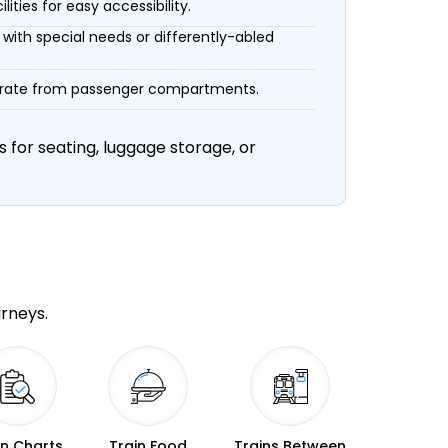
ities for easy accessibility.
with special needs or differently-abled
eparate from passenger compartments.
 for seating, luggage storage, or
urneys.
in Charts
Train Food
Trains Between