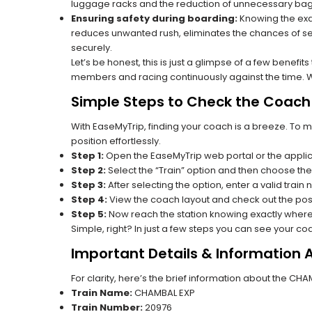
luggage racks and the reduction of unnecessary bag 
Ensuring safety during boarding:
Knowing the exac
reduces unwanted rush, eliminates the chances of se
securely.
Let’s be honest, this is just a glimpse of a few benefit
members and racing continuously against the time. Wit
Simple Steps to Check the Coach 
With EaseMyTrip, finding your coach is a breeze. To 
position effortlessly.
Step 1:
Open the EaseMyTrip web portal or the applic
Step 2:
Select the “Train” option and then choose the
Step 3:
After selecting the option, enter a valid train
Step 4:
View the coach layout and check out the posi
Step 5:
Now reach the station knowing exactly where
Simple, right? In just a few steps you can see your c
Important Details & Information
For clarity, here’s the brief information about the CH
Train Name:
CHAMBAL EXP
Train Number:
20976