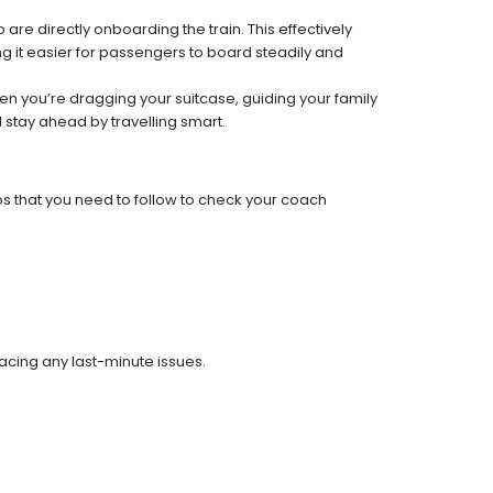
re directly onboarding the train. This effectively
 it easier for passengers to board steadily and
 when you’re dragging your suitcase, guiding your family
 stay ahead by travelling smart.
ps that you need to follow to check your coach
facing any last-minute issues.