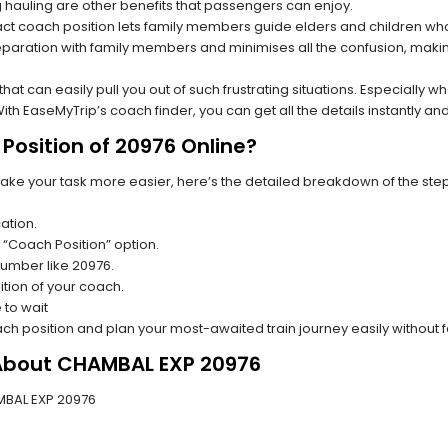
hauling are other benefits that passengers can enjoy.
t coach position lets family members guide elders and children who a
paration with family members and minimises all the confusion, making
s that can easily pull you out of such frustrating situations. Especially
h EaseMyTrip’s coach finder, you can get all the details instantly and
Position of 20976 Online?
make your task more easier, here’s the detailed breakdown of the ste
ation.
 “Coach Position” option.
 number like 20976.
tion of your coach.
 to wait
oach position and plan your most-awaited train journey easily without 
 About CHAMBAL EXP 20976
AMBAL EXP 20976