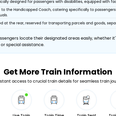
ically designed for passengers with disabilities, equipped with facil
r to the Handicapped Coach, catering specifically to passengers 
uals.
d at the rear, reserved for transporting parcels and goods, s
engers locate their designated areas easily, whether it's
 or special assistance.
Get More
Train Information
stant access to crucial train details for seamless train jo
Live Train
Train Time
Train Seat
Tra