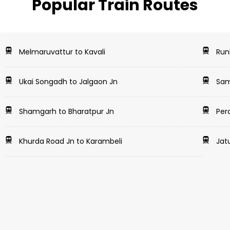
Popular Train Routes
Melmaruvattur to Kavali
Runk
Ukai Songadh to Jalgaon Jn
Samb
Shamgarh to Bharatpur Jn
Pera
Khurda Road Jn to Karambeli
Jat