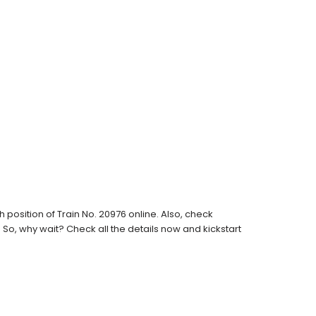
position of Train No. 20976 online. Also, check
s. So, why wait? Check all the details now and kickstart