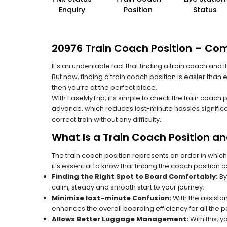
Enquiry
Position
Status
20976 Train Coach Position – Com
It’s an undeniable fact that finding a train coach and
But now, finding a train coach position is easier than
then you’re at the perfect place.
With EaseMyTrip, it’s simple to check the train coach 
advance, which reduces last-minute hassles significa
correct train without any difficulty.
What Is a Train Coach Position a
The train coach position represents an order in which
it’s essential to know that finding the coach position c
Finding the Right Spot to Board Comfortably:
By
calm, steady and smooth start to your journey.
Minimise last-minute Confusion:
With the assistan
enhances the overall boarding efficiency for all the
Allows Better Luggage Management:
With this, 