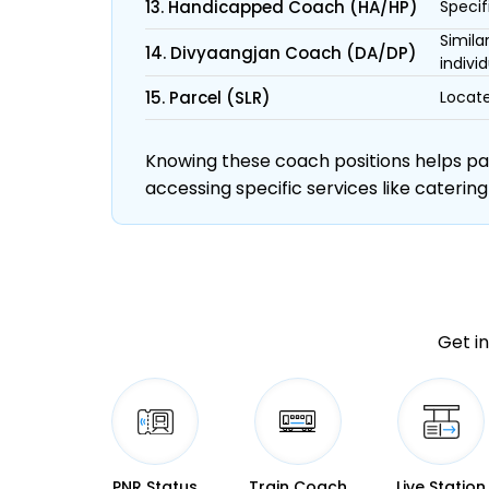
13. Handicapped Coach (HA/HP)
Specif
Simila
14. Divyaangjan Coach (DA/DP)
individ
15. Parcel (SLR)
Locate
Knowing these coach positions helps pass
accessing specific services like catering
Get in
PNR Status
Train Coach
Live Station