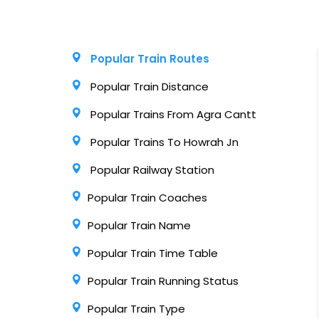
Popular Train Routes
Popular Train Distance
Popular Trains From Agra Cantt
Popular Trains To Howrah Jn
Popular Railway Station
Popular Train Coaches
Popular Train Name
Popular Train Time Table
Popular Train Running Status
Popular Train Type