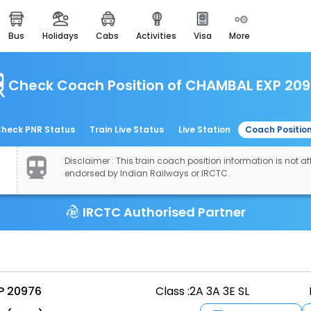
bus
holidays
cabs
activities
visa
more
easemytrip cards
apply now to get rewards
Check Coach Position of CHAMBAL EXP 20
easyeloped
for romantic getaways
easydarshan
heck PNR Status
Train Live Status
Live Station
Coach Positio
spiritual tours in india
Disclaimer : This train coach position information is not aff
airport experience
endorsed by Indian Railways or IRCTC.
enjoy airport service
IRCTC Authorised Partner
gift card
buy giftcards here
offers
check best latest offers
P 20976
Class :
2A 3A 3E SL