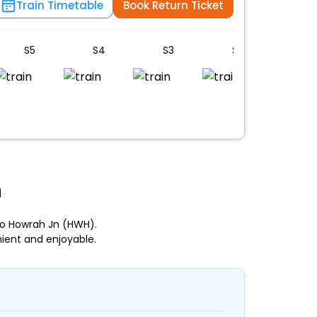
Train Timetable
Book Return Ticket
S5
S4
S3
S2
S1
n
to Howrah Jn (HWH).
ient and enjoyable.