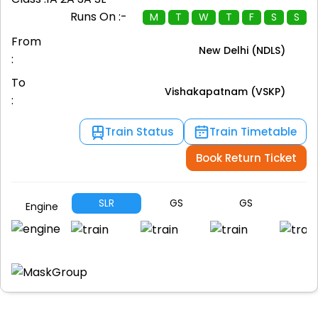
Runs On :-
M
T
W
T
F
S
S
From
New Delhi (NDLS)
:
To
Vishakapatnam (VSKP)
:
Train Status
Train Timetable
Book Return Ticket
SLR
GS
GS
G
Engine