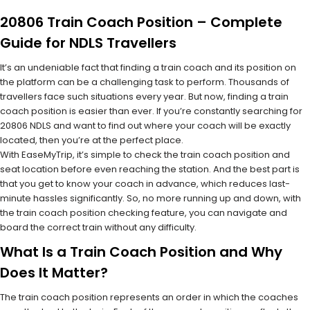
20806 Train Coach Position – Complete
Guide for NDLS Travellers
It’s an undeniable fact that finding a train coach and its position on
the platform can be a challenging task to perform. Thousands of
travellers face such situations every year. But now, finding a train
coach position is easier than ever. If you’re constantly searching for
20806 NDLS and want to find out where your coach will be exactly
located, then you’re at the perfect place.
With EaseMyTrip, it’s simple to check the train coach position and
seat location before even reaching the station. And the best part is
that you get to know your coach in advance, which reduces last-
minute hassles significantly. So, no more running up and down, with
the train coach position checking feature, you can navigate and
board the correct train without any difficulty.
What Is a Train Coach Position and Why
Does It Matter?
The train coach position represents an order in which the coaches