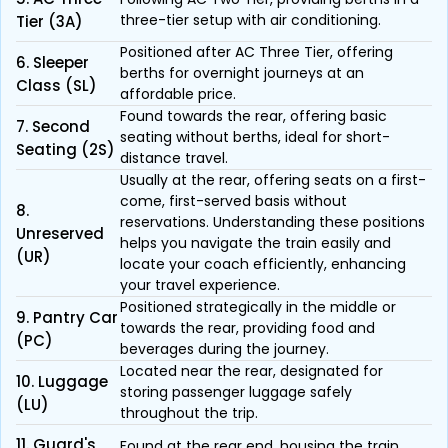
three-tier setup with air conditioning.
Tier (3A)
Positioned after AC Three Tier, offering
6. Sleeper
berths for overnight journeys at an
Class (SL)
affordable price.
Found towards the rear, offering basic
7. Second
seating without berths, ideal for short-
Seating (2S)
distance travel.
Usually at the rear, offering seats on a first-
come, first-served basis without
8.
reservations. Understanding these positions
Unreserved
helps you navigate the train easily and
(UR)
locate your coach efficiently, enhancing
your travel experience.
Positioned strategically in the middle or
9. Pantry Car
towards the rear, providing food and
(PC)
beverages during the journey.
Located near the rear, designated for
10. Luggage
storing passenger luggage safely
(LU)
throughout the trip.
11. Guard's
Found at the rear end, housing the train