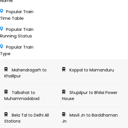
Name
Popular Train
Time Table
Popular Train
Running Status
Popular Train
Type
Mahendragarh to
Koppal to Mamanduru
Khalilpur
Talbahat to
Shujalpur to Bhilai Power
Muhammadabad
House
Bela Tal to Delhi All
Mavli Jn to Barddhaman
Stations
Jn