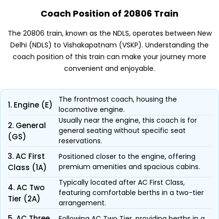
Coach Position of 20806 Train
The 20806 train, known as the NDLS, operates between New
Delhi (NDLS) to Vishakapatnam (VSKP). Understanding the
coach position of this train can make your journey more
convenient and enjoyable.
The frontmost coach, housing the
1. Engine (E)
locomotive engine.
Usually near the engine, this coach is for
2. General
general seating without specific seat
(GS)
reservations.
3. AC First
Positioned closer to the engine, offering
premium amenities and spacious cabins.
Class (1A)
Typically located after AC First Class,
4. AC Two
featuring comfortable berths in a two-tier
Tier (2A)
arrangement.
5. AC Three
Following AC Two Tier, providing berths in a