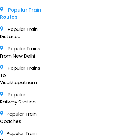
Popular Train
Routes
Popular Train
Distance
Popular Trains
From New Delhi
Popular Trains
To
Visakhapatnam
Popular
Railway Station
Popular Train
Coaches
Popular Train