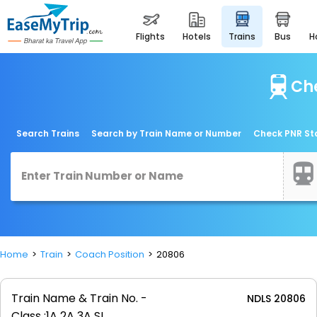
flights
hotels
trains
bus
Che
Search Trains
Search by Train Name or Number
Check PNR St
Home
Train
Coach Position
20806
Train Name & Train No. -
NDLS 20806
Class :
1A 2A 3A SL