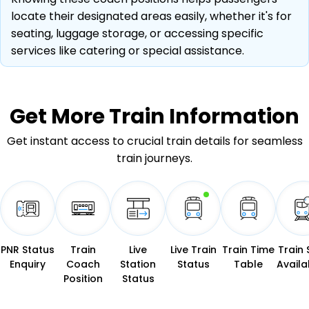
locate their designated areas easily, whether it's for
seating, luggage storage, or accessing specific
services like catering or special assistance.
Get More
Train Information
Get instant access to crucial train details for seamless
train journeys.
PNR Status
Train
Live
Live Train
Train Time
Train 
Enquiry
Coach
Station
Status
Table
Availab
Position
Status