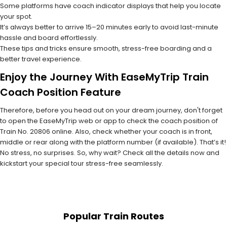
Some platforms have coach indicator displays that help you locate
your spot.
It’s always better to arrive 15–20 minutes early to avoid last-minute
hassle and board effortlessly.
These tips and tricks ensure smooth, stress-free boarding and a
better travel experience.
Enjoy the Journey With EaseMyTrip Train
Coach Position Feature
Therefore, before you head out on your dream journey, don't forget
to open the EaseMyTrip web or app to check the coach position of
Train No. 20806 online. Also, check whether your coach is in front,
middle or rear along with the platform number (if available). That’s it!
No stress, no surprises. So, why wait? Check all the details now and
kickstart your special tour stress-free seamlessly.
Popular Train Routes