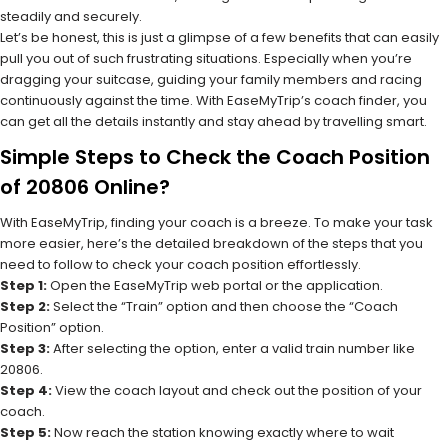
steadily and securely.
Let’s be honest, this is just a glimpse of a few benefits that can easily
pull you out of such frustrating situations. Especially when you’re
dragging your suitcase, guiding your family members and racing
continuously against the time. With EaseMyTrip’s coach finder, you
can get all the details instantly and stay ahead by travelling smart.
Simple Steps to Check the Coach Position
of 20806 Online?
With EaseMyTrip, finding your coach is a breeze. To make your task
more easier, here’s the detailed breakdown of the steps that you
need to follow to check your coach position effortlessly.
Step 1:
Open the EaseMyTrip web portal or the application.
Step 2:
Select the “Train” option and then choose the “Coach
Position” option.
Step 3:
After selecting the option, enter a valid train number like
20806.
Step 4:
View the coach layout and check out the position of your
coach.
Step 5:
Now reach the station knowing exactly where to wait