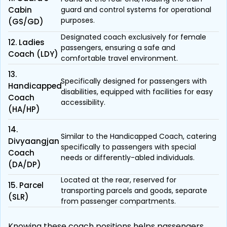
Cabin
guard and control systems for operational
purposes.
(GS/GD)
Designated coach exclusively for female
12. Ladies
passengers, ensuring a safe and
Coach (LDY)
comfortable travel environment.
13.
Specifically designed for passengers with
Handicapped
disabilities, equipped with facilities for easy
Coach
accessibility.
(HA/HP)
14.
Similar to the Handicapped Coach, catering
Divyaangjan
specifically to passengers with special
Coach
needs or differently-abled individuals.
(DA/DP)
Located at the rear, reserved for
15. Parcel
transporting parcels and goods, separate
(SLR)
from passenger compartments.
Knowing these coach positions helps passengers