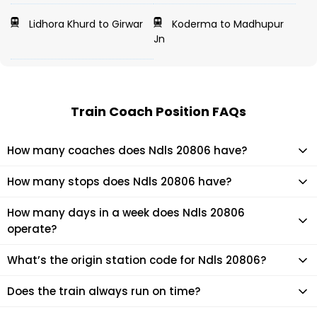
Lidhora Khurd to Girwar
Koderma to Madhupur
Jn
Train Coach Position FAQs
How many coaches does Ndls 20806 have?
Ndls 20806 has 19 coaches in total.
How many stops does Ndls 20806 have?
Ndls 20806 makes 21 stops during its journey
How many days in a week does Ndls 20806
operate?
It usually operates 7 days in a week as per the time table.
What’s the origin station code for Ndls 20806?
The actual code for origin station of Ndls 20806 train is
Does the train always run on time?
(VSKP).