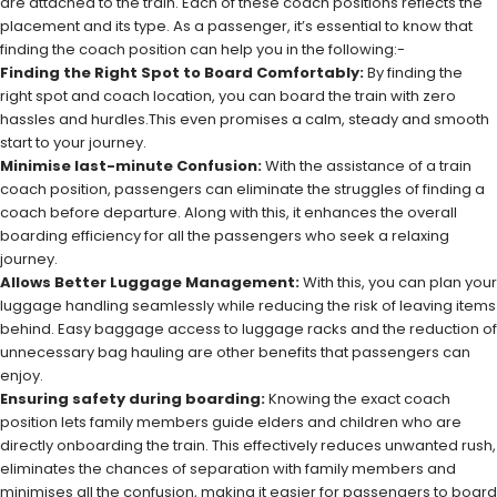
are attached to the train. Each of these coach positions reflects the
placement and its type. As a passenger, it’s essential to know that
finding the coach position can help you in the following:-
Finding the Right Spot to Board Comfortably:
By finding the
right spot and coach location, you can board the train with zero
hassles and hurdles.This even promises a calm, steady and smooth
start to your journey.
Minimise last-minute Confusion:
With the assistance of a train
coach position, passengers can eliminate the struggles of finding a
coach before departure. Along with this, it enhances the overall
boarding efficiency for all the passengers who seek a relaxing
journey.
Allows Better Luggage Management:
With this, you can plan your
luggage handling seamlessly while reducing the risk of leaving items
behind. Easy baggage access to luggage racks and the reduction of
unnecessary bag hauling are other benefits that passengers can
enjoy.
Ensuring safety during boarding:
Knowing the exact coach
position lets family members guide elders and children who are
directly onboarding the train. This effectively reduces unwanted rush,
eliminates the chances of separation with family members and
minimises all the confusion, making it easier for passengers to board