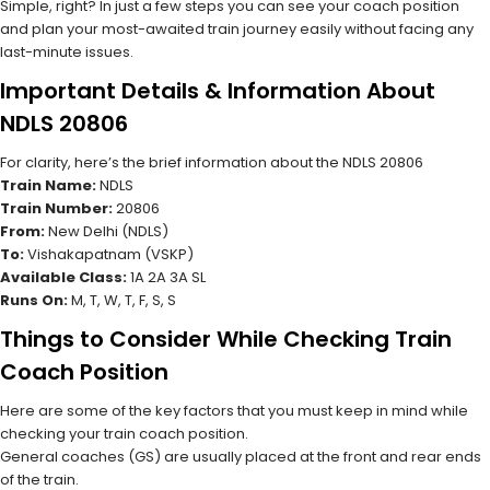
Simple, right? In just a few steps you can see your coach position
and plan your most-awaited train journey easily without facing any
last-minute issues.
Important Details & Information About
NDLS 20806
For clarity, here’s the brief information about the NDLS 20806
Train Name:
NDLS
Train Number:
20806
From:
New Delhi (NDLS)
To:
Vishakapatnam (VSKP)
Available Class:
1A 2A 3A SL
Runs On:
M, T, W, T, F, S, S
Things to Consider While Checking Train
Coach Position
Here are some of the key factors that you must keep in mind while
checking your train coach position.
General coaches (GS) are usually placed at the front and rear ends
of the train.