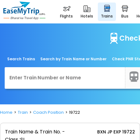
flights
hotels
trains
bus
Check
Search Trains
Search by Train Name or Number
Check PNR St
Home
Train
Coach Position
19722
Train Name & Train No. -
BXN JP EXP 19722
Class :
SL