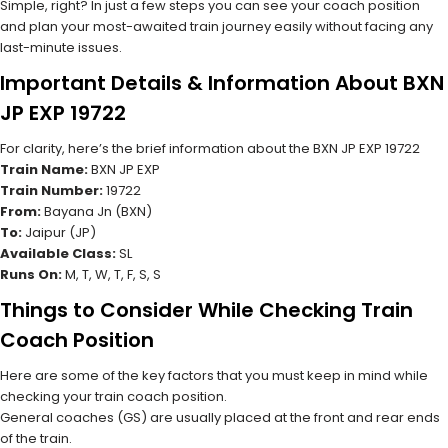
Simple, right? In just a few steps you can see your coach position
and plan your most-awaited train journey easily without facing any
last-minute issues.
Important Details & Information About BXN
JP EXP 19722
For clarity, here’s the brief information about the BXN JP EXP 19722
Train Name:
BXN JP EXP
Train Number:
19722
From:
Bayana Jn (BXN)
To:
Jaipur (JP)
Available Class:
SL
Runs On:
M, T, W, T, F, S, S
Things to Consider While Checking Train
Coach Position
Here are some of the key factors that you must keep in mind while
checking your train coach position.
General coaches (GS) are usually placed at the front and rear ends
of the train.