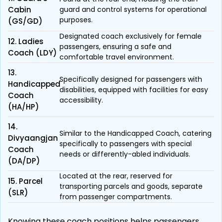
Cabin
guard and control systems for operational
purposes.
(GS/GD)
Designated coach exclusively for female
12. Ladies
passengers, ensuring a safe and
Coach (LDY)
comfortable travel environment.
13.
Specifically designed for passengers with
Handicapped
disabilities, equipped with facilities for easy
Coach
accessibility.
(HA/HP)
14.
Similar to the Handicapped Coach, catering
Divyaangjan
specifically to passengers with special
Coach
needs or differently-abled individuals.
(DA/DP)
Located at the rear, reserved for
15. Parcel
transporting parcels and goods, separate
(SLR)
from passenger compartments.
Knowing these coach positions helps passengers