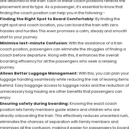
are attached to the train. Each of these coach positions reflects the
placement and its type. As a passenger, it’s essential to know that
finding the coach position can help you in the following:-
Finding the Right Spot to Board Comfortably:
By finding the
right spot and coach location, you can board the train with zero
hassles and hurdles.This even promises a calm, steady and smooth
start to your journey.
Minimise last-minute Confusion:
With the assistance of a train
coach position, passengers can eliminate the struggles of finding a
coach before departure. Along with this, it enhances the overall
boarding efficiency for all the passengers who seek a relaxing
journey.
Allows Better Luggage Management:
With this, you can plan your
luggage handling seamlessly while reducing the risk of leaving items
behind. Easy baggage access to luggage racks and the reduction of
unnecessary bag hauling are other benefits that passengers can
enjoy.
Ensuring safety during boarding:
Knowing the exact coach
position lets family members guide elders and children who are
directly onboarding the train. This effectively reduces unwanted rush,
eliminates the chances of separation with family members and
minimises all the confusion, making it easier for passengers to board