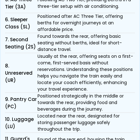
three-tier setup with air conditioning.
Tier (3A)
Positioned after AC Three Tier, offering
6. Sleeper
berths for overnight journeys at an
Class (SL)
affordable price.
Found towards the rear, offering basic
7. Second
seating without berths, ideal for short-
Seating (2S)
distance travel.
Usually at the rear, offering seats on a first-
come, first-served basis without
8.
reservations. Understanding these positions
Unreserved
helps you navigate the train easily and
(UR)
locate your coach efficiently, enhancing
your travel experience.
Positioned strategically in the middle or
9. Pantry Car
towards the rear, providing food and
(PC)
beverages during the journey.
Located near the rear, designated for
10. Luggage
storing passenger luggage safely
(LU)
throughout the trip.
11. Guard's
Found at the rear end, housing the train