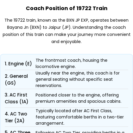
Coach Position of 19722 Train
The 19722 train, known as the BXN JP EXP, operates between
Bayana Jn (BXN) to Jaipur (JP). Understanding the coach
position of this train can make your journey more convenient
and enjoyable.
The frontmost coach, housing the
1. Engine (E)
locomotive engine.
Usually near the engine, this coach is for
2. General
general seating without specific seat
(GS)
reservations.
3. AC First
Positioned closer to the engine, offering
premium amenities and spacious cabins.
Class (1A)
Typically located after AC First Class,
4. AC Two
featuring comfortable berths in a two-tier
Tier (2A)
arrangement.
5. AC Three
Following AC Two Tier, providing berths in a