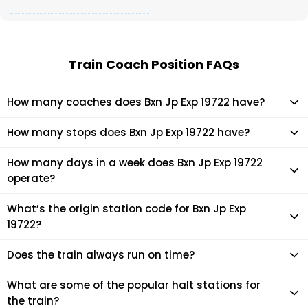
Train Coach Position FAQs
How many coaches does Bxn Jp Exp 19722 have?
Bxn Jp Exp 19722 has 12 coaches in total.
How many stops does Bxn Jp Exp 19722 have?
Bxn Jp Exp 19722 makes 23 stops during its journey
How many days in a week does Bxn Jp Exp 19722
operate?
It usually operates 7 days in a week as per the time table.
What’s the origin station code for Bxn Jp Exp
19722?
The actual code for origin station of Bxn Jp Exp 19722 train is
Does the train always run on time?
(JP).
Mostly, the train runs on time. However, it is always advised
What are some of the popular halt stations for
to check the live status of the train according to your
the train?