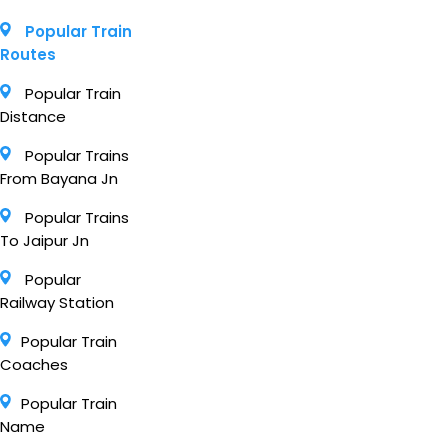
Popular Train
Routes
Popular Train
Distance
Popular Trains
From Bayana Jn
Popular Trains
To Jaipur Jn
Popular
Railway Station
Popular Train
Coaches
Popular Train
Name