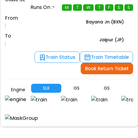
Runs On :-
M
T
W
T
F
S
S
From
Bayana Jn (BXN)
:
To
Jaipur (JP)
:
Train Status
Train Timetable
Book Return Ticket
SLR
GS
GS
G
Engine