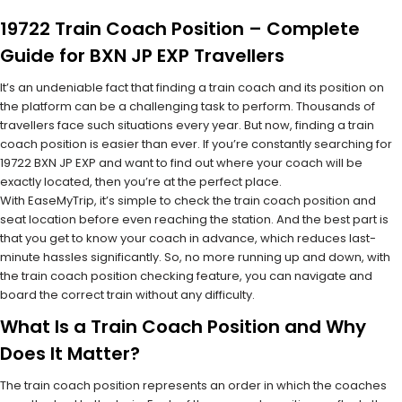
19722 Train Coach Position – Complete
Guide for BXN JP EXP Travellers
It’s an undeniable fact that finding a train coach and its position on
the platform can be a challenging task to perform. Thousands of
travellers face such situations every year. But now, finding a train
coach position is easier than ever. If you’re constantly searching for
19722 BXN JP EXP and want to find out where your coach will be
exactly located, then you’re at the perfect place.
With EaseMyTrip, it’s simple to check the train coach position and
seat location before even reaching the station. And the best part is
that you get to know your coach in advance, which reduces last-
minute hassles significantly. So, no more running up and down, with
the train coach position checking feature, you can navigate and
board the correct train without any difficulty.
What Is a Train Coach Position and Why
Does It Matter?
The train coach position represents an order in which the coaches