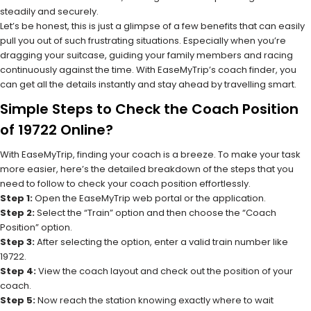
steadily and securely.
Let’s be honest, this is just a glimpse of a few benefits that can easily
pull you out of such frustrating situations. Especially when you’re
dragging your suitcase, guiding your family members and racing
continuously against the time. With EaseMyTrip’s coach finder, you
can get all the details instantly and stay ahead by travelling smart.
Simple Steps to Check the Coach Position
of 19722 Online?
With EaseMyTrip, finding your coach is a breeze. To make your task
more easier, here’s the detailed breakdown of the steps that you
need to follow to check your coach position effortlessly.
Step 1:
Open the EaseMyTrip web portal or the application.
Step 2:
Select the “Train” option and then choose the “Coach
Position” option.
Step 3:
After selecting the option, enter a valid train number like
19722.
Step 4:
View the coach layout and check out the position of your
coach.
Step 5:
Now reach the station knowing exactly where to wait