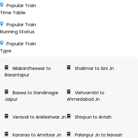
Popular Train
Time Table
Popular Train
Running Status
Popular Train
Type
Nilakantheswar to
Shalimar to Sini Jn
Basantapur
Baswa to Gandinagar
Vishvamitri to
Jaipur
Ahmedabad Jn
Veraval to Ankleshwar Jn
Shivpuri to Antah
Kansrao to Amritsar Jn
Palanpur Jn to Navsari