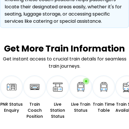
locate their designated areas easily, whether it's for
seating, luggage storage, or accessing specific
services like catering or special assistance.
Get More
Train Information
Get instant access to crucial train details for seamless
train journeys.
PNR Status
Train
Live
Live Train
Train Time
Train 
Enquiry
Coach
Station
Status
Table
Availab
Position
Status