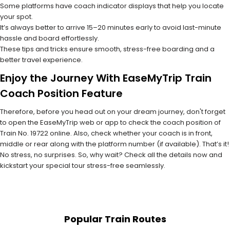
Some platforms have coach indicator displays that help you locate
your spot.
It’s always better to arrive 15–20 minutes early to avoid last-minute
hassle and board effortlessly.
These tips and tricks ensure smooth, stress-free boarding and a
better travel experience.
Enjoy the Journey With EaseMyTrip Train
Coach Position Feature
Therefore, before you head out on your dream journey, don't forget
to open the EaseMyTrip web or app to check the coach position of
Train No. 19722 online. Also, check whether your coach is in front,
middle or rear along with the platform number (if available). That’s it!
No stress, no surprises. So, why wait? Check all the details now and
kickstart your special tour stress-free seamlessly.
Popular Train Routes