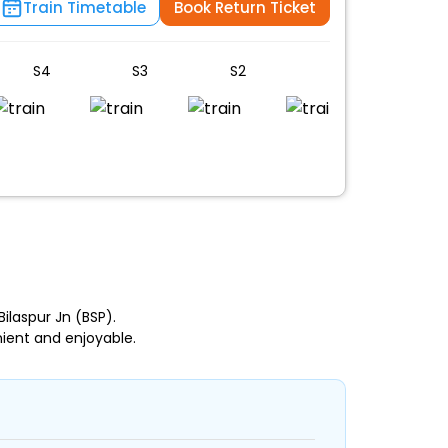
Train Timetable
Book Return Ticket
S4
S3
S2
S1
UR
n
laspur Jn (BSP).
ient and enjoyable.