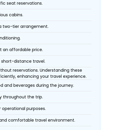
fic seat reservations.
ious cabins.
 a two-tier arrangement.
nditioning.
t an affordable price.
 short-distance travel.
 without reservations. Understanding these
iciently, enhancing your travel experience.
ood and beverages during the journey.
 throughout the trip.
r operational purposes.
 and comfortable travel environment.