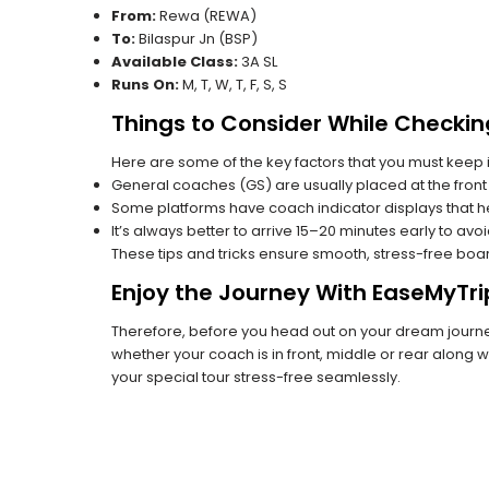
From:
Rewa (REWA)
To:
Bilaspur Jn (BSP)
Available Class:
3A SL
Runs On:
M, T, W, T, F, S, S
Things to Consider While Checkin
Here are some of the key factors that you must keep i
General coaches (GS) are usually placed at the front 
Some platforms have coach indicator displays that he
It’s always better to arrive 15–20 minutes early to avo
These tips and tricks ensure smooth, stress-free boa
Enjoy the Journey With EaseMyTri
Therefore, before you head out on your dream journey
whether your coach is in front, middle or rear along wi
your special tour stress-free seamlessly.