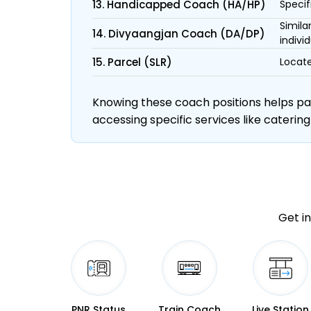
13. Handicapped Coach (HA/HP)
Specif
Simila
14. Divyaangjan Coach (DA/DP)
individ
15. Parcel (SLR)
Locate
Knowing these coach positions helps pass
accessing specific services like catering
Get in
PNR Status
Train Coach
Live Station