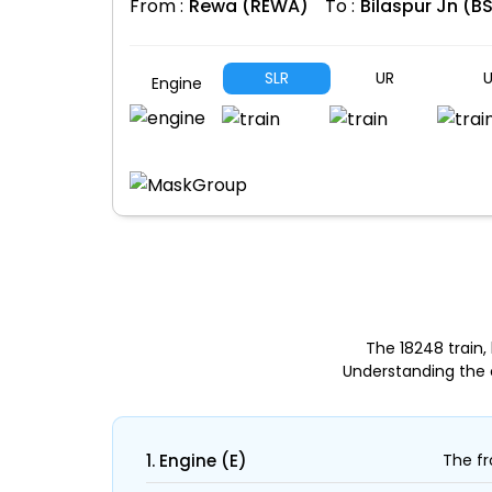
From :
Rewa (REWA)
To :
Bilaspur Jn (B
SLR
UR
U
Engine
The 18248 train
Understanding the 
1. Engine (E)
The fr