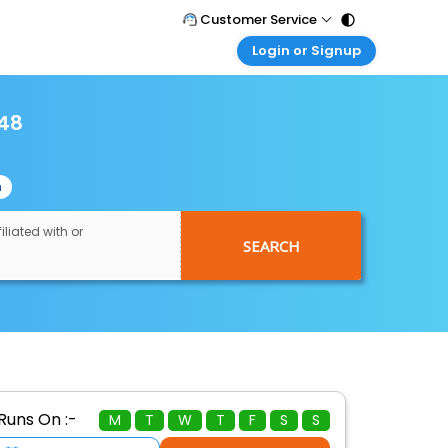
Customer Service
Login or Signup
Call Support
Tel : 011 - 43131313, 43030303
Customer Login
Login & check bookings
248
Mail Support
Care@easemytrip.com
Corporate Travel
Login corporate account
n
Agent Login
Login your agent account
iliated with or
SEARCH
My Booking
Manage your bookings here
Runs On :-
M
T
W
T
F
S
S