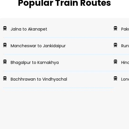
Popular Train Routes
Jalna to Akanapet
Pak
Mancheswar to Jankidaipur
Runk
Bhagalpur to Kamakhya
Hind
Bachhrawan to Vindhyachal
Lona