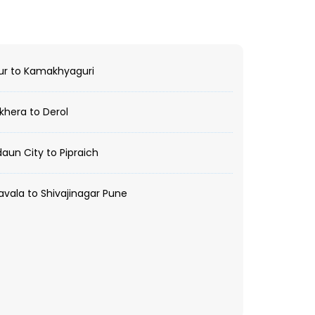
ur to Kamakhyaguri
hera to Derol
aun City to Pipraich
vala to Shivajinagar Pune