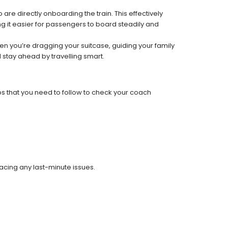
re directly onboarding the train. This effectively
 it easier for passengers to board steadily and
 when you’re dragging your suitcase, guiding your family
 stay ahead by travelling smart.
ps that you need to follow to check your coach
facing any last-minute issues.