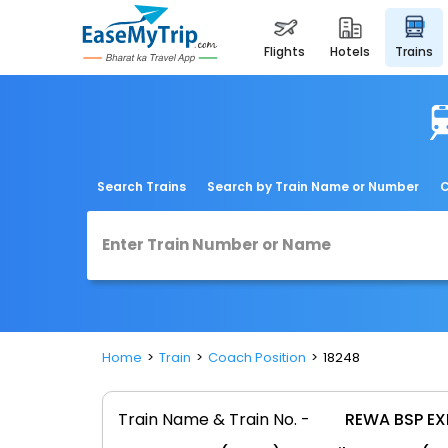
flights
hotels
trains
Search Trains
Search by Train Name or Number
C
Home
Train
Coach Position
18248
Train Name & Train No. -
REWA BSP EX