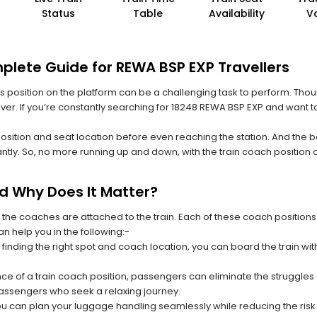
Status
Table
Availability
V
plete Guide for REWA BSP EXP Travellers
 its position on the platform can be a challenging task to perform. Thou
 ever. If you’re constantly searching for 18248 REWA BSP EXP and want t
position and seat location before even reaching the station. And the b
ntly. So, no more running up and down, with the train coach position
nd Why Does It Matter?
 the coaches are attached to the train. Each of these coach positions
an help you in the following:-
 finding the right spot and coach location, you can board the train w
ce of a train coach position, passengers can eliminate the struggles o
 passengers who seek a relaxing journey.
you can plan your luggage handling seamlessly while reducing the ris