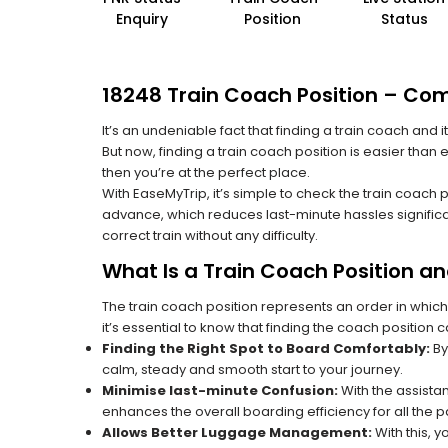
Enquiry
Position
Status
18248 Train Coach Position – Com
It’s an undeniable fact that finding a train coach and
But now, finding a train coach position is easier than
then you’re at the perfect place.
With EaseMyTrip, it’s simple to check the train coach 
advance, which reduces last-minute hassles significa
correct train without any difficulty.
What Is a Train Coach Position a
The train coach position represents an order in which
it’s essential to know that finding the coach position c
Finding the Right Spot to Board Comfortably:
By
calm, steady and smooth start to your journey.
Minimise last-minute Confusion:
With the assistan
enhances the overall boarding efficiency for all the
Allows Better Luggage Management:
With this, 