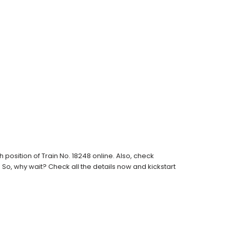
osition of Train No. 18248 online. Also, check
s. So, why wait? Check all the details now and kickstart