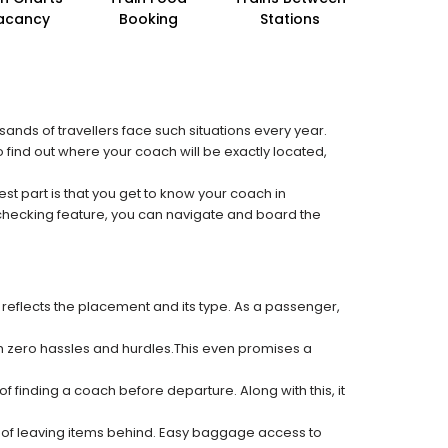
acancy
Booking
Stations
sands of travellers face such situations every year.
o find out where your coach will be exactly located,
est part is that you get to know your coach in
 checking feature, you can navigate and board the
 reflects the placement and its type. As a passenger,
ith zero hassles and hurdles.This even promises a
f finding a coach before departure. Along with this, it
k of leaving items behind. Easy baggage access to