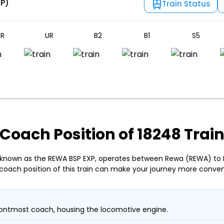
SP)
Train Status
R
UR
B2
B1
S5
Coach Position of 18248 Trai
, known as the REWA BSP EXP, operates between Rewa (REWA) to Bi
coach position of this train can make your journey more conven
ontmost coach, housing the locomotive engine.