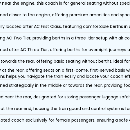
y near the engine, this coach is for general seating without speci
oned closer to the engine, offering premium amenities and spac
lly located after AC First Class, featuring comfortable berths in
ing AC Two Tier, providing berths in a three-tier setup with air co
oned after AC Three Tier, offering berths for overnight journeys a
towards the rear, offering basic seating without berths, ideal for
y at the rear, offering seats on a first-come, first-served basis
ons helps you navigate the train easily and locate your coach eff
oned strategically in the middle or towards the rear, providing f
d near the rear, designated for storing passenger luggage safely
at the rear end, housing the train guard and control systems fo
ated coach exclusively for female passengers, ensuring a safe