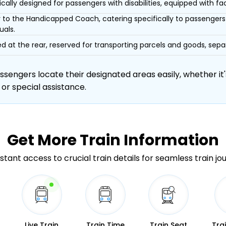
ically designed for passengers with disabilities, equipped with facil
r to the Handicapped Coach, catering specifically to passengers 
uals.
d at the rear, reserved for transporting parcels and goods, s
engers locate their designated areas easily, whether it's
 or special assistance.
Get More
Train Information
stant access to crucial train details for seamless train jo
Live Train
Train Time
Train Seat
Tra