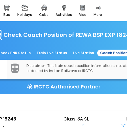
bus
holidays
cabs
activities
visa
more
easemytrip cards
apply now to get rewards
Check Coach Position of REWA BSP EXP 18
easyeloped
for romantic getaways
easydarshan
heck PNR Status
Train Live Status
Live Station
Coach Positio
spiritual tours in india
Disclaimer : This train coach position information is not aff
airport experience
endorsed by Indian Railways or IRCTC.
enjoy airport service
IRCTC Authorised Partner
gift card
buy giftcards here
offers
check best latest offers
P 18248
Class :
3A SL