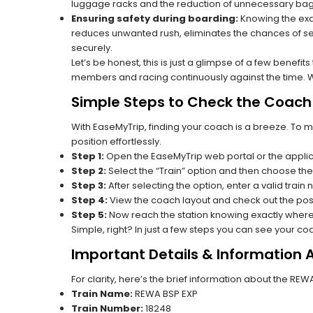
luggage racks and the reduction of unnecessary bag 
Ensuring safety during boarding:
Knowing the exac
reduces unwanted rush, eliminates the chances of se
securely.
Let’s be honest, this is just a glimpse of a few benefit
members and racing continuously against the time. Wit
Simple Steps to Check the Coach 
With EaseMyTrip, finding your coach is a breeze. To 
position effortlessly.
Step 1:
Open the EaseMyTrip web portal or the applic
Step 2:
Select the “Train” option and then choose the
Step 3:
After selecting the option, enter a valid train
Step 4:
View the coach layout and check out the posi
Step 5:
Now reach the station knowing exactly where
Simple, right? In just a few steps you can see your c
Important Details & Information
For clarity, here’s the brief information about the RE
Train Name:
REWA BSP EXP
Train Number:
18248