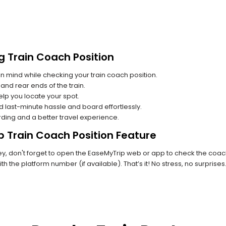
g Train Coach Position
n mind while checking your train coach position.
and rear ends of the train.
lp you locate your spot.
id last-minute hassle and board effortlessly.
rding and a better travel experience.
p Train Coach Position Feature
, don't forget to open the EaseMyTrip web or app to check the coach p
th the platform number (if available). That’s it! No stress, no surprise