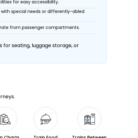
ities for easy accessibility.
with special needs or differently-abled
eparate from passenger compartments.
 for seating, luggage storage, or
urneys.
in Charts
Train Food
Trains Between