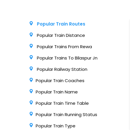
Popular Train Routes
Popular Train Distance
Popular Trains From Rewa
Popular Trains To Bilaspur Jn
Popular Railway Station
Popular Train Coaches
Popular Train Name
Popular Train Time Table
Popular Train Running Status
Popular Train Type