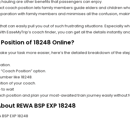
hauling are other benefits that passengers can enjoy.
t coach position lets family members guide elders and children who a
paration with family members and minimises all the confusion, making
s that can easily pull you out of such frustrating situations. Especially
h EaseMyTrip’s coach finder, you can get all the details instantly and
Position of 18248 Online?
make your task more easier, here’s the detailed breakdown of the ste
ation.
 “Coach Position” option.
 number like 18248.
tion of your coach.
 to wait
oach position and plan your most-awaited train journey easily without 
 About REWA BSP EXP 18248
WA BSP EXP 18248