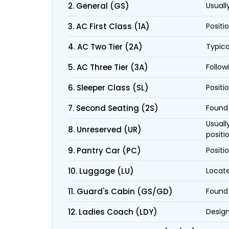
2. General (GS)
Usuall
3. AC First Class (1A)
Positi
4. AC Two Tier (2A)
Typica
5. AC Three Tier (3A)
Follow
6. Sleeper Class (SL)
Positi
7. Second Seating (2S)
Found 
Usuall
8. Unreserved (UR)
positi
9. Pantry Car (PC)
Positi
10. Luggage (LU)
Locate
11. Guard's Cabin (GS/GD)
Found 
12. Ladies Coach (LDY)
Design