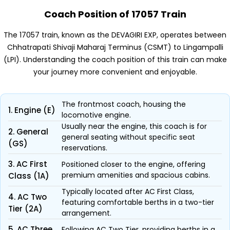
Coach Position of 17057 Train
The 17057 train, known as the DEVAGIRI EXP, operates between
Chhatrapati Shivaji Maharaj Terminus (CSMT) to Lingampalli
(LPI). Understanding the coach position of this train can make
your journey more convenient and enjoyable.
The frontmost coach, housing the
1. Engine (E)
locomotive engine.
Usually near the engine, this coach is for
2. General
general seating without specific seat
(GS)
reservations.
3. AC First
Positioned closer to the engine, offering
premium amenities and spacious cabins.
Class (1A)
Typically located after AC First Class,
4. AC Two
featuring comfortable berths in a two-tier
Tier (2A)
arrangement.
5. AC Three
Following AC Two Tier, providing berths in a