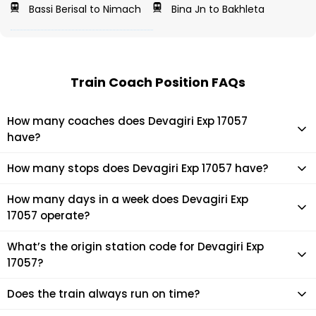
Bassi Berisal to Nimach
Bina Jn to Bakhleta
Train Coach Position FAQs
How many coaches does Devagiri Exp 17057
have?
Devagiri Exp 17057 has 22 coaches in total.
How many stops does Devagiri Exp 17057 have?
Devagiri Exp 17057 makes 30 stops during its journey
How many days in a week does Devagiri Exp
17057 operate?
It usually operates 7 days in a week as per the time table.
What’s the origin station code for Devagiri Exp
17057?
The actual code for origin station of Devagiri Exp 17057 train
Does the train always run on time?
is (LPI).