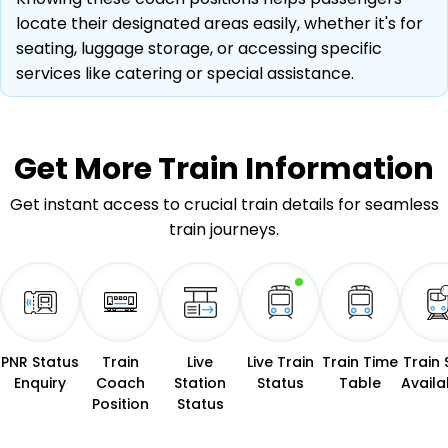
locate their designated areas easily, whether it's for
seating, luggage storage, or accessing specific
services like catering or special assistance.
Get More
Train Information
Get instant access to crucial train details for seamless
train journeys.
PNR Status
Train
Live
Live Train
Train Time
Train 
Enquiry
Coach
Station
Status
Table
Availab
Position
Status