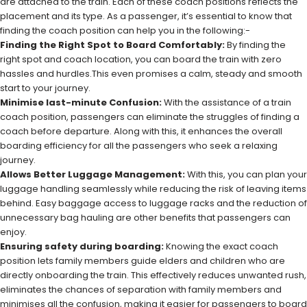
are attached to the train. Each of these coach positions reflects the
placement and its type. As a passenger, it’s essential to know that
finding the coach position can help you in the following:-
Finding the Right Spot to Board Comfortably:
By finding the
right spot and coach location, you can board the train with zero
hassles and hurdles.This even promises a calm, steady and smooth
start to your journey.
Minimise last-minute Confusion:
With the assistance of a train
coach position, passengers can eliminate the struggles of finding a
coach before departure. Along with this, it enhances the overall
boarding efficiency for all the passengers who seek a relaxing
journey.
Allows Better Luggage Management:
With this, you can plan your
luggage handling seamlessly while reducing the risk of leaving items
behind. Easy baggage access to luggage racks and the reduction of
unnecessary bag hauling are other benefits that passengers can
enjoy.
Ensuring safety during boarding:
Knowing the exact coach
position lets family members guide elders and children who are
directly onboarding the train. This effectively reduces unwanted rush,
eliminates the chances of separation with family members and
minimises all the confusion, making it easier for passengers to board