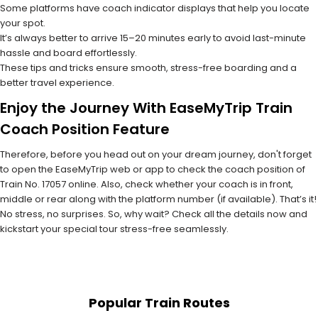
Some platforms have coach indicator displays that help you locate
your spot.
It’s always better to arrive 15–20 minutes early to avoid last-minute
hassle and board effortlessly.
These tips and tricks ensure smooth, stress-free boarding and a
better travel experience.
Enjoy the Journey With EaseMyTrip Train
Coach Position Feature
Therefore, before you head out on your dream journey, don't forget
to open the EaseMyTrip web or app to check the coach position of
Train No. 17057 online. Also, check whether your coach is in front,
middle or rear along with the platform number (if available). That’s it!
No stress, no surprises. So, why wait? Check all the details now and
kickstart your special tour stress-free seamlessly.
Popular Train Routes