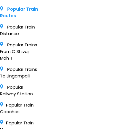
Popular Train
Routes
Popular Train
Distance
Popular Trains
From C Shivaji
Mah T
Popular Trains
To Lingampalli
Popular
Railway Station
Popular Train
Coaches
Popular Train