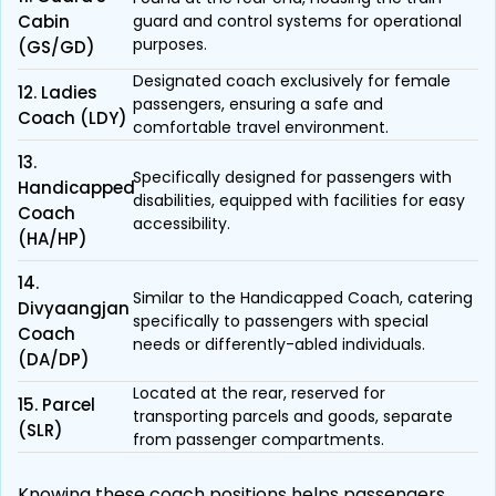
Cabin
guard and control systems for operational
purposes.
(GS/GD)
Designated coach exclusively for female
12. Ladies
passengers, ensuring a safe and
Coach (LDY)
comfortable travel environment.
13.
Specifically designed for passengers with
Handicapped
disabilities, equipped with facilities for easy
Coach
accessibility.
(HA/HP)
14.
Similar to the Handicapped Coach, catering
Divyaangjan
specifically to passengers with special
Coach
needs or differently-abled individuals.
(DA/DP)
Located at the rear, reserved for
15. Parcel
transporting parcels and goods, separate
(SLR)
from passenger compartments.
Knowing these coach positions helps passengers