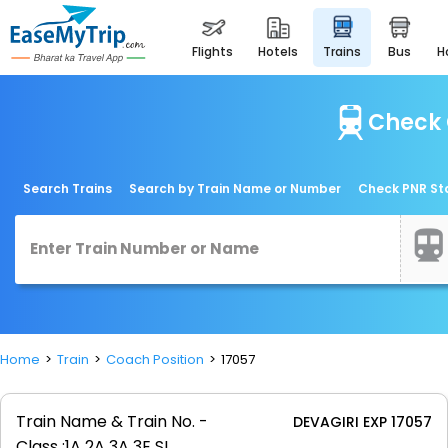
flights
hotels
trains
bus
Check 
Search Trains
Search by Train Name or Number
Check PNR St
Home
Train
Coach Position
17057
Train Name & Train No. -
DEVAGIRI EXP 17057
Class :
1A 2A 3A 3E SL