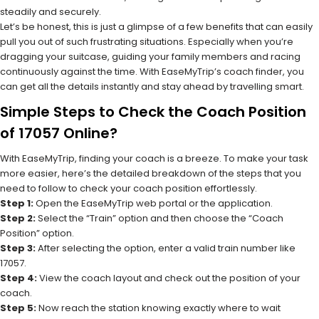
steadily and securely.
Let’s be honest, this is just a glimpse of a few benefits that can easily
pull you out of such frustrating situations. Especially when you’re
dragging your suitcase, guiding your family members and racing
continuously against the time. With EaseMyTrip’s coach finder, you
can get all the details instantly and stay ahead by travelling smart.
Simple Steps to Check the Coach Position
of 17057 Online?
With EaseMyTrip, finding your coach is a breeze. To make your task
more easier, here’s the detailed breakdown of the steps that you
need to follow to check your coach position effortlessly.
Step 1:
Open the EaseMyTrip web portal or the application.
Step 2:
Select the “Train” option and then choose the “Coach
Position” option.
Step 3:
After selecting the option, enter a valid train number like
17057.
Step 4:
View the coach layout and check out the position of your
coach.
Step 5:
Now reach the station knowing exactly where to wait