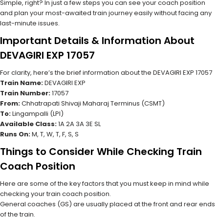
Simple, right? In just a few steps you can see your coach position
and plan your most-awaited train journey easily without facing any
last-minute issues.
Important Details & Information About
DEVAGIRI EXP 17057
For clarity, here’s the brief information about the DEVAGIRI EXP 17057
Train Name:
DEVAGIRI EXP
Train Number:
17057
From:
Chhatrapati Shivaji Maharaj Terminus (CSMT)
To:
Lingampalli (LPI)
Available Class:
1A 2A 3A 3E SL
Runs On:
M, T, W, T, F, S, S
Things to Consider While Checking Train
Coach Position
Here are some of the key factors that you must keep in mind while
checking your train coach position.
General coaches (GS) are usually placed at the front and rear ends
of the train.