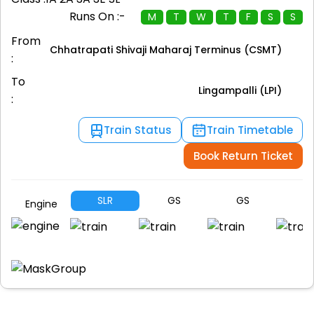
Runs On :-
M
T
W
T
F
S
S
From
Chhatrapati Shivaji Maharaj Terminus (CSMT)
:
To
Lingampalli (LPI)
:
Train Status
Train Timetable
Book Return Ticket
SLR
GS
GS
H
Engine