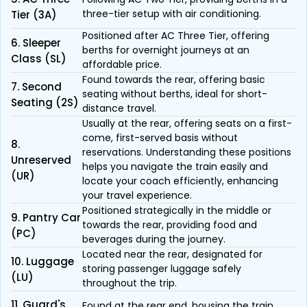
three-tier setup with air conditioning.
Tier (3A)
Positioned after AC Three Tier, offering
6. Sleeper
berths for overnight journeys at an
Class (SL)
affordable price.
Found towards the rear, offering basic
7. Second
seating without berths, ideal for short-
Seating (2S)
distance travel.
Usually at the rear, offering seats on a first-
come, first-served basis without
8.
reservations. Understanding these positions
Unreserved
helps you navigate the train easily and
(UR)
locate your coach efficiently, enhancing
your travel experience.
Positioned strategically in the middle or
9. Pantry Car
towards the rear, providing food and
(PC)
beverages during the journey.
Located near the rear, designated for
10. Luggage
storing passenger luggage safely
(LU)
throughout the trip.
11. Guard's
Found at the rear end, housing the train