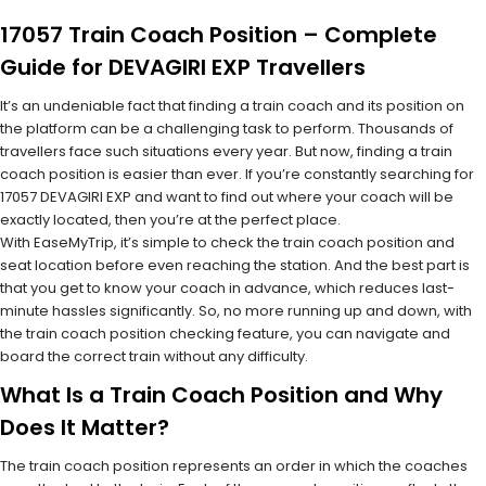
17057 Train Coach Position – Complete
Guide for DEVAGIRI EXP Travellers
It’s an undeniable fact that finding a train coach and its position on
the platform can be a challenging task to perform. Thousands of
travellers face such situations every year. But now, finding a train
coach position is easier than ever. If you’re constantly searching for
17057 DEVAGIRI EXP and want to find out where your coach will be
exactly located, then you’re at the perfect place.
With EaseMyTrip, it’s simple to check the train coach position and
seat location before even reaching the station. And the best part is
that you get to know your coach in advance, which reduces last-
minute hassles significantly. So, no more running up and down, with
the train coach position checking feature, you can navigate and
board the correct train without any difficulty.
What Is a Train Coach Position and Why
Does It Matter?
The train coach position represents an order in which the coaches