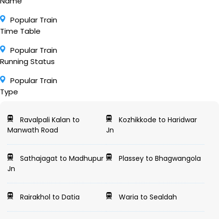
Name
Popular Train
Time Table
Popular Train
Running Status
Popular Train
Type
Ravalpali Kalan to
Kozhikkode to Haridwar
Manwath Road
Jn
Sathajagat to Madhupur
Plassey to Bhagwangola
Jn
Rairakhol to Datia
Waria to Sealdah