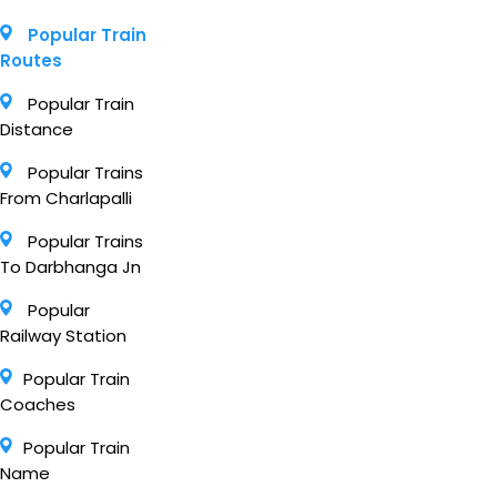
Popular Train
Routes
Popular Train
Distance
Popular Trains
From Charlapalli
Popular Trains
To Darbhanga Jn
Popular
Railway Station
Popular Train
Coaches
Popular Train
Name