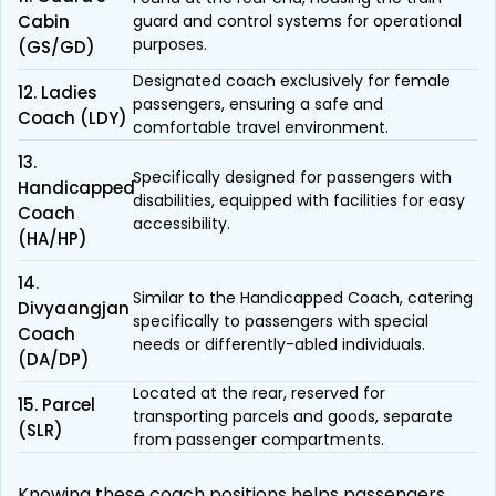
Cabin
guard and control systems for operational
purposes.
(GS/GD)
Designated coach exclusively for female
12. Ladies
passengers, ensuring a safe and
Coach (LDY)
comfortable travel environment.
13.
Specifically designed for passengers with
Handicapped
disabilities, equipped with facilities for easy
Coach
accessibility.
(HA/HP)
14.
Similar to the Handicapped Coach, catering
Divyaangjan
specifically to passengers with special
Coach
needs or differently-abled individuals.
(DA/DP)
Located at the rear, reserved for
15. Parcel
transporting parcels and goods, separate
(SLR)
from passenger compartments.
Knowing these coach positions helps passengers