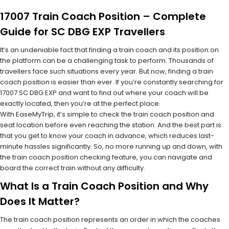
17007 Train Coach Position – Complete
Guide for SC DBG EXP Travellers
It’s an undeniable fact that finding a train coach and its position on
the platform can be a challenging task to perform. Thousands of
travellers face such situations every year. But now, finding a train
coach position is easier than ever. If you’re constantly searching for
17007 SC DBG EXP and want to find out where your coach will be
exactly located, then you’re at the perfect place.
With EaseMyTrip, it’s simple to check the train coach position and
seat location before even reaching the station. And the best part is
that you get to know your coach in advance, which reduces last-
minute hassles significantly. So, no more running up and down, with
the train coach position checking feature, you can navigate and
board the correct train without any difficulty.
What Is a Train Coach Position and Why
Does It Matter?
The train coach position represents an order in which the coaches