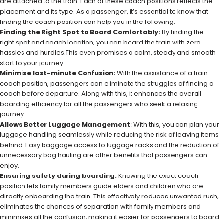
are attached to the train. Each of these coach positions reflects the
placement and its type. As a passenger, it’s essential to know that
finding the coach position can help you in the following:-
Finding the Right Spot to Board Comfortably:
By finding the
right spot and coach location, you can board the train with zero
hassles and hurdles.This even promises a calm, steady and smooth
start to your journey.
Minimise last-minute Confusion:
With the assistance of a train
coach position, passengers can eliminate the struggles of finding a
coach before departure. Along with this, it enhances the overall
boarding efficiency for all the passengers who seek a relaxing
journey.
Allows Better Luggage Management:
With this, you can plan your
luggage handling seamlessly while reducing the risk of leaving items
behind. Easy baggage access to luggage racks and the reduction of
unnecessary bag hauling are other benefits that passengers can
enjoy.
Ensuring safety during boarding:
Knowing the exact coach
position lets family members guide elders and children who are
directly onboarding the train. This effectively reduces unwanted rush,
eliminates the chances of separation with family members and
minimises all the confusion, making it easier for passengers to board