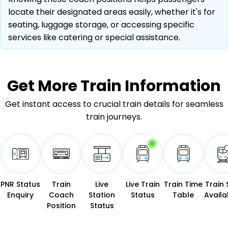
locate their designated areas easily, whether it's for
seating, luggage storage, or accessing specific
services like catering or special assistance.
Get More
Train Information
Get instant access to crucial train details for seamless
train journeys.
PNR Status
Train
Live
Live Train
Train Time
Train 
Enquiry
Coach
Station
Status
Table
Availab
Position
Status