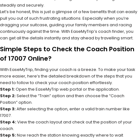
steadily and securely.
Let’s be honest, this is just a glimpse of a few benefits that can easily
pull you out of such frustrating situations. Especially when you’re
dragging your suitcase, guiding your family members and racing
continuously against the time. With EaseMyTrip’s coach finder, you
can get all the details instantly and stay ahead by travelling smart.
Simple Steps to Check the Coach Position
of 17007 Online?
With EaseMyTrip, finding your coach is a breeze. To make your task
more easier, here’s the detailed breakdown of the steps that you
need to follow to check your coach position effortlessly.
Step 1:
Open the EaseMyTrip web portal or the application.
Step 2:
Select the “Train” option and then choose the “Coach
Position” option.
Step 3:
After selecting the option, enter a valid train number like
17007.
Step 4:
View the coach layout and check out the position of your
coach.
Step 5:
Now reach the station knowing exactly where to wait