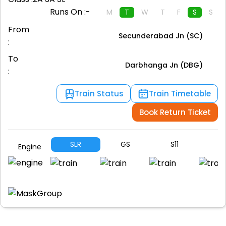
Runs On :-
M
T
W
T
F
S
S
From
Secunderabad Jn (SC)
:
To
Darbhanga Jn (DBG)
:
Train Status
Train Timetable
Book Return Ticket
SLR
GS
S11
S1
Engine