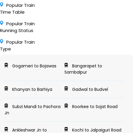
Popular Train
Time Table
Popular Train
Running Status
Popular Train
Type
Gogameri to Bojawas
Bangarapet to
Sambalpur
Khanyan to Barhiya
Gadwal to Budvel
Subzi Mandi to Pachora
Roorkee to Sojat Road
Jn
Ankleshwar Jn to
Kochi to Jalpaiguri Road