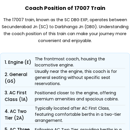
Coach Position of 17007 Train
The 17007 train, known as the SC DBG EXP, operates between
Secunderabad Jn (SC) to Darbhanga Jn (DBG). Understanding
the coach position of this train can make your journey more
convenient and enjoyable.
The frontmost coach, housing the
1. Engine (E)
locomotive engine.
Usually near the engine, this coach is for
2. General
general seating without specific seat
(GS)
reservations.
3. AC First
Positioned closer to the engine, offering
premium amenities and spacious cabins.
Class (1A)
Typically located after AC First Class,
4. AC Two
featuring comfortable berths in a two-tier
Tier (2A)
arrangement.
5. AC Three
Following AC Two Tier, providing berths in a