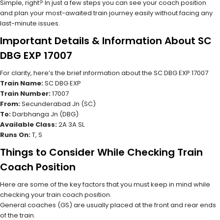
Simple, right? In just a few steps you can see your coach position
and plan your most-awaited train journey easily without facing any
last-minute issues.
Important Details & Information About SC
DBG EXP 17007
For clarity, here’s the brief information about the SC DBG EXP 17007
Train Name:
SC DBG EXP
Train Number:
17007
From:
Secunderabad Jn (SC)
To:
Darbhanga Jn (DBG)
Available Class:
2A 3A SL
Runs On:
T, S
Things to Consider While Checking Train
Coach Position
Here are some of the key factors that you must keep in mind while
checking your train coach position.
General coaches (GS) are usually placed at the front and rear ends
of the train.