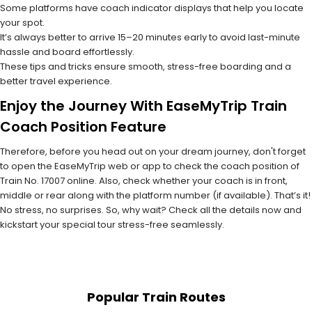
Some platforms have coach indicator displays that help you locate
your spot.
It’s always better to arrive 15–20 minutes early to avoid last-minute
hassle and board effortlessly.
These tips and tricks ensure smooth, stress-free boarding and a
better travel experience.
Enjoy the Journey With EaseMyTrip Train
Coach Position Feature
Therefore, before you head out on your dream journey, don't forget
to open the EaseMyTrip web or app to check the coach position of
Train No. 17007 online. Also, check whether your coach is in front,
middle or rear along with the platform number (if available). That’s it!
No stress, no surprises. So, why wait? Check all the details now and
kickstart your special tour stress-free seamlessly.
Popular Train Routes