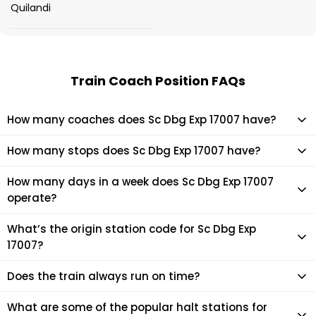
Quilandi
Train Coach Position FAQs
How many coaches does Sc Dbg Exp 17007 have?
Sc Dbg Exp 17007 has 24 coaches in total.
How many stops does Sc Dbg Exp 17007 have?
Sc Dbg Exp 17007 makes 27 stops during its journey
How many days in a week does Sc Dbg Exp 17007
operate?
It usually operates 2 days in a week as per the time table.
What’s the origin station code for Sc Dbg Exp
17007?
The actual code for origin station of Sc Dbg Exp 17007 train is
Does the train always run on time?
(DBG).
Mostly, the train runs on time. However, it is always advised
What are some of the popular halt stations for