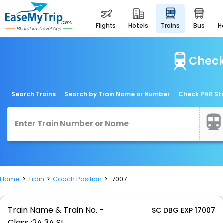
flights
hotels
trains
bus
Check
Search Trains
Search by Train Name or Number
Check PNR St
Home
Train
Coach Position
17007
Train Name & Train No. -
SC DBG EXP 17007
Class :
2A 3A SL