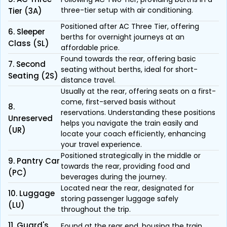
three-tier setup with air conditioning.
Tier (3A)
Positioned after AC Three Tier, offering
6. Sleeper
berths for overnight journeys at an
Class (SL)
affordable price.
Found towards the rear, offering basic
7. Second
seating without berths, ideal for short-
Seating (2S)
distance travel.
Usually at the rear, offering seats on a first-
come, first-served basis without
8.
reservations. Understanding these positions
Unreserved
helps you navigate the train easily and
(UR)
locate your coach efficiently, enhancing
your travel experience.
Positioned strategically in the middle or
9. Pantry Car
towards the rear, providing food and
(PC)
beverages during the journey.
Located near the rear, designated for
10. Luggage
storing passenger luggage safely
(LU)
throughout the trip.
11. Guard's
Found at the rear end, housing the train