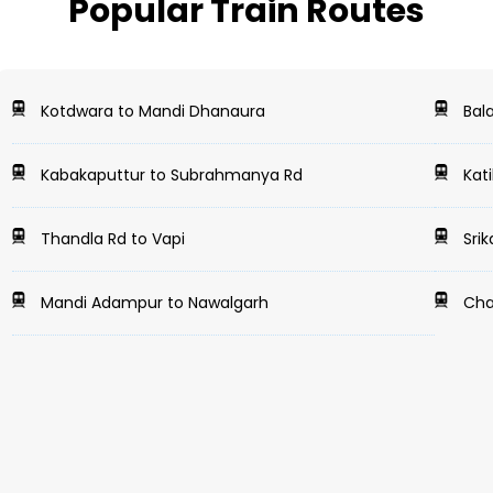
Popular Train Routes
Kotdwara to Mandi Dhanaura
Bala
Kabakaputtur to Subrahmanya Rd
Kati
Thandla Rd to Vapi
Srik
Mandi Adampur to Nawalgarh
Cha