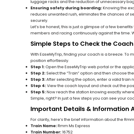
luggage racks and the reduction of unnecessary bag 
Ensuring safety during boarding:
Knowing the exac
reduces unwanted rush, eliminates the chances of se
securely.
Let’s be honest, this is just a glimpse of a few benefit
members and racing continuously against the time. Wit
Simple Steps to Check the Coach 
With EaseMyTrip, finding your coach is a breeze. To 
position effortlessly.
Step 1:
Open the EaseMyTrip web portal or the applic
Step 2:
Select the “Train” option and then choose the
Step 3:
After selecting the option, enter a valid train 
Step 4:
View the coach layout and check out the posi
Step 5:
Now reach the station knowing exactly where
Simple, right? In just a few steps you can see your c
Important Details & Information
For clarity, here’s the brief information about the Rm
Train Name:
Rmm Ms Express
Train Number:
16752