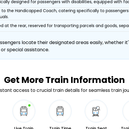
ically designed for passengers with disabilities, equipped with facil
r to the Handicapped Coach, catering specifically to passengers 
uals.
d at the rear, reserved for transporting parcels and goods, s
engers locate their designated areas easily, whether it's
 or special assistance.
Get More
Train Information
stant access to crucial train details for seamless train jo
Live Train
Train Time
Train Seat
Tra