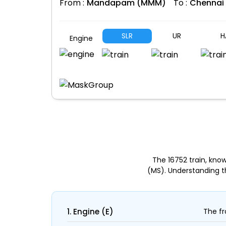
From :
Mandapam (MMM)
To :
Chennai
SLR
UR
H
Engine
The 16752 train, k
(MS). Understanding t
1. Engine (E)
The fr