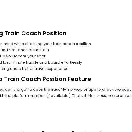
g Train Coach Position
n mind while checking your train coach position.
and rear ends of the train.
lp you locate your spot.
id last-minute hassle and board effortlessly.
rding and a better travel experience.
p Train Coach Position Feature
, don't forget to open the EaseMyTrip web or app to check the coach p
th the platform number (if available). That’s it! No stress, no surprise