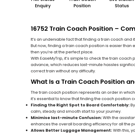
Enquiry
Position
Status
16752 Train Coach Position – Com
It’s an undeniable fact that finding a train coach and
But now, finding a train coach position is easier than
then you’re at the perfect place.
With EaseMyTrip, it’s simple to check the train coach 
advance, which reduces last-minute hassles significa
correct train without any difficulty.
What Is a Train Coach Position a
The train coach position represents an order in which
it’s essential to know that finding the coach position c
Finding the Right Spot to Board Comfortably:
By
calm, steady and smooth start to your journey.
Minimise last-minute Confusion:
With the assistan
enhances the overall boarding efficiency for all the
Allows Better Luggage Management:
With this, 