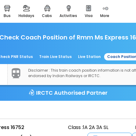
bus
holidays
cabs
activities
visa
more
easemytrip cards
apply now to get rewards
Check Coach Position of Rmm Ms Express 1
easyeloped
for romantic getaways
easydarshan
heck PNR Status
Train Live Status
Live Station
Coach Positio
spiritual tours in india
Disclaimer : This train coach position information is not aff
airport experience
endorsed by Indian Railways or IRCTC.
enjoy airport service
IRCTC Authorised Partner
gift card
buy giftcards here
offers
check best latest offers
ess 16752
Class :
1A 2A 3A SL