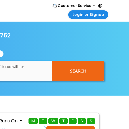
Customer Service
Login or Signup
Call Support
Tel : 011 - 43131313, 43030303
Customer Login
Login & check bookings
6752
Mail Support
Care@easemytrip.com
Corporate Travel
Login corporate account
n
Agent Login
Login your agent account
iliated with or
SEARCH
My Booking
Manage your bookings here
Runs On :-
M
T
W
T
F
S
S