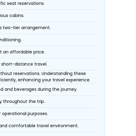
fic seat reservations.
ious cabins.
 a two-tier arrangement.
nditioning.
t an affordable price.
 short-distance travel.
 without reservations. Understanding these
iciently, enhancing your travel experience.
ood and beverages during the journey.
 throughout the trip.
r operational purposes.
 and comfortable travel environment.