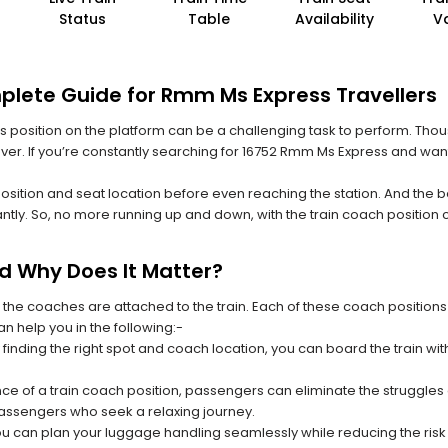
Status
Table
Availability
V
plete Guide for Rmm Ms Express Travellers
 its position on the platform can be a challenging task to perform. Thou
 ever. If you’re constantly searching for 16752 Rmm Ms Express and want
position and seat location before even reaching the station. And the b
ntly. So, no more running up and down, with the train coach position
nd Why Does It Matter?
 the coaches are attached to the train. Each of these coach positions
an help you in the following:-
 finding the right spot and coach location, you can board the train w
ce of a train coach position, passengers can eliminate the struggles o
 passengers who seek a relaxing journey.
you can plan your luggage handling seamlessly while reducing the ris