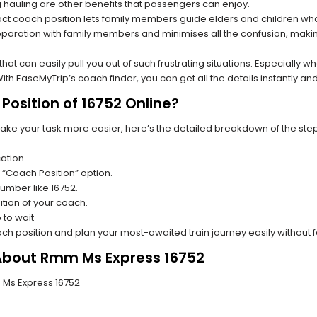
hauling are other benefits that passengers can enjoy.
t coach position lets family members guide elders and children who a
paration with family members and minimises all the confusion, making
s that can easily pull you out of such frustrating situations. Especially
h EaseMyTrip’s coach finder, you can get all the details instantly and
Position of 16752 Online?
make your task more easier, here’s the detailed breakdown of the ste
ation.
 “Coach Position” option.
number like 16752.
tion of your coach.
 to wait
oach position and plan your most-awaited train journey easily without 
 About Rmm Ms Express 16752
m Ms Express 16752