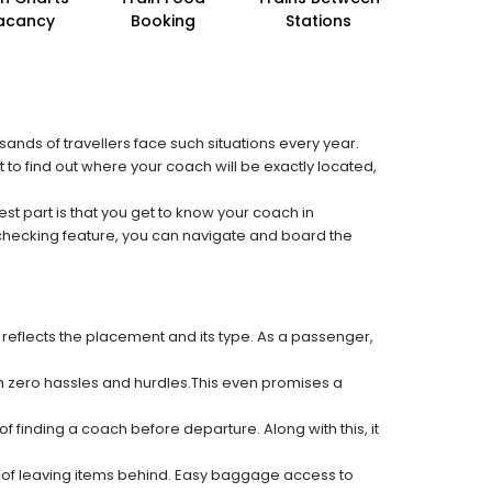
acancy
Booking
Stations
sands of travellers face such situations every year.
 to find out where your coach will be exactly located,
est part is that you get to know your coach in
 checking feature, you can navigate and board the
 reflects the placement and its type. As a passenger,
ith zero hassles and hurdles.This even promises a
f finding a coach before departure. Along with this, it
k of leaving items behind. Easy baggage access to