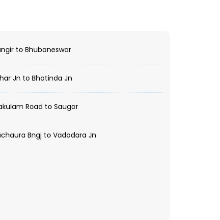
ngir to Bhubaneswar
har Jn to Bhatinda Jn
akulam Road to Saugor
chaura Bngj to Vadodara Jn