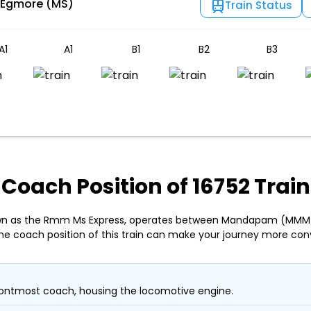
 Egmore (MS)
Train Status
A1
A1
B1
B2
B3
Coach Position of 16752 Train
nown as the Rmm Ms Express, operates between Mandapam (MMM
he coach position of this train can make your journey more con
ontmost coach, housing the locomotive engine.