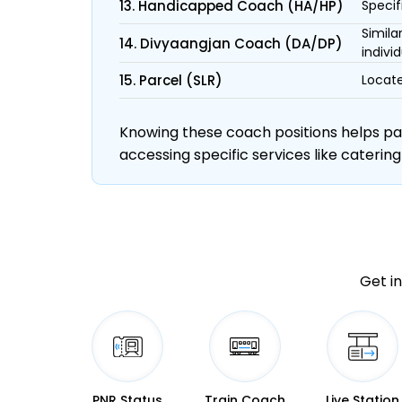
13. Handicapped Coach (HA/HP)
Specif
Simila
14. Divyaangjan Coach (DA/DP)
individ
15. Parcel (SLR)
Locate
Knowing these coach positions helps pass
accessing specific services like catering
Get in
PNR Status
Train Coach
Live Station