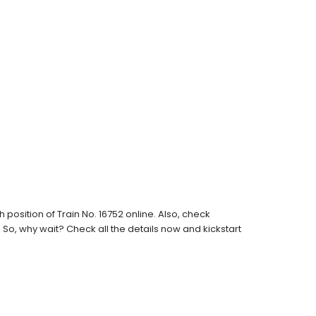
osition of Train No. 16752 online. Also, check
s. So, why wait? Check all the details now and kickstart