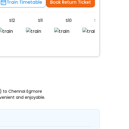
Train Timetable
Book Return Ticket
S12
S11
S10
S9
S8
) to Chennai Egmore
venient and enjoyable.