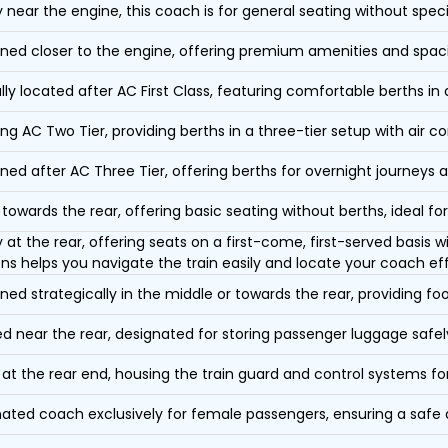
y near the engine, this coach is for general seating without speci
oned closer to the engine, offering premium amenities and spac
lly located after AC First Class, featuring comfortable berths in
ing AC Two Tier, providing berths in a three-tier setup with air co
oned after AC Three Tier, offering berths for overnight journeys a
towards the rear, offering basic seating without berths, ideal for
y at the rear, offering seats on a first-come, first-served basis
ons helps you navigate the train easily and locate your coach eff
oned strategically in the middle or towards the rear, providing f
d near the rear, designated for storing passenger luggage safely
at the rear end, housing the train guard and control systems fo
ated coach exclusively for female passengers, ensuring a safe