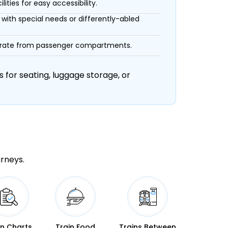
ities for easy accessibility.
with special needs or differently-abled
eparate from passenger compartments.
 for seating, luggage storage, or
urneys.
in Charts
Train Food
Trains Between