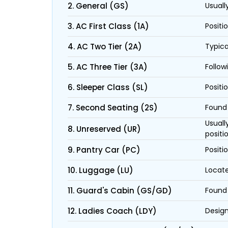
2. General (GS)
Usuall
3. AC First Class (1A)
Positi
4. AC Two Tier (2A)
Typica
5. AC Three Tier (3A)
Follow
6. Sleeper Class (SL)
Positi
7. Second Seating (2S)
Found 
Usuall
8. Unreserved (UR)
positi
9. Pantry Car (PC)
Positi
10. Luggage (LU)
Locate
11. Guard's Cabin (GS/GD)
Found 
12. Ladies Coach (LDY)
Design