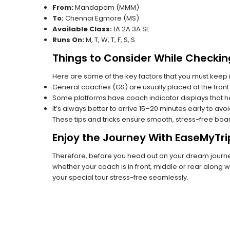
From:
Mandapam (MMM)
To:
Chennai Egmore (MS)
Available Class:
1A 2A 3A SL
Runs On:
M, T, W, T, F, S, S
Things to Consider While Checkin
Here are some of the key factors that you must keep i
General coaches (GS) are usually placed at the front 
Some platforms have coach indicator displays that he
It’s always better to arrive 15–20 minutes early to avo
These tips and tricks ensure smooth, stress-free boa
Enjoy the Journey With EaseMyTri
Therefore, before you head out on your dream journey
whether your coach is in front, middle or rear along wi
your special tour stress-free seamlessly.