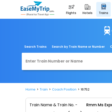
flights
hotels
trains
Search Trains
Search by Train Name or Number
C
Home
Train
Coach Position
16752
Train Name & Train No. -
Rmm Ms Expr