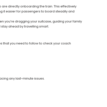
re directly onboarding the train. This effectively
 it easier for passengers to board steadily and
 when you’re dragging your suitcase, guiding your family
 stay ahead by travelling smart.
ps that you need to follow to check your coach
facing any last-minute issues.