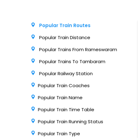
Popular Train Routes
Popular Train Distance
Popular Trains From Rameswaram
Popular Trains To Tambaram
Popular Railway Station
Popular Train Coaches
Popular Train Name
Popular Train Time Table
Popular Train Running Status
Popular Train Type