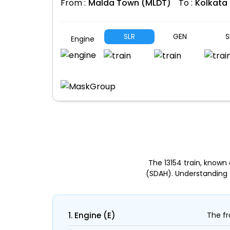
From :
Malda Town (MLDT)
To :
Kolkata
SLR
GEN
S
Engine
The 13154 train, know
(SDAH). Understanding 
1. Engine (E)
The fr