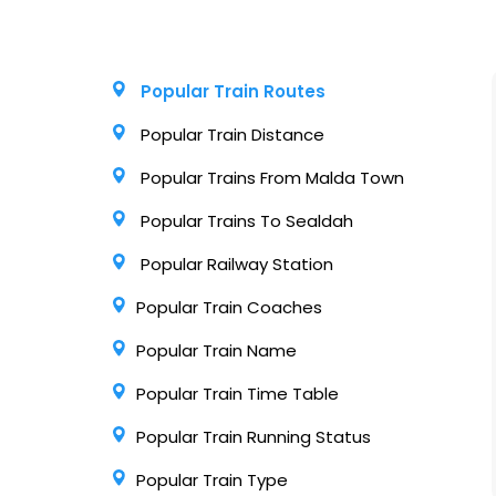
Popular Train Routes
Popular Train Distance
Popular Trains From Malda Town
Popular Trains To Sealdah
Popular Railway Station
Popular Train Coaches
Popular Train Name
Popular Train Time Table
Popular Train Running Status
Popular Train Type