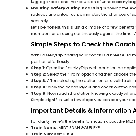
luggage racks and the reduction of unnecessary bag 
Ensuring safety during boarding:
Knowing the exac
reduces unwanted rush, eliminates the chances of se
securely.
Let’s be honest, this is just a glimpse of a few benefit
members and racing continuously against the time. Wit
Simple Steps to Check the Coach P
With EaseMyTrip, finding your coach is a breeze. To 
position effortlessly.
Step 1:
Open the EaseMyTrip web portal or the applic
Step 2:
Select the “Train” option and then choose the
Step 3:
After selecting the option, enter a valid train 
Step 4:
View the coach layout and check out the posi
Step 5:
Now reach the station knowing exactly where
Simple, right? In just a few steps you can see your c
Important Details & Information
For clarity, here’s the brief information about the ML
Train Name:
MLDT SDAH GOUR EXP
Train Number:
13154