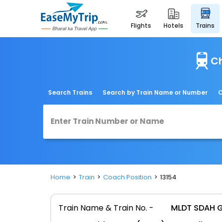
flights
hotels
trains
Ch
Search Trains
Search by Train Name or Number
C
Home
Train
Coach Position
13154
Train Name & Train No. -
MLDT SDAH G