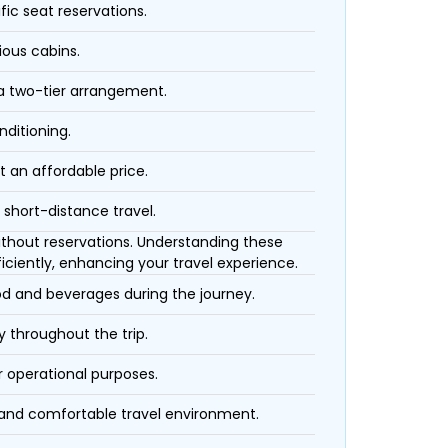
fic seat reservations.
ious cabins.
 a two-tier arrangement.
nditioning.
t an affordable price.
 short-distance travel.
 without reservations. Understanding these
iciently, enhancing your travel experience.
ood and beverages during the journey.
 throughout the trip.
r operational purposes.
 and comfortable travel environment.