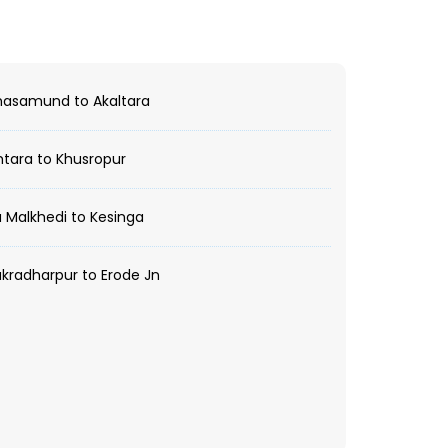
asamund to Akaltara
tara to Khusropur
 Malkhedi to Kesinga
radharpur to Erode Jn