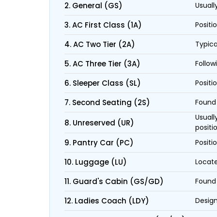
2. General (GS)
Usuall
3. AC First Class (1A)
Positi
4. AC Two Tier (2A)
Typica
5. AC Three Tier (3A)
Follow
6. Sleeper Class (SL)
Positi
7. Second Seating (2S)
Found 
Usuall
8. Unreserved (UR)
positi
9. Pantry Car (PC)
Positi
10. Luggage (LU)
Locate
11. Guard's Cabin (GS/GD)
Found 
12. Ladies Coach (LDY)
Design