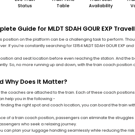
Status
Table
Availability
V
plete Guide for MLDT SDAH GOUR EXP Travell
 its position on the platform can be a challenging task to perform. Thou
 ever. If you’re constantly searching for 13154 MLDT SDAH GOUR EXP and
position and seat location before even reaching the station. And the b
ntly. So, no more running up and down, with the train coach position
nd Why Does It Matter?
 the coaches are attached to the train. Each of these coach positions
an help you in the following:-
 finding the right spot and coach location, you can board the train w
ce of a train coach position, passengers can eliminate the struggles o
 passengers who seek a relaxing journey.
you can plan your luggage handling seamlessly while reducing the ris