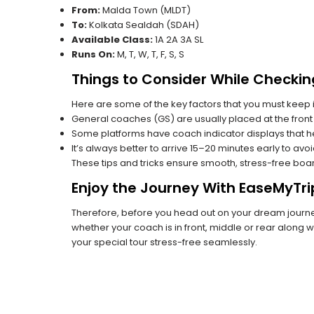
From:
Malda Town (MLDT)
To:
Kolkata Sealdah (SDAH)
Available Class:
1A 2A 3A SL
Runs On:
M, T, W, T, F, S, S
Things to Consider While Checkin
Here are some of the key factors that you must keep i
General coaches (GS) are usually placed at the front 
Some platforms have coach indicator displays that he
It’s always better to arrive 15–20 minutes early to avo
These tips and tricks ensure smooth, stress-free boa
Enjoy the Journey With EaseMyTri
Therefore, before you head out on your dream journey,
whether your coach is in front, middle or rear along wi
your special tour stress-free seamlessly.