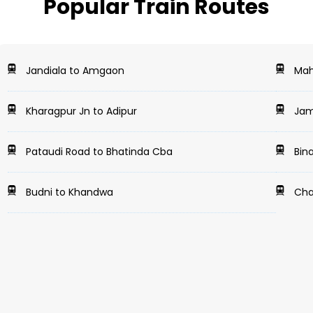
Popular Train Routes
Jandiala to Amgaon
Mah
Kharagpur Jn to Adipur
Jam
Pataudi Road to Bhatinda Cba
Bina
Budni to Khandwa
Chak