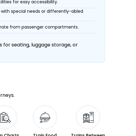
ities for easy accessibility.
with special needs or differently-abled
eparate from passenger compartments.
 for seating, luggage storage, or
urneys.
in Charts
Train Food
Trains Between