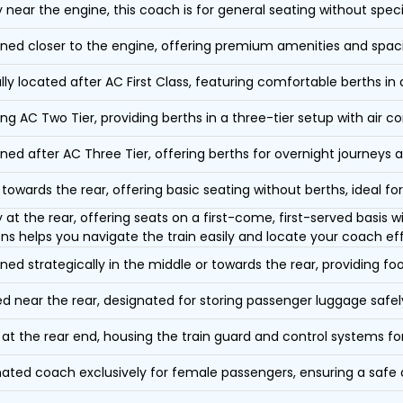
y near the engine, this coach is for general seating without speci
oned closer to the engine, offering premium amenities and spac
lly located after AC First Class, featuring comfortable berths in
ing AC Two Tier, providing berths in a three-tier setup with air co
oned after AC Three Tier, offering berths for overnight journeys a
towards the rear, offering basic seating without berths, ideal for
y at the rear, offering seats on a first-come, first-served basis
ons helps you navigate the train easily and locate your coach eff
oned strategically in the middle or towards the rear, providing f
d near the rear, designated for storing passenger luggage safely
at the rear end, housing the train guard and control systems fo
ated coach exclusively for female passengers, ensuring a safe