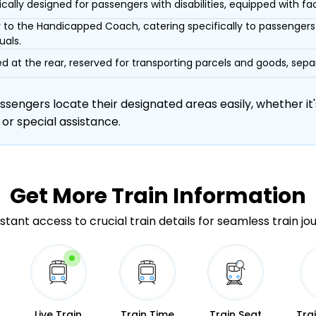
ically designed for passengers with disabilities, equipped with facil
r to the Handicapped Coach, catering specifically to passengers 
uals.
d at the rear, reserved for transporting parcels and goods, s
engers locate their designated areas easily, whether it's
 or special assistance.
Get More
Train Information
stant access to crucial train details for seamless train jo
Live Train
Train Time
Train Seat
Tra