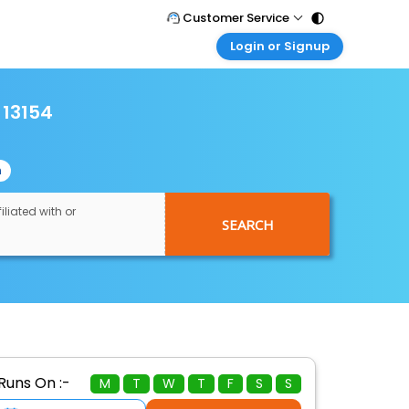
Customer Service
Login or Signup
Call Support
Tel : 011 - 43131313, 43030303
Customer Login
Login & check bookings
 13154
Mail Support
Care@easemytrip.com
Corporate Travel
Login corporate account
n
Agent Login
Login your agent account
iliated with or
SEARCH
My Booking
Manage your bookings here
Runs On :-
M
T
W
T
F
S
S