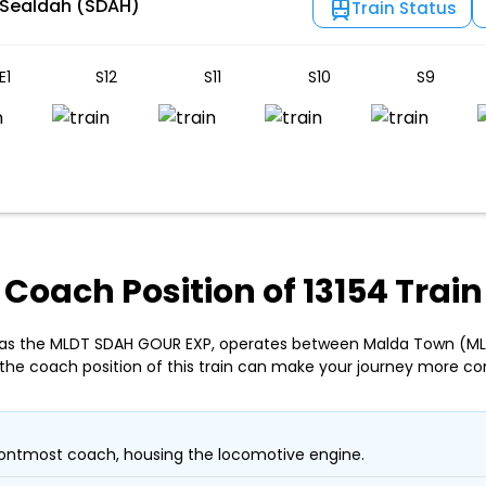
 Sealdah (SDAH)
Train Status
E1
S12
S11
S10
S9
Coach Position of 13154 Train
n as the MLDT SDAH GOUR EXP, operates between Malda Town (ML
the coach position of this train can make your journey more co
ontmost coach, housing the locomotive engine.