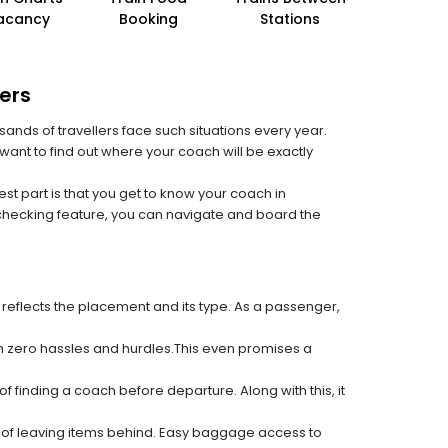
acancy
Booking
Stations
ers
sands of travellers face such situations every year.
 want to find out where your coach will be exactly
est part is that you get to know your coach in
 checking feature, you can navigate and board the
 reflects the placement and its type. As a passenger,
ith zero hassles and hurdles.This even promises a
f finding a coach before departure. Along with this, it
k of leaving items behind. Easy baggage access to