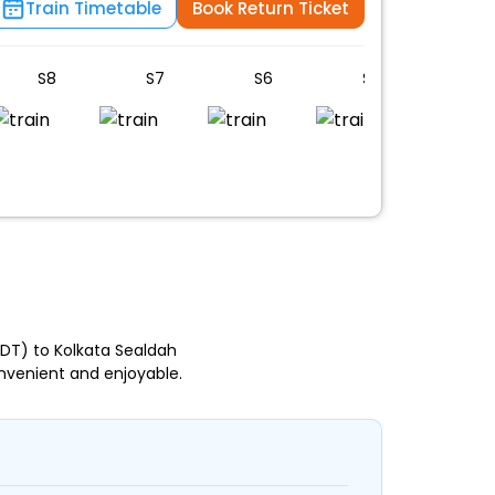
Train Timetable
Book Return Ticket
S8
S7
S6
S5
S4
DT) to Kolkata Sealdah
nvenient and enjoyable.