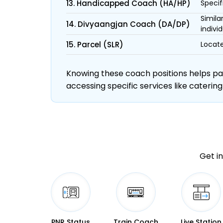
13. Handicapped Coach (HA/HP)
Specif
Simila
14. Divyaangjan Coach (DA/DP)
individ
15. Parcel (SLR)
Locate
Knowing these coach positions helps pass
accessing specific services like catering
Get in
PNR Status
Train Coach
Live Station