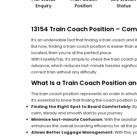
Enquiry
Position
Status
13154 Train Coach Position – Com
It’s an undeniable fact that finding a train coach and
But now, finding a train coach position is easier than
located, then you’re at the perfect place.
With EaseMyTrip, it’s simple to check the train coach 
advance, which reduces last-minute hassles significa
correct train without any difficulty.
What Is a Train Coach Position a
The train coach position represents an order in which
it’s essential to know that finding the coach position c
Finding the Right Spot to Board Comfortably:
By
calm, steady and smooth start to your journey.
Minimise last-minute Confusion:
With the assistan
enhances the overall boarding efficiency for all the
Allows Better Luggage Management:
With this, 