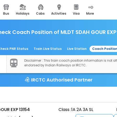
bus
holidays
cabs
activities
visa
more
easemytrip cards
apply now to get rewards
eck Coach Position of MLDT SDAH GOUR EXP
easyeloped
for romantic getaways
easydarshan
heck PNR Status
Train Live Status
Live Station
Coach Positio
spiritual tours in india
Disclaimer : This train coach position information is not aff
airport experience
endorsed by Indian Railways or IRCTC.
enjoy airport service
IRCTC Authorised Partner
gift card
buy giftcards here
offers
check best latest offers
OUR EXP 13154
Class :
1A 2A 3A SL