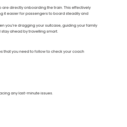
re directly onboarding the train. This effectively
 it easier for passengers to board steadily and
 when you’re dragging your suitcase, guiding your family
 stay ahead by travelling smart.
ps that you need to follow to check your coach
facing any last-minute issues.