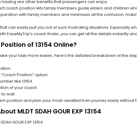
hauling are other benefits that passengers can enjoy.
t coach position lets family members guide elders and children who a
paration with family members and minimises all the confusion, making
s that can easily pull you out of such frustrating situations. Especially
h EaseMyTrip’s coach finder, you can get all the details instantly and
osition of 13154 Online?
make your task more easier, here’s the detailed breakdown of the ste
ation.
 “Coach Position” option.
number like 13154.
tion of your coach.
 to wait
oach position and plan your most-awaited train journey easily without 
 About MLDT SDAH GOUR EXP 13154
DT SDAH GOUR EXP 13154