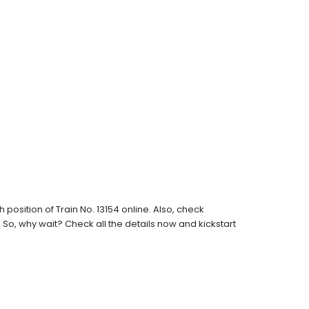
osition of Train No. 13154 online. Also, check
s. So, why wait? Check all the details now and kickstart