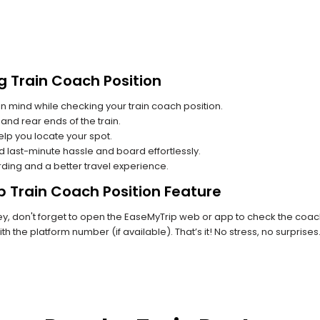
g Train Coach Position
n mind while checking your train coach position.
and rear ends of the train.
lp you locate your spot.
id last-minute hassle and board effortlessly.
rding and a better travel experience.
p Train Coach Position Feature
 don't forget to open the EaseMyTrip web or app to check the coach p
th the platform number (if available). That’s it! No stress, no surprise