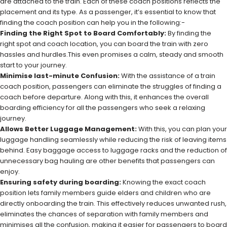
are attached to the train. Each of these coach positions reflects the
placement and its type. As a passenger, it’s essential to know that
finding the coach position can help you in the following:-
Finding the Right Spot to Board Comfortably:
By finding the
right spot and coach location, you can board the train with zero
hassles and hurdles.This even promises a calm, steady and smooth
start to your journey.
Minimise last-minute Confusion:
With the assistance of a train
coach position, passengers can eliminate the struggles of finding a
coach before departure. Along with this, it enhances the overall
boarding efficiency for all the passengers who seek a relaxing
journey.
Allows Better Luggage Management:
With this, you can plan your
luggage handling seamlessly while reducing the risk of leaving items
behind. Easy baggage access to luggage racks and the reduction of
unnecessary bag hauling are other benefits that passengers can
enjoy.
Ensuring safety during boarding:
Knowing the exact coach
position lets family members guide elders and children who are
directly onboarding the train. This effectively reduces unwanted rush,
eliminates the chances of separation with family members and
minimises all the confusion, making it easier for passengers to board