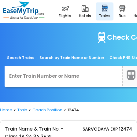
flights
hotels
trains
bus
Check C
Search Trains
Search by Train Name or Number
Check PNR St
Home
Train
Coach Position
12474
Train Name & Train No. -
SARVODAYA EXP 12474
Class :
1A 2A 3A 3E SL