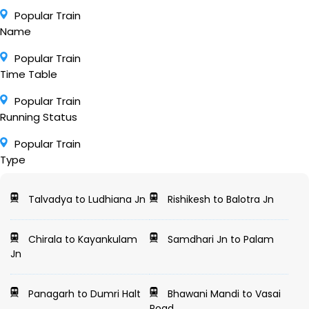
Popular Train
Name
Popular Train
Time Table
Popular Train
Running Status
Popular Train
Type
Talvadya to Ludhiana Jn
Rishikesh to Balotra Jn
Chirala to Kayankulam
Samdhari Jn to Palam
Jn
Panagarh to Dumri Halt
Bhawani Mandi to Vasai
Road