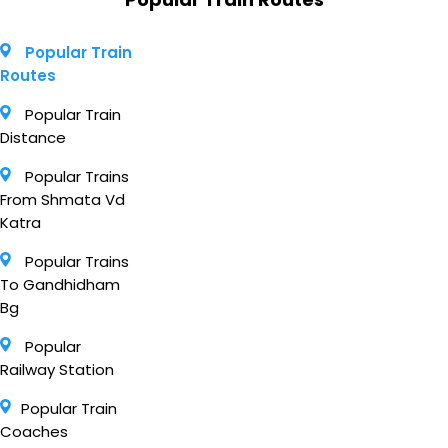
Popular Train
Routes
Popular Train
Distance
Popular Trains
From Shmata Vd
Katra
Popular Trains
To Gandhidham
Bg
Popular
Railway Station
Popular Train
Coaches