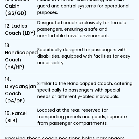
Cabin
guard and control systems for operational
purposes.
(GS/GD)
Designated coach exclusively for female
12. Ladies
passengers, ensuring a safe and
Coach (LDY)
comfortable travel environment.
13.
Specifically designed for passengers with
Handicapped
disabilities, equipped with facilities for easy
Coach
accessibility.
(HA/HP)
14.
Similar to the Handicapped Coach, catering
Divyaangjan
specifically to passengers with special
Coach
needs or differently-abled individuals.
(DA/DP)
Located at the rear, reserved for
15. Parcel
transporting parcels and goods, separate
(SLR)
from passenger compartments.
Knowing these coach positions helps passengers