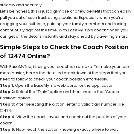
steadily and securely.
Let’s be honest, this is just a glimpse of a few benefits that can easily
pull you out of such frustrating situations. Especially when you’re
dragging your suitcase, guiding your family members and racing
continuously against the time. With EaseMyTrip’s coach finder, you
can get all the details instantly and stay ahead by travelling smart.
Simple Steps to Check the Coach Position
of 12474 Online?
With EaseMyTrip, finding your coach is a breeze. To make your task
more easier, here’s the detailed breakdown of the steps that you
need to follow to check your coach position effortlessly.
Step 1:
Open the EaseMyTrip web portal or the application.
Step 2:
Select the “Train” option and then choose the “Coach
Position” option.
Step 3:
After selecting the option, enter a valid train number like
12474.
Step 4:
View the coach layout and check out the position of your
coach.
Step 5:
Now reach the station knowing exactly where to wait