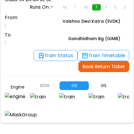
Runs On :-
M
T
W
T
F
S
S
From
Vaishno Devi Katra (SVDK)
:
To
Gandhidham Bg (GIMB)
:
Train Status
Train Timetable
Book Return Ticket
EOG
GS
GS
H
Engine