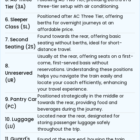
three-tier setup with air conditioning.
Tier (3A)
Positioned after AC Three Tier, offering
6. Sleeper
berths for overnight journeys at an
Class (SL)
affordable price.
Found towards the rear, offering basic
7. Second
seating without berths, ideal for short-
Seating (2S)
distance travel.
Usually at the rear, offering seats on a first-
come, first-served basis without
8.
reservations. Understanding these positions
Unreserved
helps you navigate the train easily and
(UR)
locate your coach efficiently, enhancing
your travel experience.
Positioned strategically in the middle or
9. Pantry Car
towards the rear, providing food and
(PC)
beverages during the journey.
Located near the rear, designated for
10. Luggage
storing passenger luggage safely
(LU)
throughout the trip.
11. Guard's
Found at the rear end, housing the train