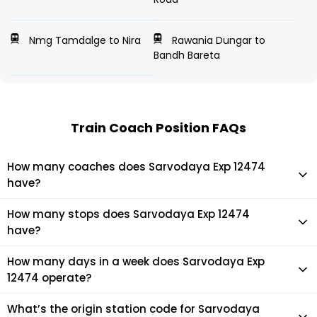
Nmg Tamdalge to Nira
Rawania Dungar to
Bandh Bareta
Train Coach Position FAQs
How many coaches does Sarvodaya Exp 12474
have?
Sarvodaya Exp 12474 has 22 coaches in total.
How many stops does Sarvodaya Exp 12474
have?
Sarvodaya Exp 12474 makes 32 stops during its journey
How many days in a week does Sarvodaya Exp
12474 operate?
It usually operates 1 days in a week as per the time table.
What’s the origin station code for Sarvodaya