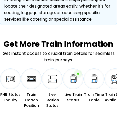
locate their designated areas easily, whether it's for
seating, luggage storage, or accessing specific
services like catering or special assistance.
Get More
Train Information
Get instant access to crucial train details for seamless
train journeys.
PNR Status
Train
Live
Live Train
Train Time
Train 
Enquiry
Coach
Station
Status
Table
Availab
Position
Status