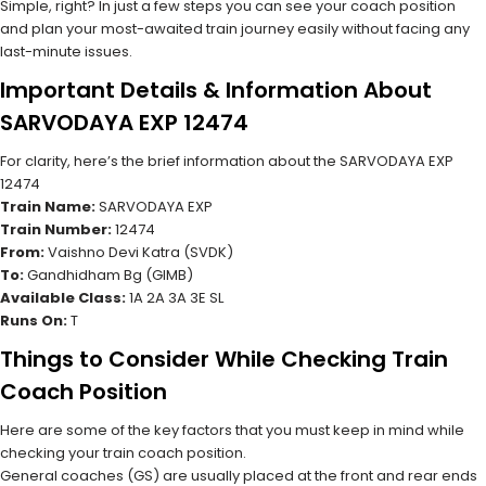
Simple, right? In just a few steps you can see your coach position
and plan your most-awaited train journey easily without facing any
last-minute issues.
Important Details & Information About
SARVODAYA EXP 12474
For clarity, here’s the brief information about the SARVODAYA EXP
12474
Train Name:
SARVODAYA EXP
Train Number:
12474
From:
Vaishno Devi Katra (SVDK)
To:
Gandhidham Bg (GIMB)
Available Class:
1A 2A 3A 3E SL
Runs On:
T
Things to Consider While Checking Train
Coach Position
Here are some of the key factors that you must keep in mind while
checking your train coach position.
General coaches (GS) are usually placed at the front and rear ends