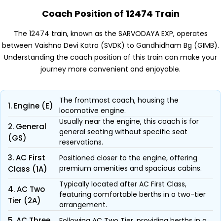
Coach Position of 12474 Train
The 12474 train, known as the SARVODAYA EXP, operates
between Vaishno Devi Katra (SVDK) to Gandhidham Bg (GIMB).
Understanding the coach position of this train can make your
journey more convenient and enjoyable.
The frontmost coach, housing the
1. Engine (E)
locomotive engine.
Usually near the engine, this coach is for
2. General
general seating without specific seat
(GS)
reservations.
3. AC First
Positioned closer to the engine, offering
premium amenities and spacious cabins.
Class (1A)
Typically located after AC First Class,
4. AC Two
featuring comfortable berths in a two-tier
Tier (2A)
arrangement.
5. AC Three
Following AC Two Tier, providing berths in a