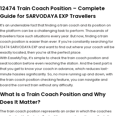
12474 Train Coach Position – Complete
Guide for SARVODAYA EXP Travellers
It’s an undeniable fact that finding a train coach and its position on
the platform can be a challenging task to perform. Thousands of
travellers face such situations every year. But now, finding a train
coach position is easier than ever. If you’re constantly searching for
12474 SARVODAYA EXP and want to find out where your coach will be
exactly located, then you’re at the perfect place.
With EaseMyTrip, it’s simple to check the train coach position and
seat location before even reaching the station. And the best part is
that you get to know your coach in advance, which reduces last-
minute hassles significantly. So, no more running up and down, with
the train coach position checking feature, you can navigate and
board the correct train without any difficulty.
What Is a Train Coach Position and Why
Does It Matter?
The train coach position represents an order in which the coaches