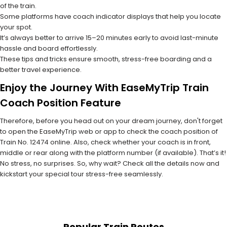
of the train.
Some platforms have coach indicator displays that help you locate
your spot.
It’s always better to arrive 15–20 minutes early to avoid last-minute
hassle and board effortlessly.
These tips and tricks ensure smooth, stress-free boarding and a
better travel experience.
Enjoy the Journey With EaseMyTrip Train
Coach Position Feature
Therefore, before you head out on your dream journey, don't forget
to open the EaseMyTrip web or app to check the coach position of
Train No. 12474 online. Also, check whether your coach is in front,
middle or rear along with the platform number (if available). That’s it!
No stress, no surprises. So, why wait? Check all the details now and
kickstart your special tour stress-free seamlessly.
Popular Train Routes