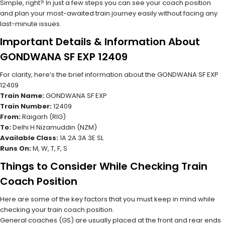
Simple, right? In just a few steps you can see your coach position
and plan your most-awaited train journey easily without facing any
last-minute issues.
Important Details & Information About
GONDWANA SF EXP 12409
For clarity, here’s the brief information about the GONDWANA SF EXP
12409
Train Name:
GONDWANA SF EXP
Train Number:
12409
From:
Raigarh (RIG)
To:
Delhi H Nizamuddin (NZM)
Available Class:
1A 2A 3A 3E SL
Runs On:
M, W, T, F, S
Things to Consider While Checking Train
Coach Position
Here are some of the key factors that you must keep in mind while
checking your train coach position.
General coaches (GS) are usually placed at the front and rear ends