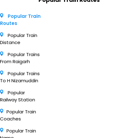
Popular Train
Routes
Popular Train
Distance
Popular Trains
From Raigarh
Popular Trains
To H Nizamuddin
Popular
Railway Station
Popular Train
Coaches
Popular Train
Name