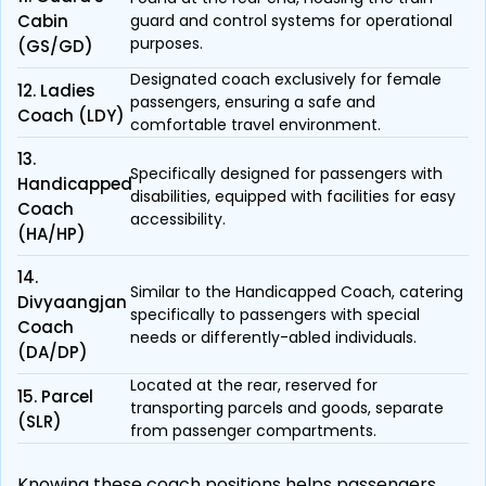
Cabin
guard and control systems for operational
purposes.
(GS/GD)
Designated coach exclusively for female
12. Ladies
passengers, ensuring a safe and
Coach (LDY)
comfortable travel environment.
13.
Specifically designed for passengers with
Handicapped
disabilities, equipped with facilities for easy
Coach
accessibility.
(HA/HP)
14.
Similar to the Handicapped Coach, catering
Divyaangjan
specifically to passengers with special
Coach
needs or differently-abled individuals.
(DA/DP)
Located at the rear, reserved for
15. Parcel
transporting parcels and goods, separate
(SLR)
from passenger compartments.
Knowing these coach positions helps passengers