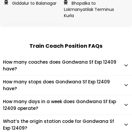
Giddalur to Balanagar
Bhopalka to
Lokmanyatilak Terminus
Kurla
Train Coach Position FAQs
How many coaches does Gondwana Sf Exp 12409
have?
Gondwana Sf Exp 12409 has 22 coaches in total.
How many stops does Gondwana Sf Exp 12409
have?
Gondwana Sf Exp 12409 makes 34 stops during its journey
How many days in a week does Gondwana Sf Exp
12409 operate?
It usually operates 5 days in a week as per the time table.
What’s the origin station code for Gondwana Sf
Exp 12409?