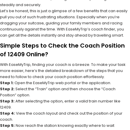
steadily and securely.
Let’s be honest, this is just a glimpse of a few benefits that can easily
pull you out of such frustrating situations. Especially when you’re
dragging your suitcase, guiding your family members and racing
continuously against the time. With EaseMyTrip’s coach finder, you
can get all the details instantly and stay ahead by travelling smart.
Simple Steps to Check the Coach Position
of 12409 Online?
With EaseMyTrip, finding your coach is a breeze. To make your task
more easier, here’s the detailed breakdown of the steps that you
need to follow to check your coach position effortlessly.
Step 1:
Open the EaseMyTrip web portal or the application.
Step 2:
Select the “Train” option and then choose the “Coach
Position” option.
Step 3:
After selecting the option, enter a valid train number like
12409.
Step 4:
View the coach layout and check out the position of your
coach.
Step 5:
Now reach the station knowing exactly where to wait