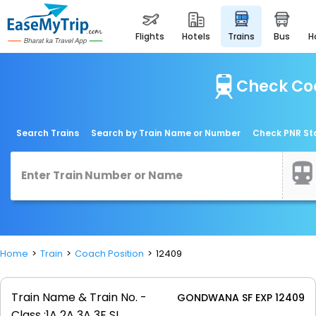
flights
hotels
trains
bus
Check Coa
Search Trains
Search by Train Name or Number
Check PNR St
Home
Train
Coach Position
12409
Train Name & Train No. -
GONDWANA SF EXP 12409
Class :
1A 2A 3A 3E SL