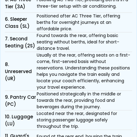
three-tier setup with air conditioning.
Tier (3A)
Positioned after AC Three Tier, offering
6. Sleeper
berths for overnight journeys at an
Class (SL)
affordable price.
Found towards the rear, offering basic
7. Second
seating without berths, ideal for short-
Seating (2S)
distance travel.
Usually at the rear, offering seats on a first-
come, first-served basis without
8.
reservations. Understanding these positions
Unreserved
helps you navigate the train easily and
(UR)
locate your coach efficiently, enhancing
your travel experience.
Positioned strategically in the middle or
9. Pantry Car
towards the rear, providing food and
(PC)
beverages during the journey.
Located near the rear, designated for
10. Luggage
storing passenger luggage safely
(LU)
throughout the trip.
11. Guard's
Found at the rear end, housing the train