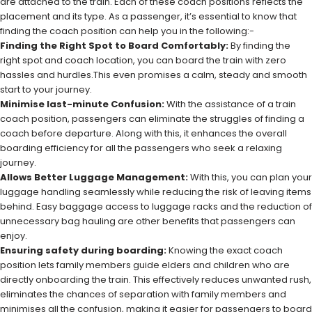
are attached to the train. Each of these coach positions reflects the
placement and its type. As a passenger, it’s essential to know that
finding the coach position can help you in the following:-
Finding the Right Spot to Board Comfortably:
By finding the
right spot and coach location, you can board the train with zero
hassles and hurdles.This even promises a calm, steady and smooth
start to your journey.
Minimise last-minute Confusion:
With the assistance of a train
coach position, passengers can eliminate the struggles of finding a
coach before departure. Along with this, it enhances the overall
boarding efficiency for all the passengers who seek a relaxing
journey.
Allows Better Luggage Management:
With this, you can plan your
luggage handling seamlessly while reducing the risk of leaving items
behind. Easy baggage access to luggage racks and the reduction of
unnecessary bag hauling are other benefits that passengers can
enjoy.
Ensuring safety during boarding:
Knowing the exact coach
position lets family members guide elders and children who are
directly onboarding the train. This effectively reduces unwanted rush,
eliminates the chances of separation with family members and
minimises all the confusion, making it easier for passengers to board