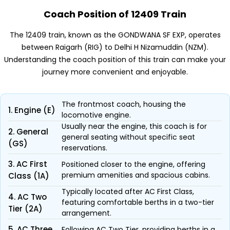
Coach Position of 12409 Train
The 12409 train, known as the GONDWANA SF EXP, operates
between Raigarh (RIG) to Delhi H Nizamuddin (NZM).
Understanding the coach position of this train can make your
journey more convenient and enjoyable.
The frontmost coach, housing the
1. Engine (E)
locomotive engine.
Usually near the engine, this coach is for
2. General
general seating without specific seat
(GS)
reservations.
3. AC First
Positioned closer to the engine, offering
premium amenities and spacious cabins.
Class (1A)
Typically located after AC First Class,
4. AC Two
featuring comfortable berths in a two-tier
Tier (2A)
arrangement.
5. AC Three
Following AC Two Tier, providing berths in a