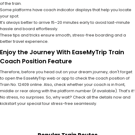
of the train.
Some platforms have coach indicator displays that help you locate
your spot.
It’s always better to arrive 15–20 minutes early to avoid last-minute
hassle and board effortlessly.
These tips and tricks ensure smooth, stress-free boarding and a
better travel experience.
Enjoy the Journey With EaseMyTrip Train
Coach Position Feature
Therefore, before you head out on your dream journey, don't forget
to open the EaseMyTrip web or app to check the coach position of
Train No. 12409 online. Also, check whether your coach is in front,
middle or rear along with the platform number (if available). That’s it!
No stress, no surprises. So, why wait? Check all the details now and
kickstart your special tour stress-free seamlessly.
Popular Train Routes