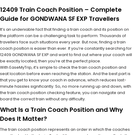
12409 Train Coach Position – Complete
Guide for GONDWANA SF EXP Travellers
It’s an undeniable fact that finding a train coach and its position on
the platform can be a challenging task to perform. Thousands of
travellers face such situations every year. But now, finding a train
coach position is easier than ever. If you’re constantly searching for
12409 GONDWANA SF EXP and want to find out where your coach will
be exactly located, then you’re at the perfect place.
With EaseMyTrip, it’s simple to check the train coach position and
seat location before even reaching the station. And the best part is
that you get to know your coach in advance, which reduces last-
minute hassles significantly. So, no more running up and down, with
the train coach position checking feature, you can navigate and
board the correct train without any difficulty.
What Is a Train Coach Position and Why
Does It Matter?
The train coach position represents an order in which the coaches