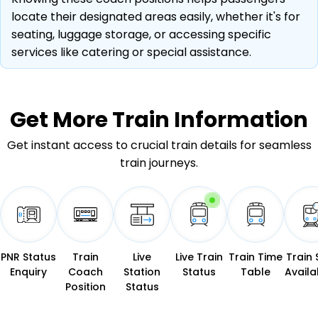
locate their designated areas easily, whether it's for
seating, luggage storage, or accessing specific
services like catering or special assistance.
Get More
Train Information
Get instant access to crucial train details for seamless
train journeys.
PNR Status
Train
Live
Live Train
Train Time
Train 
Enquiry
Coach
Station
Status
Table
Availab
Position
Status