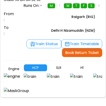
Runs On :-
M
T
W
T
F
S
S
From
Raigarh (RIG)
:
To
Delhi H Nizamuddin (NZM)
:
Train Status
Train Timetable
Book Return Ticket
HCP
SLR
H1
A
Engine