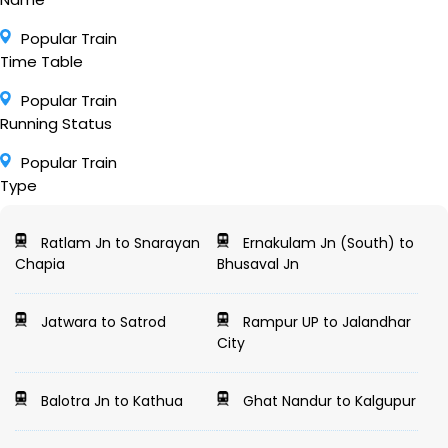
Popular Train
Time Table
Popular Train
Running Status
Popular Train
Type
Ratlam Jn to Snarayan
Ernakulam Jn (South) to
Chapia
Bhusaval Jn
Jatwara to Satrod
Rampur UP to Jalandhar
City
Balotra Jn to Kathua
Ghat Nandur to Kalgupur