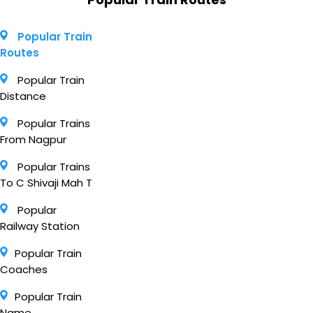
Popular Train
Routes
Popular Train
Distance
Popular Trains
From Nagpur
Popular Trains
To C Shivaji Mah T
Popular
Railway Station
Popular Train
Coaches
Popular Train
Name