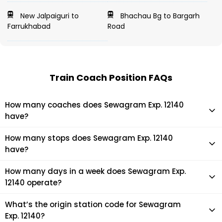
New Jalpaiguri to
Bhachau Bg to Bargarh
Farrukhabad
Road
Train Coach Position FAQs
How many coaches does Sewagram Exp. 12140
have?
Sewagram Exp. 12140 has 17 coaches in total.
How many stops does Sewagram Exp. 12140
have?
Sewagram Exp. 12140 makes 27 stops during its journey
How many days in a week does Sewagram Exp.
12140 operate?
It usually operates 7 days in a week as per the time table.
What’s the origin station code for Sewagram
Exp. 12140?