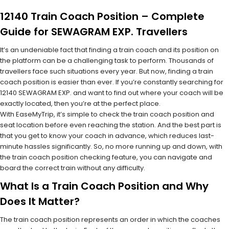
12140 Train Coach Position – Complete
Guide for SEWAGRAM EXP. Travellers
It’s an undeniable fact that finding a train coach and its position on
the platform can be a challenging task to perform. Thousands of
travellers face such situations every year. But now, finding a train
coach position is easier than ever. If you’re constantly searching for
12140 SEWAGRAM EXP. and want to find out where your coach will be
exactly located, then you’re at the perfect place.
With EaseMyTrip, it’s simple to check the train coach position and
seat location before even reaching the station. And the best part is
that you get to know your coach in advance, which reduces last-
minute hassles significantly. So, no more running up and down, with
the train coach position checking feature, you can navigate and
board the correct train without any difficulty.
What Is a Train Coach Position and Why
Does It Matter?
The train coach position represents an order in which the coaches