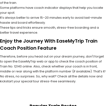
of the train.
Some platforms have coach indicator displays that help you locate
your spot.
It’s always better to arrive 15–20 minutes early to avoid last-minute
hassle and board effortlessly.
These tips and tricks ensure smooth, stress-free boarding and a
better travel experience.
Enjoy the Journey With EaseMyTrip Train
Coach Position Feature
Therefore, before you head out on your dream journey, don't forget
to open the EaseMyTrip web or app to check the coach position of
Train No. 12140 online. Also, check whether your coach is in front,
middle or rear along with the platform number (if available). That’s it!
No stress, no surprises. So, why wait? Check all the details now and
kickstart your special tour stress-free seamlessly.
Popular Train Routes