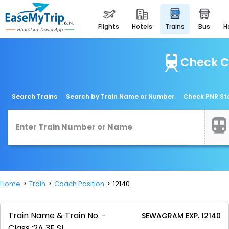
flights
hotels
trains
bus
Check C
Search Trains
Search by Train Name or Number
Check PNR St
Home
Train
Coach Position
12140
Train Name & Train No. -
SEWAGRAM EXP. 12140
Class :
2A 3E SL