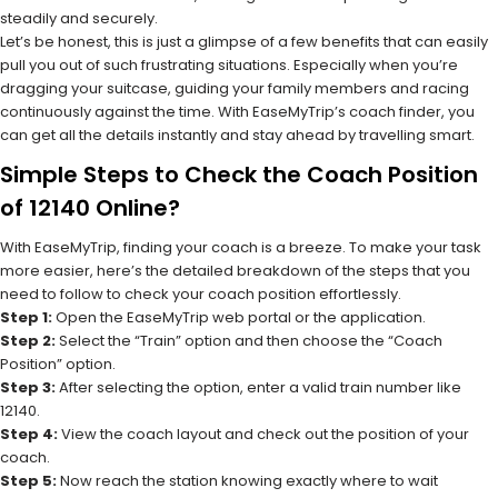
steadily and securely.
Let’s be honest, this is just a glimpse of a few benefits that can easily
pull you out of such frustrating situations. Especially when you’re
dragging your suitcase, guiding your family members and racing
continuously against the time. With EaseMyTrip’s coach finder, you
can get all the details instantly and stay ahead by travelling smart.
Simple Steps to Check the Coach Position
of 12140 Online?
With EaseMyTrip, finding your coach is a breeze. To make your task
more easier, here’s the detailed breakdown of the steps that you
need to follow to check your coach position effortlessly.
Step 1:
Open the EaseMyTrip web portal or the application.
Step 2:
Select the “Train” option and then choose the “Coach
Position” option.
Step 3:
After selecting the option, enter a valid train number like
12140.
Step 4:
View the coach layout and check out the position of your
coach.
Step 5:
Now reach the station knowing exactly where to wait