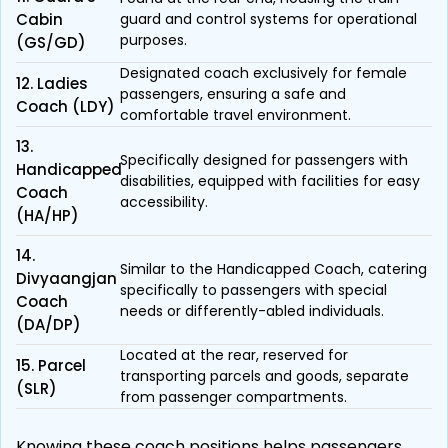
Cabin
guard and control systems for operational
purposes.
(GS/GD)
Designated coach exclusively for female
12. Ladies
passengers, ensuring a safe and
Coach (LDY)
comfortable travel environment.
13.
Specifically designed for passengers with
Handicapped
disabilities, equipped with facilities for easy
Coach
accessibility.
(HA/HP)
14.
Similar to the Handicapped Coach, catering
Divyaangjan
specifically to passengers with special
Coach
needs or differently-abled individuals.
(DA/DP)
Located at the rear, reserved for
15. Parcel
transporting parcels and goods, separate
(SLR)
from passenger compartments.
Knowing these coach positions helps passengers