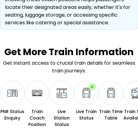
locate their designated areas easily, whether it's for
seating, luggage storage, or accessing specific
services like catering or special assistance.
Get More
Train Information
Get instant access to crucial train details for seamless
train journeys.
PNR Status
Train
Live
Live Train
Train Time
Train 
Enquiry
Coach
Station
Status
Table
Availab
Position
Status