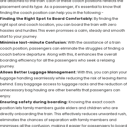
are attached to the train. Each of these coach positions reflects the
placement and its type. As a passenger, it’s essential to know that
finding the coach position can help you in the following:-
Finding the Right Spot to Board Comfortably:
By finding the
right spot and coach location, you can board the train with zero
hassles and hurdles.This even promises a calm, steady and smooth
start to your journey.
Minimise last-minute Confusion:
With the assistance of a train
coach position, passengers can eliminate the struggles of finding a
coach before departure. Along with this, it enhances the overall
boarding efficiency for all the passengers who seek a relaxing
journey.
Allows Better Luggage Management:
With this, you can plan your
luggage handling seamlessly while reducing the risk of leaving items
behind. Easy baggage access to luggage racks and the reduction of
unnecessary bag hauling are other benefits that passengers can
enjoy.
Ensuring safety during boarding:
Knowing the exact coach
position lets family members guide elders and children who are
directly onboarding the train. This effectively reduces unwanted rush,
eliminates the chances of separation with family members and
minimises all the confusion, making it easier for passengers to board