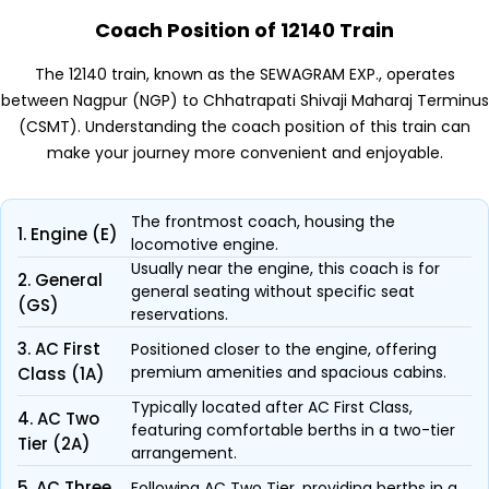
Coach Position of 12140 Train
The 12140 train, known as the SEWAGRAM EXP., operates
between Nagpur (NGP) to Chhatrapati Shivaji Maharaj Terminus
(CSMT). Understanding the coach position of this train can
make your journey more convenient and enjoyable.
The frontmost coach, housing the
1. Engine (E)
locomotive engine.
Usually near the engine, this coach is for
2. General
general seating without specific seat
(GS)
reservations.
3. AC First
Positioned closer to the engine, offering
premium amenities and spacious cabins.
Class (1A)
Typically located after AC First Class,
4. AC Two
featuring comfortable berths in a two-tier
Tier (2A)
arrangement.
5. AC Three
Following AC Two Tier, providing berths in a