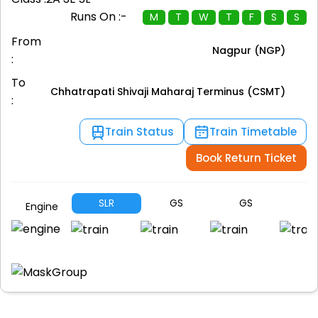
Runs On :-
M
T
W
T
F
S
S
From
Nagpur (NGP)
:
To
Chhatrapati Shivaji Maharaj Terminus (CSMT)
:
Train Status
Train Timetable
Book Return Ticket
SLR
GS
GS
G
Engine