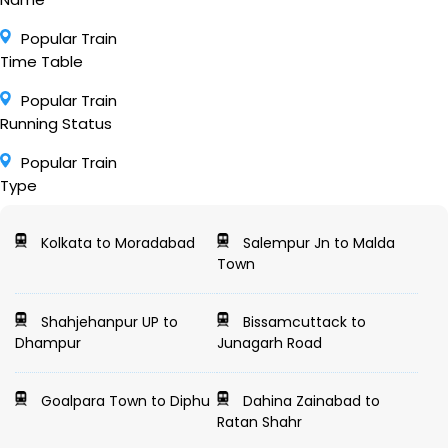
Popular Train
Time Table
Popular Train
Running Status
Popular Train
Type
Kolkata to Moradabad
Salempur Jn to Malda
Town
Shahjehanpur UP to
Bissamcuttack to
Dhampur
Junagarh Road
Goalpara Town to Diphu
Dahina Zainabad to
Ratan Shahr