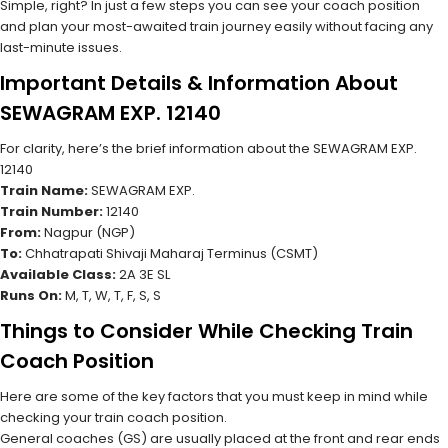
Simple, right? In just a few steps you can see your coach position
and plan your most-awaited train journey easily without facing any
last-minute issues.
Important Details & Information About
SEWAGRAM EXP. 12140
For clarity, here’s the brief information about the SEWAGRAM EXP.
12140
Train Name:
SEWAGRAM EXP.
Train Number:
12140
From:
Nagpur (NGP)
To:
Chhatrapati Shivaji Maharaj Terminus (CSMT)
Available Class:
2A 3E SL
Runs On:
M, T, W, T, F, S, S
Things to Consider While Checking Train
Coach Position
Here are some of the key factors that you must keep in mind while
checking your train coach position.
General coaches (GS) are usually placed at the front and rear ends