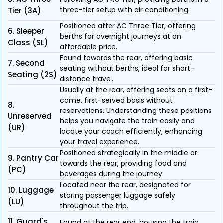
three-tier setup with air conditioning.
Tier (3A)
Positioned after AC Three Tier, offering
6. Sleeper
berths for overnight journeys at an
Class (SL)
affordable price.
Found towards the rear, offering basic
7. Second
seating without berths, ideal for short-
Seating (2S)
distance travel.
Usually at the rear, offering seats on a first-
come, first-served basis without
8.
reservations. Understanding these positions
Unreserved
helps you navigate the train easily and
(UR)
locate your coach efficiently, enhancing
your travel experience.
Positioned strategically in the middle or
9. Pantry Car
towards the rear, providing food and
(PC)
beverages during the journey.
Located near the rear, designated for
10. Luggage
storing passenger luggage safely
(LU)
throughout the trip.
11. Guard's
Found at the rear end, housing the train