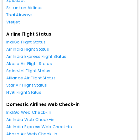
SpiceJet
SriLankan Airlines
Thai Airways
Vietjet
Airline Flight Status
IndiGo Flight Status
Air India Flight Status
Air India Express Flight Status
Akasa Air Flight Status
SpiceJet Flight Status
Alliance Air Flight Status
Star Air Flight Status
Fly91 Flight Status
Domestic Airlines Web Check-in
IndiGo Web Check-in
Air India Web Check-in
Air India Express Web Check-in
Akasa Air Web Check-in