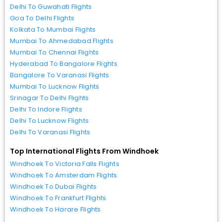
Delhi To Guwahati Flights
Goa To Delhi Flights
Kolkata To Mumbai Flights
Mumbai To Ahmedabad Flights
Mumbai To Chennai Flights
Hyderabad To Bangalore Flights
Bangalore To Varanasi Flights
Mumbai To Lucknow Flights
Srinagar To Delhi Flights
Delhi To Indore Flights
Delhi To Lucknow Flights
Delhi To Varanasi Flights
Top International Flights From Windhoek
Windhoek To Victoria Falls Flights
Windhoek To Amsterdam Flights
Windhoek To Dubai Flights
Windhoek To Frankfurt Flights
Windhoek To Harare Flights