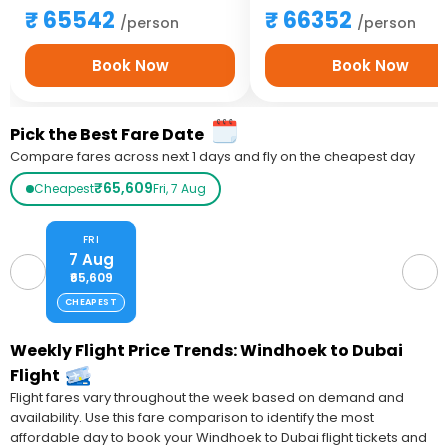
65542
66352
/person
/person
Book Now
Book Now
Pick the Best Fare Date
Compare fares across next 1 days and fly on the cheapest day
₹65,609
Cheapest
Fri, 7 Aug
FRI
7 Aug
₹65,609
CHEAPEST
Weekly Flight Price Trends: Windhoek to Dubai
Flight
Flight fares vary throughout the week based on demand and
availability. Use this fare comparison to identify the most
affordable day to book your Windhoek to Dubai flight tickets and