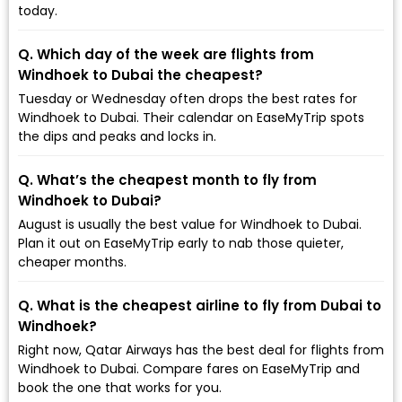
today.
Q. Which day of the week are flights from
Windhoek to Dubai the cheapest?
Tuesday or Wednesday often drops the best rates for
Windhoek to Dubai. Their calendar on EaseMyTrip spots
the dips and peaks and locks in.
Q. What’s the cheapest month to fly from
Windhoek to Dubai?
August is usually the best value for Windhoek to Dubai.
Plan it out on EaseMyTrip early to nab those quieter,
cheaper months.
Q. What is the cheapest airline to fly from Dubai to
Windhoek?
Right now, Qatar Airways has the best deal for flights from
Windhoek to Dubai. Compare fares on EaseMyTrip and
book the one that works for you.