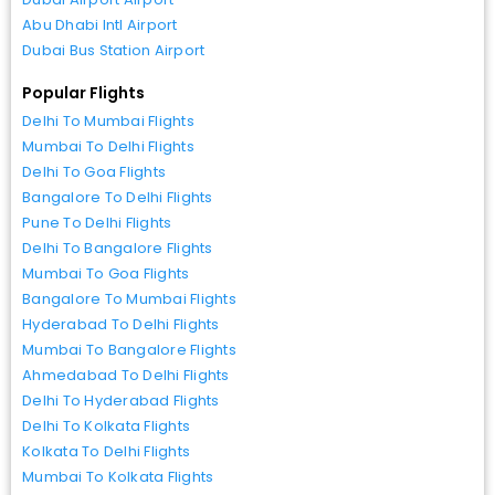
Abu Dhabi Intl Airport
Dubai Bus Station Airport
Popular Flights
Delhi To Mumbai Flights
Mumbai To Delhi Flights
Delhi To Goa Flights
Bangalore To Delhi Flights
Pune To Delhi Flights
Delhi To Bangalore Flights
Mumbai To Goa Flights
Bangalore To Mumbai Flights
Hyderabad To Delhi Flights
Mumbai To Bangalore Flights
Ahmedabad To Delhi Flights
Delhi To Hyderabad Flights
Delhi To Kolkata Flights
Kolkata To Delhi Flights
Mumbai To Kolkata Flights