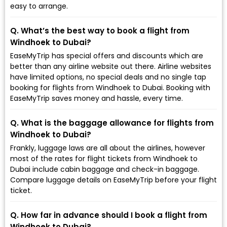
easy to arrange.
Q. What’s the best way to book a flight from
Windhoek to Dubai?
EaseMyTrip has special offers and discounts which are
better than any airline website out there. Airline websites
have limited options, no special deals and no single tap
booking for flights from Windhoek to Dubai. Booking with
EaseMyTrip saves money and hassle, every time.
Q. What is the baggage allowance for flights from
Windhoek to Dubai?
Frankly, luggage laws are all about the airlines, however
most of the rates for flight tickets from Windhoek to
Dubai include cabin baggage and check-in baggage.
Compare luggage details on EaseMyTrip before your flight
ticket.
Q. How far in advance should I book a flight from
Windhoek to Dubai?