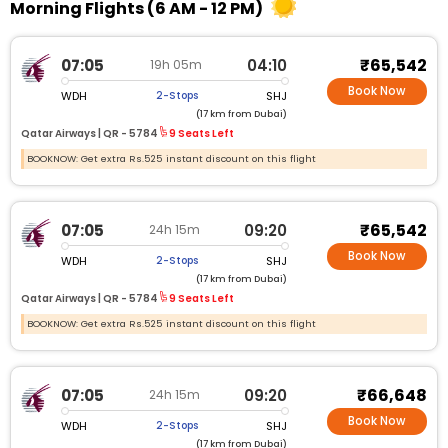
Morning Flights (6 AM - 12 PM)
₹65,542
07:05
04:10
19h 05m
Book Now
WDH
SHJ
2-Stops
(17 km from Dubai)
Qatar Airways |
QR - 5784
9 Seats Left
BOOKNOW: Get extra Rs.525 instant discount on this flight
₹65,542
07:05
09:20
24h 15m
Book Now
WDH
SHJ
2-Stops
(17 km from Dubai)
Qatar Airways |
QR - 5784
9 Seats Left
BOOKNOW: Get extra Rs.525 instant discount on this flight
₹66,648
07:05
09:20
24h 15m
Book Now
WDH
SHJ
2-Stops
(17 km from Dubai)