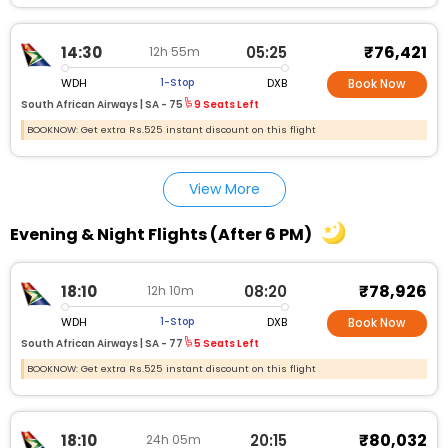
₹76,421
14:30
05:25
12h 55m
WDH
DXB
1-Stop
Book Now
South African Airways |
SA - 75
9 Seats Left
BOOKNOW: Get extra Rs.525 instant discount on this flight
View More
Evening & Night Flights (After 6 PM)
₹78,926
18:10
08:20
12h 10m
WDH
DXB
1-Stop
Book Now
South African Airways |
SA - 77
5 Seats Left
BOOKNOW: Get extra Rs.525 instant discount on this flight
₹80,032
18:10
20:15
24h 05m