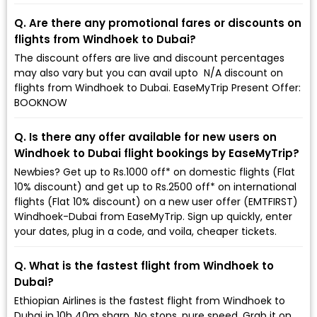
Q. Are there any promotional fares or discounts on
flights from Windhoek to Dubai?
The discount offers are live and discount percentages
may also vary but you can avail upto ₹ N/A discount on
flights from Windhoek to Dubai. EaseMyTrip Present Offer:
BOOKNOW
Q. Is there any offer available for new users on
Windhoek to Dubai flight bookings by EaseMyTrip?
Newbies? Get up to Rs.1000 off* on domestic flights (Flat
10% discount) and get up to Rs.2500 off* on international
flights (Flat 10% discount) on a new user offer (EMTFIRST)
Windhoek-Dubai from EaseMyTrip. Sign up quickly, enter
your dates, plug in a code, and voila, cheaper tickets.
Q. What is the fastest flight from Windhoek to
Dubai?
Ethiopian Airlines is the fastest flight from Windhoek to
Dubai in 10h 40m sharp. No stops, pure speed. Grab it on