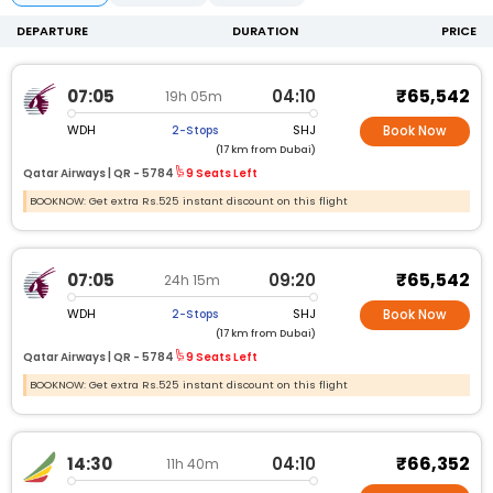
DEPARTURE
DURATION
PRICE
₹65,542
07:05
04:10
19h 05m
WDH
SHJ
2-Stops
Book Now
(17 km from Dubai)
Qatar Airways |
QR -
5784
9 Seats Left
BOOKNOW: Get extra Rs.525 instant discount on this flight
₹65,542
07:05
09:20
24h 15m
WDH
SHJ
2-Stops
Book Now
(17 km from Dubai)
Qatar Airways |
QR -
5784
9 Seats Left
BOOKNOW: Get extra Rs.525 instant discount on this flight
₹66,352
14:30
04:10
11h 40m