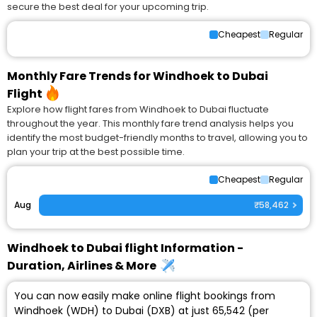
secure the best deal for your upcoming trip.
Cheapest
Regular
Monthly Fare Trends for Windhoek to Dubai
Flight
Explore how flight fares from Windhoek to Dubai fluctuate
throughout the year. This monthly fare trend analysis helps you
identify the most budget-friendly months to travel, allowing you to
plan your trip at the best possible time.
Cheapest
Regular
Aug
₹58,462
Windhoek to Dubai flight Information -
Duration, Airlines & More
You can now easily make online flight bookings from
Windhoek (WDH) to Dubai (DXB) at just ₹65,542 (per