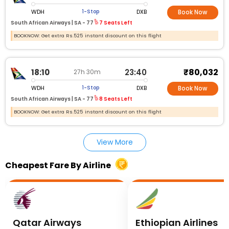
WDH
DXB
1-Stop
Book Now
South African Airways |
SA - 77
7 Seats Left
BOOKNOW: Get extra Rs.525 instant discount on this flight
₹80,032
18:10
23:40
27h 30m
WDH
DXB
1-Stop
Book Now
South African Airways |
SA - 77
8 Seats Left
BOOKNOW: Get extra Rs.525 instant discount on this flight
View More
Cheapest Fare By Airline
Qatar Airways
Ethiopian Airlines