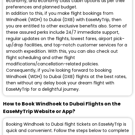
economy, and economy class cabin options as per their
preferences and planned budget.
In addition to this, if you make flight bookings from
Windhoek (WDH) to Dubai (DXB) with EaseMyTrip, then
you are entitled to other exclusive benefits also. Some of
these assured perks include 24/7 immediate support,
regular updates on the flights, lowest fares, airport pick-
up/drop facilities, and top-notch customer services for a
smooth expedition. With this, you can also check out
flight scheduling and other flight
modifications/cancellation-related policies.
Consequently, if you're looking forward to booking
Windhoek (WDH) to Dubai (DXB) flights at the best rates,
then without any delay book your dream flight with
EaseMyTrip for a delightful journey.
How to Book Windhoek to Dubai Flights on the
EaseMyTrip Website or App?
Booking Windhoek to Dubai flight tickets on EaseMyTrip is
quick and convenient. Follow the steps below to complete