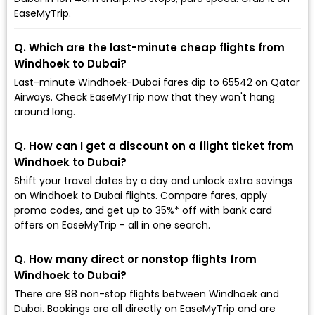
EaseMyTrip.
Q. Which are the last-minute cheap flights from
Windhoek to Dubai?
Last-minute Windhoek-Dubai fares dip to ₹65542 on Qatar
Airways. Check EaseMyTrip now that they won't hang
around long.
Q. How can I get a discount on a flight ticket from
Windhoek to Dubai?
Shift your travel dates by a day and unlock extra savings
on Windhoek to Dubai flights. Compare fares, apply
promo codes, and get up to 35%* off with bank card
offers on EaseMyTrip - all in one search.
Q. How many direct or nonstop flights from
Windhoek to Dubai?
There are 98 non-stop flights between Windhoek and
Dubai. Bookings are all directly on EaseMyTrip and are