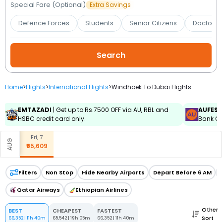
Booking
Special Fare (Optional)
Extra Savings
Defence Forces
Students
Senior Citizens
Doctors 
Check/Modify
Booking
Home
>
Flights
>
International Flights
>
Windhoek To Dubai Flights
EMTAZADI
| Get up to Rs.7500 OFF via AU, RBL and
AUFES
HSBC credit card only.
Bank Cr
Fri, 7
AUG
₹65,609
Filters
Non Stop
Hide Nearby Airports
Depart Before 6 AM
Qatar Airways
Ethiopian Airlines
Other
BEST
CHEAPEST
FASTEST
Sort
66,352
|
11h 40m
65,542
|
19h 05m
66,352
|
11h 40m