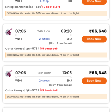
WDH
DXB
1-Stop
Book Now
Ethiopian Airlines |
ET -
834
7 Seats Left
BOOKNOW: Get extra Rs.525 instant discount on this flight
₹66,648
07:05
09:20
24h 15m
WDH
SHJ
2-Stops
Book Now
(17 km from Dubai)
Qatar Airways |
QR -
5784
9 Seats Left
BOOKNOW: Get extra Rs.525 instant discount on this flight
₹66,648
07:05
13:05
28h 00m
WDH
SHJ
2-Stops
Book Now
(17 km from Dubai)
Qatar Airways |
QR -
5784
9 Seats Left
BOOKNOW: Get extra Rs.525 instant discount on this flight