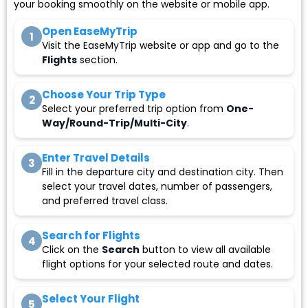
your booking smoothly on the website or mobile app.
Open EaseMyTrip
1
Visit the EaseMyTrip website or app and go to the
Flights
section.
Choose Your Trip Type
2
Select your preferred trip option from
One-
Way/Round-Trip/Multi-City
.
Enter Travel Details
3
Fill in the departure city and destination city. Then
select your travel dates, number of passengers,
and preferred travel class.
Search for Flights
4
Click on the
Search
button to view all available
flight options for your selected route and dates.
Select Your Flight
5