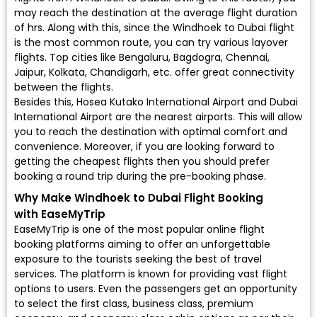
may reach the destination at the average flight duration
of hrs. Along with this, since the Windhoek to Dubai flight
is the most common route, you can try various layover
flights. Top cities like Bengaluru, Bagdogra, Chennai,
Jaipur, Kolkata, Chandigarh, etc. offer great connectivity
between the flights.
Besides this, Hosea Kutako International Airport and Dubai
International Airport are the nearest airports. This will allow
you to reach the destination with optimal comfort and
convenience. Moreover, if you are looking forward to
getting the cheapest flights then you should prefer
booking a round trip during the pre-booking phase.
Why Make Windhoek to Dubai Flight Booking
with EaseMyTrip
EaseMyTrip is one of the most popular online flight
booking platforms aiming to offer an unforgettable
exposure to the tourists seeking the best of travel
services. The platform is known for providing vast flight
options to users. Even the passengers get an opportunity
to select the first class, business class, premium