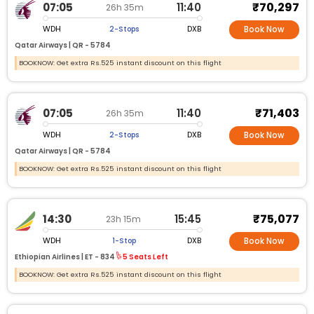
₹70,297
07:05
11:40
26h 35m
WDH
DXB
2-Stops
Book Now
Qatar Airways |
QR -
5784
BOOKNOW: Get extra Rs.525 instant discount on this flight
₹71,403
07:05
11:40
26h 35m
WDH
DXB
2-Stops
Book Now
Qatar Airways |
QR -
5784
BOOKNOW: Get extra Rs.525 instant discount on this flight
₹75,077
14:30
15:45
23h 15m
WDH
DXB
1-Stop
Book Now
Ethiopian Airlines |
ET -
834
5 Seats Left
BOOKNOW: Get extra Rs.525 instant discount on this flight