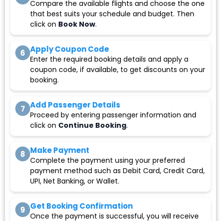
Compare the available flights and choose the one
that best suits your schedule and budget. Then
click on
Book Now
.
Apply Coupon Code
6
Enter the required booking details and apply a
coupon code, if available, to get discounts on your
booking.
Add Passenger Details
7
Proceed by entering passenger information and
click on
Continue Booking
.
Make Payment
8
Complete the payment using your preferred
payment method such as Debit Card, Credit Card,
UPI, Net Banking, or Wallet.
Get Booking Confirmation
9
Once the payment is successful, you will receive