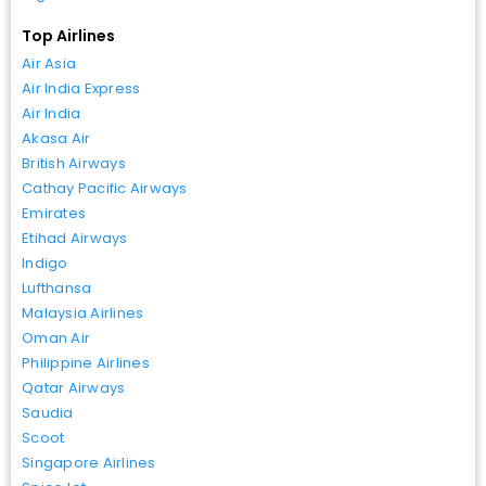
Top Airlines
Air Asia
Air India Express
Air India
Akasa Air
British Airways
Cathay Pacific Airways
Emirates
Etihad Airways
Indigo
Lufthansa
Malaysia Airlines
Oman Air
Philippine Airlines
Qatar Airways
Saudia
Scoot
Singapore Airlines