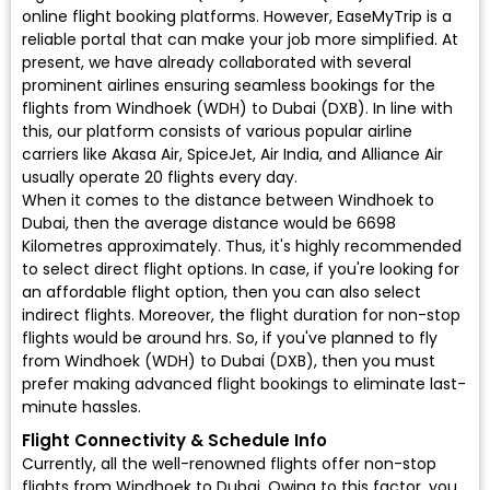
online flight booking platforms. However, EaseMyTrip is a
reliable portal that can make your job more simplified. At
present, we have already collaborated with several
prominent airlines ensuring seamless bookings for the
flights from Windhoek (WDH) to Dubai (DXB). In line with
this, our platform consists of various popular airline
carriers like Akasa Air, SpiceJet, Air India, and Alliance Air
usually operate 20 flights every day.
When it comes to the distance between Windhoek to
Dubai, then the average distance would be 6698
Kilometres approximately. Thus, it's highly recommended
to select direct flight options. In case, if you're looking for
an affordable flight option, then you can also select
indirect flights. Moreover, the flight duration for non-stop
flights would be around hrs. So, if you've planned to fly
from Windhoek (WDH) to Dubai (DXB), then you must
prefer making advanced flight bookings to eliminate last-
minute hassles.
Flight Connectivity & Schedule Info
Currently, all the well-renowned flights offer non-stop
flights from Windhoek to Dubai. Owing to this factor, you