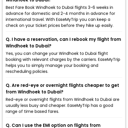
Best Fare Book Windhoek to Dubai flights 3-6 weeks in
advance for domestic and 2-4 months in advance for
international travel. With EaseMyTrip you can keep a
check on your ticket prices before they hike up easily.
Q. I have a reservation, can I rebook my flight from
Windhoek to Dubai?
Yes, you can change your Windhoek to Dubai flight
booking with relevant charges by the carriers. EaseMyTrip
helps you to simply manage your booking and
rescheduling policies.
Q. Are red-eye or overnight flights cheaper to get
from Windhoek to Dubai?
Red-eye or overnight flights from Windhoek to Dubai are
usually less busy and cheaper. EaseMyTrip has a good
range of time based fares.
Q. Can I use the EMI option on flights from