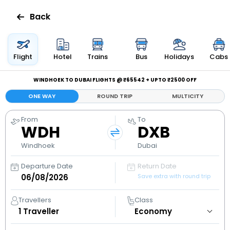
Back
Flights
Flight
Hotel
Trains
Bus
Holidays
Cabs
Hotels
WINDHOEK TO DUBAI FLIGHTS @ ₹65542 + UPTO ₹2500 OFF
ONE WAY
ROUND TRIP
MULTICITY
Bus
From
To
WDH
DXB
Cabs
Windhoek
Dubai
Holidays
Departure Date
Return Date
Save extra with round trip
Flight
Status
Travellers
Class
1
Traveller
My