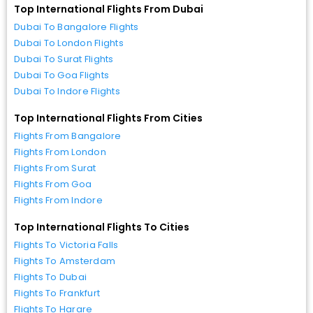
Top International Flights From Dubai
Dubai To Bangalore Flights
Dubai To London Flights
Dubai To Surat Flights
Dubai To Goa Flights
Dubai To Indore Flights
Top International Flights From Cities
Flights From Bangalore
Flights From London
Flights From Surat
Flights From Goa
Flights From Indore
Top International Flights To Cities
Flights To Victoria Falls
Flights To Amsterdam
Flights To Dubai
Flights To Frankfurt
Flights To Harare