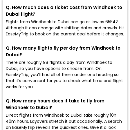
Q. How much does a ticket cost from Windhoek to
Dubai flight?
Flights from Windhoek to Dubai can go as low as ₹65542.
Although it can change with shifting dates and crowds. Hit
EaseMyTrip to book on the current deal before it changes.
Q. How many flights fly per day from Windhoek to
Dubai?
There are roughly 98 flights a day from Windhoek to
Dubai, so you have options to choose from. On
EaseMyTrip, you’ll find all of them under one heading so
that it’s convenient for you to check what time and flight
works for you.
Q. How many hours does it take to fly from
Windhoek to Dubai?
Direct flights from Windhoek to Dubai take roughly 10h
40m hours. Layovers stretch it out occasionally. A search
on EaseMyTrip reveals the quickest ones. Give it a look