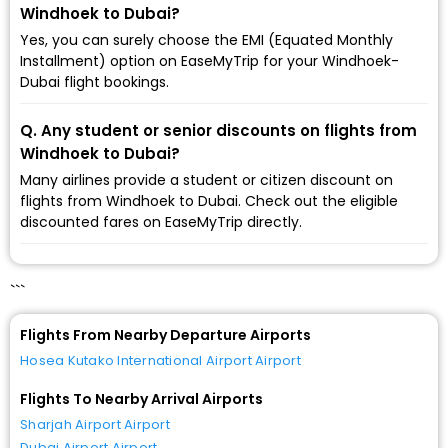
Windhoek to Dubai?
Yes, you can surely choose the EMI (Equated Monthly
Installment) option on EaseMyTrip for your Windhoek-
Dubai flight bookings.
Q. Any student or senior discounts on flights from
Windhoek to Dubai?
Many airlines provide a student or citizen discount on
flights from Windhoek to Dubai. Check out the eligible
discounted fares on EaseMyTrip directly.
```
Flights From Nearby Departure Airports
Hosea Kutako International Airport Airport
Flights To Nearby Arrival Airports
Sharjah Airport Airport
Dubai Airport Airport