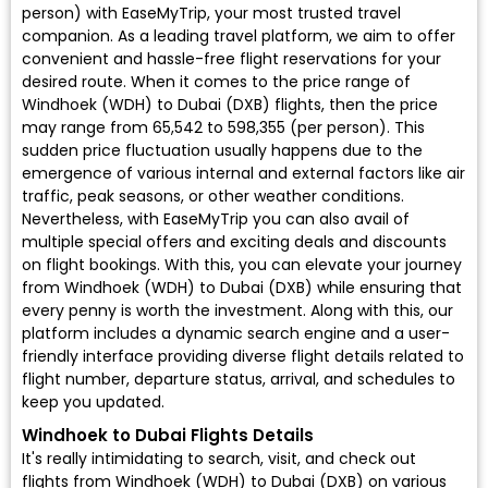
person) with EaseMyTrip, your most trusted travel
companion. As a leading travel platform, we aim to offer
convenient and hassle-free flight reservations for your
desired route. When it comes to the price range of
Windhoek (WDH) to Dubai (DXB) flights, then the price
may range from ₹65,542 to ₹598,355 (per person). This
sudden price fluctuation usually happens due to the
emergence of various internal and external factors like air
traffic, peak seasons, or other weather conditions.
Nevertheless, with EaseMyTrip you can also avail of
multiple special offers and exciting deals and discounts
on flight bookings. With this, you can elevate your journey
from Windhoek (WDH) to Dubai (DXB) while ensuring that
every penny is worth the investment. Along with this, our
platform includes a dynamic search engine and a user-
friendly interface providing diverse flight details related to
flight number, departure status, arrival, and schedules to
keep you updated.
Windhoek to Dubai Flights Details
It's really intimidating to search, visit, and check out
flights from Windhoek (WDH) to Dubai (DXB) on various