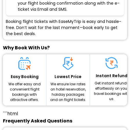
your flight booking confirmation along with the e-
ticket via Email and SMS.
Booking flight tickets with EaseMyTrip is easy and hassle-
free. Don’t wait for the last moment—book early to get
the best deals.
Why Book With Us?
Instant Refund
Lowest Price
Easy Booking
Get instant refunds
We ensure low rates
We offer easy and
effortlessly on your
on hotel reservation,
convenient flight
travel bookings with
holiday packages
bookings with
us.
and on flight tickets.
attractive offers.
```html
Frequently Asked Questions