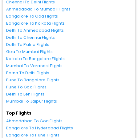
Chennai To Delhi Flights
Ahmedabad To Mumbai Flights
Bangalore To Goa Flights
Bangalore To Kolkata Flights
Delhi To Ahmedabad Flights
Delhi To Chennai Flights
Delhi To Patna Flights
Goa To Mumbai Flights
Kolkata To Bangalore Flights
Mumbai To Varanasi Flights
Patna To Delhi Flights
Pune To Bangalore Flights
Pune To Goa Flights
Delhi To Leh Flights
Mumbai To Jaipur Flights
Top Flights
Ahmedabad To Goa Flights
Bangalore To Hyderabad Flights
Bangalore To Pune Flights