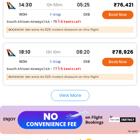
₹76,421
14:30
05:25
12h 55m
WDH
DXB
1-Stop
Book Now
South African Airways |
SA -
75
9 Seats Left
BOOKNOW: Get extra Rs.525 instant discount on this flight
₹78,926
18:10
08:20
12h 10m
WDH
DXB
1-Stop
Book Now
South African Airways |
SA -
77
5 Seats Left
BOOKNOW: Get extra Rs.525 instant discount on this flight
View More