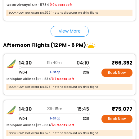
Qatar Airways |
QR - 5784
9 Seats Left
BOOKNOW: Get extra Rs.525 instant discount on this flight
View More
Afternoon Flights (12 PM - 6 PM)
₹66,352
14:30
04:10
11h 40m
WDH
DXB
1-Stop
Book Now
Ethiopian Airlines |
ET - 834
7 Seats Left
BOOKNOW: Get extra Rs.525 instant discount on this flight
₹75,077
14:30
15:45
23h 15m
WDH
DXB
1-Stop
Book Now
Ethiopian Airlines |
ET - 834
5 Seats Left
BOOKNOW: Get extra Rs.525 instant discount on this flight