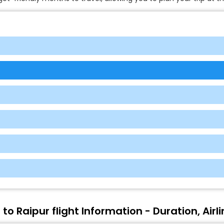
to Raipur flight Information - Duration, Airl