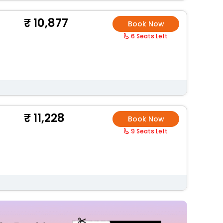
10,877
Book Now
6 Seats Left
11,228
Book Now
9 Seats Left