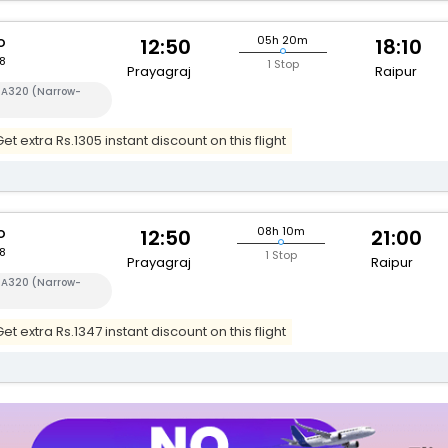
o
05h 20m
12:50
18:10
8
1 Stop
Prayagraj
Raipur
s A320 (Narrow-
t extra Rs.1305 instant discount on this flight
o
08h 10m
12:50
21:00
8
1 Stop
Prayagraj
Raipur
s A320 (Narrow-
t extra Rs.1347 instant discount on this flight