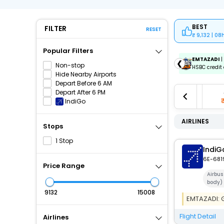
BEST
FILTER
RESET
9,132 | 08
Popular Filters
ICICIAMZ3EMI
| Get up to ₹15000 OFF via ICICI Bank
EMTAZADI
|
❮
Non-stop
Amazon Pay Credit Card EMI.
HSBC credit 
Hide Nearby Airports
Depart Before 6 AM
0
Aug 11
Aug 12
Aug 13
Depart After 6 PM
60
₹10,087
₹10,087
₹10,087
IndiGo
AIRLINES
Stops
1 Stop
IndiG
6E-681
Price Range
Airbus
body)
₹
₹
EMTAZADI: Ge
Flight Detail
Airlines