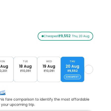
₹9,552
Cheapest
· Thu, 20 Aug
MON
TUE
WED
THU
 Aug
18 Aug
19 Aug
20 Aug
0,201
₹10,091
₹10,091
₹9,552
CHEAPEST
his fare comparison to identify the most affordable
r your upcoming trip.