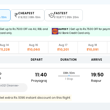
CHEAPEST
FASTEST
h 10m
9,132 | 08h 10m
10,877 | 05h 20m
 Get up to Rs.7500 OFF via AU, RBL and
AUFEST
| Get up to Rs.7500 OFF for pay
card only.
AU Bank Credit Card only.
Aug 14
Aug 16
Aug 17
Aug 18
₹11,228
₹10,060
₹10,201
₹10,091
DEPART
DURATION
ARRIVE
o
08h 10m
11:40
19:50
9
1 Stop
Prayagraj
Raipur
 A321 (Narrow-
t extra Rs.1096 instant discount on this flight