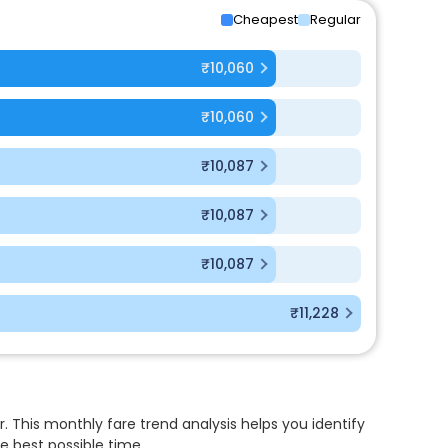
Cheapest
Regular
₹10,060
₹10,060
₹10,087
₹10,087
₹10,087
₹11,228
. This monthly fare trend analysis helps you identify
e best possible time.