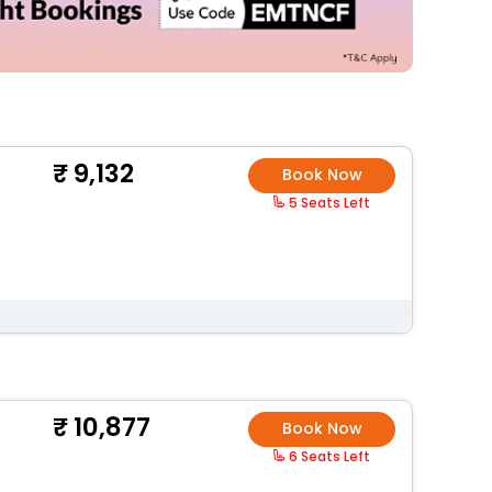
9,132
Book Now
5 Seats Left
10,877
Book Now
6 Seats Left