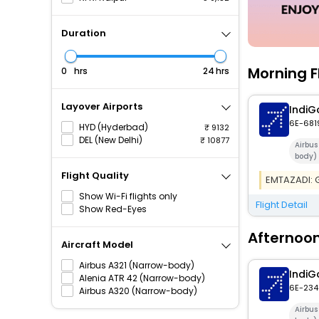
Duration
Morning F
hrs
hrs
Layover Airports
IndiG
6E-681
HYD (Hyderbad)
9132
DEL (New Delhi)
10877
Airbus
body)
Flight Quality
EMTAZADI: Ge
Show Wi-Fi flights only
Flight Detail
Show Red-Eyes
Afternoon
Aircraft Model
Airbus A321 (Narrow-body)
IndiG
Alenia ATR 42 (Narrow-body)
6E-234
Airbus A320 (Narrow-body)
Airbu