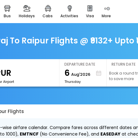
bus
holidays
cabs
activities
visa
more
easemytrip cards
apply now to get rewards
easyeloped
j To Raipur Flights @ ₹9132+ Upto 
for romantic getaways
easydarshan
spiritual tours in india
DEPARTURE DATE
RETURN DATE
6
Book a round tr
Aug'2026
airport experience
to save more
enjoy airport service
r Airport
Thursday
gift card
buy giftcards here
ur Flights
offers
check best latest offers
y-wise airfare calendar. Compare fares across different dates an
to ₹1000),
EMTNCF
(No Convenience Fee), and
EASEDAY
at chec