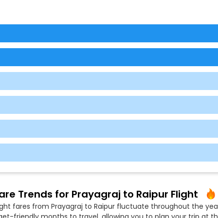
are Trends for Prayagraj to Raipur Flight
ight fares from Prayagraj to Raipur fluctuate throughout the year
t-friendly months to travel, allowing you to plan your trip at th