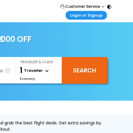
Customer Service
Login or Signup
Call Support
Tel : 011 - 43131313, 43030303
Customer Login
Login & check bookings
₹1000 OFF
Mail Support
Care@easemytrip.com
Corporate Travel
Login corporate account
TRAVELLER & CLASS
Agent Login
1
SEARCH
Login your agent account
Traveller
ip
Economy
My Booking
Manage your bookings here
d grab the best flight deals. Get extra savings by
kout.