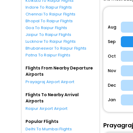
Kolkata To Raipur Flights
Indore To Raipur Flights
Chennai To Raipur Flights
Bhopal To Raipur Flights
Aug
Goa To Raipur Flights
Jaipur To Raipur Flights
Sep
Lucknow To Raipur Flights
Bhubaneswar To Raipur Flights
Patna To Raipur Flights
Oct
Flights From Nearby Departure
Nov
Airports
Prayagraj Airport Airport
Dec
Flights To Nearby Arrival
Jan
Airports
Raipur Airport Airport
Popular Flights
Prayagraj 
Delhi To Mumbai Flights