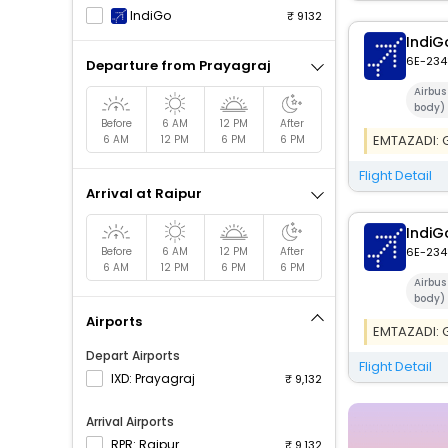
IndiGo
9132
IndiG
6E-234
Departure from Prayagraj
Airbu
body)
Before
6 AM
12 PM
After
EMTAZADI: Ge
6 AM
12 PM
6 PM
6 PM
Flight Detail
Arrival at Raipur
IndiG
Before
6 AM
12 PM
After
6E-234
6 AM
12 PM
6 PM
6 PM
Airbu
body)
Airports
EMTAZADI: Ge
Depart Airports
Flight Detail
IXD: Prayagraj
9,132
Arrival Airports
RPR: Raipur
9,132