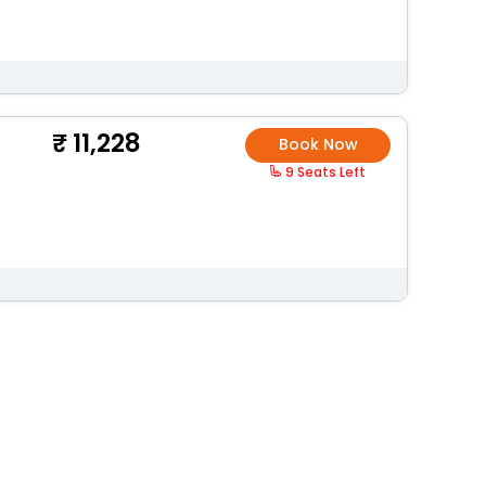
11,228
Book Now
9 Seats Left