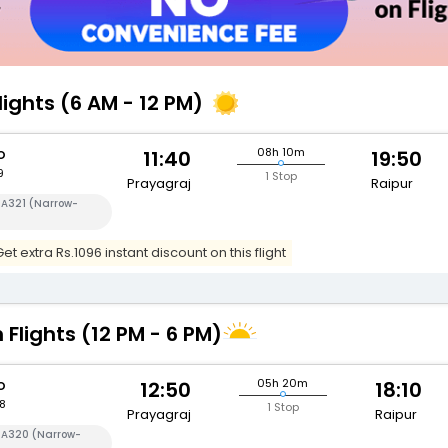
lights (6 AM - 12 PM)
o
08h 10m
11:40
19:50
9
1 Stop
Prayagraj
Raipur
 A321 (Narrow-
t extra Rs.1096 instant discount on this flight
 Flights (12 PM - 6 PM)
o
05h 20m
12:50
18:10
8
1 Stop
Prayagraj
Raipur
s A320 (Narrow-