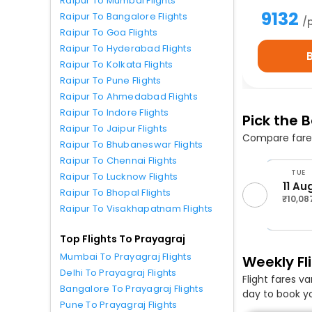
Raipur To Mumbai Flights
9132
Raipur To Bangalore Flights
/
Raipur To Goa Flights
Raipur To Hyderabad Flights
Raipur To Kolkata Flights
Raipur To Pune Flights
Raipur To Ahmedabad Flights
Raipur To Indore Flights
Pick the 
Raipur To Jaipur Flights
Compare fares
Raipur To Bhubaneswar Flights
Raipur To Chennai Flights
THU
FRI
SUN
MON
TUE
Raipur To Lucknow Flights
6 Aug
7 Aug
9 Aug
10 Aug
11 Au
Raipur To Bhopal Flights
₹10,060
₹10,087
₹10,060
₹10,060
₹10,08
Raipur To Visakhapatnam Flights
Top Flights To Prayagraj
Mumbai To Prayagraj Flights
Weekly Fli
Delhi To Prayagraj Flights
Flight fares v
Bangalore To Prayagraj Flights
day to book yo
Pune To Prayagraj Flights