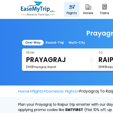
flights
hotels
trains
Prayagra
One-Way
Round-Trip
Multi-City
FROM
TO
[IXD]Prayagraj Airport
[RPR]Raipu
>
>
>
Home
Flights
Domestic Flights
Prayagraj To Raip
Plan your Prayagraj to Raipur trip smarter with our da
applying promo codes like
EMTFIRST
(Flat 10% off, up 