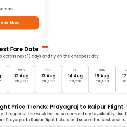
person
Book Now
Best Fare Date
 across next 13 days and fly on the cheapest day
WED
THU
FRI
SUN
g
12 Aug
13 Aug
14 Aug
16 Aug
17
7
₹10,087
₹10,087
₹11,228
₹10,060
₹1
ght Price Trends: Prayagraj to Raipur Flight
ary throughout the week based on demand and availability. Use t
ur Prayagraj to Raipur flight tickets and secure the best deal fo