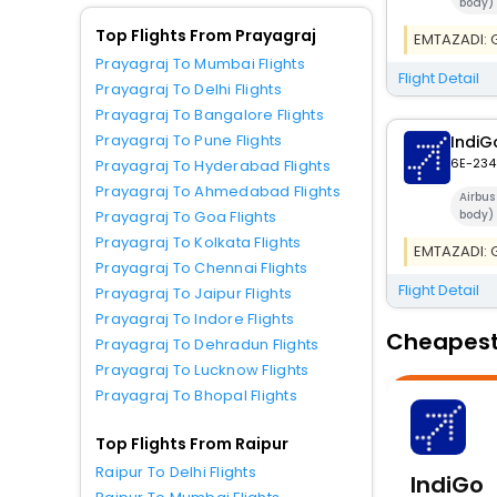
body)
Top Flights From Prayagraj
EMTAZADI: Ge
Prayagraj To Mumbai Flights
Flight Detail
Prayagraj To Delhi Flights
Prayagraj To Bangalore Flights
Prayagraj To Pune Flights
IndiG
6E-234
Prayagraj To Hyderabad Flights
Prayagraj To Ahmedabad Flights
Airbu
body)
Prayagraj To Goa Flights
Prayagraj To Kolkata Flights
EMTAZADI: Ge
Prayagraj To Chennai Flights
Flight Detail
Prayagraj To Jaipur Flights
Prayagraj To Indore Flights
Cheapest 
Prayagraj To Dehradun Flights
Prayagraj To Lucknow Flights
Prayagraj To Bhopal Flights
Top Flights From Raipur
Raipur To Delhi Flights
IndiGo