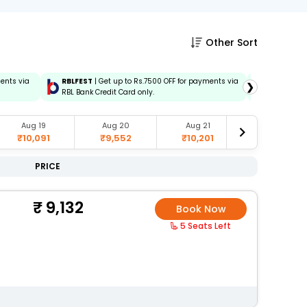
Other Sort
ments via
RBLFEST
| Get up to Rs.7500 OFF for payments via
HSBCFEST
❯
RBL Bank Credit Card only.
via HSBC C
Aug 19
Aug 20
Aug 21
Aug 23
₹10,091
₹9,552
₹10,201
₹9,829
PRICE
9,132
Book Now
5 Seats Left