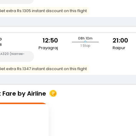
t extra Rs.1305 instant discount on this flight
o
08h 10m
12:50
21:00
8
1 Stop
Prayagraj
Raipur
s A320 (Narrow-
t extra Rs.1347 instant discount on this flight
Fare by Airline