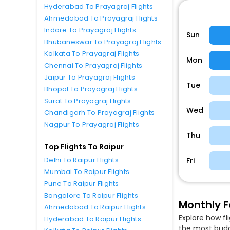
Hyderabad To Prayagraj Flights
Ahmedabad To Prayagraj Flights
Indore To Prayagraj Flights
Sun
Bhubaneswar To Prayagraj Flights
Kolkata To Prayagraj Flights
Mon
Chennai To Prayagraj Flights
Jaipur To Prayagraj Flights
Tue
Bhopal To Prayagraj Flights
Surat To Prayagraj Flights
Wed
Chandigarh To Prayagraj Flights
Nagpur To Prayagraj Flights
Thu
Top Flights To Raipur
Delhi To Raipur Flights
Fri
Mumbai To Raipur Flights
Pune To Raipur Flights
Bangalore To Raipur Flights
Monthly F
Ahmedabad To Raipur Flights
Explore how fl
Hyderabad To Raipur Flights
the most budge