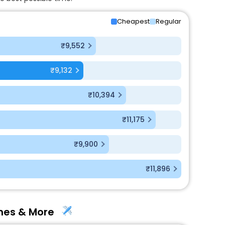
Cheapest
Regular
₹9,552
₹9,132
₹10,394
₹11,175
₹9,900
₹11,896
ines & More