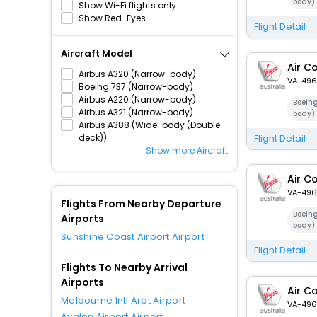
body)
Show Wi-Fi flights only
Show Red-Eyes
Flight Detail
Aircraft Model
Air C
Airbus A320 (Narrow-body)
VA-496
Boeing 737 (Narrow-body)
Airbus A220 (Narrow-body)
Boein
Airbus A321 (Narrow-body)
body)
Airbus A388 (Wide-body (Double-
deck))
Flight Detail
Show more Aircraft
Air C
VA-496
Flights From Nearby Departure
Boein
Airports
body)
Sunshine Coast Airport Airport
Flight Detail
Flights To Nearby Arrival
Airports
Air C
Melbourne Intl Arpt Airport
VA-496
Avalon Airport Airport