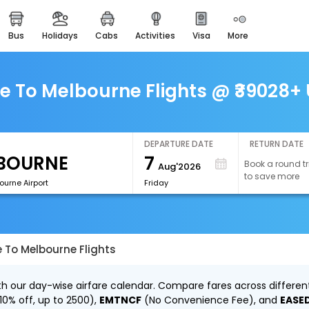
bus
holidays
cabs
activities
visa
more
easemytrip cards
apply now to get rewards
easyeloped
To Melbourne Flights @ ₹39028+ 
for romantic getaways
easydarshan
spiritual tours in india
DEPARTURE DATE
RETURN DATE
7
Book a round tr
Aug'2026
airport experience
to save more
enjoy airport service
ourne Airport
Friday
gift card
buy giftcards here
To Melbourne Flights
offers
check best latest offers
 our day-wise airfare calendar. Compare fares across different 
10% off, up to ₹2500),
EMTNCF
(No Convenience Fee), and
EASE