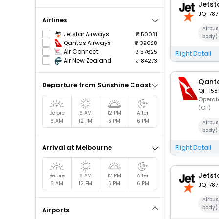
Jetst
JQ-787
Airlines
Airbu
Jetstar Airways
50031
body)
Qantas Airways
39028
Air Connect
57625
Flight Detail
Air New Zealand
84273
Qanta
Departure from Sunshine Coast
QF-158
Operate
(QF)
Before
6 AM
12 PM
After
6 AM
12 PM
6 PM
6 PM
Airbu
body)
Arrival at Melbourne
Flight Detail
Jetst
Before
6 AM
12 PM
After
6 AM
12 PM
6 PM
6 PM
JQ-787
Airbu
body)
Airports