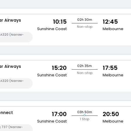
ar Airways
02h 30m
10:15
12:45
Non-stop
Sunshine Coast
Melbourne
s A320 (Narrow-
ar Airways
02h 35m
15:20
17:55
Non-stop
Sunshine Coast
Melbourne
s A320 (Narrow-
onnect
03h 50m
17:00
20:50
1 Stop
Sunshine Coast
Melbourne
g 737 (Narrow-