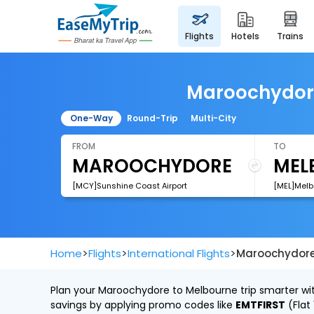
flights
hotels
trains
Maroochydore 
One-Way
Round-Trip
Multi-City
FROM
TO
[MCY]Sunshine Coast Airport
[MEL]Melb
>
>
>
Home
Flights
International Flights
Maroochydore 
Plan your Maroochydore to Melbourne trip smarter with
savings by applying promo codes like
EMTFIRST
(Flat 