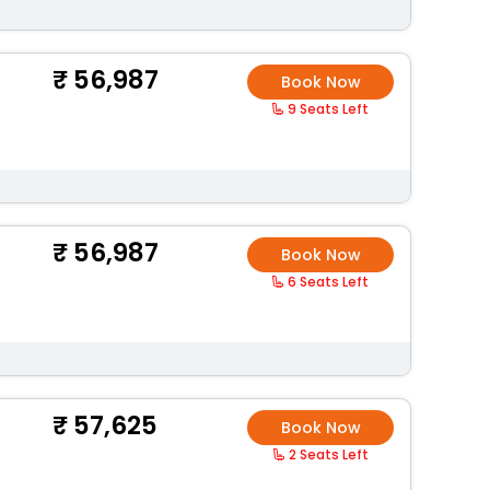
56,987
Book Now
9 Seats Left
56,987
Book Now
6 Seats Left
57,625
Book Now
2 Seats Left