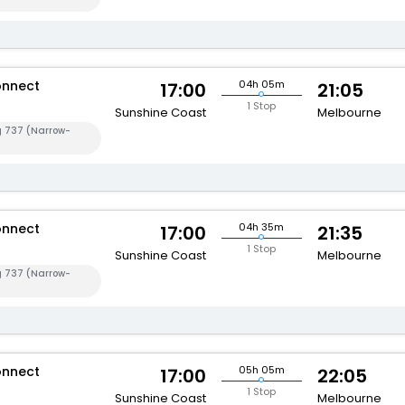
onnect
04h 05m
17:00
21:05
1 Stop
Sunshine Coast
Melbourne
g 737 (Narrow-
onnect
04h 35m
17:00
21:35
1 Stop
Sunshine Coast
Melbourne
g 737 (Narrow-
onnect
05h 05m
17:00
22:05
1 Stop
Sunshine Coast
Melbourne