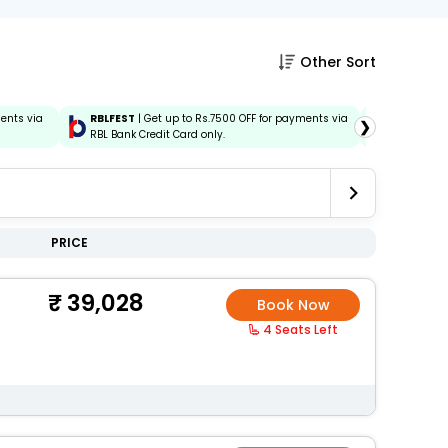
Other Sort
ments via
RBLFEST
| Get up to Rs.7500 OFF for payments via
HSBCFEST
❯
RBL Bank Credit Card only.
via HSBC C
PRICE
39,028
Book Now
4 Seats Left