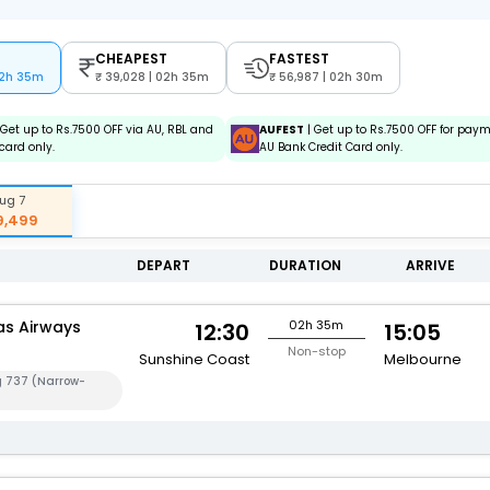
CHEAPEST
FASTEST
02h 35m
39,028 | 02h 35m
56,987 | 02h 30m
 Get up to Rs.7500 OFF via AU, RBL and
AUFEST
| Get up to Rs.7500 OFF for pay
card only.
AU Bank Credit Card only.
ug 7
9,499
DEPART
DURATION
ARRIVE
s Airways
02h 35m
12:30
15:05
Non-stop
Sunshine Coast
Melbourne
g 737 (Narrow-