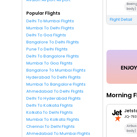
Boein
body)
Popular Flights
Flight Detail
Delhi To Mumbai Flights
Mumbai To Delhi Flights
Delhi To Goa Flights
Bangalore To Delhi Flights
Pune To Delhi Flights
Delhi To Bangalore Flights
Mumbai To Goa Flights
Bangalore To Mumbai Flights
Hyderabad To Delhi Flights
Mumbai To Bangalore Flights
Ahmedabad To Delhi Flights
Morning F
Delhi To Hyderabad Flights
Delhi To Kolkata Flights
Jetst
Kolkata To Delhi Flights
JQ-793
Mumbai To Kolkata Flights
Airbu
Chennai To Delhi Flights
body)
Ahmedabad To Mumbai Flights