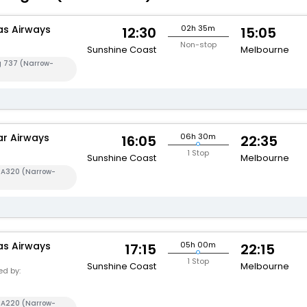
s Airways
02h 35m
12:30
15:05
Non-stop
Sunshine Coast
Melbourne
g 737 (Narrow-
ar Airways
06h 30m
16:05
22:35
1 Stop
Sunshine Coast
Melbourne
s A320 (Narrow-
s Airways
05h 00m
17:15
22:15
1
1 Stop
Sunshine Coast
Melbourne
d by:
s A220 (Narrow-