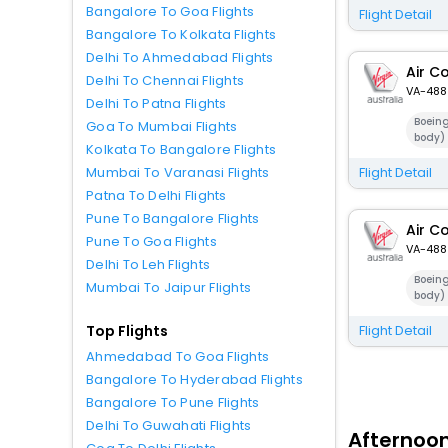
Bangalore To Goa Flights
Flight Detail
Bangalore To Kolkata Flights
Delhi To Ahmedabad Flights
Air C
Delhi To Chennai Flights
VA-488
Delhi To Patna Flights
Boein
Goa To Mumbai Flights
body)
Kolkata To Bangalore Flights
Flight Detail
Mumbai To Varanasi Flights
Patna To Delhi Flights
Pune To Bangalore Flights
Air C
Pune To Goa Flights
VA-488
Delhi To Leh Flights
Boein
Mumbai To Jaipur Flights
body)
Flight Detail
Top Flights
Ahmedabad To Goa Flights
Bangalore To Hyderabad Flights
Bangalore To Pune Flights
Delhi To Guwahati Flights
Afternoon