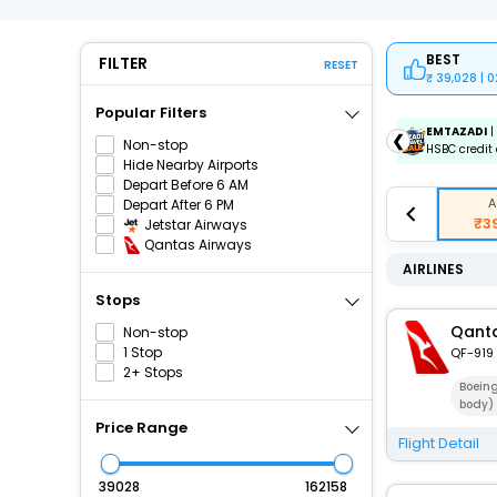
BEST
FILTER
RESET
39,028 | 
Popular Filters
ICICIAMZ3EMI
| Get up to ₹15000 OFF via ICICI Bank
EMTAZADI
|
❮
Non-stop
Amazon Pay Credit Card EMI.
HSBC credit 
Hide Nearby Airports
Depart Before 6 AM
A
Depart After 6 PM
₹3
Jetstar Airways
Qantas Airways
AIRLINES
Stops
Qanta
Non-stop
1 Stop
QF-919
2+ Stops
Boein
body)
Price Range
Flight Detail
₹
₹