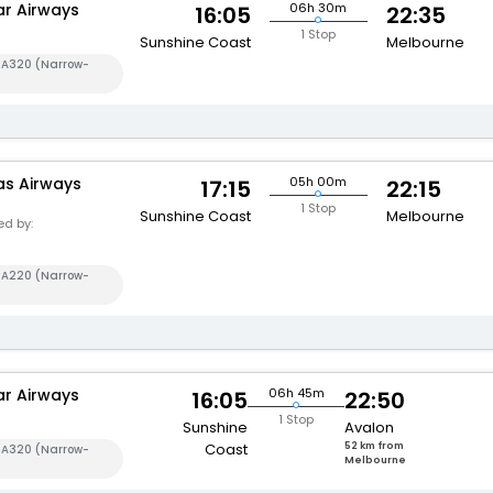
ar Airways
06h 30m
16:05
22:35
1 Stop
Sunshine Coast
Melbourne
s A320 (Narrow-
s Airways
05h 00m
17:15
22:15
1
1 Stop
Sunshine Coast
Melbourne
d by:
s A220 (Narrow-
ar Airways
06h 45m
16:05
22:50
1 Stop
Sunshine
Avalon
Coast
52 km from
s A320 (Narrow-
Melbourne