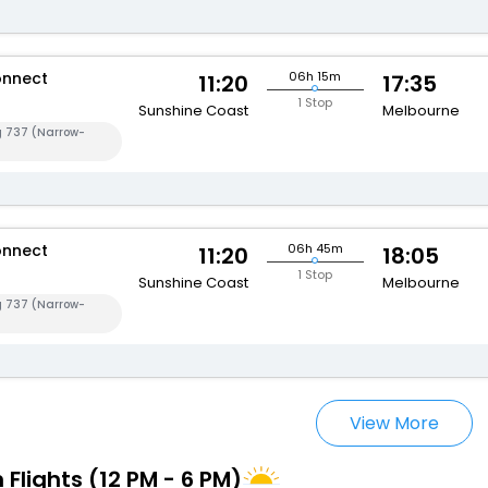
onnect
06h 15m
11:20
17:35
1 Stop
Sunshine Coast
Melbourne
g 737 (Narrow-
onnect
06h 45m
11:20
18:05
1 Stop
Sunshine Coast
Melbourne
g 737 (Narrow-
View More
 Flights (12 PM - 6 PM)