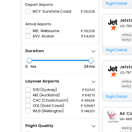
Flight Detail
Depart Airports
MCY: Sunshine Coast
39,028
Jetst
Arrival Airports
JQ-793
MEL: Melbourne
39,028
Airbu
AVV: Avalon
54,432
body)
Flight Detail
Duration
hrs
hrs
Jetst
JQ-797
Layover Airports
Airbu
body)
SYD (Sydney)
50031
AKL (Auckland)
84273
Flight Detail
CHC (Christchurch)
99926
OOL (Gold Coast)
129987
WLG (Wellington)
148201
Air C
VA-496
Flight Quality
Boein