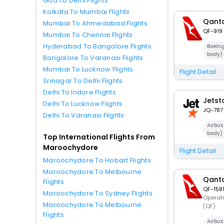
Goa To Delhi Flights
Kolkata To Mumbai Flights
Qanta
Mumbai To Ahmedabad Flights
QF-919
Mumbai To Chennai Flights
Hyderabad To Bangalore Flights
Boein
body)
Bangalore To Varanasi Flights
Mumbai To Lucknow Flights
Flight Detail
Srinagar To Delhi Flights
Delhi To Indore Flights
Jetst
Delhi To Lucknow Flights
JQ-787
Delhi To Varanasi Flights
Airbu
body)
Top International Flights From
Maroochydore
Flight Detail
Maroochydore To Hobart Flights
Maroochydore To Melbourne
Qanta
Flights
QF-158
Maroochydore To Sydney Flights
Operate
Maroochydore To Melbourne
(QF)
Flights
Airbu