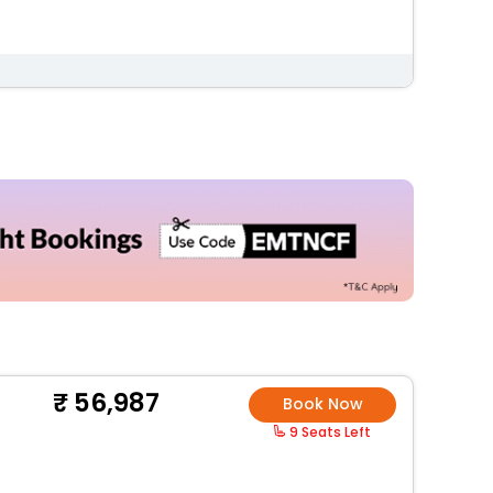
56,987
Book Now
9 Seats Left