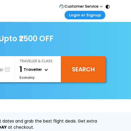
Customer Service
Login or Signup
Call Support
Tel : 011 - 43131313, 43030303
Customer Login
Login & check bookings
Upto ₹2500 OFF
Mail Support
Care@easemytrip.com
Corporate Travel
Login corporate account
TRAVELLER & CLASS
Agent Login
1
SEARCH
Login your agent account
Traveller
ip
Economy
My Booking
Manage your bookings here
dates and grab the best flight deals. Get extra
DAY
at checkout.