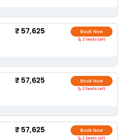
57,625
Book Now
2 Seats Left
57,625
Book Now
2 Seats Left
57,625
Book Now
2 Seats Left