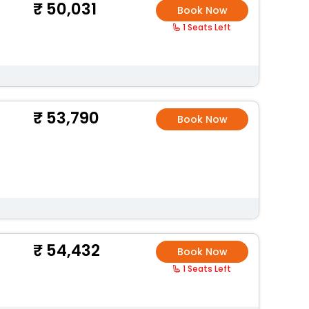
50,031
Book Now
1 Seats Left
53,790
Book Now
54,432
Book Now
1 Seats Left