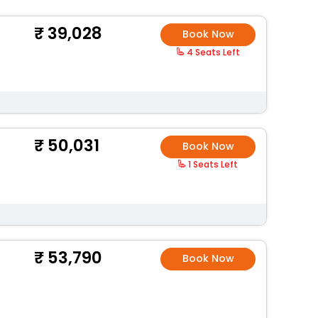
39,028
Book Now
4 Seats Left
50,031
Book Now
1 Seats Left
53,790
Book Now