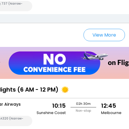
g 737 (Narrow-
View More
lights (6 AM - 12 PM)
ar Airways
02h 30m
10:15
12:45
Non-stop
Sunshine Coast
Melbourne
s A320 (Narrow-