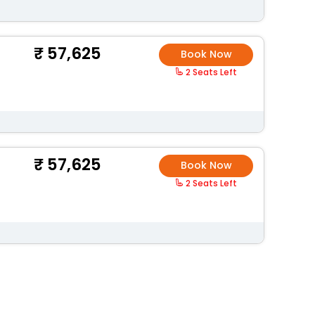
57,625
Book Now
2 Seats Left
57,625
Book Now
2 Seats Left