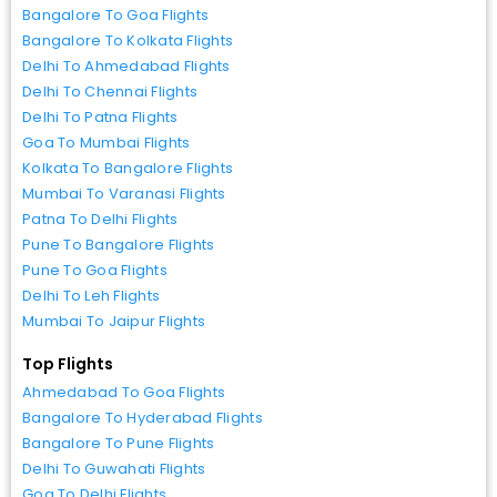
Bangalore To Goa Flights
Bangalore To Kolkata Flights
Delhi To Ahmedabad Flights
Delhi To Chennai Flights
Delhi To Patna Flights
Goa To Mumbai Flights
Kolkata To Bangalore Flights
Mumbai To Varanasi Flights
Patna To Delhi Flights
Pune To Bangalore Flights
Pune To Goa Flights
Delhi To Leh Flights
Mumbai To Jaipur Flights
Top Flights
Ahmedabad To Goa Flights
Bangalore To Hyderabad Flights
Bangalore To Pune Flights
Delhi To Guwahati Flights
Goa To Delhi Flights