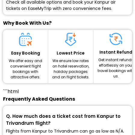
Check all available options and
book your Kanpur air
tickets
on EaseMyTrip with zero convenience fees.
Why Book With Us?
Instant Refund
Lowest Price
Easy Booking
Get instant refunds
We ensure low rates
We offer easy and
effortlessly on your
on hotel reservation,
convenient flight
travel bookings with
holiday packages
bookings with
us.
and on flight tickets.
attractive offers.
```html
Frequently Asked Questions
Q. How much does a ticket cost from Kanpur to
Trivandrum flight?
Flights from Kanpur to Trivandrum can go as low as ₹N/A.