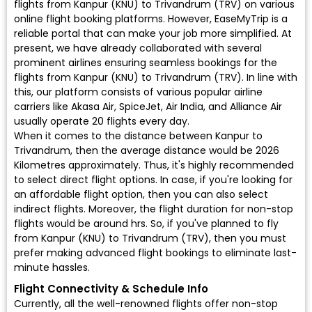
flights from Kanpur (KNU) to Trivandrum (TRV) on various
online flight booking platforms. However, EaseMyTrip is a
reliable portal that can make your job more simplified. At
present, we have already collaborated with several
prominent airlines ensuring seamless bookings for the
flights from Kanpur (KNU) to Trivandrum (TRV). In line with
this, our platform consists of various popular airline
carriers like Akasa Air, SpiceJet, Air India, and Alliance Air
usually operate 20 flights every day.
When it comes to the distance between Kanpur to
Trivandrum, then the average distance would be 2026
Kilometres approximately. Thus, it's highly recommended
to select direct flight options. In case, if you're looking for
an affordable flight option, then you can also select
indirect flights. Moreover, the flight duration for non-stop
flights would be around hrs. So, if you've planned to fly
from Kanpur (KNU) to Trivandrum (TRV), then you must
prefer making advanced flight bookings to eliminate last-
minute hassles.
Flight Connectivity & Schedule Info
Currently, all the well-renowned flights offer non-stop