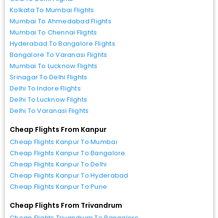
Kolkata To Mumbai Flights
Mumbai To Ahmedabad Flights
Mumbai To Chennai Flights
Hyderabad To Bangalore Flights
Bangalore To Varanasi Flights
Mumbai To Lucknow Flights
Srinagar To Delhi Flights
Delhi To Indore Flights
Delhi To Lucknow Flights
Delhi To Varanasi Flights
Cheap Flights From Kanpur
Cheap Flights Kanpur To Mumbai
Cheap Flights Kanpur To Bangalore
Cheap Flights Kanpur To Delhi
Cheap Flights Kanpur To Hyderabad
Cheap Flights Kanpur To Pune
Cheap Flights From Trivandrum
Cheap Flights Trivandrum To Bangalore