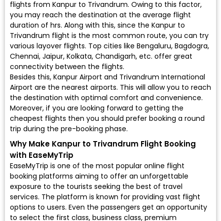
flights from Kanpur to Trivandrum. Owing to this factor,
you may reach the destination at the average flight
duration of hrs. Along with this, since the Kanpur to
Trivandrum flight is the most common route, you can try
various layover flights. Top cities like Bengaluru, Bagdogra,
Chennai, Jaipur, Kolkata, Chandigarh, etc. offer great
connectivity between the flights.
Besides this, Kanpur Airport and Trivandrum International
Airport are the nearest airports. This will allow you to reach
the destination with optimal comfort and convenience.
Moreover, if you are looking forward to getting the
cheapest flights then you should prefer booking a round
trip during the pre-booking phase.
Why Make Kanpur to Trivandrum Flight Booking
with EaseMyTrip
EaseMyTrip is one of the most popular online flight
booking platforms aiming to offer an unforgettable
exposure to the tourists seeking the best of travel
services. The platform is known for providing vast flight
options to users. Even the passengers get an opportunity
to select the first class, business class, premium