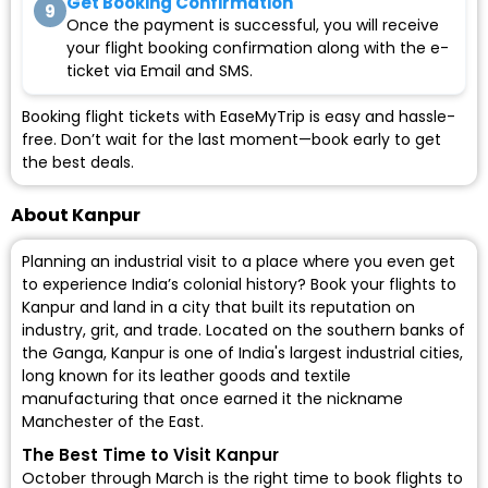
Get Booking Confirmation
9
Once the payment is successful, you will receive
your flight booking confirmation along with the e-
ticket via Email and SMS.
Booking flight tickets with EaseMyTrip is easy and hassle-
free. Don’t wait for the last moment—book early to get
the best deals.
About Kanpur
Planning an industrial visit to a place where you even get
to experience India’s colonial history? Book your flights to
Kanpur and land in a city that built its reputation on
industry, grit, and trade. Located on the southern banks of
the Ganga, Kanpur is one of India's largest industrial cities,
long known for its leather goods and textile
manufacturing that once earned it the nickname
Manchester of the East.
The Best Time to Visit Kanpur
October through March is the right time to book flights to