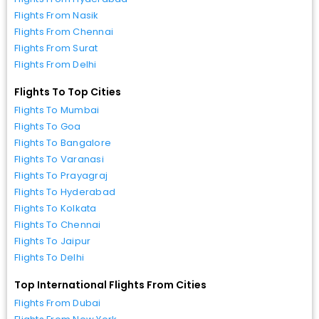
Flights From Nasik
Flights From Chennai
Flights From Surat
Flights From Delhi
Flights To Top Cities
Flights To Mumbai
Flights To Goa
Flights To Bangalore
Flights To Varanasi
Flights To Prayagraj
Flights To Hyderabad
Flights To Kolkata
Flights To Chennai
Flights To Jaipur
Flights To Delhi
Top International Flights From Cities
Flights From Dubai