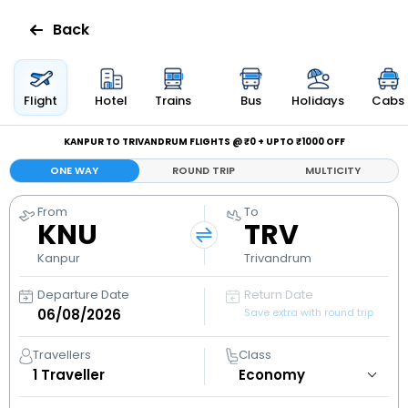
Back
Flights
Flight
Hotel
Trains
Bus
Holidays
Cabs
Hotels
KANPUR TO TRIVANDRUM FLIGHTS @ ₹0 + UPTO ₹1000 OFF
ONE WAY
ROUND TRIP
MULTICITY
Bus
From
To
KNU
TRV
Cabs
Kanpur
Trivandrum
Holidays
Departure Date
Return Date
Save extra with round trip
Flight
Status
Travellers
Class
1
Traveller
My