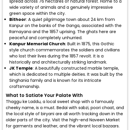
spread across 76 hectares of natural forest. Home to a
wide variety of animals and a genuinely impressive
green space within the city.
Bithoor
: A quiet pilgrimage town about 24 km from
Kanpur on the banks of the Ganga, associated with the
Ramayana and the 1857 uprising. The ghats here are
peaceful and completely unhurried.
Kanpur Memorial Church
: Built in 1875, this Gothic
style church commemorates the soldiers and civilians
who lost their lives during the 1857 revolt. It is a
historically and architecturally striking landmark.
JK Temple
: A beautifully constructed marble temple,
which is dedicated to multiple deities. It was built by the
Singhania family and is known for its intricate
craftsmanship.
What to Satiate Your Palate With
Thaggu ke Laddu, a local sweet shop with a famously
cheeky name, is a must. Bedai with sabzi, poori chaat, and
the local style of biryani are all worth tracking down in the
older parts of the city. Visit the high-end Naveen Market
for garments and leather, and the vibrant local bazaars.