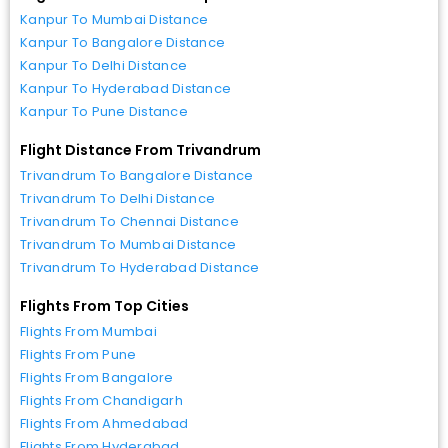
Kanpur To Mumbai Distance
Kanpur To Bangalore Distance
Kanpur To Delhi Distance
Kanpur To Hyderabad Distance
Kanpur To Pune Distance
Flight Distance From Trivandrum
Trivandrum To Bangalore Distance
Trivandrum To Delhi Distance
Trivandrum To Chennai Distance
Trivandrum To Mumbai Distance
Trivandrum To Hyderabad Distance
Flights From Top Cities
Flights From Mumbai
Flights From Pune
Flights From Bangalore
Flights From Chandigarh
Flights From Ahmedabad
Flights From Hyderabad