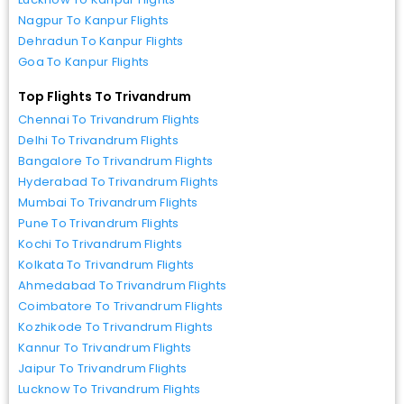
Nagpur To Kanpur Flights
Dehradun To Kanpur Flights
Goa To Kanpur Flights
Top Flights To Trivandrum
Chennai To Trivandrum Flights
Delhi To Trivandrum Flights
Bangalore To Trivandrum Flights
Hyderabad To Trivandrum Flights
Mumbai To Trivandrum Flights
Pune To Trivandrum Flights
Kochi To Trivandrum Flights
Kolkata To Trivandrum Flights
Ahmedabad To Trivandrum Flights
Coimbatore To Trivandrum Flights
Kozhikode To Trivandrum Flights
Kannur To Trivandrum Flights
Jaipur To Trivandrum Flights
Lucknow To Trivandrum Flights