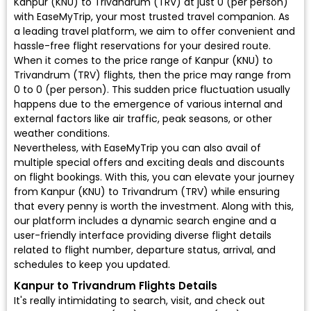
Kanpur (KNU) to Trivandrum (TRV) at just ₹0 (per person)
with EaseMyTrip, your most trusted travel companion. As
a leading travel platform, we aim to offer convenient and
hassle-free flight reservations for your desired route.
When it comes to the price range of Kanpur (KNU) to
Trivandrum (TRV) flights, then the price may range from
₹0 to ₹0 (per person). This sudden price fluctuation usually
happens due to the emergence of various internal and
external factors like air traffic, peak seasons, or other
weather conditions.
Nevertheless, with EaseMyTrip you can also avail of
multiple special offers and exciting deals and discounts
on flight bookings. With this, you can elevate your journey
from Kanpur (KNU) to Trivandrum (TRV) while ensuring
that every penny is worth the investment. Along with this,
our platform includes a dynamic search engine and a
user-friendly interface providing diverse flight details
related to flight number, departure status, arrival, and
schedules to keep you updated.
Kanpur to Trivandrum Flights Details
It's really intimidating to search, visit, and check out