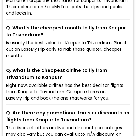
Mon often drops the best rates for Kanpur to Trivandrum.
Their calendar on EaseMyTrip spots the dips and peaks
and locks in.
Q. What’s the cheapest month to fly from Kanpur
to Trivandrum?
is usually the best value for Kanpur to Trivandrum. Plan it
out on EaseMyTrip early to nab those quieter, cheaper
months.
Q. What is the cheapest airline to fly from
Trivandrum to Kanpur?
Right now, available airlines has the best deal for flights
from Kanpur to Trivandrum. Compare fares on
EaseMyTrip and book the one that works for you.
Q. Are there any promotional fares or discounts on
flights from Kanpur to Trivandrum?
The discount offers are live and discount percentages
may also vary but you can avail upto ₹ N/A discount on