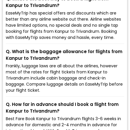
Kanpur to Trivandrum?
EaseMyTrip has special offers and discounts which are
better than any airline website out there. Airline websites
have limited options, no special deals and no single tap
booking for flights from Kanpur to Trivandrum. Booking
with EaseMyTrip saves money and hassle, every time.
Q. What is the baggage allowance for flights from
Kanpur to Trivandrum?
Frankly, luggage laws are all about the airlines, however
most of the rates for flight tickets from Kanpur to
Trivandrum include cabin baggage and check-in
baggage. Compare luggage details on EaseMyTrip before
your flight ticket.
Q. How far in advance should I book a flight from
Kanpur to Trivandrum?
Best Fare Book Kanpur to Trivandrum flights 3-6 weeks in
advance for domestic and 2-4 months in advance for