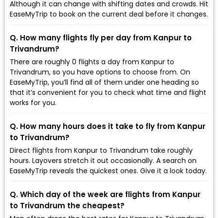
Although it can change with shifting dates and crowds. Hit
EaseMyTrip to book on the current deal before it changes.
Q. How many flights fly per day from Kanpur to
Trivandrum?
There are roughly 0 flights a day from Kanpur to
Trivandrum, so you have options to choose from. On
EaseMyTrip, you’ll find all of them under one heading so
that it’s convenient for you to check what time and flight
works for you.
Q. How many hours does it take to fly from Kanpur
to Trivandrum?
Direct flights from Kanpur to Trivandrum take roughly
hours. Layovers stretch it out occasionally. A search on
EaseMyTrip reveals the quickest ones. Give it a look today.
Q. Which day of the week are flights from Kanpur
to Trivandrum the cheapest?