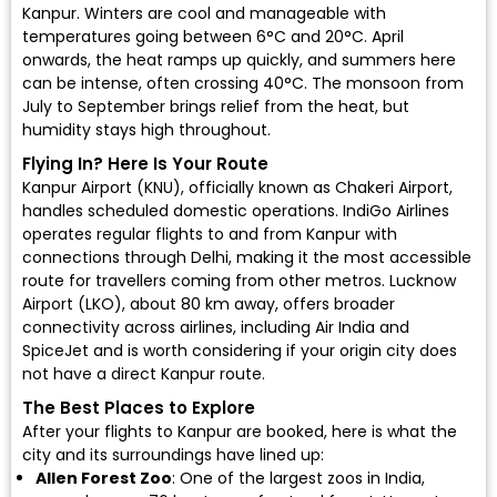
Kanpur. Winters are cool and manageable with
temperatures going between 6°C and 20°C. April
onwards, the heat ramps up quickly, and summers here
can be intense, often crossing 40°C. The monsoon from
July to September brings relief from the heat, but
humidity stays high throughout.
Flying In? Here Is Your Route
Kanpur Airport (KNU)
, officially known as Chakeri Airport,
handles scheduled domestic operations.
IndiGo Airlines
operates regular flights to and from Kanpur with
connections through Delhi, making it the most accessible
route for travellers coming from other metros.
Lucknow
Airport (LKO)
, about 80 km away, offers broader
connectivity across airlines, including
Air India
and
SpiceJet
and is worth considering if your origin city does
not have a direct Kanpur route.
The Best Places to Explore
After your flights to Kanpur are booked, here is what the
city and its surroundings have lined up:
Allen Forest Zoo
: One of the largest zoos in India,