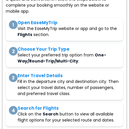
complete your booking smoothly on the website or
mobile app.
Open EaseMyTrip
1
Visit the EaseMyTrip website or app and go to the
Flights
section.
Choose Your Trip Type
2
Select your preferred trip option from
One-
Way/Round-Trip/Multi-City
.
Enter Travel Details
3
Fill in the departure city and destination city. Then
select your travel dates, number of passengers,
and preferred travel class.
Search for Flights
4
Click on the
Search
button to view all available
flight options for your selected route and dates.