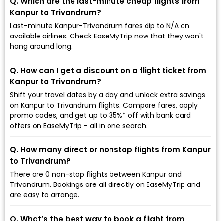
Q. Which are the last-minute cheap flights from
Kanpur to Trivandrum?
Last-minute Kanpur-Trivandrum fares dip to ₹N/A on
available airlines. Check EaseMyTrip now that they won't
hang around long.
Q. How can I get a discount on a flight ticket from
Kanpur to Trivandrum?
Shift your travel dates by a day and unlock extra savings
on Kanpur to Trivandrum flights. Compare fares, apply
promo codes, and get up to 35%* off with bank card
offers on EaseMyTrip - all in one search.
Q. How many direct or nonstop flights from Kanpur
to Trivandrum?
There are 0 non-stop flights between Kanpur and
Trivandrum. Bookings are all directly on EaseMyTrip and
are easy to arrange.
Q. What’s the best way to book a flight from