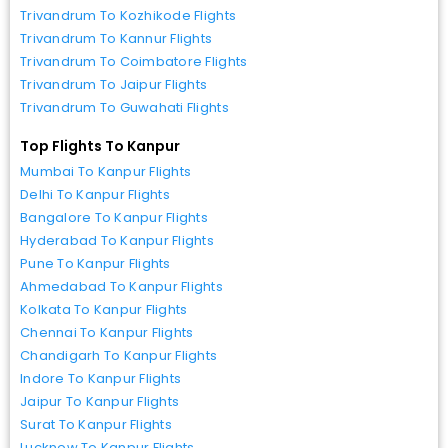
Trivandrum To Kozhikode Flights
Trivandrum To Kannur Flights
Trivandrum To Coimbatore Flights
Trivandrum To Jaipur Flights
Trivandrum To Guwahati Flights
Top Flights To Kanpur
Mumbai To Kanpur Flights
Delhi To Kanpur Flights
Bangalore To Kanpur Flights
Hyderabad To Kanpur Flights
Pune To Kanpur Flights
Ahmedabad To Kanpur Flights
Kolkata To Kanpur Flights
Chennai To Kanpur Flights
Chandigarh To Kanpur Flights
Indore To Kanpur Flights
Jaipur To Kanpur Flights
Surat To Kanpur Flights
Lucknow To Kanpur Flights