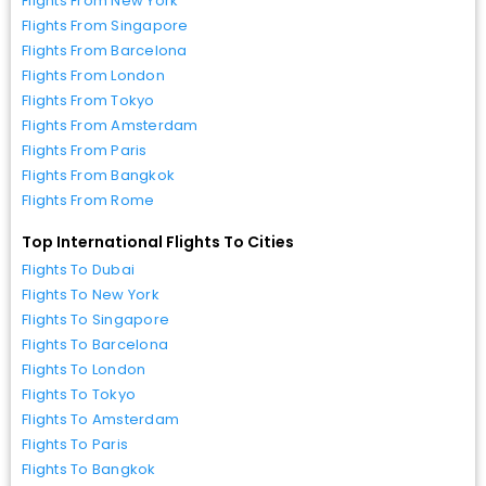
Flights From New York
Flights From Singapore
Flights From Barcelona
Flights From London
Flights From Tokyo
Flights From Amsterdam
Flights From Paris
Flights From Bangkok
Flights From Rome
Top International Flights To Cities
Flights To Dubai
Flights To New York
Flights To Singapore
Flights To Barcelona
Flights To London
Flights To Tokyo
Flights To Amsterdam
Flights To Paris
Flights To Bangkok