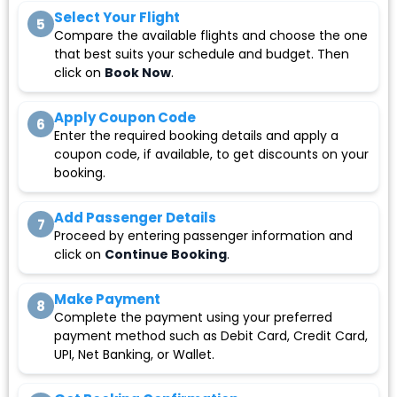
Select Your Flight
5
Compare the available flights and choose the one
that best suits your schedule and budget. Then
click on
Book Now
.
Apply Coupon Code
6
Enter the required booking details and apply a
coupon code, if available, to get discounts on your
booking.
Add Passenger Details
7
Proceed by entering passenger information and
click on
Continue Booking
.
Make Payment
8
Complete the payment using your preferred
payment method such as Debit Card, Credit Card,
UPI, Net Banking, or Wallet.