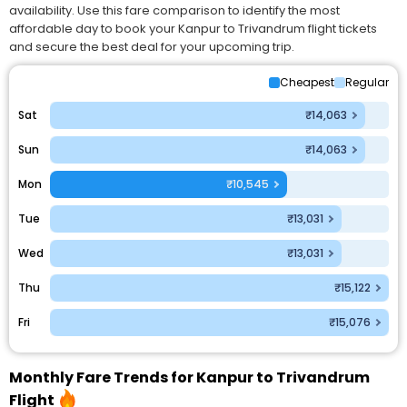
availability. Use this fare comparison to identify the most
affordable day to book your Kanpur to Trivandrum flight tickets
and secure the best deal for your upcoming trip.
Cheapest
Regular
Sat
₹14,063
Sun
₹14,063
Mon
₹10,545
Tue
₹13,031
Wed
₹13,031
Thu
₹15,122
Fri
₹15,076
Monthly Fare Trends for Kanpur to Trivandrum
Flight