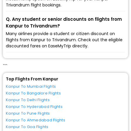
Trivandrum flight bookings.
Q. Any student or senior discounts on flights from
Kanpur to Trivandrum?
Many airlines provide a student or citizen discount on
flights from Kanpur to Trivandrum. Check out the eligible
discounted fares on EaseMyTrip directly.
```
Top Flights From Kanpur
Kanpur To Mumbai Flights
Kanpur To Bangalore Flights
Kanpur To Delhi Flights
Kanpur To Hyderabad Flights
Kanpur To Pune Flights
Kanpur To Ahmedabad Flights
Kanpur To Goa Flights