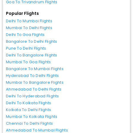
Goa To Trivandrum Flights
Popular Flights
Delhi To Mumbai Flights
Mumbai To Delhi Flights
Delhi To Goa Flights
Bangalore To Delhi Flights
Pune To Delhi Flights
Delhi To Bangalore Flights
Mumbai To Goa Flights
Bangalore To Mumbai Flights
Hyderabad To Delhi Flights
Mumbai To Bangalore Flights
Ahmedabad To Delhi Flights
Delhi To Hyderabad Flights
Delhi To Kolkata Flights
Kolkata To Delhi Flights
Mumbai To Kolkata Flights
Chennai To Delhi Flights
Ahmedabad To Mumbai Flights