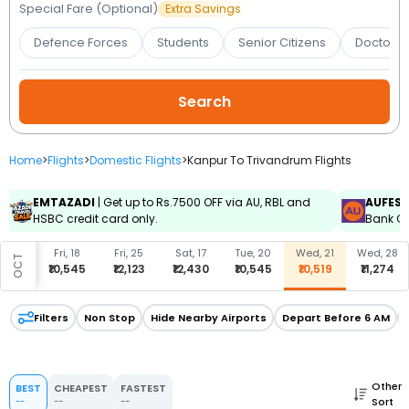
Booking
Special Fare (Optional)
Extra Savings
Defence Forces
Students
Senior Citizens
Doctors 
Check/Modify
Booking
Home
>
Flights
>
Domestic Flights
>
Kanpur To Trivandrum Flights
EMTAZADI
| Get up to Rs.7500 OFF via AU, RBL and
AUFES
HSBC credit card only.
Bank Cr
u, 17
Fri, 18
Fri, 25
Sat, 17
Tue, 20
Wed, 21
Wed, 28
OCT
0,545
₹10,545
₹12,123
₹12,430
₹10,545
₹10,519
₹11,274
Filters
Non Stop
Hide Nearby Airports
Depart Before 6 AM
Other
BEST
CHEAPEST
FASTEST
Sort
--
--
--