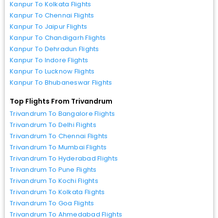
Kanpur To Kolkata Flights
Kanpur To Chennai Flights
Kanpur To Jaipur Flights
Kanpur To Chandigarh Flights
Kanpur To Dehradun Flights
Kanpur To Indore Flights
Kanpur To Lucknow Flights
Kanpur To Bhubaneswar Flights
Top Flights From Trivandrum
Trivandrum To Bangalore Flights
Trivandrum To Delhi Flights
Trivandrum To Chennai Flights
Trivandrum To Mumbai Flights
Trivandrum To Hyderabad Flights
Trivandrum To Pune Flights
Trivandrum To Kochi Flights
Trivandrum To Kolkata Flights
Trivandrum To Goa Flights
Trivandrum To Ahmedabad Flights