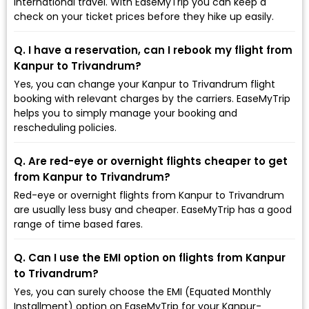
international travel. With EaseMyTrip you can keep a
check on your ticket prices before they hike up easily.
Q. I have a reservation, can I rebook my flight from
Kanpur to Trivandrum?
Yes, you can change your Kanpur to Trivandrum flight
booking with relevant charges by the carriers. EaseMyTrip
helps you to simply manage your booking and
rescheduling policies.
Q. Are red-eye or overnight flights cheaper to get
from Kanpur to Trivandrum?
Red-eye or overnight flights from Kanpur to Trivandrum
are usually less busy and cheaper. EaseMyTrip has a good
range of time based fares.
Q. Can I use the EMI option on flights from Kanpur
to Trivandrum?
Yes, you can surely choose the EMI (Equated Monthly
Installment) option on EaseMyTrip for your Kanpur-