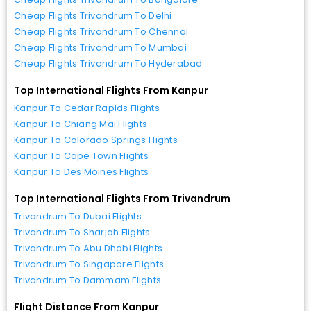
Cheap Flights Trivandrum To Delhi
Cheap Flights Trivandrum To Chennai
Cheap Flights Trivandrum To Mumbai
Cheap Flights Trivandrum To Hyderabad
Top International Flights From Kanpur
Kanpur To Cedar Rapids Flights
Kanpur To Chiang Mai Flights
Kanpur To Colorado Springs Flights
Kanpur To Cape Town Flights
Kanpur To Des Moines Flights
Top International Flights From Trivandrum
Trivandrum To Dubai Flights
Trivandrum To Sharjah Flights
Trivandrum To Abu Dhabi Flights
Trivandrum To Singapore Flights
Trivandrum To Dammam Flights
Flight Distance From Kanpur