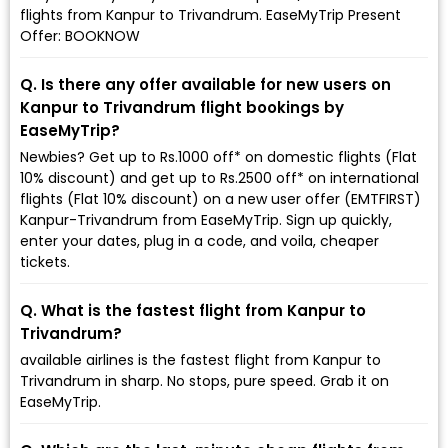
flights from Kanpur to Trivandrum. EaseMyTrip Present
Offer: BOOKNOW
Q. Is there any offer available for new users on
Kanpur to Trivandrum flight bookings by
EaseMyTrip?
Newbies? Get up to Rs.1000 off* on domestic flights (Flat
10% discount) and get up to Rs.2500 off* on international
flights (Flat 10% discount) on a new user offer (EMTFIRST)
Kanpur-Trivandrum from EaseMyTrip. Sign up quickly,
enter your dates, plug in a code, and voila, cheaper
tickets.
Q. What is the fastest flight from Kanpur to
Trivandrum?
available airlines is the fastest flight from Kanpur to
Trivandrum in sharp. No stops, pure speed. Grab it on
EaseMyTrip.