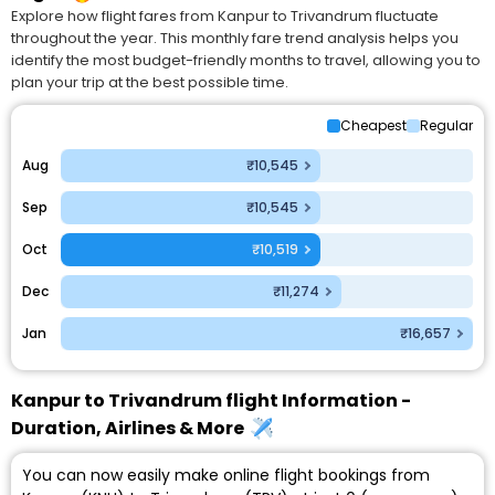
Explore how flight fares from Kanpur to Trivandrum fluctuate
throughout the year. This monthly fare trend analysis helps you
identify the most budget-friendly months to travel, allowing you to
plan your trip at the best possible time.
Cheapest
Regular
Aug
₹10,545
Sep
₹10,545
Oct
₹10,519
Dec
₹11,274
Jan
₹16,657
Kanpur to Trivandrum flight Information -
Duration, Airlines & More
You can now easily make online flight bookings from