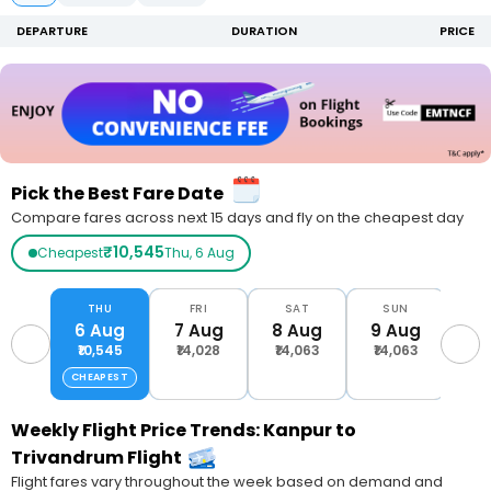
DEPARTURE
DURATION
PRICE
Pick the Best Fare Date
Compare fares across next 15 days and fly on the cheapest day
₹10,545
Cheapest
Thu, 6 Aug
THU
FRI
SAT
SUN
M
6 Aug
7 Aug
8 Aug
9 Aug
10
₹10,545
₹14,028
₹14,063
₹14,063
₹1
CHEAPEST
Weekly Flight Price Trends: Kanpur to
Trivandrum Flight
Flight fares vary throughout the week based on demand and