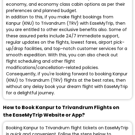
economy, and economy class cabin options as per their
preferences and planned budget.
In addition to this, if you make flight bookings from
Kanpur (KNU) to Trivandrum (TRV) with EaseMyTrip, then
you are entitled to other exclusive benefits also. Some of
these assured perks include 24/7 immediate support,
regular updates on the flights, lowest fares, airport pick-
up/drop facilities, and top-notch customer services for a
smooth expedition. With this, you can also check out
flight scheduling and other flight
modifications/cancellation-related policies.
Consequently, if you're looking forward to booking Kanpur
(KNU) to Trivandrum (TRV) flights at the best rates, then
without any delay book your dream flight with EaseMyTrip
for a delightful journey.
How to Book Kanpur to Trivandrum Flights on
the EaseMyTrip Website or App?
Booking Kanpur to Trivandrum flight tickets on EaseMyTrip
is quick and convenient. Follow the steps below to