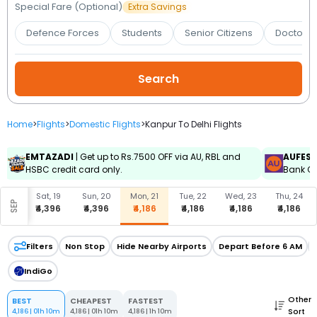
Booking
Special Fare (Optional)
Extra Savings
Defence Forces
Students
Senior Citizens
Doctors 
Check/Modify
Booking
Home
>
Flights
>
Domestic Flights
>
Kanpur To Delhi Flights
EMTAZADI
| Get up to Rs.7500 OFF via AU, RBL and
AUFES
HSBC credit card only.
Bank Cr
, 18
Sat, 19
Sun, 20
Mon, 21
Tue, 22
Wed, 23
Thu, 24
SEP
396
₹4,396
₹4,396
₹4,186
₹4,186
₹4,186
₹4,186
Filters
Non Stop
Hide Nearby Airports
Depart Before 6 AM
IndiGo
Other
BEST
CHEAPEST
FASTEST
Sort
4,186
|
01h 10m
4,186
|
01h 10m
4,186
|
1h 10m