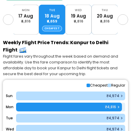
UN
MON
TUE
WED
THU
F
Aug
17 Aug
18 Aug
19 Aug
20 Aug
21 
816
₹4,816
₹4,659
₹4,816
₹4,816
₹4,
CHEAPEST
Weekly Flight Price Trends: Kanpur to Delhi
Flight
Flight fares vary throughout the week based on demand and
availability. Use this fare comparison to identify the most
affordable day to book your Kanpur to Delhi flight tickets and
secure the best deal for your upcoming trip.
Cheapest
Regular
Sun
₹4,974
Mon
₹4,816
Tue
₹4,974
Wed
₹4,974