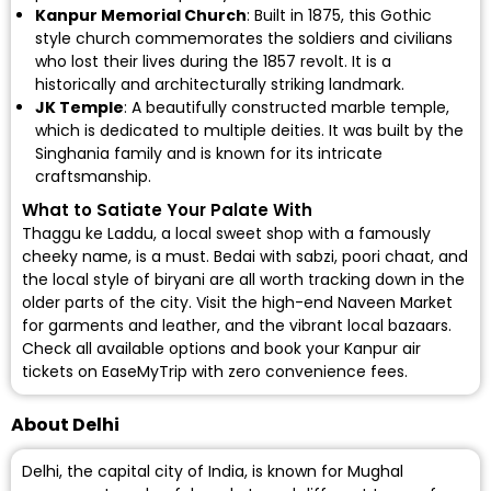
Kanpur Memorial Church
: Built in 1875, this Gothic
style church commemorates the soldiers and civilians
who lost their lives during the 1857 revolt. It is a
historically and architecturally striking landmark.
JK Temple
: A beautifully constructed marble temple,
which is dedicated to multiple deities. It was built by the
Singhania family and is known for its intricate
craftsmanship.
What to Satiate Your Palate With
Thaggu ke Laddu, a local sweet shop with a famously
cheeky name, is a must. Bedai with sabzi, poori chaat, and
the local style of biryani are all worth tracking down in the
older parts of the city. Visit the high-end Naveen Market
for garments and leather, and the vibrant local bazaars.
Check all available options and
book your Kanpur air
tickets
on EaseMyTrip with zero convenience fees.
About Delhi
Delhi, the capital city of India, is known for Mughal