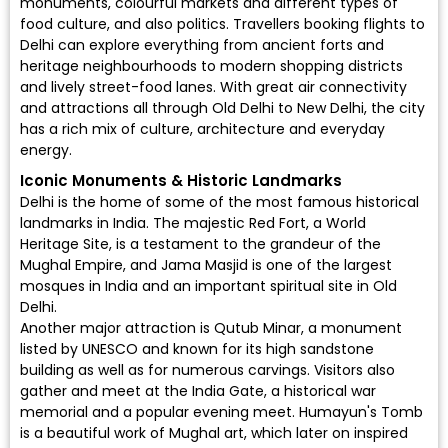
monuments, colourful markets and different types of
food culture, and also politics. Travellers booking flights to
Delhi can explore everything from ancient forts and
heritage neighbourhoods to modern shopping districts
and lively street-food lanes. With great air connectivity
and attractions all through Old Delhi to New Delhi, the city
has a rich mix of culture, architecture and everyday
energy.
Iconic Monuments & Historic Landmarks
Delhi is the home of some of the most famous historical
landmarks in India. The majestic Red Fort, a World
Heritage Site, is a testament to the grandeur of the
Mughal Empire, and Jama Masjid is one of the largest
mosques in India and an important spiritual site in Old
Delhi.
Another major attraction is Qutub Minar, a monument
listed by UNESCO and known for its high sandstone
building as well as for numerous carvings. Visitors also
gather and meet at the India Gate, a historical war
memorial and a popular evening meet. Humayun's Tomb
is a beautiful work of Mughal art, which later on inspired