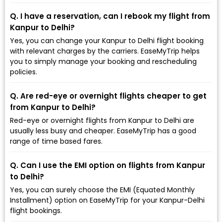
Q. I have a reservation, can I rebook my flight from
Kanpur to Delhi?
Yes, you can change your Kanpur to Delhi flight booking
with relevant charges by the carriers. EaseMyTrip helps
you to simply manage your booking and rescheduling
policies.
Q. Are red-eye or overnight flights cheaper to get
from Kanpur to Delhi?
Red-eye or overnight flights from Kanpur to Delhi are
usually less busy and cheaper. EaseMyTrip has a good
range of time based fares.
Q. Can I use the EMI option on flights from Kanpur
to Delhi?
Yes, you can surely choose the EMI (Equated Monthly
Installment) option on EaseMyTrip for your Kanpur-Delhi
flight bookings.