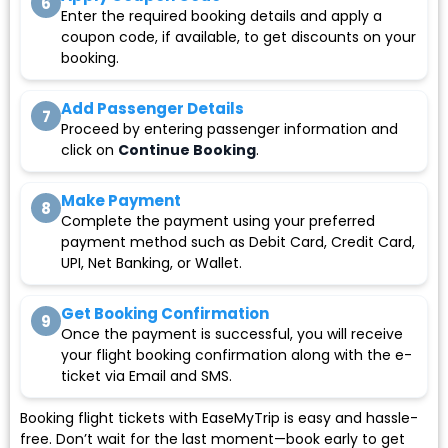
6
Enter the required booking details and apply a
coupon code, if available, to get discounts on your
booking.
Add Passenger Details
7
Proceed by entering passenger information and
click on
Continue Booking
.
Make Payment
8
Complete the payment using your preferred
payment method such as Debit Card, Credit Card,
UPI, Net Banking, or Wallet.
Get Booking Confirmation
9
Once the payment is successful, you will receive
your flight booking confirmation along with the e-
ticket via Email and SMS.
Booking flight tickets with EaseMyTrip is easy and hassle-
free. Don’t wait for the last moment—book early to get