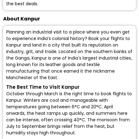
the best deals.
About Kanpur
Planning an industrial visit to a place where you even get
to experience India’s colonial history? Book your flights to
Kanpur and land in a city that built its reputation on
industry, grit, and trade. Located on the southern banks of
the Ganga, Kanpur is one of India's largest industrial cities,
long known for its leather goods and textile
manufacturing that once earned it the nickname
Manchester of the East.
The Best Time to Visit Kanpur
October through March is the right time to book flights to
Kanpur. Winters are cool and manageable with
temperatures going between 6°C and 20°C. April
onwards, the heat ramps up quickly, and summers here
can be intense, often crossing 40°C. The monsoon from
July to September brings relief from the heat, but
humidity stays high throughout.