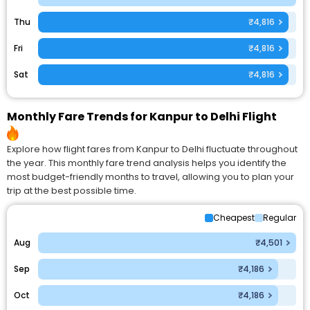
Thu
₹4,816
Fri
₹4,816
Sat
₹4,816
Monthly Fare Trends for Kanpur to Delhi Flight
Explore how flight fares from Kanpur to Delhi fluctuate throughout
the year. This monthly fare trend analysis helps you identify the
most budget-friendly months to travel, allowing you to plan your
trip at the best possible time.
Cheapest
Regular
Aug
₹4,501
Sep
₹4,186
Oct
₹4,186