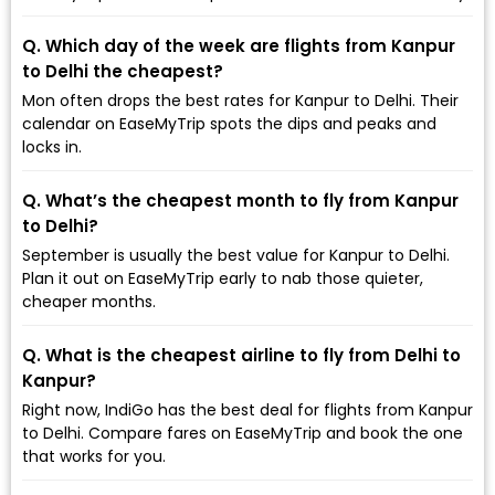
Q. Which day of the week are flights from Kanpur
to Delhi the cheapest?
Mon often drops the best rates for Kanpur to Delhi. Their
calendar on EaseMyTrip spots the dips and peaks and
locks in.
Q. What’s the cheapest month to fly from Kanpur
to Delhi?
September is usually the best value for Kanpur to Delhi.
Plan it out on EaseMyTrip early to nab those quieter,
cheaper months.
Q. What is the cheapest airline to fly from Delhi to
Kanpur?
Right now, IndiGo has the best deal for flights from Kanpur
to Delhi. Compare fares on EaseMyTrip and book the one
that works for you.