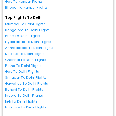
Goa To Kanpur Flights
Bhopal To Kanpur Flights
Top Flights To Delhi
Mumbai To Delhi Flights
Bangalore To Delhi Flights
Pune To Delhi Flights
Hyderabad To Delhi Flights
Ahmedabad To Delhi Flights
Kolkata To Delhi Flights
Chennai To Delhi Flights
Patna To Delhi Flights
Goa To Delhi Flights
Srinagar To Delhi Flights
Guwahati To Delhi Flights
Ranchi To Delhi Flights
Indore To Delhi Flights
Leh To Delhi Flights
Lucknow To Delhi Flights