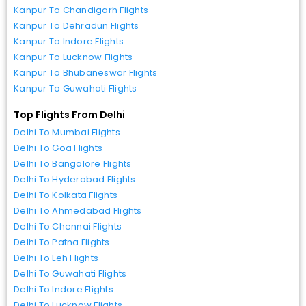
Kanpur To Chandigarh Flights
Kanpur To Dehradun Flights
Kanpur To Indore Flights
Kanpur To Lucknow Flights
Kanpur To Bhubaneswar Flights
Kanpur To Guwahati Flights
Top Flights From Delhi
Delhi To Mumbai Flights
Delhi To Goa Flights
Delhi To Bangalore Flights
Delhi To Hyderabad Flights
Delhi To Kolkata Flights
Delhi To Ahmedabad Flights
Delhi To Chennai Flights
Delhi To Patna Flights
Delhi To Leh Flights
Delhi To Guwahati Flights
Delhi To Indore Flights
Delhi To Lucknow Flights