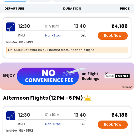
DEPARTURE
DURATION
PRICE
₹4,186
12:30
13:40
01h 10m
KNU
DEL
Non-Stop
Book Now
IndiGo |
6E -
5192
EMTAZADI: Get extra Rs.502 instant discount on this flight
Afternoon Flights (12 PM - 6 PM)
₹4,186
12:30
13:40
01h 10m
KNU
DEL
Non-Stop
Book Now
IndiGo |
6E - 5192