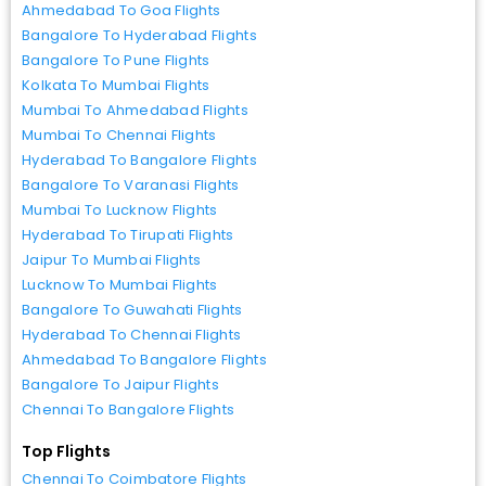
Ahmedabad To Goa Flights
Bangalore To Hyderabad Flights
Bangalore To Pune Flights
Kolkata To Mumbai Flights
Mumbai To Ahmedabad Flights
Mumbai To Chennai Flights
Hyderabad To Bangalore Flights
Bangalore To Varanasi Flights
Mumbai To Lucknow Flights
Hyderabad To Tirupati Flights
Jaipur To Mumbai Flights
Lucknow To Mumbai Flights
Bangalore To Guwahati Flights
Hyderabad To Chennai Flights
Ahmedabad To Bangalore Flights
Bangalore To Jaipur Flights
Chennai To Bangalore Flights
Top Flights
Chennai To Coimbatore Flights