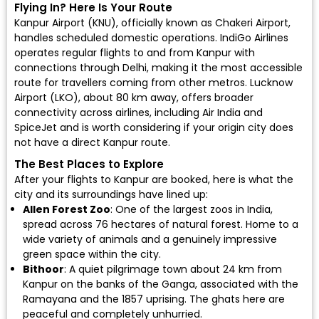
Flying In? Here Is Your Route
Kanpur Airport (KNU)
, officially known as Chakeri Airport,
handles scheduled domestic operations.
IndiGo Airlines
operates regular flights to and from Kanpur with
connections through Delhi, making it the most accessible
route for travellers coming from other metros.
Lucknow
Airport (LKO)
, about 80 km away, offers broader
connectivity across airlines, including
Air India
and
SpiceJet
and is worth considering if your origin city does
not have a direct Kanpur route.
The Best Places to Explore
After your flights to Kanpur are booked, here is what the
city and its surroundings have lined up:
Allen Forest Zoo
: One of the largest zoos in India,
spread across 76 hectares of natural forest. Home to a
wide variety of animals and a genuinely impressive
green space within the city.
Bithoor
: A quiet pilgrimage town about 24 km from
Kanpur on the banks of the Ganga, associated with the
Ramayana and the 1857 uprising. The ghats here are
peaceful and completely unhurried.