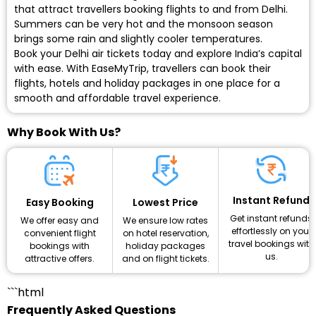
that attract travellers booking flights to and from Delhi.
Summers can be very hot and the monsoon season
brings some rain and slightly cooler temperatures.
Book your Delhi air tickets today
and explore India’s capital
with ease. With EaseMyTrip, travellers can book their
flights, hotels and holiday packages in one place for a
smooth and affordable travel experience.
Why Book With Us?
Instant Refund
Lowest Price
Easy Booking
Get instant refunds
We ensure low rates
We offer easy and
effortlessly on your
on hotel reservation,
convenient flight
travel bookings with
holiday packages
bookings with
us.
and on flight tickets.
attractive offers.
```html
Frequently Asked Questions