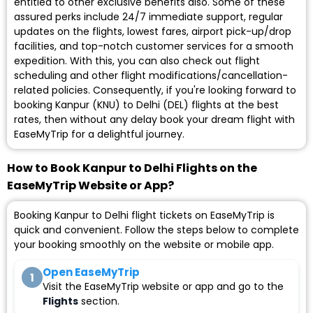
entitled to other exclusive benefits also. Some of these
assured perks include 24/7 immediate support, regular
updates on the flights, lowest fares, airport pick-up/drop
facilities, and top-notch customer services for a smooth
expedition. With this, you can also check out flight
scheduling and other flight modifications/cancellation-
related policies. Consequently, if you're looking forward to
booking Kanpur (KNU) to Delhi (DEL) flights at the best
rates, then without any delay book your dream flight with
EaseMyTrip for a delightful journey.
How to Book Kanpur to Delhi Flights on the
EaseMyTrip Website or App?
Booking Kanpur to Delhi flight tickets on EaseMyTrip is
quick and convenient. Follow the steps below to complete
your booking smoothly on the website or mobile app.
Open EaseMyTrip
1
Visit the EaseMyTrip website or app and go to the
Flights
section.