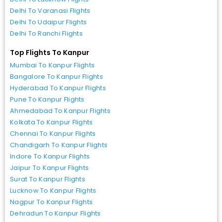
Delhi To Varanasi Flights
Delhi To Udaipur Flights
Delhi To Ranchi Flights
Top Flights To Kanpur
Mumbai To Kanpur Flights
Bangalore To Kanpur Flights
Hyderabad To Kanpur Flights
Pune To Kanpur Flights
Ahmedabad To Kanpur Flights
Kolkata To Kanpur Flights
Chennai To Kanpur Flights
Chandigarh To Kanpur Flights
Indore To Kanpur Flights
Jaipur To Kanpur Flights
Surat To Kanpur Flights
Lucknow To Kanpur Flights
Nagpur To Kanpur Flights
Dehradun To Kanpur Flights