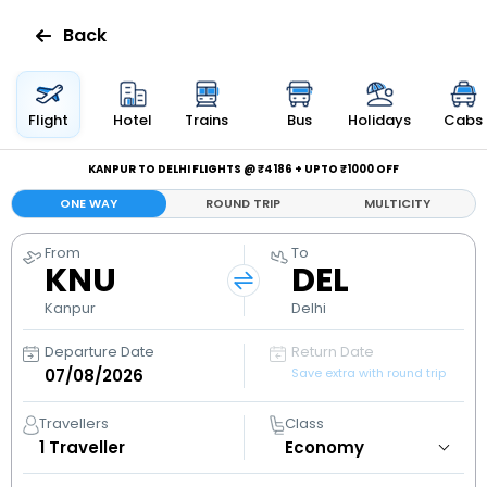
Back
Flights
Flight
Hotel
Trains
Bus
Holidays
Cabs
Hotels
KANPUR TO DELHI FLIGHTS @ ₹4186 + UPTO ₹1000 OFF
ONE WAY
ROUND TRIP
MULTICITY
Bus
From
To
KNU
DEL
Cabs
Kanpur
Delhi
Holidays
Departure Date
Return Date
Save extra with round trip
Flight
Status
Travellers
Class
1
Traveller
My