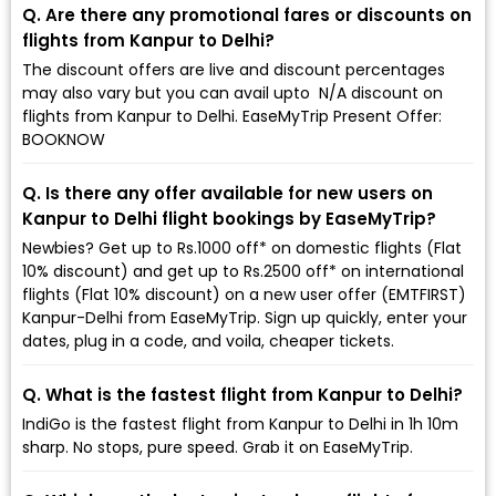
Q. Are there any promotional fares or discounts on
flights from Kanpur to Delhi?
The discount offers are live and discount percentages
may also vary but you can avail upto ₹ N/A discount on
flights from Kanpur to Delhi. EaseMyTrip Present Offer:
BOOKNOW
Q. Is there any offer available for new users on
Kanpur to Delhi flight bookings by EaseMyTrip?
Newbies? Get up to Rs.1000 off* on domestic flights (Flat
10% discount) and get up to Rs.2500 off* on international
flights (Flat 10% discount) on a new user offer (EMTFIRST)
Kanpur-Delhi from EaseMyTrip. Sign up quickly, enter your
dates, plug in a code, and voila, cheaper tickets.
Q. What is the fastest flight from Kanpur to Delhi?
IndiGo is the fastest flight from Kanpur to Delhi in 1h 10m
sharp. No stops, pure speed. Grab it on EaseMyTrip.