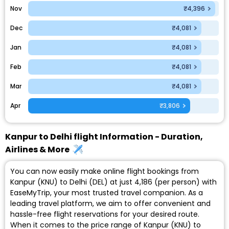
Nov
₹4,396
Dec
₹4,081
Jan
₹4,081
Feb
₹4,081
Mar
₹4,081
Apr
₹3,806
Kanpur to Delhi flight Information - Duration,
Airlines & More
You can now easily make online flight bookings from
Kanpur (KNU) to Delhi (DEL) at just ₹4,186 (per person) with
EaseMyTrip, your most trusted travel companion. As a
leading travel platform, we aim to offer convenient and
hassle-free flight reservations for your desired route.
When it comes to the price range of Kanpur (KNU) to