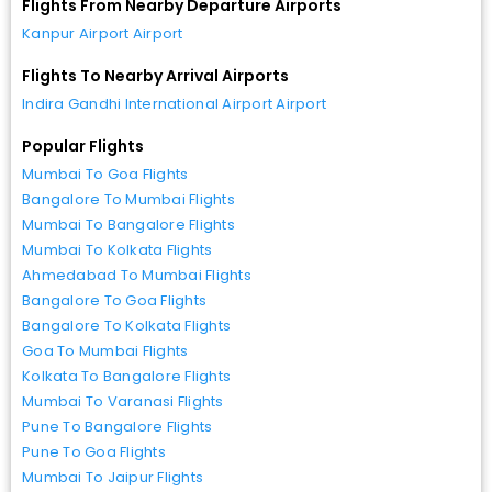
Flights From Nearby Departure Airports
Kanpur Airport Airport
Flights To Nearby Arrival Airports
Indira Gandhi International Airport Airport
Popular Flights
Mumbai To Goa Flights
Bangalore To Mumbai Flights
Mumbai To Bangalore Flights
Mumbai To Kolkata Flights
Ahmedabad To Mumbai Flights
Bangalore To Goa Flights
Bangalore To Kolkata Flights
Goa To Mumbai Flights
Kolkata To Bangalore Flights
Mumbai To Varanasi Flights
Pune To Bangalore Flights
Pune To Goa Flights
Mumbai To Jaipur Flights