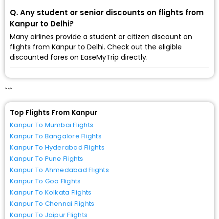
Q. Any student or senior discounts on flights from
Kanpur to Delhi?
Many airlines provide a student or citizen discount on
flights from Kanpur to Delhi. Check out the eligible
discounted fares on EaseMyTrip directly.
```
Top Flights From Kanpur
Kanpur To Mumbai Flights
Kanpur To Bangalore Flights
Kanpur To Hyderabad Flights
Kanpur To Pune Flights
Kanpur To Ahmedabad Flights
Kanpur To Goa Flights
Kanpur To Kolkata Flights
Kanpur To Chennai Flights
Kanpur To Jaipur Flights