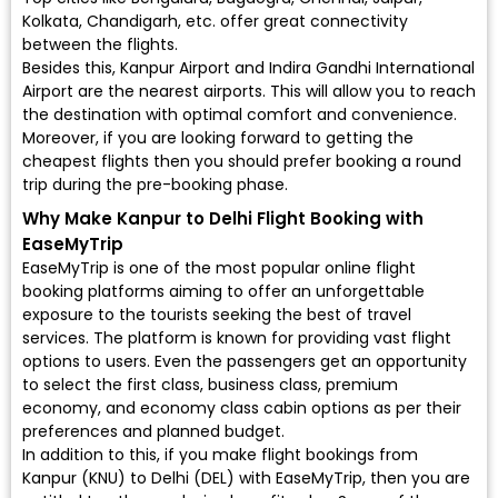
Kolkata, Chandigarh, etc. offer great connectivity
between the flights.
Besides this, Kanpur Airport and Indira Gandhi International
Airport are the nearest airports. This will allow you to reach
the destination with optimal comfort and convenience.
Moreover, if you are looking forward to getting the
cheapest flights then you should prefer booking a round
trip during the pre-booking phase.
Why Make Kanpur to Delhi Flight Booking with
EaseMyTrip
EaseMyTrip is one of the most popular online flight
booking platforms aiming to offer an unforgettable
exposure to the tourists seeking the best of travel
services. The platform is known for providing vast flight
options to users. Even the passengers get an opportunity
to select the first class, business class, premium
economy, and economy class cabin options as per their
preferences and planned budget.
In addition to this, if you make flight bookings from
Kanpur (KNU) to Delhi (DEL) with EaseMyTrip, then you are