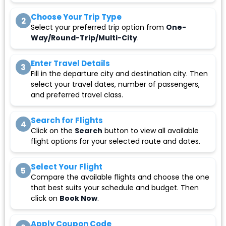
Choose Your Trip Type
2
Select your preferred trip option from
One-
Way/Round-Trip/Multi-City
.
Enter Travel Details
3
Fill in the departure city and destination city. Then
select your travel dates, number of passengers,
and preferred travel class.
Search for Flights
4
Click on the
Search
button to view all available
flight options for your selected route and dates.
Select Your Flight
5
Compare the available flights and choose the one
that best suits your schedule and budget. Then
click on
Book Now
.
Apply Coupon Code