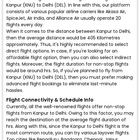
Kanpur (KNU) to Delhi (DEL). In line with this, our platform
consists of various popular airline carriers like Akasa Air,
SpiceJet, Air India, and Alliance Air usually operate 20
flights every day.
When it comes to the distance between Kanpur to Delhi,
then the average distance would be 405 Kilometres
approximately. Thus, it's highly recommended to select
direct flight options. In case, if you're looking for an
affordable flight option, then you can also select indirect
flights. Moreover, the flight duration for non-stop flights
would be around hrs. So, if you've planned to fly from
Kanpur (KNU) to Delhi (DEL), then you must prefer making
advanced flight bookings to eliminate last-minute
hassles.
Flight Connectivity & Schedule Info
Currently, all the well-renowned flights offer non-stop
flights from Kanpur to Delhi. Owing to this factor, you may
reach the destination at the average flight duration of
hrs. Along with this, since the Kanpur to Delhi flight is the
most common route, you can try various layover flights.
Top cities like Bengaluru, Bagdogra, Chennai, Jaipur,