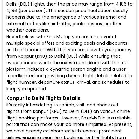
Delhi (DEL) flights, then the price may range from ₹4,186 to
₹4,186 (per person). This sudden price fluctuation usually
happens due to the emergence of various internal and
external factors like air traffic, peak seasons, or other
weather conditions.
Nevertheless, with EaseMyTrip you can also avail of
multiple special offers and exciting deals and discounts
on flight bookings. With this, you can elevate your journey
from Kanpur (KNU) to Delhi (DEL) while ensuring that
every penny is worth the investment. Along with this, our
platform includes a dynamic search engine and a user-
friendly interface providing diverse flight details related to
flight number, departure status, arrival, and schedules to
keep you updated.
Kanpur to Delhi Flights Details
It's really intimidating to search, visit, and check out
flights from Kanpur (KNU) to Delhi (DEL) on various online
flight booking platforms. However, EaseMyTrip is a reliable
portal that can make your job more simplified. At present,
we have already collaborated with several prominent
airlines ensuring seamless bookings for the flights from