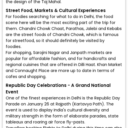
the design of the Taj Mahal.
Street Food, Markets & Cultural Experiences
For foodies searching for what to do in Delhi, the food
scene here will be the most exciting part of the trip for
them. Chandni Chowk Chaat, Parathas, Jalebi and Kebabs
are the street foods of Chandni Chowk, which is famous
for streetfood, so it should definitely be visited by
foodies.
For shopping, Sarojini Nagar and Janpath markets are
popular for affordable fashion, and for handicrafts and
regional cuisines that are offered in Dilli Haat. Khan Market
and Connaught Place are more up to date in terms of
cafes and shopping.
Republic Day Celebrations - A Grand National
Event
One of the finest experiences in Delhi is the Republic Day
Parade on January 26 at Rajpath (Kartavya Path). The
event is used to display India's cultural diversity and
military strength in the form of elaborate parades, state
tableaux and roaring air force fly-pasts.