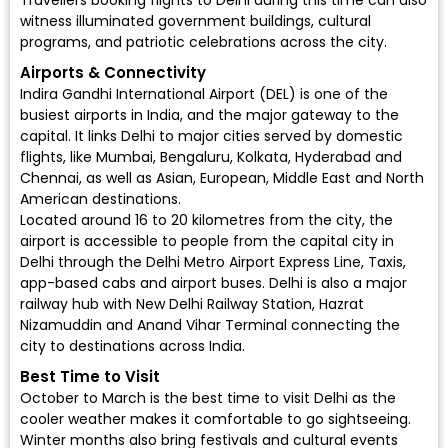
Travellers booking flights to Delhi during this time can also
witness illuminated government buildings, cultural
programs, and patriotic celebrations across the city.
Airports & Connectivity
Indira Gandhi International Airport (DEL)
is one of the
busiest airports in India, and the major gateway to the
capital. It links Delhi to major cities served by
domestic
flights
, like Mumbai, Bengaluru, Kolkata, Hyderabad and
Chennai, as well as Asian, European, Middle East and North
American destinations.
Located around 16 to 20 kilometres from the city, the
airport is accessible to people from the capital city in
Delhi through the Delhi Metro Airport Express Line, Taxis,
app-based cabs and airport buses. Delhi is also a major
railway hub with New Delhi Railway Station, Hazrat
Nizamuddin and Anand Vihar Terminal connecting the
city to destinations across India.
Best Time to Visit
October to March is the best time to visit Delhi as the
cooler weather makes it comfortable to go sightseeing.
Winter months also bring festivals and cultural events