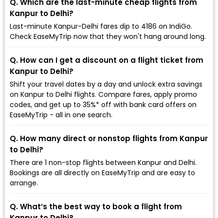
Q. Which are the last-minute cheap flights from
Kanpur to Delhi?
Last-minute Kanpur-Delhi fares dip to ₹4186 on IndiGo.
Check EaseMyTrip now that they won't hang around long.
Q. How can I get a discount on a flight ticket from
Kanpur to Delhi?
Shift your travel dates by a day and unlock extra savings
on Kanpur to Delhi flights. Compare fares, apply promo
codes, and get up to 35%* off with bank card offers on
EaseMyTrip - all in one search.
Q. How many direct or nonstop flights from Kanpur
to Delhi?
There are 1 non-stop flights between Kanpur and Delhi.
Bookings are all directly on EaseMyTrip and are easy to
arrange.
Q. What’s the best way to book a flight from
Kanpur to Delhi?