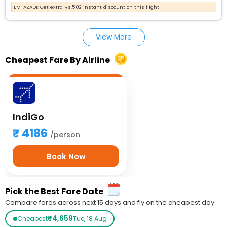
EMTAZADI: Get extra Rs.502 instant discount on this flight
View More
Cheapest Fare By Airline
IndiGo
4186
/person
Book Now
Pick the Best Fare Date
Compare fares across next 15 days and fly on the cheapest day
₹4,659
Cheapest
Tue, 18 Aug