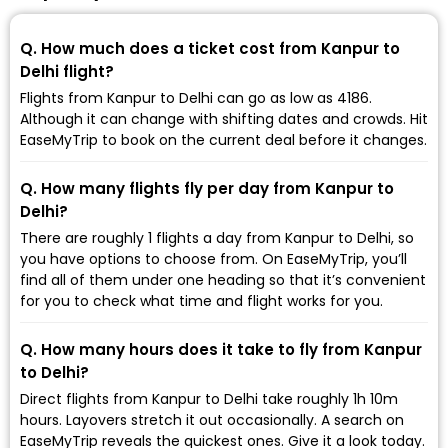
Q. How much does a ticket cost from Kanpur to
Delhi flight?
Flights from Kanpur to Delhi can go as low as ₹4186.
Although it can change with shifting dates and crowds. Hit
EaseMyTrip to book on the current deal before it changes.
Q. How many flights fly per day from Kanpur to
Delhi?
There are roughly 1 flights a day from Kanpur to Delhi, so
you have options to choose from. On EaseMyTrip, you’ll
find all of them under one heading so that it’s convenient
for you to check what time and flight works for you.
Q. How many hours does it take to fly from Kanpur
to Delhi?
Direct flights from Kanpur to Delhi take roughly 1h 10m
hours. Layovers stretch it out occasionally. A search on
EaseMyTrip reveals the quickest ones. Give it a look today.