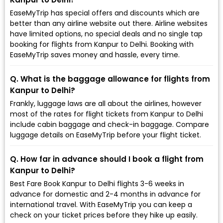
EaseMyTrip has special offers and discounts which are
better than any airline website out there. Airline websites
have limited options, no special deals and no single tap
booking for flights from Kanpur to Delhi. Booking with
EaseMyTrip saves money and hassle, every time.
Q. What is the baggage allowance for flights from
Kanpur to Delhi?
Frankly, luggage laws are all about the airlines, however
most of the rates for flight tickets from Kanpur to Delhi
include cabin baggage and check-in baggage. Compare
luggage details on EaseMyTrip before your flight ticket.
Q. How far in advance should I book a flight from
Kanpur to Delhi?
Best Fare Book Kanpur to Delhi flights 3-6 weeks in
advance for domestic and 2-4 months in advance for
international travel. With EaseMyTrip you can keep a
check on your ticket prices before they hike up easily.