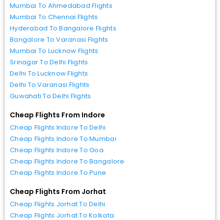
Mumbai To Ahmedabad Flights
Mumbai To Chennai Flights
Hyderabad To Bangalore Flights
Bangalore To Varanasi Flights
Mumbai To Lucknow Flights
Srinagar To Delhi Flights
Delhi To Lucknow Flights
Delhi To Varanasi Flights
Guwahati To Delhi Flights
Cheap Flights From Indore
Cheap Flights Indore To Delhi
Cheap Flights Indore To Mumbai
Cheap Flights Indore To Goa
Cheap Flights Indore To Bangalore
Cheap Flights Indore To Pune
Cheap Flights From Jorhat
Cheap Flights Jorhat To Delhi
Cheap Flights Jorhat To Kolkata