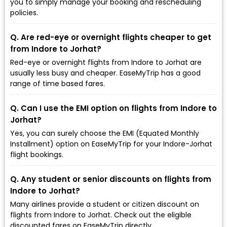
you to simply manage your booking and rescheduling
policies.
Q. Are red-eye or overnight flights cheaper to get
from Indore to Jorhat?
Red-eye or overnight flights from Indore to Jorhat are
usually less busy and cheaper. EaseMyTrip has a good
range of time based fares.
Q. Can I use the EMI option on flights from Indore to
Jorhat?
Yes, you can surely choose the EMI (Equated Monthly
Installment) option on EaseMyTrip for your Indore-Jorhat
flight bookings.
Q. Any student or senior discounts on flights from
Indore to Jorhat?
Many airlines provide a student or citizen discount on
flights from Indore to Jorhat. Check out the eligible
discounted fares on EaseMyTrip directly.