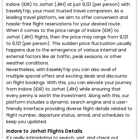
Indore (IDR) to Jorhat (JRH) at just ₹9,121 (per person) with
EaseMyTrip, your most trusted travel companion. As a
leading travel platform, we aim to offer convenient and
hassle-free flight reservations for your desired route.
When it comes to the price range of Indore (IDR) to
Jorhat (JRH) flights, then the price may range from ₹9,121
to ₹9,121 (per person). This sudden price fluctuation usually
happens due to the emergence of various internal and
external factors like air traffic, peak seasons, or other
weather conditions.
Nevertheless, with EaseMyTrip you can also avail of
multiple special offers and exciting deals and discounts
on flight bookings. With this, you can elevate your journey
from Indore (IDR) to Jorhat (JRH) while ensuring that
every penny is worth the investment. Along with this, our
platform includes a dynamic search engine and a user-
friendly interface providing diverse flight details related to
flight number, departure status, arrival, and schedules to
keep you updated.
Indore to Jorhat Flights Details
It's really intimidating to search, visit, and check out