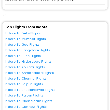
```
Top Flights From Indore
Indore To Delhi Flights
Indore To Mumbai Flights
Indore To Goa Flights
Indore To Bangalore Flights
Indore To Pune Flights
Indore To Hyderabad Flights
Indore To Kolkata Flights
Indore To Ahmedabad Flights
Indore To Chennai Flights
Indore To Jaipur Flights
Indore To Bhubaneswar Flights
Indore To Raipur Flights
Indore To Chandigarh Flights
Indore To Lucknow Flights