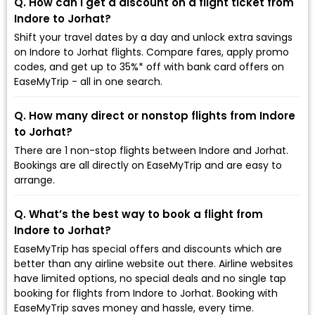
Q. How can I get a discount on a flight ticket from
Indore to Jorhat?
Shift your travel dates by a day and unlock extra savings
on Indore to Jorhat flights. Compare fares, apply promo
codes, and get up to 35%* off with bank card offers on
EaseMyTrip - all in one search.
Q. How many direct or nonstop flights from Indore
to Jorhat?
There are 1 non-stop flights between Indore and Jorhat.
Bookings are all directly on EaseMyTrip and are easy to
arrange.
Q. What’s the best way to book a flight from
Indore to Jorhat?
EaseMyTrip has special offers and discounts which are
better than any airline website out there. Airline websites
have limited options, no special deals and no single tap
booking for flights from Indore to Jorhat. Booking with
EaseMyTrip saves money and hassle, every time.