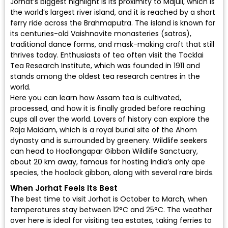
Jorhat’s biggest highlight is its proximity to Majuli, which is
the world’s largest river island, and it is reached by a short
ferry ride across the Brahmaputra. The island is known for
its centuries-old Vaishnavite monasteries (satras),
traditional dance forms, and mask-making craft that still
thrives today. Enthusiasts of tea often visit the Tocklai
Tea Research Institute, which was founded in 1911 and
stands among the oldest tea research centres in the
world.
Here you can learn how Assam tea is cultivated,
processed, and how it is finally graded before reaching
cups all over the world. Lovers of history can explore the
Raja Maidam, which is a royal burial site of the Ahom
dynasty and is surrounded by greenery. Wildlife seekers
can head to Hoollongapar Gibbon Wildlife Sanctuary,
about 20 km away, famous for hosting India’s only ape
species, the hoolock gibbon, along with several rare birds.
When Jorhat Feels Its Best
The best time to visit Jorhat is October to March, when
temperatures stay between 12°C and 25°C. The weather
over here is ideal for visiting tea estates, taking ferries to