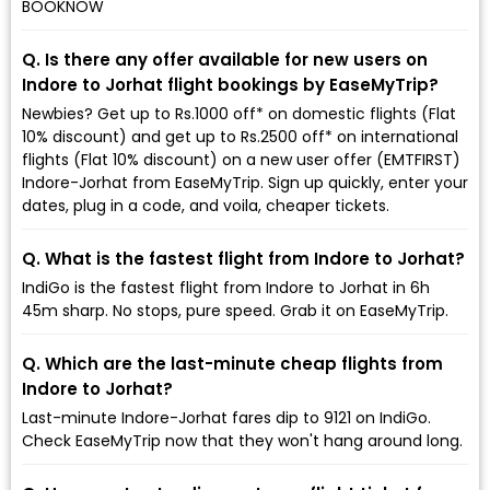
BOOKNOW
Q. Is there any offer available for new users on
Indore to Jorhat flight bookings by EaseMyTrip?
Newbies? Get up to Rs.1000 off* on domestic flights (Flat
10% discount) and get up to Rs.2500 off* on international
flights (Flat 10% discount) on a new user offer (EMTFIRST)
Indore-Jorhat from EaseMyTrip. Sign up quickly, enter your
dates, plug in a code, and voila, cheaper tickets.
Q. What is the fastest flight from Indore to Jorhat?
IndiGo is the fastest flight from Indore to Jorhat in 6h
45m sharp. No stops, pure speed. Grab it on EaseMyTrip.
Q. Which are the last-minute cheap flights from
Indore to Jorhat?
Last-minute Indore-Jorhat fares dip to ₹9121 on IndiGo.
Check EaseMyTrip now that they won't hang around long.