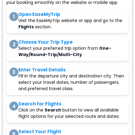
your booking smoothly on the website or mobile app.
Open EaseMyTrip
1
Visit the EaseMyTrip website or app and go to the
Flights
section.
Choose Your Trip Type
2
Select your preferred trip option from
One-
Way/Round-Trip/Multi-City
.
Enter Travel Details
3
Fill in the departure city and destination city. Then
select your travel dates, number of passengers,
and preferred travel class.
Search for Flights
4
Click on the
Search
button to view all available
flight options for your selected route and dates.
Select Your Flight
5