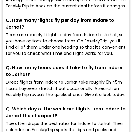
EaseMyTrip to book on the current deal before it changes.
Q. How many flights fly per day from Indore to
Jorhat?
There are roughly 1 flights a day from Indore to Jorhat, so
you have options to choose from. On EaseMyTrip, you’ll
find all of them under one heading so that it’s convenient
for you to check what time and flight works for you.
Q. How many hours does it take to fly from Indore
to Jorhat?
Direct flights from Indore to Jorhat take roughly 6h 45m
hours. Layovers stretch it out occasionally. A search on
EaseMyTrip reveals the quickest ones. Give it a look today.
Q. Which day of the week are flights from Indore to
Jorhat the cheapest?
Tue often drops the best rates for Indore to Jorhat. Their
calendar on EaseMyTrip spots the dips and peaks and