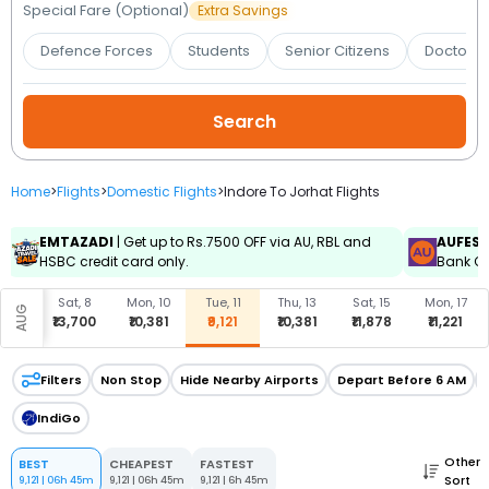
Booking
Special Fare (Optional)
Extra Savings
Defence Forces
Students
Senior Citizens
Doctors 
Check/Modify
Booking
Home
>
Flights
>
Domestic Flights
>
Indore To Jorhat Flights
EMTAZADI
| Get up to Rs.7500 OFF via AU, RBL and
AUFES
HSBC credit card only.
Bank Cr
Sat, 8
Mon, 10
Tue, 11
Thu, 13
Sat, 15
Mon, 17
AUG
₹13,700
₹10,381
₹9,121
₹10,381
₹11,878
₹11,221
Filters
Non Stop
Hide Nearby Airports
Depart Before 6 AM
IndiGo
Other
BEST
CHEAPEST
FASTEST
Sort
9,121
|
06h 45m
9,121
|
06h 45m
9,121
|
6h 45m