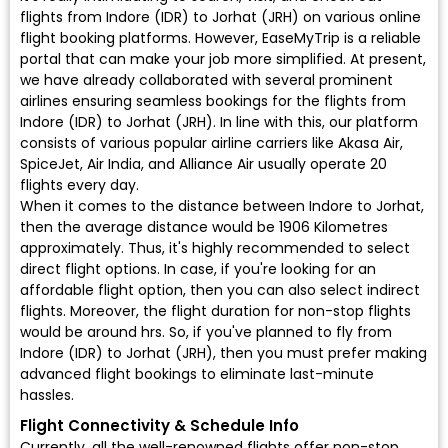
flights from Indore (IDR) to Jorhat (JRH) on various online
flight booking platforms. However, EaseMyTrip is a reliable
portal that can make your job more simplified. At present,
we have already collaborated with several prominent
airlines ensuring seamless bookings for the flights from
Indore (IDR) to Jorhat (JRH). In line with this, our platform
consists of various popular airline carriers like Akasa Air,
SpiceJet, Air India, and Alliance Air usually operate 20
flights every day.
When it comes to the distance between Indore to Jorhat,
then the average distance would be 1906 Kilometres
approximately. Thus, it's highly recommended to select
direct flight options. In case, if you're looking for an
affordable flight option, then you can also select indirect
flights. Moreover, the flight duration for non-stop flights
would be around hrs. So, if you've planned to fly from
Indore (IDR) to Jorhat (JRH), then you must prefer making
advanced flight bookings to eliminate last-minute
hassles.
Flight Connectivity & Schedule Info
Currently, all the well-renowned flights offer non-stop