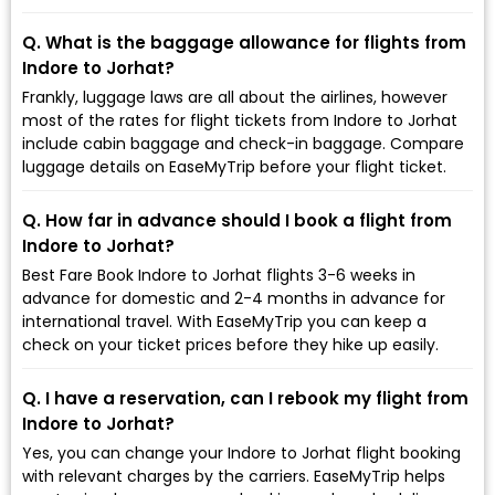
Q. What is the baggage allowance for flights from
Indore to Jorhat?
Frankly, luggage laws are all about the airlines, however
most of the rates for flight tickets from Indore to Jorhat
include cabin baggage and check-in baggage. Compare
luggage details on EaseMyTrip before your flight ticket.
Q. How far in advance should I book a flight from
Indore to Jorhat?
Best Fare Book Indore to Jorhat flights 3-6 weeks in
advance for domestic and 2-4 months in advance for
international travel. With EaseMyTrip you can keep a
check on your ticket prices before they hike up easily.
Q. I have a reservation, can I rebook my flight from
Indore to Jorhat?
Yes, you can change your Indore to Jorhat flight booking
with relevant charges by the carriers. EaseMyTrip helps