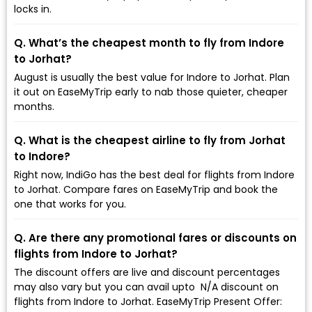
locks in.
Q. What’s the cheapest month to fly from Indore
to Jorhat?
August is usually the best value for Indore to Jorhat. Plan
it out on EaseMyTrip early to nab those quieter, cheaper
months.
Q. What is the cheapest airline to fly from Jorhat
to Indore?
Right now, IndiGo has the best deal for flights from Indore
to Jorhat. Compare fares on EaseMyTrip and book the
one that works for you.
Q. Are there any promotional fares or discounts on
flights from Indore to Jorhat?
The discount offers are live and discount percentages
may also vary but you can avail upto ₹ N/A discount on
flights from Indore to Jorhat. EaseMyTrip Present Offer: