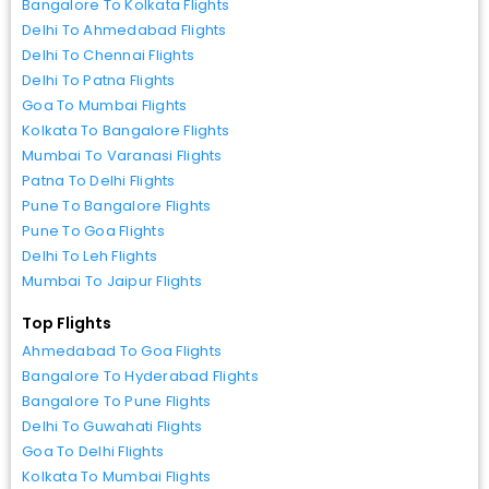
Bangalore To Kolkata Flights
Delhi To Ahmedabad Flights
Delhi To Chennai Flights
Delhi To Patna Flights
Goa To Mumbai Flights
Kolkata To Bangalore Flights
Mumbai To Varanasi Flights
Patna To Delhi Flights
Pune To Bangalore Flights
Pune To Goa Flights
Delhi To Leh Flights
Mumbai To Jaipur Flights
Top Flights
Ahmedabad To Goa Flights
Bangalore To Hyderabad Flights
Bangalore To Pune Flights
Delhi To Guwahati Flights
Goa To Delhi Flights
Kolkata To Mumbai Flights