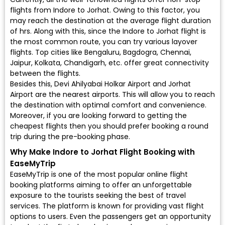
flights from Indore to Jorhat. Owing to this factor, you
may reach the destination at the average flight duration
of hrs. Along with this, since the Indore to Jorhat flight is
the most common route, you can try various layover
flights. Top cities like Bengaluru, Bagdogra, Chennai,
Jaipur, Kolkata, Chandigarh, etc. offer great connectivity
between the flights.
Besides this, Devi Ahilyabai Holkar Airport and Jorhat
Airport are the nearest airports. This will allow you to reach
the destination with optimal comfort and convenience.
Moreover, if you are looking forward to getting the
cheapest flights then you should prefer booking a round
trip during the pre-booking phase.
Why Make Indore to Jorhat Flight Booking with
EaseMyTrip
EaseMyTrip is one of the most popular online flight
booking platforms aiming to offer an unforgettable
exposure to the tourists seeking the best of travel
services. The platform is known for providing vast flight
options to users. Even the passengers get an opportunity