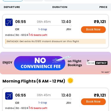
DEPARTURE
DURATION
PRICE
₹9,121
06:55
13:40
06h 45m
IDR
JRH
1-Stop
Book Now
IndiGo |
6E -
6024
5 Seats Left
EMTAZADI: Get extra Rs.1095 instant discount on this flight
Morning Flights (6 AM - 12 PM)
₹9,121
06:55
13:40
06h 45m
Book Now
IDR
JRH
1-Stop
IndiGo |
6E - 6024
5 Seats Left