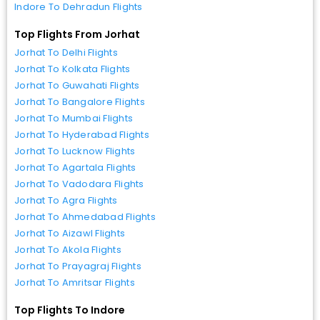
Indore To Dehradun Flights
Top Flights From Jorhat
Jorhat To Delhi Flights
Jorhat To Kolkata Flights
Jorhat To Guwahati Flights
Jorhat To Bangalore Flights
Jorhat To Mumbai Flights
Jorhat To Hyderabad Flights
Jorhat To Lucknow Flights
Jorhat To Agartala Flights
Jorhat To Vadodara Flights
Jorhat To Agra Flights
Jorhat To Ahmedabad Flights
Jorhat To Aizawl Flights
Jorhat To Akola Flights
Jorhat To Prayagraj Flights
Jorhat To Amritsar Flights
Top Flights To Indore