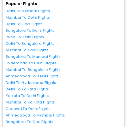
Popular Flights
Delhi To Mumbai Flights
Mumbai To Delhi Flights
Delhi To Goa Flights
Bangalore To Delhi Flights
Pune To Delhi Flights
Delhi To Bangalore Flights
Mumbai To Goa Flights
Bangalore To Mumbai Flights
Hyderabad To Delhi Flights
Mumbai To Bangalore Flights
Ahmedabad To Delhi Flights
Delhi To Hyderabad Flights
Delhi To Kolkata Flights
Kolkata To Delhi Flights
Mumbai To Kolkata Flights
Chennai To Delhi Flights
Ahmedabad To Mumbai Flights
Bangalore To Goa Flights