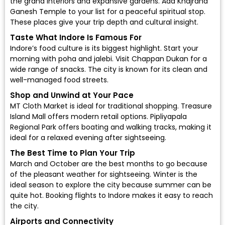
the grand interiors and expansive gardens. Add Khajrana
Ganesh Temple to your list for a peaceful spiritual stop.
These places give your trip depth and cultural insight.
Taste What Indore Is Famous For
Indore’s food culture is its biggest highlight. Start your
morning with poha and jalebi. Visit Chappan Dukan for a
wide range of snacks. The city is known for its clean and
well-managed food streets.
Shop and Unwind at Your Pace
MT Cloth Market is ideal for traditional shopping. Treasure
Island Mall offers modern retail options. Pipliyapala
Regional Park offers boating and walking tracks, making it
ideal for a relaxed evening after sightseeing.
The Best Time to Plan Your Trip
March and October are the best months to go because
of the pleasant weather for sightseeing. Winter is the
ideal season to explore the city because summer can be
quite hot. Booking flights to Indore makes it easy to reach
the city.
Airports and Connectivity