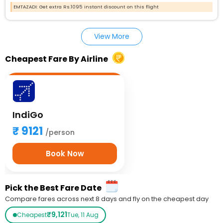
EMTAZADI: Get extra Rs.1095 instant discount on this flight
View More
Cheapest Fare By Airline
IndiGo
9121
/person
Book Now
Pick the Best Fare Date
Compare fares across next 8 days and fly on the cheapest day
₹9,121
Cheapest
Tue, 11 Aug