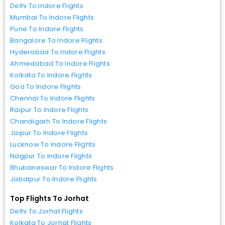
Delhi To Indore Flights
Mumbai To Indore Flights
Pune To Indore Flights
Bangalore To Indore Flights
Hyderabad To Indore Flights
Ahmedabad To Indore Flights
Kolkata To Indore Flights
Goa To Indore Flights
Chennai To Indore Flights
Raipur To Indore Flights
Chandigarh To Indore Flights
Jaipur To Indore Flights
Lucknow To Indore Flights
Nagpur To Indore Flights
Bhubaneswar To Indore Flights
Jabalpur To Indore Flights
Top Flights To Jorhat
Delhi To Jorhat Flights
Kolkata To Jorhat Flights