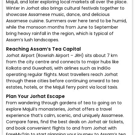
Majuli, and later exploring local markets all over the place.
Winter in Jorhat also brings cultural festivals together to
showcase Assamese music, dance, and delicious
Assamese cuisine. Summers over here tend to be humid,
while the monsoon months from June to September
bring heavy rainfall in the region, which is typical of
Assam’s lush landscapes.
Reaching Assam’s Tea Capital
Jorhat Airport (Rowriah Airport – JRH)
sits about 7 km
from the city centre and connects to major hubs like
Kolkata and Guwahati, with airlines such as
IndiGo
operating regular flights. Most travellers reach Jorhat
through these cities before continuing onward to tea
estates, hotels, or the Majuli ferry point via local taxis.
Plan Your Jorhat Escape
From wandering through gardens of tea to going on to
explore Majuli’s monasteries, Jorhat offers a travel
experience that’s calm, scenic, and uniquely Assamese.
Compare fares, find the
best deals on Jorhat air tickets
,
and book convenient flights to and from Jorhat with
EaseMyTrip to start planning your journey to Assam’s tea