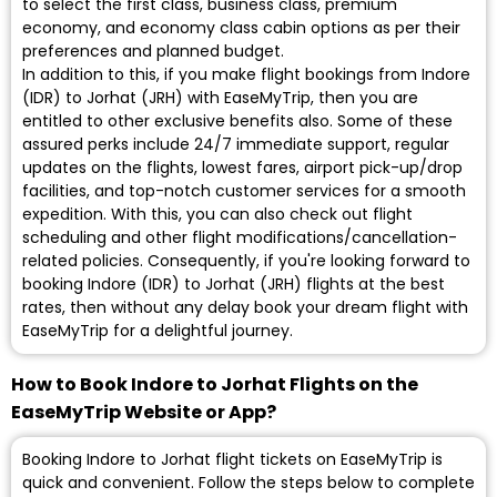
to select the first class, business class, premium
economy, and economy class cabin options as per their
preferences and planned budget.
In addition to this, if you make flight bookings from Indore
(IDR) to Jorhat (JRH) with EaseMyTrip, then you are
entitled to other exclusive benefits also. Some of these
assured perks include 24/7 immediate support, regular
updates on the flights, lowest fares, airport pick-up/drop
facilities, and top-notch customer services for a smooth
expedition. With this, you can also check out flight
scheduling and other flight modifications/cancellation-
related policies. Consequently, if you're looking forward to
booking Indore (IDR) to Jorhat (JRH) flights at the best
rates, then without any delay book your dream flight with
EaseMyTrip for a delightful journey.
How to Book Indore to Jorhat Flights on the
EaseMyTrip Website or App?
Booking Indore to Jorhat flight tickets on EaseMyTrip is
quick and convenient. Follow the steps below to complete