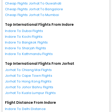
Cheap Flights Jorhat To Guwahati
Cheap Flights Jorhat To Bangalore
Cheap Flights Jorhat To Mumbai
Top International Flights From Indore
Indore To Dubai Flights
Indore To Kochi Flights
Indore To Bangkok Flights
Indore To Sharjah Flights
Indore To Kathmandu Flights
Top International Flights From Jorhat
Jorhat To Chiang Mai Flights
Jorhat To Cape Town Flights
Jorhat To Hong Kong Flights
Jorhat To Johor Bahru Flights
Jorhat To Kuala Lumpur Flights
Flight Distance From Indore
Indore To Delhi Distance