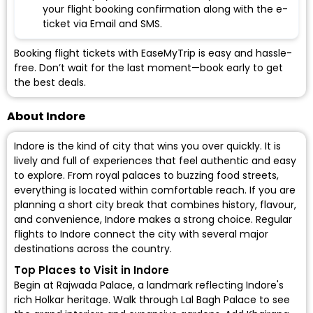
your flight booking confirmation along with the e-
ticket via Email and SMS.
Booking flight tickets with EaseMyTrip is easy and hassle-
free. Don’t wait for the last moment—book early to get
the best deals.
About Indore
Indore is the kind of city that wins you over quickly. It is
lively and full of experiences that feel authentic and easy
to explore. From royal palaces to buzzing food streets,
everything is located within comfortable reach. If you are
planning a short city break that combines history, flavour,
and convenience, Indore makes a strong choice. Regular
flights to Indore
connect the city with several major
destinations across the country.
Top Places to Visit in Indore
Begin at Rajwada Palace, a landmark reflecting Indore's
rich Holkar heritage. Walk through Lal Bagh Palace to see