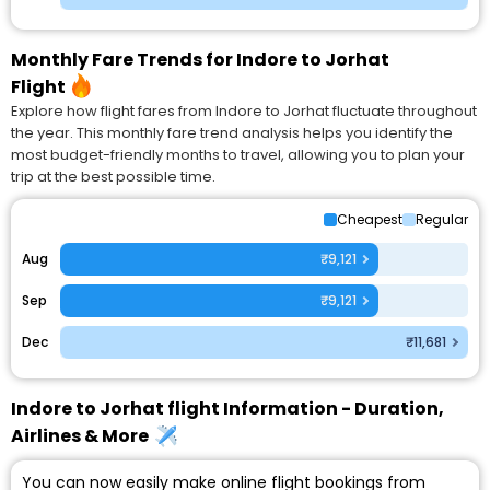
Monthly Fare Trends for Indore to Jorhat
Flight
Explore how flight fares from Indore to Jorhat fluctuate throughout
the year. This monthly fare trend analysis helps you identify the
most budget-friendly months to travel, allowing you to plan your
trip at the best possible time.
Cheapest
Regular
Aug
₹9,121
Sep
₹9,121
Dec
₹11,681
Indore to Jorhat flight Information - Duration,
Airlines & More
You can now easily make online flight bookings from