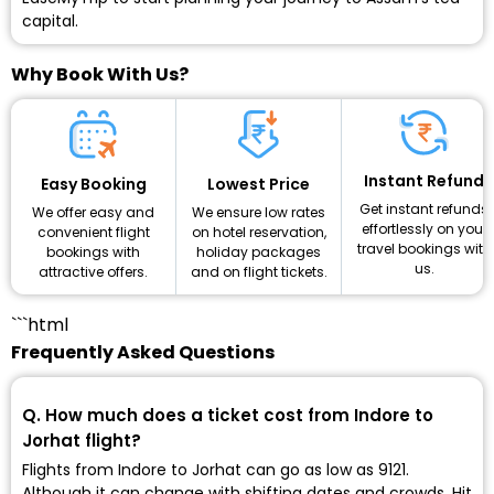
capital.
Why Book With Us?
Instant Refund
Lowest Price
Easy Booking
Get instant refunds
We ensure low rates
We offer easy and
effortlessly on your
on hotel reservation,
convenient flight
travel bookings with
holiday packages
bookings with
us.
and on flight tickets.
attractive offers.
```html
Frequently Asked Questions
Q. How much does a ticket cost from Indore to
Jorhat flight?
Flights from Indore to Jorhat can go as low as ₹9121.
Although it can change with shifting dates and crowds. Hit