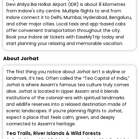
Devi Ahilya Bai Holkar Airport (IDR)
is about 8 kilometres
from Indore's city centre. Multiple flights to and from
Indore connect it to Delhi, Mumbai, Hyderabad, Bengaluru,
and other major cities. Local taxis and app-based cabs
offer convenient transportation throughout the city.
Book your Indore air tickets with EaseMyTrip today and
start planning your relaxing and memorable vacation.
About Jorhat
The first thing you notice about Jorhat isn’t a skyline or
landmark, it’s tea. Often called the “Tea Capital of India,”
Jorhat is where Assam’s famous tea culture truly comes
alive. Jorhat is located in Upper Assam and it blends
institutions of the colonial-era with spiritual landmarks
and wildlife reserves into a relaxed destination made of
scenic landscapes. If you’re planning flights to Jorhat,
expect a place that feels calm, green, and deeply
connected to Assam’s heritage.
Tea Trails, River Islands & Wild Forests