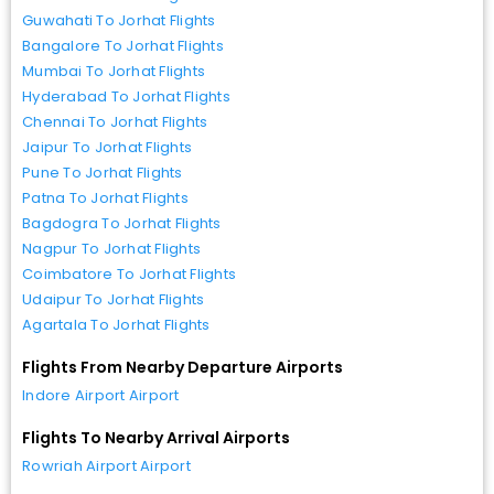
Guwahati To Jorhat Flights
Bangalore To Jorhat Flights
Mumbai To Jorhat Flights
Hyderabad To Jorhat Flights
Chennai To Jorhat Flights
Jaipur To Jorhat Flights
Pune To Jorhat Flights
Patna To Jorhat Flights
Bagdogra To Jorhat Flights
Nagpur To Jorhat Flights
Coimbatore To Jorhat Flights
Udaipur To Jorhat Flights
Agartala To Jorhat Flights
Flights From Nearby Departure Airports
Indore Airport Airport
Flights To Nearby Arrival Airports
Rowriah Airport Airport