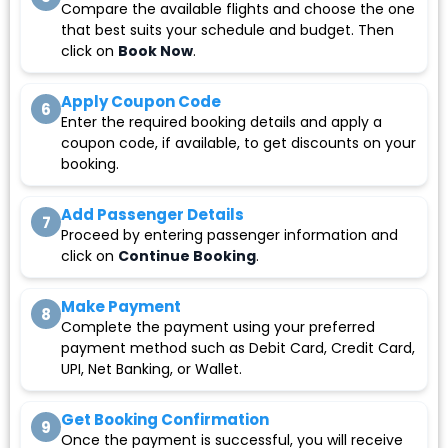
Compare the available flights and choose the one
that best suits your schedule and budget. Then
click on
Book Now
.
Apply Coupon Code
6
Enter the required booking details and apply a
coupon code, if available, to get discounts on your
booking.
Add Passenger Details
7
Proceed by entering passenger information and
click on
Continue Booking
.
Make Payment
8
Complete the payment using your preferred
payment method such as Debit Card, Credit Card,
UPI, Net Banking, or Wallet.
Get Booking Confirmation
9
Once the payment is successful, you will receive