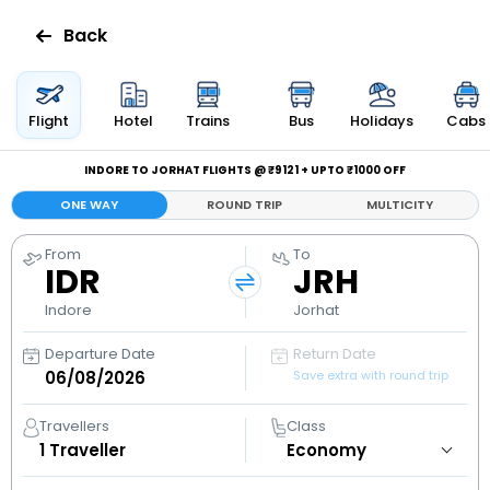
Back
Flights
Flight
Hotel
Trains
Bus
Holidays
Cabs
Hotels
INDORE TO JORHAT FLIGHTS @ ₹9121 + UPTO ₹1000 OFF
ONE WAY
ROUND TRIP
MULTICITY
Bus
From
To
IDR
JRH
Cabs
Indore
Jorhat
Holidays
Departure Date
Return Date
Save extra with round trip
Flight
Status
Travellers
Class
1
Traveller
My