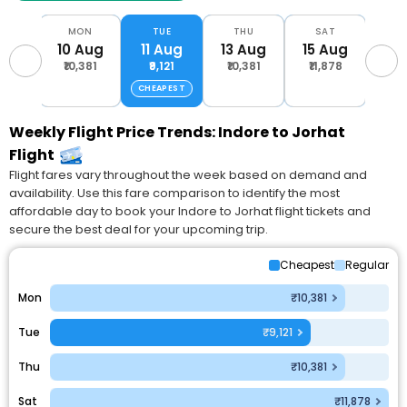
AT
MON
TUE
THU
SAT
M
Aug
10 Aug
11 Aug
13 Aug
15 Aug
17 
,700
₹10,381
₹9,121
₹10,381
₹11,878
₹11
CHEAPEST
Weekly Flight Price Trends: Indore to Jorhat
Flight
Flight fares vary throughout the week based on demand and
availability. Use this fare comparison to identify the most
affordable day to book your Indore to Jorhat flight tickets and
secure the best deal for your upcoming trip.
Cheapest
Regular
Mon
₹10,381
Tue
₹9,121
Thu
₹10,381
Sat
₹11,878