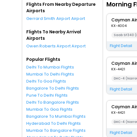
Morning F
Flights From Nearby Departure
Airports
Gerrard Smith Airport Airport
Cayman Ai
KX-4004
Flights To Nearby Arrival
Saab SF340 (
Airports
Flight Detail
Owen Roberts Airport Airport
Popular Flights
Cayman Ai
Delhi To Mumbai Flights
KX-4421
Mumbai To Delhi Flights
DHC-4 (Narro
Delhi To Goa Flights
Bangalore To Delhi Flights
Flight Detail
Pune To Delhi Flights
Delhi To Bangalore Flights
Cayman Ai
Mumbai To Goa Flights
KX-4421
Bangalore To Mumbai Flights
DHC-4 (Narro
Hyderabad To Delhi Flights
Mumbai To Bangalore Flights
Flight Detail