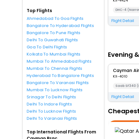
KX-4424
DHC-4 (Narro
Top Flights
Ahmedabad To Goa Flights
Flight Detail
Bangalore To Hyderabad Flights
Bangalore To Pune Flights
Delhi To Guwahati Flights
Goa To Delhi Flights
Evening &
Kolkata To Mumbai Flights
Mumbai To Ahmedabad Flights
Mumbai To Chennai Flights
Cayman Ai
Hyderabad To Bangalore Flights
KX-4010
Bangalore To Varanasi Flights
Saab SF340 (
Mumbai To Lucknow Flights
Flight Detail
Srinagar To Delhi Flights
Delhi To Indore Flights
Cheapest 
Delhi To Lucknow Flights
Delhi To Varanasi Flights
Top International Flights From
Cayman Brac