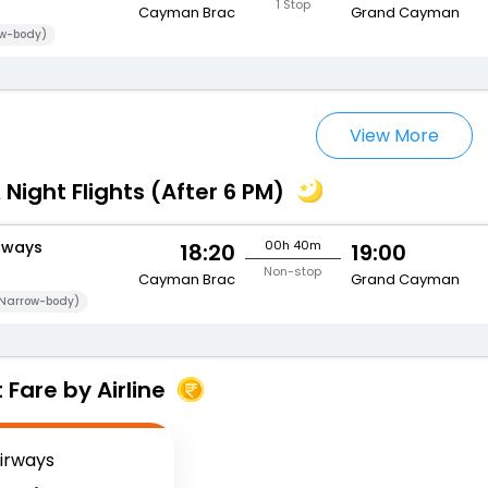
1 Stop
Cayman Brac
Grand Cayman
w-body)
View More
 Night Flights (After 6 PM)
rways
00h 40m
18:20
19:00
Non-stop
Cayman Brac
Grand Cayman
Narrow-body)
Fare by Airline