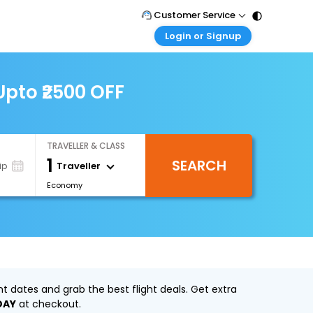
Customer Service
Login or Signup
Call Support
Tel : 011 - 43131313, 43030303
Customer Login
Login & check bookings
pto ₹2500 OFF
Mail Support
Care@easemytrip.com
Corporate Travel
Login corporate account
TRAVELLER & CLASS
Agent Login
1
SEARCH
Login your agent account
Traveller
ip
Economy
My Booking
Manage your bookings here
 dates and grab the best flight deals. Get extra
DAY
at checkout.