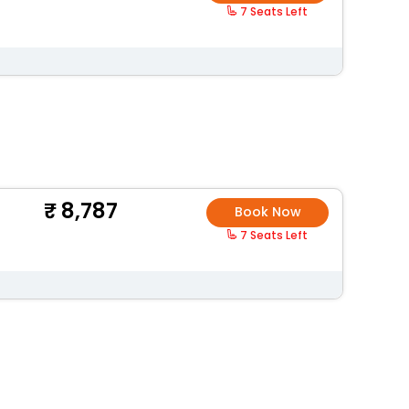
7 Seats Left
8,787
Book Now
7 Seats Left