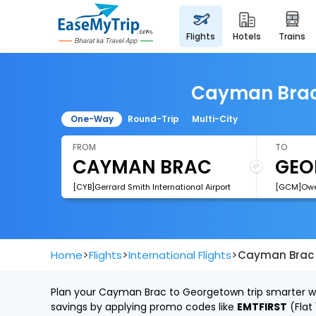
flights
hotels
trains
Cayman Brac 
One-Way
Round-Trip
Multi-City
FROM
TO
[CYB]Gerrard Smith International Airport
[GCM]Owen
>
>
>
Home
Flights
International Flights
Cayman Brac 
Plan your Cayman Brac to Georgetown trip smarter wit
savings by applying promo codes like
EMTFIRST
(Flat 