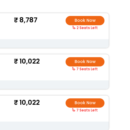
8,787
Book Now
2 Seats Left
10,022
Book Now
7 Seats Left
10,022
Book Now
7 Seats Left