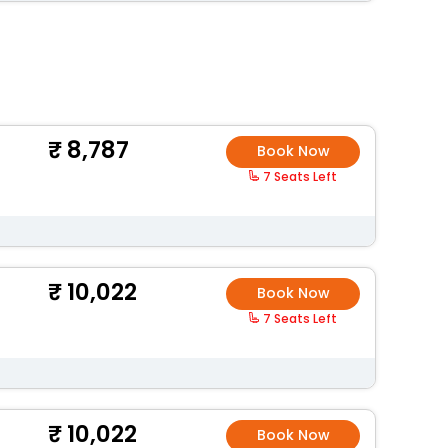
8,787
Book Now
7 Seats Left
10,022
Book Now
7 Seats Left
10,022
Book Now