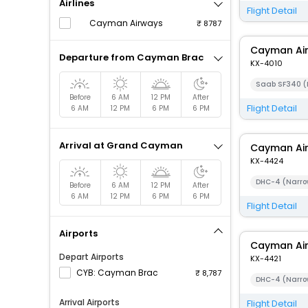
Airlines
Flight Detail
Cayman Airways
8787
Cayman Ai
Departure from Cayman Brac
KX-4010
Saab SF340 (
Before
6 AM
12 PM
After
Flight Detail
6 AM
12 PM
6 PM
6 PM
Arrival at Grand Cayman
Cayman Ai
KX-4424
DHC-4 (Narro
Before
6 AM
12 PM
After
6 AM
12 PM
6 PM
6 PM
Flight Detail
Airports
Cayman Ai
Depart Airports
KX-4421
CYB: Cayman Brac
8,787
DHC-4 (Narro
Arrival Airports
Flight Detail