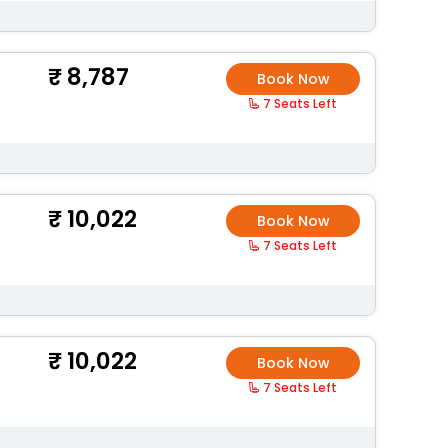
8,787
Book Now
7 Seats Left
10,022
Book Now
7 Seats Left
10,022
Book Now
7 Seats Left