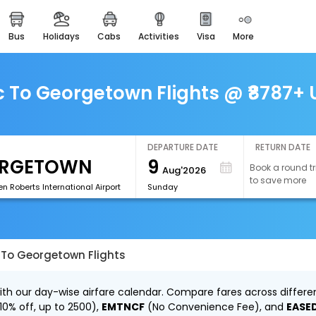
bus
holidays
cabs
activities
visa
more
easemytrip cards
apply now to get rewards
easyeloped
To Georgetown Flights @ ₹8787+ U
for romantic getaways
easydarshan
spiritual tours in india
DEPARTURE DATE
RETURN DATE
9
Book a round tr
Aug'2026
airport experience
to save more
enjoy airport service
 Roberts International Airport
Sunday
gift card
buy giftcards here
To Georgetown Flights
offers
check best latest offers
h our day-wise airfare calendar. Compare fares across different
10% off, up to ₹2500),
EMTNCF
(No Convenience Fee), and
EASE