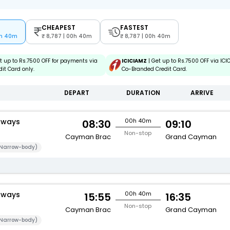
CHEAPEST
FASTEST
0h 40m
8,787 | 00h 40m
8,787 | 00h 40m
t up to Rs.7500 OFF for payments via
ICICIAMZ
| Get up to Rs.7500 OFF via IC
it Card only.
Co-Branded Credit Card.
DEPART
DURATION
ARRIVE
rways
00h 40m
08:30
09:10
Non-stop
Cayman Brac
Grand Cayman
Narrow-body)
rways
00h 40m
15:55
16:35
Non-stop
Cayman Brac
Grand Cayman
Narrow-body)