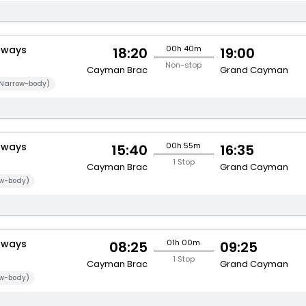
rways
00h 40m
18:20
19:00
Non-stop
Cayman Brac
Grand Cayman
Narrow-body)
rways
00h 55m
15:40
16:35
1 Stop
Cayman Brac
Grand Cayman
w-body)
rways
01h 00m
08:25
09:25
1 Stop
Cayman Brac
Grand Cayman
w-body)