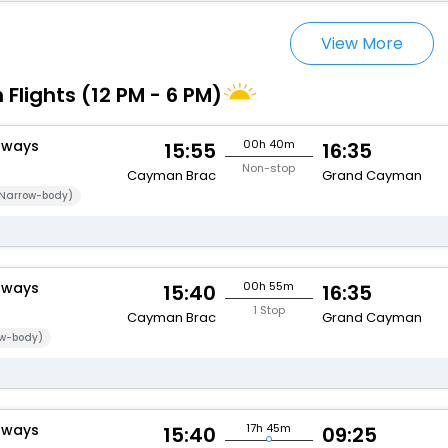
View More
 Flights (12 PM - 6 PM)
rways
00h 40m
15:55
16:35
Non-stop
Cayman Brac
Grand Cayman
Narrow-body)
rways
00h 55m
15:40
16:35
1 Stop
Cayman Brac
Grand Cayman
w-body)
rways
17h 45m
15:40
09:25