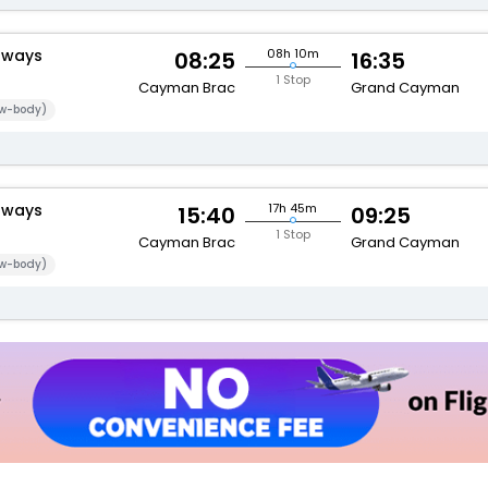
rways
08h 10m
08:25
16:35
1 Stop
Cayman Brac
Grand Cayman
w-body)
rways
17h 45m
15:40
09:25
1 Stop
Cayman Brac
Grand Cayman
w-body)