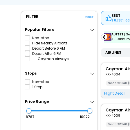
BEST
FILTER
RESET
8,787 | 0
Popular Filters
ICICIAMZ3EMI
| Get up to ₹15000 OFF via ICICI Bank
AUFEST
| Ge
❮
Non-stop
Amazon Pay Credit Card EMI.
AU Bank Cred
Hide Nearby Airports
Depart Before 6 AM
AIRLINES
Depart After 6 PM
Cayman Airways
Cayman Ai
Stops
KX-4004
Non-stop
Saab SF340 (
1 Stop
Flight Detail
Price Range
Cayman Ai
KX-4008
₹
₹
Saab SF340 (