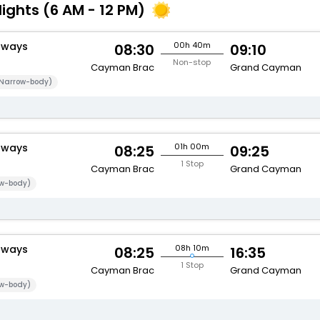
lights (6 AM - 12 PM)
rways
00h 40m
08:30
09:10
Non-stop
Cayman Brac
Grand Cayman
Narrow-body)
rways
01h 00m
08:25
09:25
1 Stop
Cayman Brac
Grand Cayman
w-body)
rways
08h 10m
08:25
16:35
1 Stop
Cayman Brac
Grand Cayman
w-body)