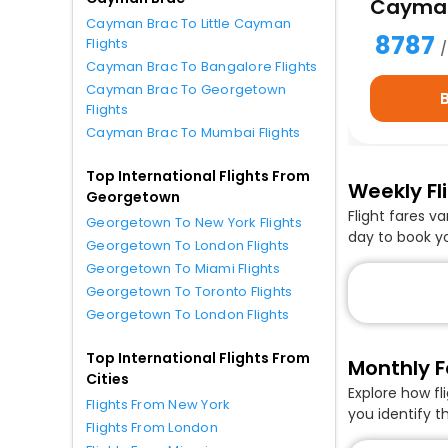
Cayman
Cayman Brac To Little Cayman
8787
Flights
Cayman Brac To Bangalore Flights
Cayman Brac To Georgetown
Flights
Cayman Brac To Mumbai Flights
Top International Flights From
Weekly Fl
Georgetown
Flight fares v
Georgetown To New York Flights
day to book y
Georgetown To London Flights
Georgetown To Miami Flights
Georgetown To Toronto Flights
Georgetown To London Flights
Top International Flights From
Monthly F
Cities
Explore how f
Flights From New York
you identify t
Flights From London