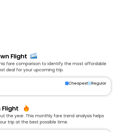
wn Flight
his fare comparison to identify the most affordable
t deal for your upcoming trip.
Cheapest
Regular
Flight
 the year. This monthly fare trend analysis helps
ur trip at the best possible time.