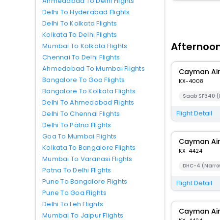
Ahmedabad To Delhi Flights
Delhi To Hyderabad Flights
Delhi To Kolkata Flights
Kolkata To Delhi Flights
Afternoon
Mumbai To Kolkata Flights
Chennai To Delhi Flights
Ahmedabad To Mumbai Flights
Cayman Ai
Bangalore To Goa Flights
KX-4008
Bangalore To Kolkata Flights
Saab SF340 (
Delhi To Ahmedabad Flights
Flight Detail
Delhi To Chennai Flights
Delhi To Patna Flights
Goa To Mumbai Flights
Cayman Ai
Kolkata To Bangalore Flights
KX-4424
Mumbai To Varanasi Flights
DHC-4 (Narro
Patna To Delhi Flights
Pune To Bangalore Flights
Flight Detail
Pune To Goa Flights
Delhi To Leh Flights
Cayman Ai
Mumbai To Jaipur Flights