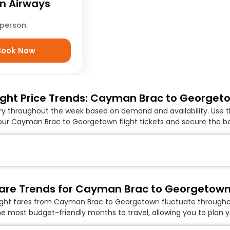
 Airways
/person
Book Now
ight Price Trends: Cayman Brac to Georgeto
ary throughout the week based on demand and availability. Use t
our Cayman Brac to Georgetown flight tickets and secure the bes
are Trends for Cayman Brac to Georgetown 
light fares from Cayman Brac to Georgetown fluctuate throughout
he most budget-friendly months to travel, allowing you to plan yo