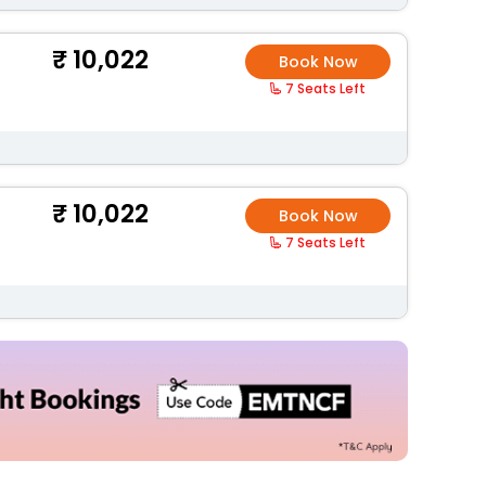
10,022
Book Now
7 Seats Left
10,022
Book Now
7 Seats Left