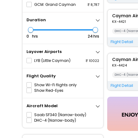
GCM: Grand Cayman
8,787
Cayman Ai
Duration
KX-4421
DHC-4 (Narro
hrs
hrs
Flight Detail
Layover Airports
Cayman Ai
LYB (Little Cayman)
10022
KX-4424
DHC-4 (Narro
Flight Quality
Show Wi-Fi flights only
Flight Detail
Show Red-Eyes
Aircraft Model
Saab SF340 (Narrow-body)
DHC-4 (Narrow-body)