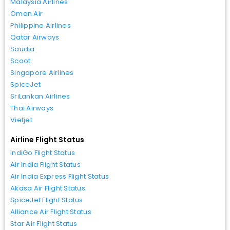
Malaysia Airlines
Oman Air
Philippine Airlines
Qatar Airways
Saudia
Scoot
Singapore Airlines
SpiceJet
SriLankan Airlines
Thai Airways
Vietjet
Airline Flight Status
IndiGo Flight Status
Air India Flight Status
Air India Express Flight Status
Akasa Air Flight Status
SpiceJet Flight Status
Alliance Air Flight Status
Star Air Flight Status