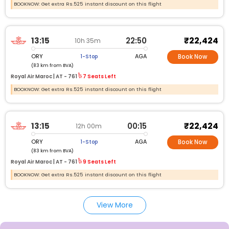
BOOKNOW: Get extra Rs.525 instant discount on this flight
₹22,424
13:15
22:50
10h 35m
ORY
AGA
1-Stop
Book Now
(83 km from BVA)
Royal Air Maroc |
AT -
761
7 Seats Left
BOOKNOW: Get extra Rs.525 instant discount on this flight
₹22,424
13:15
00:15
12h 00m
ORY
AGA
1-Stop
Book Now
(83 km from BVA)
Royal Air Maroc |
AT -
761
9 Seats Left
BOOKNOW: Get extra Rs.525 instant discount on this flight
View More