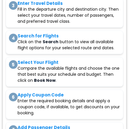
Enter Travel Details
3
Fill in the departure city and destination city. Then
select your travel dates, number of passengers,
and preferred travel class.
Search for Flights
4
Click on the
Search
button to view all available
flight options for your selected route and dates.
Select Your Flight
5
Compare the available flights and choose the one
that best suits your schedule and budget. Then
click on
Book Now
.
Apply Coupon Code
6
Enter the required booking details and apply a
coupon code, if available, to get discounts on your
booking.
Add Passenger Details