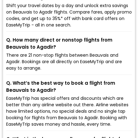
Shift your travel dates by a day and unlock extra savings
on Beauvais to Agadir flights. Compare fares, apply promo
codes, and get up to 35%* off with bank card offers on
EaseMyTrip - all in one search.
Q. How many direct or nonstop flights from
Beauvais to Agadir?
There are 21 non-stop flights between Beauvais and
Agadir. Bookings are all directly on EaseMyTrip and are
easy to arrange.
Q. What’s the best way to book a flight from
Beauvais to Agadir?
EaseMyTrip has special offers and discounts which are
better than any airline website out there. Airline websites
have limited options, no special deals and no single tap
booking for flights from Beauvais to Agadir. Booking with
EaseMyTrip saves money and hassle, every time.