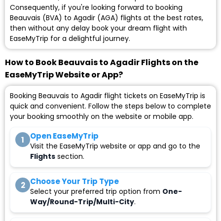
Consequently, if you're looking forward to booking
Beauvais (BVA) to Agadir (AGA) flights at the best rates,
then without any delay book your dream flight with
EaseMyTrip for a delightful journey.
How to Book Beauvais to Agadir Flights on the
EaseMyTrip Website or App?
Booking Beauvais to Agadir flight tickets on EaseMyTrip is
quick and convenient. Follow the steps below to complete
your booking smoothly on the website or mobile app.
Open EaseMyTrip
1
Visit the EaseMyTrip website or app and go to the
Flights
section.
Choose Your Trip Type
2
Select your preferred trip option from
One-
Way/Round-Trip/Multi-City
.