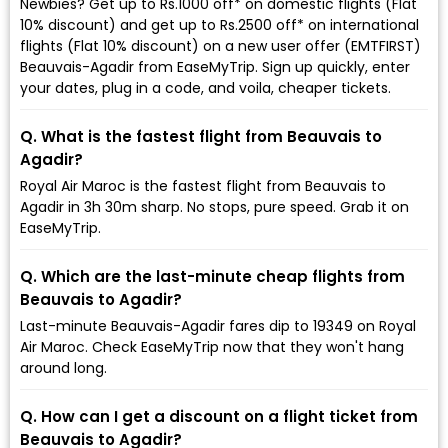
Newbies? Get up to Rs.1000 off* on domestic flights (Flat
10% discount) and get up to Rs.2500 off* on international
flights (Flat 10% discount) on a new user offer (EMTFIRST)
Beauvais-Agadir from EaseMyTrip. Sign up quickly, enter
your dates, plug in a code, and voila, cheaper tickets.
Q. What is the fastest flight from Beauvais to
Agadir?
Royal Air Maroc is the fastest flight from Beauvais to
Agadir in 3h 30m sharp. No stops, pure speed. Grab it on
EaseMyTrip.
Q. Which are the last-minute cheap flights from
Beauvais to Agadir?
Last-minute Beauvais-Agadir fares dip to ₹19349 on Royal
Air Maroc. Check EaseMyTrip now that they won't hang
around long.
Q. How can I get a discount on a flight ticket from
Beauvais to Agadir?