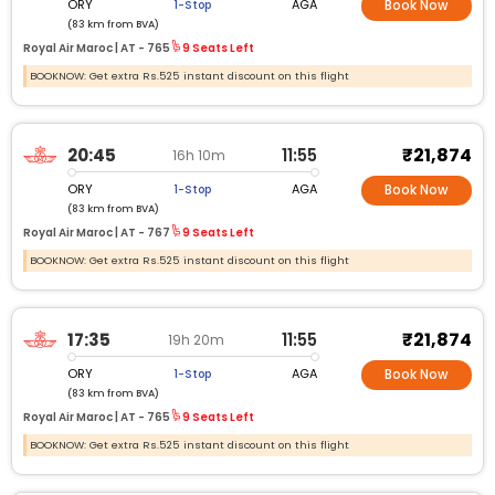
ORY
AGA
1-Stop
Book Now
(83 km from BVA)
Royal Air Maroc |
AT -
765
9 Seats Left
BOOKNOW: Get extra Rs.525 instant discount on this flight
₹21,874
20:45
11:55
16h 10m
ORY
AGA
1-Stop
Book Now
(83 km from BVA)
Royal Air Maroc |
AT -
767
9 Seats Left
BOOKNOW: Get extra Rs.525 instant discount on this flight
₹21,874
17:35
11:55
19h 20m
ORY
AGA
1-Stop
Book Now
(83 km from BVA)
Royal Air Maroc |
AT -
765
9 Seats Left
BOOKNOW: Get extra Rs.525 instant discount on this flight