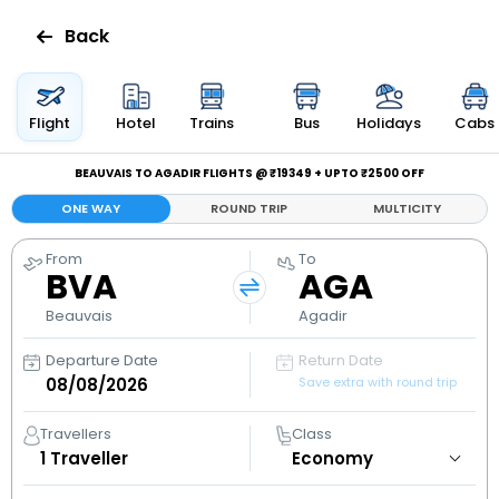
Back
Flights
Flight
Hotel
Trains
Bus
Holidays
Cabs
Hotels
BEAUVAIS TO AGADIR FLIGHTS @ ₹19349 + UPTO ₹2500 OFF
ONE WAY
ROUND TRIP
MULTICITY
Bus
From
To
BVA
AGA
Cabs
Beauvais
Agadir
Holidays
Departure Date
Return Date
Save extra with round trip
Flight
Status
Travellers
Class
1
Traveller
My