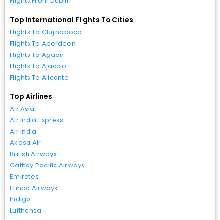
Flights From Dublin
Top International Flights To Cities
Flights To Cluj napoca
Flights To Aberdeen
Flights To Agadir
Flights To Ajaccio
Flights To Alicante
Top Airlines
Air Asia
Air India Express
Air India
Akasa Air
British Airways
Cathay Pacific Airways
Emirates
Etihad Airways
Indigo
Lufthansa