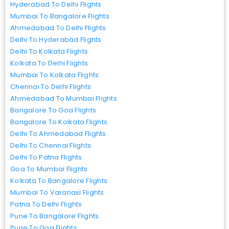
Hyderabad To Delhi Flights
Mumbai To Bangalore Flights
Ahmedabad To Delhi Flights
Delhi To Hyderabad Flights
Delhi To Kolkata Flights
Kolkata To Delhi Flights
Mumbai To Kolkata Flights
Chennai To Delhi Flights
Ahmedabad To Mumbai Flights
Bangalore To Goa Flights
Bangalore To Kolkata Flights
Delhi To Ahmedabad Flights
Delhi To Chennai Flights
Delhi To Patna Flights
Goa To Mumbai Flights
Kolkata To Bangalore Flights
Mumbai To Varanasi Flights
Patna To Delhi Flights
Pune To Bangalore Flights
Pune To Goa Flights