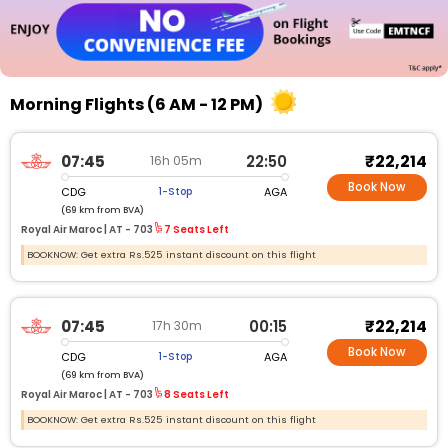
Morning Flights (6 AM - 12 PM)
₹22,214
07:45
22:50
16h 05m
Book Now
CDG
AGA
1-Stop
(69 km from BVA)
Royal Air Maroc |
AT - 703
7 Seats Left
BOOKNOW: Get extra Rs.525 instant discount on this flight
₹22,214
07:45
00:15
17h 30m
Book Now
CDG
AGA
1-Stop
(69 km from BVA)
Royal Air Maroc |
AT - 703
8 Seats Left
BOOKNOW: Get extra Rs.525 instant discount on this flight