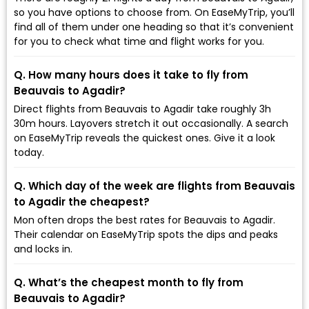
so you have options to choose from. On EaseMyTrip, you’ll
find all of them under one heading so that it’s convenient
for you to check what time and flight works for you.
Q. How many hours does it take to fly from
Beauvais to Agadir?
Direct flights from Beauvais to Agadir take roughly 3h
30m hours. Layovers stretch it out occasionally. A search
on EaseMyTrip reveals the quickest ones. Give it a look
today.
Q. Which day of the week are flights from Beauvais
to Agadir the cheapest?
Mon often drops the best rates for Beauvais to Agadir.
Their calendar on EaseMyTrip spots the dips and peaks
and locks in.
Q. What’s the cheapest month to fly from
Beauvais to Agadir?