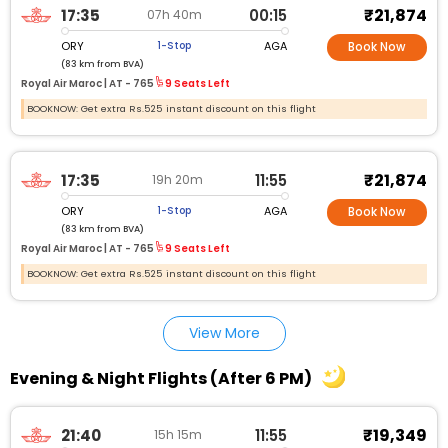
₹21,874
17:35
00:15
07h 40m
ORY
AGA
1-Stop
Book Now
(83 km from BVA)
Royal Air Maroc |
AT - 765
9 Seats Left
BOOKNOW: Get extra Rs.525 instant discount on this flight
₹21,874
17:35
11:55
19h 20m
ORY
AGA
1-Stop
Book Now
(83 km from BVA)
Royal Air Maroc |
AT - 765
9 Seats Left
BOOKNOW: Get extra Rs.525 instant discount on this flight
View More
Evening & Night Flights (After 6 PM)
₹19,349
21:40
11:55
15h 15m