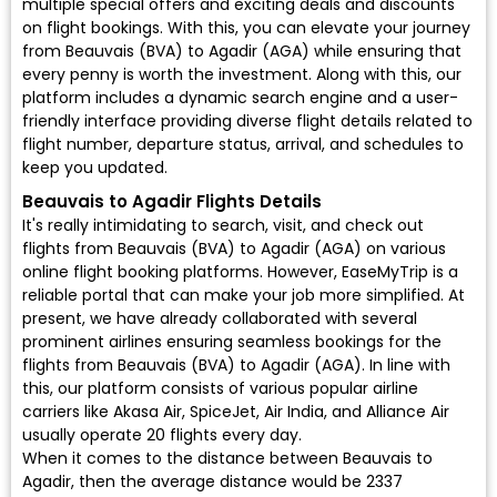
multiple special offers and exciting deals and discounts
on flight bookings. With this, you can elevate your journey
from Beauvais (BVA) to Agadir (AGA) while ensuring that
every penny is worth the investment. Along with this, our
platform includes a dynamic search engine and a user-
friendly interface providing diverse flight details related to
flight number, departure status, arrival, and schedules to
keep you updated.
Beauvais to Agadir Flights Details
It's really intimidating to search, visit, and check out
flights from Beauvais (BVA) to Agadir (AGA) on various
online flight booking platforms. However, EaseMyTrip is a
reliable portal that can make your job more simplified. At
present, we have already collaborated with several
prominent airlines ensuring seamless bookings for the
flights from Beauvais (BVA) to Agadir (AGA). In line with
this, our platform consists of various popular airline
carriers like Akasa Air, SpiceJet, Air India, and Alliance Air
usually operate 20 flights every day.
When it comes to the distance between Beauvais to
Agadir, then the average distance would be 2337