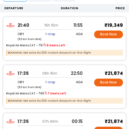
DEPARTURE
DURATION
PRICE
₹19,349
21:40
11:55
15h 15m
ORY
AGA
1-Stop
Book Now
(83 km from BVA)
Royal Air Maroc |
AT -
751
6 Seats Left
BOOKNOW: Get extra Rs.525 instant discount on this flight
₹21,874
17:35
22:50
06h 15m
ORY
AGA
1-Stop
Book Now
(83 km from BVA)
Royal Air Maroc |
AT -
765
7 Seats Left
BOOKNOW: Get extra Rs.525 instant discount on this flight
₹21,874
17:35
00:15
07h 40m