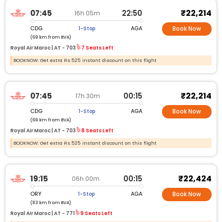
₹22,214
07:45
22:50
16h 05m
CDG
AGA
1-Stop
Book Now
(69 km from BVA)
Royal Air Maroc |
AT -
703
7 Seats Left
BOOKNOW: Get extra Rs.525 instant discount on this flight
₹22,214
07:45
00:15
17h 30m
CDG
AGA
1-Stop
Book Now
(69 km from BVA)
Royal Air Maroc |
AT -
703
8 Seats Left
BOOKNOW: Get extra Rs.525 instant discount on this flight
₹22,424
19:15
00:15
06h 00m
ORY
AGA
1-Stop
Book Now
(83 km from BVA)
Royal Air Maroc |
AT -
771
9 Seats Left