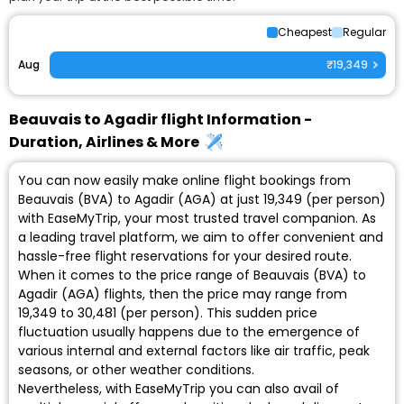
Cheapest
Regular
Aug
₹19,349
Beauvais to Agadir flight Information -
Duration, Airlines & More
You can now easily make online flight bookings from
Beauvais (BVA) to Agadir (AGA) at just ₹19,349 (per person)
with EaseMyTrip, your most trusted travel companion. As
a leading travel platform, we aim to offer convenient and
hassle-free flight reservations for your desired route.
When it comes to the price range of Beauvais (BVA) to
Agadir (AGA) flights, then the price may range from
₹19,349 to ₹30,481 (per person). This sudden price
fluctuation usually happens due to the emergence of
various internal and external factors like air traffic, peak
seasons, or other weather conditions.
Nevertheless, with EaseMyTrip you can also avail of