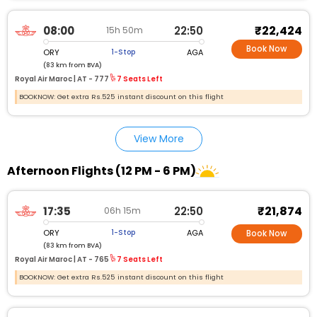
₹22,424
08:00
22:50
15h 50m
Book Now
ORY
AGA
1-Stop
(83 km from BVA)
Royal Air Maroc |
AT - 777
7 Seats Left
BOOKNOW: Get extra Rs.525 instant discount on this flight
View More
Afternoon Flights (12 PM - 6 PM)
₹21,874
17:35
22:50
06h 15m
ORY
AGA
1-Stop
Book Now
(83 km from BVA)
Royal Air Maroc |
AT - 765
7 Seats Left
BOOKNOW: Get extra Rs.525 instant discount on this flight