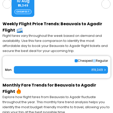
10 Aug
₹19,349
CHEAPEST
Weekly Flight Price Trends: Beauvais to Agadir
Flight
Flight fares vary throughout the week based on demand and
availability. Use this fare comparison to identify the most
affordable day to book your Beauvais to Agadir flight tickets and
secure the best deal for your upcoming trip.
Cheapest
Regular
Mon
₹19,349
Monthly Fare Trends for Beauvais to Agadir
Flight
Explore how flight fares from Beauvais to Agadir fluctuate
throughout the year. This monthly fare trend analysis helps you
identify the most budget-friendly months to travel, allowing you to
plan your trip at the best possible time.