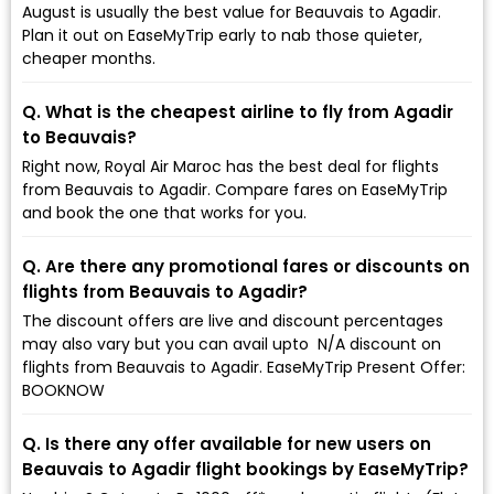
August is usually the best value for Beauvais to Agadir.
Plan it out on EaseMyTrip early to nab those quieter,
cheaper months.
Q. What is the cheapest airline to fly from Agadir
to Beauvais?
Right now, Royal Air Maroc has the best deal for flights
from Beauvais to Agadir. Compare fares on EaseMyTrip
and book the one that works for you.
Q. Are there any promotional fares or discounts on
flights from Beauvais to Agadir?
The discount offers are live and discount percentages
may also vary but you can avail upto ₹ N/A discount on
flights from Beauvais to Agadir. EaseMyTrip Present Offer:
BOOKNOW
Q. Is there any offer available for new users on
Beauvais to Agadir flight bookings by EaseMyTrip?