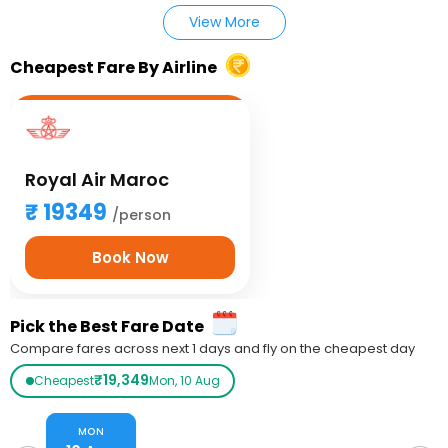
View More
Cheapest Fare By Airline
Royal Air Maroc
19349
/person
Book Now
Pick the Best Fare Date
Compare fares across next 1 days and fly on the cheapest day
₹19,349
Cheapest
Mon, 10 Aug
MON