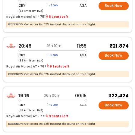
ORY
AGA
1-Stop
Book Now
(83 km from BVA)
Royal Air Maroc |
AT - 751
6 Seats Left
BOOKNOW: Get extra Rs.525 instant discount on this flight
₹21,874
20:45
11:55
16h 10m
ORY
AGA
1-Stop
Book Now
(83 km from BVA)
Royal Air Maroc |
AT - 767
9 Seats Left
BOOKNOW: Get extra Rs.525 instant discount on this flight
₹22,424
19:15
00:15
06h 00m
ORY
AGA
1-Stop
Book Now
(83 km from BVA)
Royal Air Maroc |
AT - 771
9 Seats Left
BOOKNOW: Get extra Rs.525 instant discount on this flight