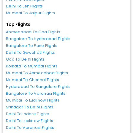
Delhi To Leh Flights
Mumbai To Jaipur Flights
Top Flights
Ahmedabad To Goa Flights
Bangalore To Hyderabad Flights
Bangalore To Pune Flights
Delhi To Guwahati Flights
Goa To Delhi Flights
Kolkata To Mumbai Flights
Mumbai To Ahmedabad Flights
Mumbai To Chennai Flights
Hyderabad To Bangalore Flights
Bangalore To Varanasi Flights
Mumbai To Lucknow Flights
Srinagar To Delhi Flights
Delhi To Indore Flights
Delhi To Lucknow Flights
Delhi To Varanasi Flights