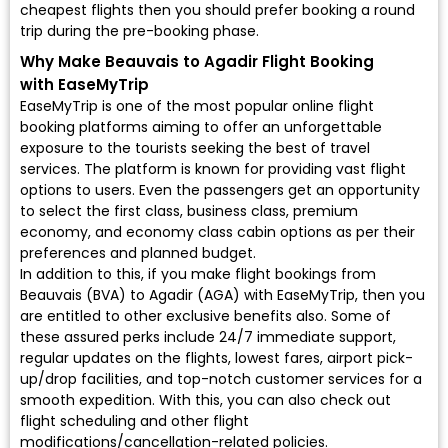
cheapest flights then you should prefer booking a round
trip during the pre-booking phase.
Why Make Beauvais to Agadir Flight Booking
with EaseMyTrip
EaseMyTrip is one of the most popular online flight
booking platforms aiming to offer an unforgettable
exposure to the tourists seeking the best of travel
services. The platform is known for providing vast flight
options to users. Even the passengers get an opportunity
to select the first class, business class, premium
economy, and economy class cabin options as per their
preferences and planned budget.
In addition to this, if you make flight bookings from
Beauvais (BVA) to Agadir (AGA) with EaseMyTrip, then you
are entitled to other exclusive benefits also. Some of
these assured perks include 24/7 immediate support,
regular updates on the flights, lowest fares, airport pick-
up/drop facilities, and top-notch customer services for a
smooth expedition. With this, you can also check out
flight scheduling and other flight
modifications/cancellation-related policies.