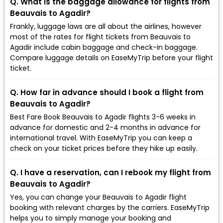
Q. What is the baggage allowance for flights from
Beauvais to Agadir?
Frankly, luggage laws are all about the airlines, however
most of the rates for flight tickets from Beauvais to
Agadir include cabin baggage and check-in baggage.
Compare luggage details on EaseMyTrip before your flight
ticket.
Q. How far in advance should I book a flight from
Beauvais to Agadir?
Best Fare Book Beauvais to Agadir flights 3-6 weeks in
advance for domestic and 2-4 months in advance for
international travel. With EaseMyTrip you can keep a
check on your ticket prices before they hike up easily.
Q. I have a reservation, can I rebook my flight from
Beauvais to Agadir?
Yes, you can change your Beauvais to Agadir flight
booking with relevant charges by the carriers. EaseMyTrip
helps you to simply manage your booking and