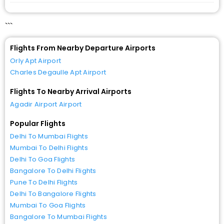
```
Flights From Nearby Departure Airports
Orly Apt Airport
Charles Degaulle Apt Airport
Flights To Nearby Arrival Airports
Agadir Airport Airport
Popular Flights
Delhi To Mumbai Flights
Mumbai To Delhi Flights
Delhi To Goa Flights
Bangalore To Delhi Flights
Pune To Delhi Flights
Delhi To Bangalore Flights
Mumbai To Goa Flights
Bangalore To Mumbai Flights