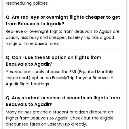
rescheduling policies.
Q. Are red-eye or overnight flights cheaper to get
from Beauvais to Agadir?
Red-eye or overnight flights from Beauvais to Agadir are
usually less busy and cheaper. EaseMyTrip has a good
range of time based fares.
Q. Can I use the EMI option on flights from
Beauvais to Agadir?
Yes, you can surely choose the EMI (Equated Monthly
Installment) option on EaseMyTrip for your Beauvais-
Agadir flight bookings.
Q. Any student or senior discounts on flights from
Beauvais to Agadir?
Many airlines provide a student or citizen discount on
flights from Beauvais to Agadir. Check out the eligible
discounted fares on EaseMyTrip directly.