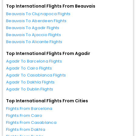
Top International Flights From Beauvais
Beauvais To Cluj napoca Flights
Beauvais To Aberdeen Flights
Beauvais To Agadir Flights
Beauvais To Ajaccio Flights
Beauvais To Alicante Flights
Top International Flights From Agadir
Agadir To Barcelona Flights
Agadir To Cairo Flights
Agadir To Casablanca Flights
Agadir To Dakhla Flights
Agadir To Dublin Flights
Top International Flights From Cities
Flights From Barcelona
Flights From Cairo
Flights From Casablanca
Flights From Dakhla