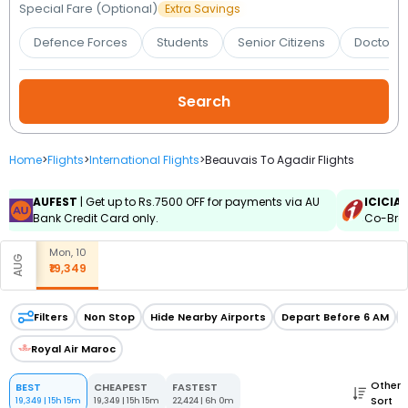
Booking
Special Fare (Optional)
Extra Savings
Defence Forces
Students
Senior Citizens
Doctors 
Check/Modify
Booking
Home
>
Flights
>
International Flights
>
Beauvais To Agadir Flights
AUFEST
| Get up to Rs.7500 OFF for payments via AU
ICICIA
Bank Credit Card only.
Co-Bran
Mon, 10
AUG
₹19,349
Filters
Non Stop
Hide Nearby Airports
Depart Before 6 AM
Royal Air Maroc
Other
BEST
CHEAPEST
FASTEST
Sort
19,349
|
15h 15m
19,349
|
15h 15m
22,424
|
6h 0m