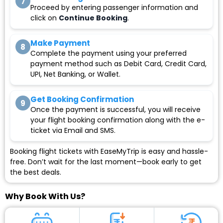
7
Proceed by entering passenger information and
click on
Continue Booking
.
Make Payment
8
Complete the payment using your preferred
payment method such as Debit Card, Credit Card,
UPI, Net Banking, or Wallet.
Get Booking Confirmation
9
Once the payment is successful, you will receive
your flight booking confirmation along with the e-
ticket via Email and SMS.
Booking flight tickets with EaseMyTrip is easy and hassle-
free. Don’t wait for the last moment—book early to get
the best deals.
Why Book With Us?