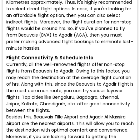
Kilometres approximately. Thus, it's highly recommended
to select direct flight options. In case, if you're looking for
an affordable flight option, then you can also select
indirect flights. Moreover, the flight duration for non-stop
flights would be around hrs. So, if you've planned to fly
from Beauvais (BVA) to Agadir (AGA), then you must
prefer making advanced flight bookings to eliminate last-
minute hassles.
Flight Connectivity & Schedule Info
Currently, all the well-renowned flights offer non-stop
flights from Beauvais to Agadir. Owing to this factor, you
may reach the destination at the average flight duration
of hrs. Along with this, since the Beauvais to Agadir flight is
the most common route, you can try various layover
flights. Top cities like Bengaluru, Bagdogra, Chennai,
Jaipur, Kolkata, Chandigarh, etc. offer great connectivity
between the flights.
Besides this, Beauvais Tille Airport and Agadir Al Massira
Airport are the nearest airports. This will allow you to reach
the destination with optimal comfort and convenience.
Moreover, if you are looking forward to getting the