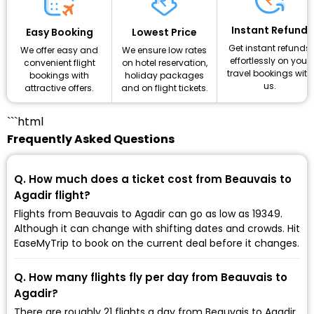
Instant Refund
Lowest Price
Easy Booking
Get instant refunds
We ensure low rates
We offer easy and
effortlessly on your
on hotel reservation,
convenient flight
travel bookings with
holiday packages
bookings with
us.
and on flight tickets.
attractive offers.
```html
Frequently Asked Questions
Q. How much does a ticket cost from Beauvais to
Agadir flight?
Flights from Beauvais to Agadir can go as low as ₹19349.
Although it can change with shifting dates and crowds. Hit
EaseMyTrip to book on the current deal before it changes.
Q. How many flights fly per day from Beauvais to
Agadir?
There are roughly 21 flights a day from Beauvais to Agadir,