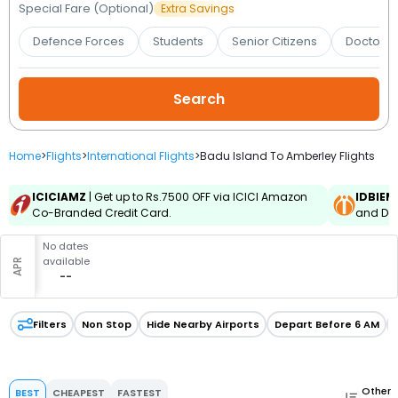
Booking
Special Fare (Optional)
Extra Savings
Defence Forces
Students
Senior Citizens
Doctors 
Check/Modify
Booking
Home
>
Flights
>
International Flights
>
Badu Island To Amberley Flights
ICICIAMZ
| Get up to Rs.7500 OFF via ICICI Amazon
IDBIEM
Co-Branded Credit Card.
and Deb
No dates
available
APR
--
Filters
Non Stop
Hide Nearby Airports
Depart Before 6 AM
Other
BEST
CHEAPEST
FASTEST