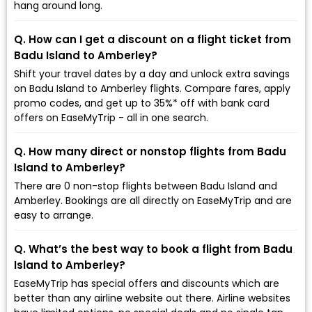
hang around long.
Q. How can I get a discount on a flight ticket from
Badu Island to Amberley?
Shift your travel dates by a day and unlock extra savings
on Badu Island to Amberley flights. Compare fares, apply
promo codes, and get up to 35%* off with bank card
offers on EaseMyTrip - all in one search.
Q. How many direct or nonstop flights from Badu
Island to Amberley?
There are 0 non-stop flights between Badu Island and
Amberley. Bookings are all directly on EaseMyTrip and are
easy to arrange.
Q. What’s the best way to book a flight from Badu
Island to Amberley?
EaseMyTrip has special offers and discounts which are
better than any airline website out there. Airline websites