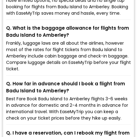
have limited options, no special deals and no single tap
booking for flights from Badu Island to Amberley. Booking
with EaseMyTrip saves money and hassle, every time.
Q. What is the baggage allowance for flights from
Badu Island to Amberley?
Frankly, luggage laws are all about the airlines, however
most of the rates for flight tickets from Badu Island to
Amberley include cabin baggage and check-in baggage.
Compare luggage details on EaseMyTrip before your flight
ticket.
Q. How far in advance should I book a flight from
Badu Island to Amberley?
Best Fare Book Badu Island to Amberley flights 3-6 weeks
in advance for domestic and 2-4 months in advance for
international travel. With EaseMyTrip you can keep a
check on your ticket prices before they hike up easily.
Q. I have a reservation, can I rebook my flight from