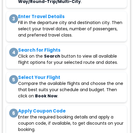
Way/Round-Trip/Multi-City
.
Enter Travel Details
3
Fill in the departure city and destination city. Then
select your travel dates, number of passengers,
and preferred travel class.
Search for Flights
4
Click on the
Search
button to view all available
flight options for your selected route and dates.
Select Your Flight
5
Compare the available flights and choose the one
that best suits your schedule and budget. Then
click on
Book Now
.
Apply Coupon Code
6
Enter the required booking details and apply a
coupon code, if available, to get discounts on your
booking.