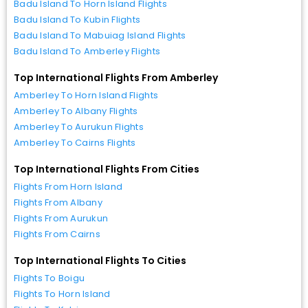
Badu Island To Horn Island Flights
Badu Island To Kubin Flights
Badu Island To Mabuiag Island Flights
Badu Island To Amberley Flights
Top International Flights From Amberley
Amberley To Horn Island Flights
Amberley To Albany Flights
Amberley To Aurukun Flights
Amberley To Cairns Flights
Top International Flights From Cities
Flights From Horn Island
Flights From Albany
Flights From Aurukun
Flights From Cairns
Top International Flights To Cities
Flights To Boigu
Flights To Horn Island