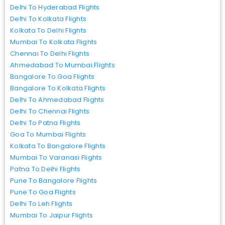
Delhi To Hyderabad Flights
Delhi To Kolkata Flights
Kolkata To Delhi Flights
Mumbai To Kolkata Flights
Chennai To Delhi Flights
Ahmedabad To Mumbai Flights
Bangalore To Goa Flights
Bangalore To Kolkata Flights
Delhi To Ahmedabad Flights
Delhi To Chennai Flights
Delhi To Patna Flights
Goa To Mumbai Flights
Kolkata To Bangalore Flights
Mumbai To Varanasi Flights
Patna To Delhi Flights
Pune To Bangalore Flights
Pune To Goa Flights
Delhi To Leh Flights
Mumbai To Jaipur Flights