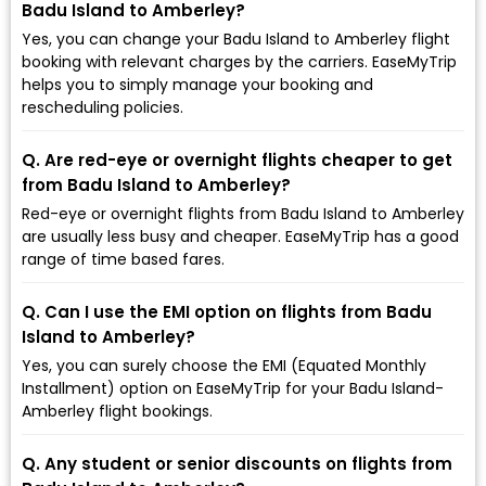
Badu Island to Amberley?
Yes, you can change your Badu Island to Amberley flight
booking with relevant charges by the carriers. EaseMyTrip
helps you to simply manage your booking and
rescheduling policies.
Q. Are red-eye or overnight flights cheaper to get
from Badu Island to Amberley?
Red-eye or overnight flights from Badu Island to Amberley
are usually less busy and cheaper. EaseMyTrip has a good
range of time based fares.
Q. Can I use the EMI option on flights from Badu
Island to Amberley?
Yes, you can surely choose the EMI (Equated Monthly
Installment) option on EaseMyTrip for your Badu Island-
Amberley flight bookings.
Q. Any student or senior discounts on flights from