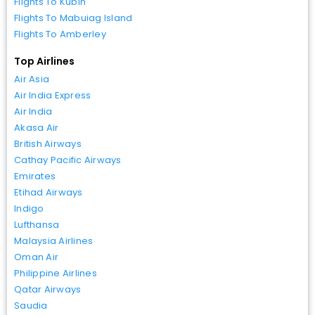
Flights To Kubin
Flights To Mabuiag Island
Flights To Amberley
Top Airlines
Air Asia
Air India Express
Air India
Akasa Air
British Airways
Cathay Pacific Airways
Emirates
Etihad Airways
Indigo
Lufthansa
Malaysia Airlines
Oman Air
Philippine Airlines
Qatar Airways
Saudia