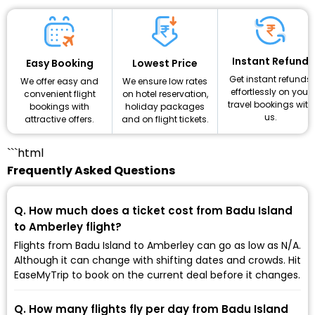
Instant Refund
Lowest Price
Easy Booking
Get instant refunds
We ensure low rates
We offer easy and
effortlessly on your
on hotel reservation,
convenient flight
travel bookings with
holiday packages
bookings with
us.
and on flight tickets.
attractive offers.
```html
Frequently Asked Questions
Q. How much does a ticket cost from Badu Island
to Amberley flight?
Flights from Badu Island to Amberley can go as low as ₹N/A.
Although it can change with shifting dates and crowds. Hit
EaseMyTrip to book on the current deal before it changes.
Q. How many flights fly per day from Badu Island