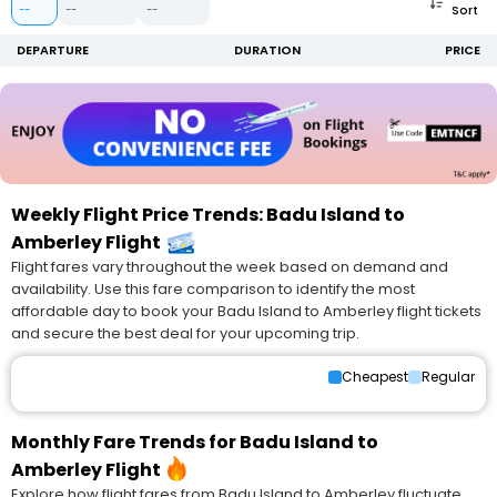
Sort
--
--
--
DEPARTURE
DURATION
PRICE
Weekly Flight Price Trends: Badu Island to
Amberley Flight
Flight fares vary throughout the week based on demand and
availability. Use this fare comparison to identify the most
affordable day to book your Badu Island to Amberley flight tickets
and secure the best deal for your upcoming trip.
Cheapest
Regular
Monthly Fare Trends for Badu Island to
Amberley Flight
Explore how flight fares from Badu Island to Amberley fluctuate