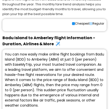
throughout the year. This monthly fare trend analysis helps you
identify the most budget-friendly months to travel, allowing you to
plan your trip at the best possible time.
Cheapest
Regular
Badu Island to Amberley flight Information -
Duration, Airlines & More
You can now easily make online flight bookings from Badu
Island (BDD) to Amberley (ABM) at just ₹0 (per person)
with EaseMyTrip, your most trusted travel companion. As
a leading travel platform, we aim to offer convenient and
hassle-free flight reservations for your desired route.
When it comes to the price range of Badu Island (BDD) to
Amberley (ABM) flights, then the price may range from ₹0
to ₹0 (per person). This sudden price fluctuation usually
happens due to the emergence of various internal and
external factors like air traffic, peak seasons, or other
weather conditions.