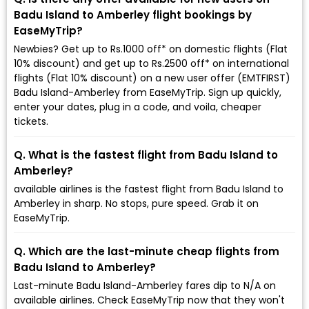
Badu Island to Amberley flight bookings by
EaseMyTrip?
Newbies? Get up to Rs.1000 off* on domestic flights (Flat
10% discount) and get up to Rs.2500 off* on international
flights (Flat 10% discount) on a new user offer (EMTFIRST)
Badu Island-Amberley from EaseMyTrip. Sign up quickly,
enter your dates, plug in a code, and voila, cheaper
tickets.
Q. What is the fastest flight from Badu Island to
Amberley?
available airlines is the fastest flight from Badu Island to
Amberley in sharp. No stops, pure speed. Grab it on
EaseMyTrip.
Q. Which are the last-minute cheap flights from
Badu Island to Amberley?
Last-minute Badu Island-Amberley fares dip to ₹N/A on
available airlines. Check EaseMyTrip now that they won't