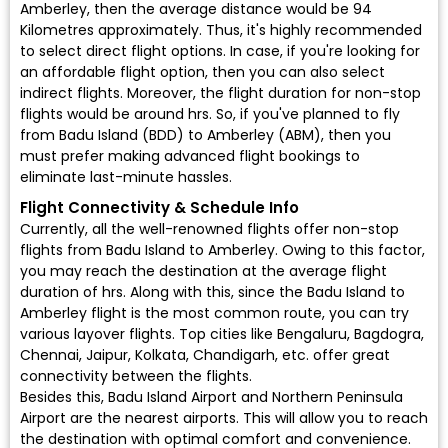
Amberley, then the average distance would be 94
Kilometres approximately. Thus, it's highly recommended
to select direct flight options. In case, if you're looking for
an affordable flight option, then you can also select
indirect flights. Moreover, the flight duration for non-stop
flights would be around hrs. So, if you've planned to fly
from Badu Island (BDD) to Amberley (ABM), then you
must prefer making advanced flight bookings to
eliminate last-minute hassles.
Flight Connectivity & Schedule Info
Currently, all the well-renowned flights offer non-stop
flights from Badu Island to Amberley. Owing to this factor,
you may reach the destination at the average flight
duration of hrs. Along with this, since the Badu Island to
Amberley flight is the most common route, you can try
various layover flights. Top cities like Bengaluru, Bagdogra,
Chennai, Jaipur, Kolkata, Chandigarh, etc. offer great
connectivity between the flights.
Besides this, Badu Island Airport and Northern Peninsula
Airport are the nearest airports. This will allow you to reach
the destination with optimal comfort and convenience.