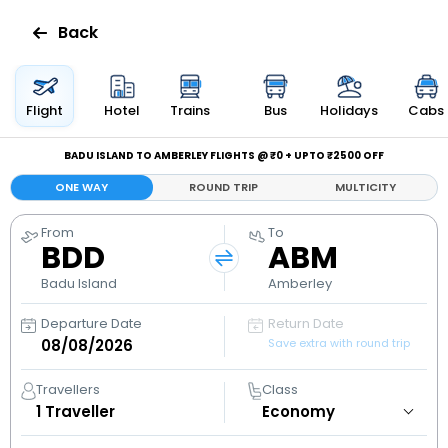
Back
Flights
Flight
Hotel
Trains
Bus
Holidays
Cabs
Hotels
BADU ISLAND TO AMBERLEY FLIGHTS @ ₹0 + UPTO ₹2500 OFF
ONE WAY
ROUND TRIP
MULTICITY
Bus
From
To
BDD
ABM
Cabs
Badu Island
Amberley
Holidays
Departure Date
Return Date
Save extra with round trip
Flight
Status
Travellers
Class
1
Traveller
My