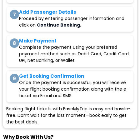
Add Passenger Details
7
Proceed by entering passenger information and
click on
Continue Booking
.
Make Payment
8
Complete the payment using your preferred
payment method such as Debit Card, Credit Card,
UPI, Net Banking, or Wallet.
Get Booking Confirmation
9
Once the payment is successful, you will receive
your flight booking confirmation along with the e-
ticket via Email and SMS.
Booking flight tickets with EaseMyTrip is easy and hassle-
free. Don’t wait for the last moment—book early to get
the best deals.
Why Book With Us?