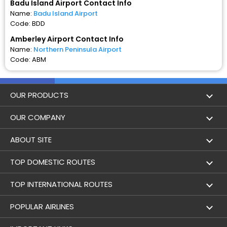
Badu Island Airport Contact Info
Name:
Badu Island Airport
Code: BDD
Amberley Airport Contact Info
Name:
Northern Peninsula Airport
Code: ABM
OUR PRODUCTS
Book Flights
OUR COMPANY
Hotel Booking
About Us
ABOUT SITE
Trains
Achievements
Flight by City
TOP DOMESTIC ROUTES
Bus
Contact Us
Holidays
Mumbai to Delhi Flights
TOP INTERNATIONAL ROUTES
Cabs
Career
Airlines
Bangalore to Delhi Flight
Delhi To Dubai Flights
POPULAR AIRLINES
Domestic Flights
User Agreement
Airports
Badu Island to Amberley Flights
Mumbai To Dubai Flights