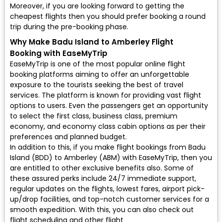
Moreover, if you are looking forward to getting the
cheapest flights then you should prefer booking a round
trip during the pre-booking phase.
Why Make Badu Island to Amberley Flight
Booking with EaseMyTrip
EaseMyTrip is one of the most popular online flight
booking platforms aiming to offer an unforgettable
exposure to the tourists seeking the best of travel
services. The platform is known for providing vast flight
options to users. Even the passengers get an opportunity
to select the first class, business class, premium
economy, and economy class cabin options as per their
preferences and planned budget.
In addition to this, if you make flight bookings from Badu
Island (BDD) to Amberley (ABM) with EaseMyTrip, then you
are entitled to other exclusive benefits also. Some of
these assured perks include 24/7 immediate support,
regular updates on the flights, lowest fares, airport pick-
up/drop facilities, and top-notch customer services for a
smooth expedition. With this, you can also check out
flight scheduling and other flight