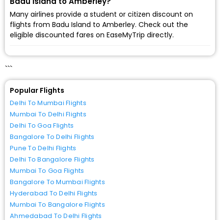
Badu Island to Amberley?
Many airlines provide a student or citizen discount on
flights from Badu Island to Amberley. Check out the
eligible discounted fares on EaseMyTrip directly.
```
Popular Flights
Delhi To Mumbai Flights
Mumbai To Delhi Flights
Delhi To Goa Flights
Bangalore To Delhi Flights
Pune To Delhi Flights
Delhi To Bangalore Flights
Mumbai To Goa Flights
Bangalore To Mumbai Flights
Hyderabad To Delhi Flights
Mumbai To Bangalore Flights
Ahmedabad To Delhi Flights