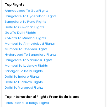
Top Flights
Ahmedabad To Goa Flights
Bangalore To Hyderabad Flights
Bangalore To Pune Flights
Delhi To Guwahati Flights
Goa To Delhi Flights
Kolkata To Mumbai Flights
Mumbai To Ahmedabad Flights
Mumbai To Chennai Flights
Hyderabad To Bangalore Flights
Bangalore To Varanasi Flights
Mumbai To Lucknow Flights
Srinagar To Delhi Flights
Delhi To Indore Flights
Delhi To Lucknow Flights
Delhi To Varanasi Flights
Top International Flights From Badu Island
Badu Island To Boigu Flights