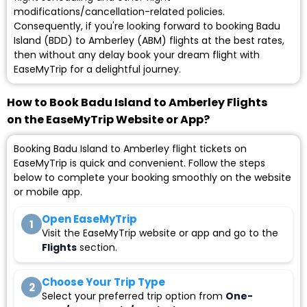
modifications/cancellation-related policies.
Consequently, if you're looking forward to booking Badu
Island (BDD) to Amberley (ABM) flights at the best rates,
then without any delay book your dream flight with
EaseMyTrip for a delightful journey.
How to Book Badu Island to Amberley Flights
on the EaseMyTrip Website or App?
Booking Badu Island to Amberley flight tickets on
EaseMyTrip is quick and convenient. Follow the steps
below to complete your booking smoothly on the website
or mobile app.
Open EaseMyTrip
1
Visit the EaseMyTrip website or app and go to the
Flights
section.
Choose Your Trip Type
2
Select your preferred trip option from
One-