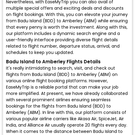
Nevertheless, with EaseMyTrip you can also avail of
multiple special offers and exciting deals and discounts
on flight bookings. With this, you can elevate your journey
from Badu Island (BDD) to Amberley (ABM) while ensuring
that every penny is worth the investment. Along with this,
our platform includes a dynamic search engine and a
user-friendly interface providing diverse flight details
related to flight number, departure status, arrival, and
schedules to keep you updated.
Badu Island to Amberley Flights Details
It's really intimidating to search, visit, and check out
flights from Badu Island (BDD) to Amberley (ABM) on
various online flight booking platforms. However,
EaseMyTrip is a reliable portal that can make your job
more simplified. At present, we have already collaborated
with several prominent airlines ensuring seamless
bookings for the flights from Badu Island (BDD) to
Amberley (ABM). In line with this, our platform consists of
various popular airline carriers like Akasa Air, SpiceJet, Air
India, and Alliance Air usually operate 20 flights every day.
When it comes to the distance between Badu Island to