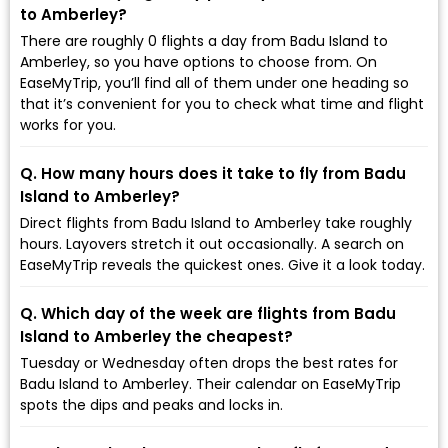
to Amberley?
There are roughly 0 flights a day from Badu Island to
Amberley, so you have options to choose from. On
EaseMyTrip, you’ll find all of them under one heading so
that it’s convenient for you to check what time and flight
works for you.
Q. How many hours does it take to fly from Badu
Island to Amberley?
Direct flights from Badu Island to Amberley take roughly
hours. Layovers stretch it out occasionally. A search on
EaseMyTrip reveals the quickest ones. Give it a look today.
Q. Which day of the week are flights from Badu
Island to Amberley the cheapest?
Tuesday or Wednesday often drops the best rates for
Badu Island to Amberley. Their calendar on EaseMyTrip
spots the dips and peaks and locks in.