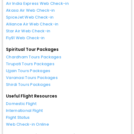
Air India Express Web Check-in
Akasa Air Web Check-in
SpiceJet Web Check-in
Alliance Air Web Check-in
Star Air Web Check-in
Fly91 Web Check-in
Spiritual Tour Packages
Chardham Tours Packages
Tirupati Tours Packages
Ujjain Tours Packages
Varanasi Tours Packages
Shirdi Tours Packages
Useful Flight Resources
Domestic Flight
International Flight
Flight Status
Web Check-in Online