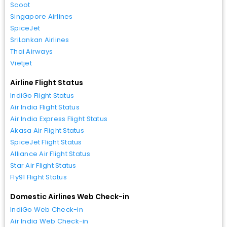
Scoot
Singapore Airlines
SpiceJet
SriLankan Airlines
Thai Airways
Vietjet
Airline Flight Status
IndiGo Flight Status
Air India Flight Status
Air India Express Flight Status
Akasa Air Flight Status
SpiceJet Flight Status
Alliance Air Flight Status
Star Air Flight Status
Fly91 Flight Status
Domestic Airlines Web Check-in
IndiGo Web Check-in
Air India Web Check-in