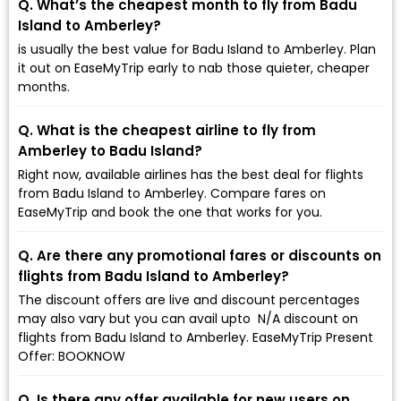
Q. What’s the cheapest month to fly from Badu
Island to Amberley?
is usually the best value for Badu Island to Amberley. Plan
it out on EaseMyTrip early to nab those quieter, cheaper
months.
Q. What is the cheapest airline to fly from
Amberley to Badu Island?
Right now, available airlines has the best deal for flights
from Badu Island to Amberley. Compare fares on
EaseMyTrip and book the one that works for you.
Q. Are there any promotional fares or discounts on
flights from Badu Island to Amberley?
The discount offers are live and discount percentages
may also vary but you can avail upto ₹ N/A discount on
flights from Badu Island to Amberley. EaseMyTrip Present
Offer: BOOKNOW
Q. Is there any offer available for new users on