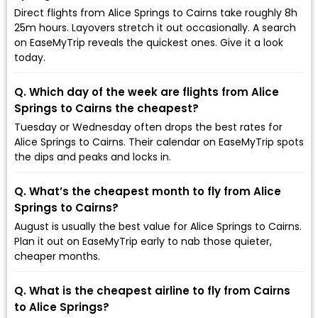
Direct flights from Alice Springs to Cairns take roughly 8h
25m hours. Layovers stretch it out occasionally. A search
on EaseMyTrip reveals the quickest ones. Give it a look
today.
Q. Which day of the week are flights from Alice
Springs to Cairns the cheapest?
Tuesday or Wednesday often drops the best rates for
Alice Springs to Cairns. Their calendar on EaseMyTrip spots
the dips and peaks and locks in.
Q. What’s the cheapest month to fly from Alice
Springs to Cairns?
August is usually the best value for Alice Springs to Cairns.
Plan it out on EaseMyTrip early to nab those quieter,
cheaper months.
Q. What is the cheapest airline to fly from Cairns
to Alice Springs?