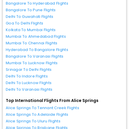
Bangalore To Hyderabad Flights
Bangalore To Pune Flights
Delhi To Guwahati Flights
Goa To Delhi Flights
Kolkata To Mumbai Flights
Mumbai To Ahmedabad Flights
Mumbai To Chennai Flights
Hyderabad To Bangalore Flights
Bangalore To Varanasi Flights
Mumbai To Lucknow Flights
Srinagar To Delhi Flights
Delhi To Indore Flights
Delhi To Lucknow Flights
Delhi To Varanasi Flights
Top International Flights From Alice Springs
Alice Springs To Tennant Creek Flights
Alice Springs To Adelaide Flights
Alice Springs To Uluru Flights
Alice Springs To Brisbane Flights