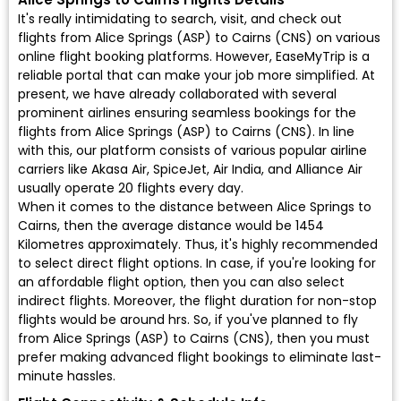
It's really intimidating to search, visit, and check out
flights from Alice Springs (ASP) to Cairns (CNS) on various
online flight booking platforms. However, EaseMyTrip is a
reliable portal that can make your job more simplified. At
present, we have already collaborated with several
prominent airlines ensuring seamless bookings for the
flights from Alice Springs (ASP) to Cairns (CNS). In line
with this, our platform consists of various popular airline
carriers like Akasa Air, SpiceJet, Air India, and Alliance Air
usually operate 20 flights every day.
When it comes to the distance between Alice Springs to
Cairns, then the average distance would be 1454
Kilometres approximately. Thus, it's highly recommended
to select direct flight options. In case, if you're looking for
an affordable flight option, then you can also select
indirect flights. Moreover, the flight duration for non-stop
flights would be around hrs. So, if you've planned to fly
from Alice Springs (ASP) to Cairns (CNS), then you must
prefer making advanced flight bookings to eliminate last-
minute hassles.