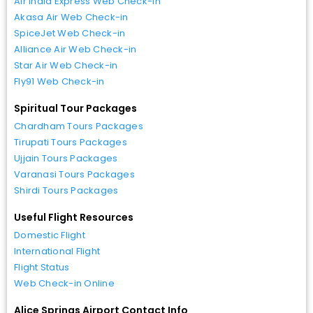
Air India Express Web Check-in
Akasa Air Web Check-in
SpiceJet Web Check-in
Alliance Air Web Check-in
Star Air Web Check-in
Fly91 Web Check-in
Spiritual Tour Packages
Chardham Tours Packages
Tirupati Tours Packages
Ujjain Tours Packages
Varanasi Tours Packages
Shirdi Tours Packages
Useful Flight Resources
Domestic Flight
International Flight
Flight Status
Web Check-in Online
Alice Springs Airport Contact Info