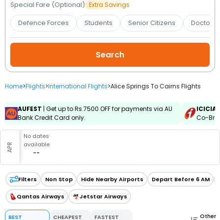
Booking
Special Fare (Optional)
Extra Savings
Defence Forces
Students
Senior Citizens
Doctors 
Check/Modify
Booking
Home
>
Flights
>
International Flights
>
Alice Springs To Cairns Flights
AUFEST
| Get up to Rs.7500 OFF for payments via AU
ICICIA
Bank Credit Card only.
Co-Bran
No dates
available
APR
--
Filters
Non Stop
Hide Nearby Airports
Depart Before 6 AM
Qantas Airways
Jetstar Airways
Other
BEST
CHEAPEST
FASTEST