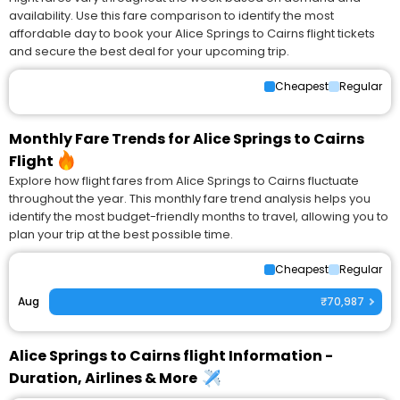
availability. Use this fare comparison to identify the most
affordable day to book your Alice Springs to Cairns flight tickets
and secure the best deal for your upcoming trip.
Cheapest
Regular
Monthly Fare Trends for Alice Springs to Cairns
Flight
Explore how flight fares from Alice Springs to Cairns fluctuate
throughout the year. This monthly fare trend analysis helps you
identify the most budget-friendly months to travel, allowing you to
plan your trip at the best possible time.
Cheapest
Regular
Aug
₹70,987
Alice Springs to Cairns flight Information -
Duration, Airlines & More