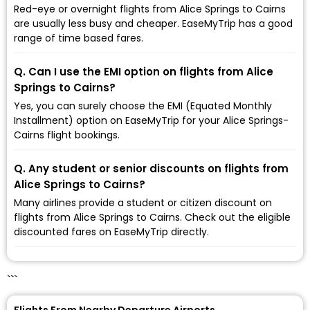
Red-eye or overnight flights from Alice Springs to Cairns
are usually less busy and cheaper. EaseMyTrip has a good
range of time based fares.
Q. Can I use the EMI option on flights from Alice
Springs to Cairns?
Yes, you can surely choose the EMI (Equated Monthly
Installment) option on EaseMyTrip for your Alice Springs-
Cairns flight bookings.
Q. Any student or senior discounts on flights from
Alice Springs to Cairns?
Many airlines provide a student or citizen discount on
flights from Alice Springs to Cairns. Check out the eligible
discounted fares on EaseMyTrip directly.
```
Flights From Nearby Departure Airports