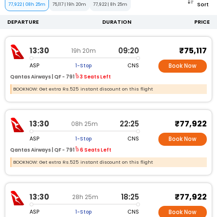
Sort
77,922
|
08h 25m
75,117
|
19h 20m
77,922
|
8h 25m
DEPARTURE
DURATION
PRICE
₹75,117
13:30
09:20
19h 20m
ASP
CNS
1-Stop
Book Now
Qantas Airways |
QF -
791
3 Seats Left
BOOKNOW: Get extra Rs.525 instant discount on this flight
₹77,922
13:30
22:25
08h 25m
ASP
CNS
1-Stop
Book Now
Qantas Airways |
QF -
791
6 Seats Left
BOOKNOW: Get extra Rs.525 instant discount on this flight
₹77,922
13:30
18:25
28h 25m
ASP
CNS
1-Stop
Book Now