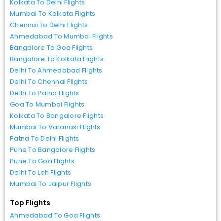
Kolkata To Delhi Flights
Mumbai To Kolkata Flights
Chennai To Delhi Flights
Ahmedabad To Mumbai Flights
Bangalore To Goa Flights
Bangalore To Kolkata Flights
Delhi To Ahmedabad Flights
Delhi To Chennai Flights
Delhi To Patna Flights
Goa To Mumbai Flights
Kolkata To Bangalore Flights
Mumbai To Varanasi Flights
Patna To Delhi Flights
Pune To Bangalore Flights
Pune To Goa Flights
Delhi To Leh Flights
Mumbai To Jaipur Flights
Top Flights
Ahmedabad To Goa Flights