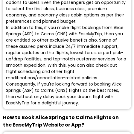
options to users. Even the passengers get an opportunity
to select the first class, business class, premium
economy, and economy class cabin options as per their
preferences and planned budget.
In addition to this, if you make flight bookings from Alice
Springs (ASP) to Cairns (CNS) with EaseMyTrip, then you
are entitled to other exclusive benefits also. Some of
these assured perks include 24/7 immediate support,
regular updates on the flights, lowest fares, airport pick-
up/drop facilities, and top-notch customer services for a
smooth expedition. With this, you can also check out
flight scheduling and other flight
modifications/cancellation-related policies.
Consequently, if you're looking forward to booking Alice
Springs (ASP) to Cairns (CNS) flights at the best rates,
then without any delay book your dream flight with
EaseMyTrip for a delightful journey.
How to Book Alice Springs to Cairns Flights on
the EaseMyTrip Website or App?