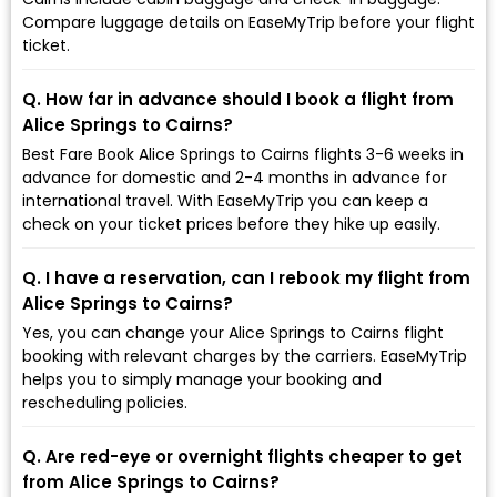
Compare luggage details on EaseMyTrip before your flight
ticket.
Q. How far in advance should I book a flight from
Alice Springs to Cairns?
Best Fare Book Alice Springs to Cairns flights 3-6 weeks in
advance for domestic and 2-4 months in advance for
international travel. With EaseMyTrip you can keep a
check on your ticket prices before they hike up easily.
Q. I have a reservation, can I rebook my flight from
Alice Springs to Cairns?
Yes, you can change your Alice Springs to Cairns flight
booking with relevant charges by the carriers. EaseMyTrip
helps you to simply manage your booking and
rescheduling policies.
Q. Are red-eye or overnight flights cheaper to get
from Alice Springs to Cairns?