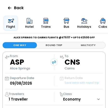
Back
Flights
Flight
Hotel
Trains
Bus
Holidays
Cabs
Hotels
ALICE SPRINGS TO CAIRNS FLIGHTS @ ₹75117 + UPTO ₹2500 OFF
ONE WAY
ROUND TRIP
MULTICITY
Bus
From
To
ASP
CNS
Cabs
Alice Springs
Cairns
Holidays
Departure Date
Return Date
Save extra with round trip
Flight
Status
Travellers
Class
1
Traveller
My