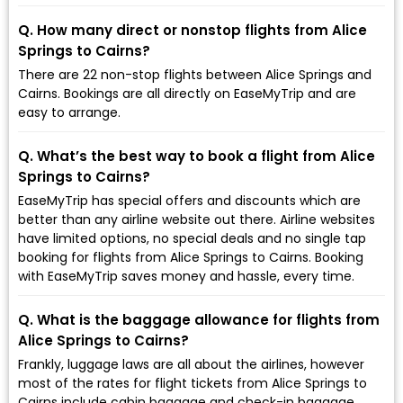
Q. How many direct or nonstop flights from Alice
Springs to Cairns?
There are 22 non-stop flights between Alice Springs and
Cairns. Bookings are all directly on EaseMyTrip and are
easy to arrange.
Q. What’s the best way to book a flight from Alice
Springs to Cairns?
EaseMyTrip has special offers and discounts which are
better than any airline website out there. Airline websites
have limited options, no special deals and no single tap
booking for flights from Alice Springs to Cairns. Booking
with EaseMyTrip saves money and hassle, every time.
Q. What is the baggage allowance for flights from
Alice Springs to Cairns?
Frankly, luggage laws are all about the airlines, however
most of the rates for flight tickets from Alice Springs to
Cairns include cabin baggage and check-in baggage.