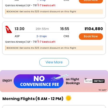
Book Now
Qantas Airways |
QF -
791
7 Seats Left
BOOKNOW: Get extra Rs.525 instant discount on this flight
₹104,880
13:30
16:55
26h 55m
ASP
CNS
2-Stops
Book Now
Qantas Airways |
QF -
791
7 Seats Left
BOOKNOW: Get extra Rs.525 instant discount on this flight
View More
Morning Flights (6 AM - 12 PM)