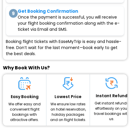
Get Booking Confirmation
9
Once the payment is successful, you will receive
your flight booking confirmation along with the e-
ticket via Email and SMS.
Booking flight tickets with EaseMyTrip is easy and hassle-
free. Don’t wait for the last moment—book early to get
the best deals.
Why Book With Us?
Instant Refund
Lowest Price
Easy Booking
Get instant refunds
We ensure low rates
We offer easy and
effortlessly on your
on hotel reservation,
convenient flight
travel bookings with
holiday packages
bookings with
us.
and on flight tickets.
attractive offers.