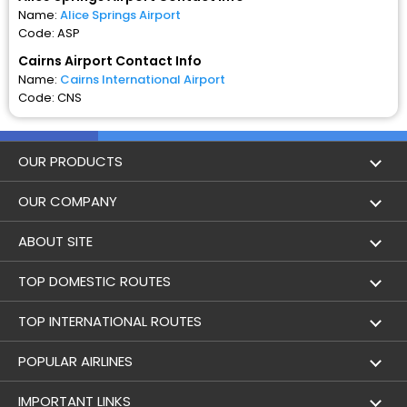
Name:
Alice Springs Airport
Code: ASP
Cairns Airport Contact Info
Name:
Cairns International Airport
Code: CNS
OUR PRODUCTS
Book Flights
OUR COMPANY
Hotel Booking
About Us
ABOUT SITE
Trains
Achievements
Flight by City
TOP DOMESTIC ROUTES
Bus
Contact Us
Holidays
Mumbai to Delhi Flights
TOP INTERNATIONAL ROUTES
Cabs
Career
Airlines
Bangalore to Delhi Flight
Delhi To Dubai Flights
POPULAR AIRLINES
Domestic Flights
User Agreement
Airports
Alice Springs to Cairns Flights
Mumbai To Dubai Flights
Indigo Airlines
IMPORTANT LINKS