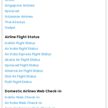
Singapore Airlines
SpiceJet
SriLankan Airlines
Thai Airways
Vietjet
Airline Flight Status
IndiGo Flight Status
Air India Flight Status
Air India Express Flight Status
Akasa Air Flight Status
SpiceJet Flight Status
Alliance Air Flight Status
Star Air Flight Status
Fly91 Flight Status
Domestic Airlines Web Check-in
IndiGo Web Check-in
Air India Web Check-in