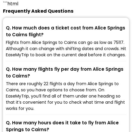
```html
Frequently Asked Questions
Q. How much does a ticket cost from Alice Springs
to Cairns flight?
Flights from Alice Springs to Cairns can go as low as ₹75117.
Although it can change with shifting dates and crowds. Hit
EaseMyTrip to book on the current deal before it changes.
Q. How many flights fly per day from Alice Springs
to Cairns?
There are roughly 22 flights a day from Alice Springs to
Cairns, so you have options to choose from. On
EaseMyTrip, you’ll find all of them under one heading so
that it’s convenient for you to check what time and flight
works for you.
Q. How many hours does it take to fly from Alice
Springs to Cairns?