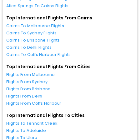
Alice Springs To Cairns Flights
Top International Flights From Cairns
Cairns To Melbourne Flights
Cairns To Sydney Flights
Cairns To Brisbane Flights
Cairns To Delhi Flights
Cairns To Coffs Harbour Flights
Top International Flights From Cities
Flights From Melbourne
Flights From Sydney
Flights From Brisbane
Flights From Delhi
Flights From Coffs Harbour
Top International Flights To Cities
Flights To Tennant Creek
Flights To Adelaide
Flights To Uluru