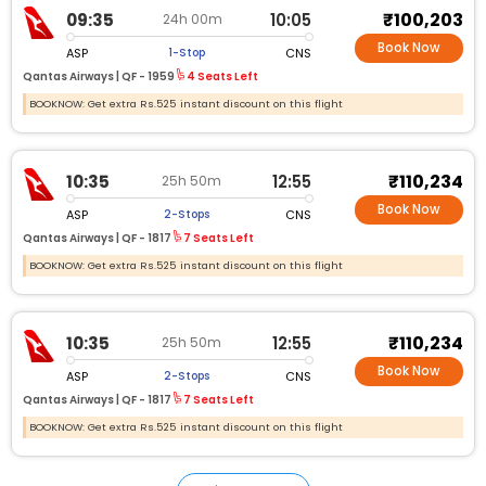
₹100,203
09:35
10:05
24h 00m
Book Now
ASP
CNS
1-Stop
Qantas Airways |
QF - 1959
4 Seats Left
BOOKNOW: Get extra Rs.525 instant discount on this flight
₹110,234
10:35
12:55
25h 50m
Book Now
ASP
CNS
2-Stops
Qantas Airways |
QF - 1817
7 Seats Left
BOOKNOW: Get extra Rs.525 instant discount on this flight
₹110,234
10:35
12:55
25h 50m
Book Now
ASP
CNS
2-Stops
Qantas Airways |
QF - 1817
7 Seats Left
BOOKNOW: Get extra Rs.525 instant discount on this flight