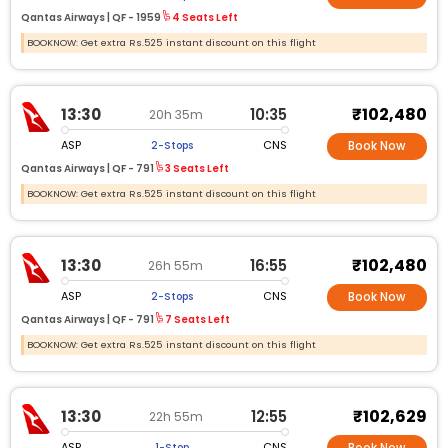
Qantas Airways |
QF -
1959
4 Seats Left
BOOKNOW: Get extra Rs.525 instant discount on this flight
₹102,480
13:30
10:35
20h 35m
ASP
CNS
2-Stops
Book Now
Qantas Airways |
QF -
791
3 Seats Left
BOOKNOW: Get extra Rs.525 instant discount on this flight
₹102,480
13:30
16:55
26h 55m
ASP
CNS
2-Stops
Book Now
Qantas Airways |
QF -
791
7 Seats Left
BOOKNOW: Get extra Rs.525 instant discount on this flight
₹102,629
13:30
12:55
22h 55m
ASP
CNS
1-Stop