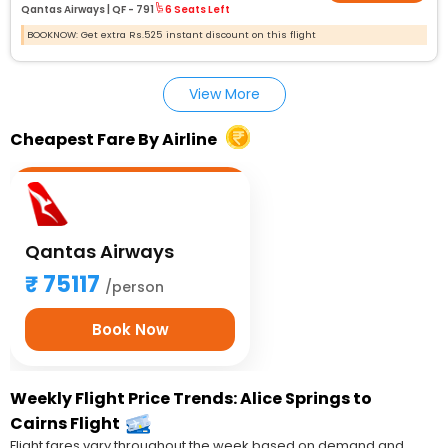
Qantas Airways |
QF - 791
6 Seats Left
BOOKNOW: Get extra Rs.525 instant discount on this flight
View More
Cheapest Fare By Airline
Qantas Airways
75117
/person
Book Now
Weekly Flight Price Trends: Alice Springs to
Cairns Flight
Flight fares vary throughout the week based on demand and