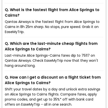
Q. What is the fastest flight from Alice Springs to
Cairns?
Qantas Airways is the fastest flight from Alice Springs to
Cairns in 8h 25m sharp. No stops, pure speed. Grab it on
EaseMyTrip.
Q. Which are the last-minute cheap flights from
Alice Springs to Cairns?
Last-minute Alice Springs-Cairns fares dip to ₹75117 on
Qantas Airways. Check EaseMyTrip now that they won't
hang around long.
Q. How can I get a discount on a flight ticket from
Alice Springs to Cairns?
Shift your travel dates by a day and unlock extra savings
on Alice Springs to Cairns flights. Compare fares, apply
promo codes, and get up to 35%* off with bank card
offers on EaseMyTrip - all in one search.