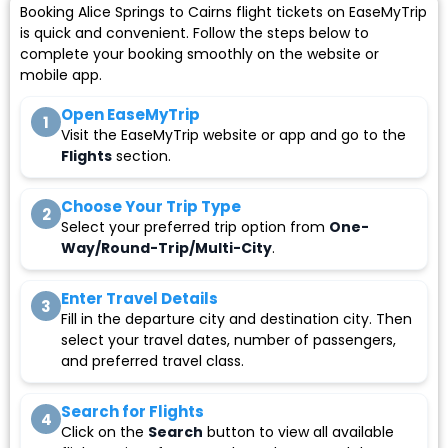
Booking Alice Springs to Cairns flight tickets on EaseMyTrip
is quick and convenient. Follow the steps below to
complete your booking smoothly on the website or
mobile app.
Open EaseMyTrip
1
Visit the EaseMyTrip website or app and go to the
Flights
section.
Choose Your Trip Type
2
Select your preferred trip option from
One-
Way/Round-Trip/Multi-City
.
Enter Travel Details
3
Fill in the departure city and destination city. Then
select your travel dates, number of passengers,
and preferred travel class.
Search for Flights
4
Click on the
Search
button to view all available