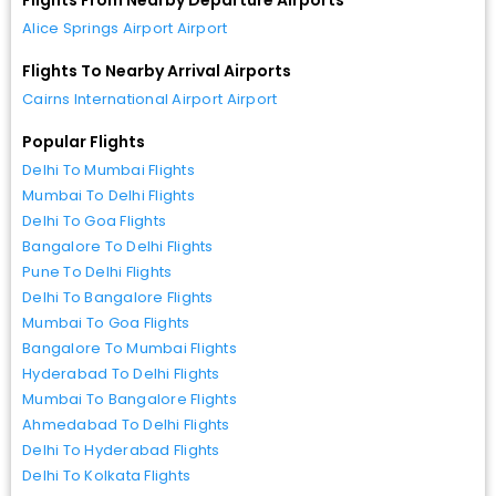
Alice Springs Airport Airport
Flights To Nearby Arrival Airports
Cairns International Airport Airport
Popular Flights
Delhi To Mumbai Flights
Mumbai To Delhi Flights
Delhi To Goa Flights
Bangalore To Delhi Flights
Pune To Delhi Flights
Delhi To Bangalore Flights
Mumbai To Goa Flights
Bangalore To Mumbai Flights
Hyderabad To Delhi Flights
Mumbai To Bangalore Flights
Ahmedabad To Delhi Flights
Delhi To Hyderabad Flights
Delhi To Kolkata Flights