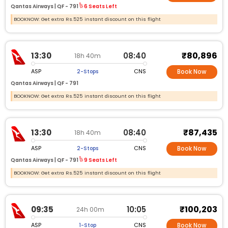
Qantas Airways |
QF -
791
6 Seats Left
BOOKNOW: Get extra Rs.525 instant discount on this flight
₹80,896
13:30
08:40
18h 40m
ASP
CNS
2-Stops
Book Now
Qantas Airways |
QF -
791
BOOKNOW: Get extra Rs.525 instant discount on this flight
₹87,435
13:30
08:40
18h 40m
ASP
CNS
2-Stops
Book Now
Qantas Airways |
QF -
791
9 Seats Left
BOOKNOW: Get extra Rs.525 instant discount on this flight
₹100,203
09:35
10:05
24h 00m
ASP
CNS
1-Stop
Book Now