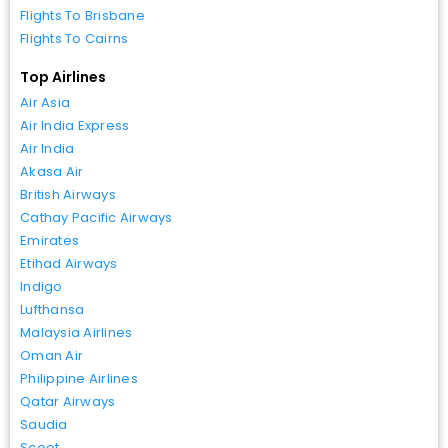
Flights To Brisbane
Flights To Cairns
Top Airlines
Air Asia
Air India Express
Air India
Akasa Air
British Airways
Cathay Pacific Airways
Emirates
Etihad Airways
Indigo
Lufthansa
Malaysia Airlines
Oman Air
Philippine Airlines
Qatar Airways
Saudia
Scoot