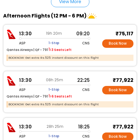
View More
Afternoon Flights (12 PM - 6 PM)
₹75,117
13:30
09:20
19h 20m
ASP
CNS
1-Stop
Book Now
Qantas Airways |
QF - 791
3 Seats Left
BOOKNOW: Get extra Rs.525 instant discount on this flight
₹77,922
13:30
22:25
08h 25m
ASP
CNS
1-Stop
Book Now
Qantas Airways |
QF - 791
6 Seats Left
BOOKNOW: Get extra Rs.525 instant discount on this flight
₹77,922
13:30
18:25
28h 25m
ASP
CNS
1-Stop
Book Now