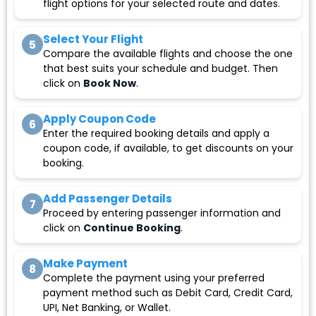
flight options for your selected route and dates.
Select Your Flight
5
Compare the available flights and choose the one
that best suits your schedule and budget. Then
click on
Book Now
.
Apply Coupon Code
6
Enter the required booking details and apply a
coupon code, if available, to get discounts on your
booking.
Add Passenger Details
7
Proceed by entering passenger information and
click on
Continue Booking
.
Make Payment
8
Complete the payment using your preferred
payment method such as Debit Card, Credit Card,
UPI, Net Banking, or Wallet.