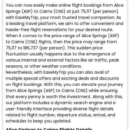
You can now easily make online flight bookings from Alice
Springs (ASP) to Cairns (CNS) at just ₹75,117 (per person)
with EaseMyTrip, your most trusted travel companion. As
a leading travel platform, we aim to offer convenient and
hassle-free flight reservations for your desired route.
When it comes to the price range of Alice Springs (ASP)
to Cairns (CNS) flights, then the price may range from
₹75,117 to ₹186,737 (per person). This sudden price
fluctuation usually happens due to the emergence of
various internal and external factors like air traffic, peak
seasons, or other weather conditions.
Nevertheless, with EaseMyTrip you can also avail of
multiple special offers and exciting deals and discounts
on flight bookings. With this, you can elevate your journey
from Alice Springs (ASP) to Cairns (CNS) while ensuring
that every penny is worth the investment. Along with this,
our platform includes a dynamic search engine and a
user-friendly interface providing diverse flight details
related to flight number, departure status, arrival, and
schedules to keep you updated.
Alice Springs to Cairns Flights Details