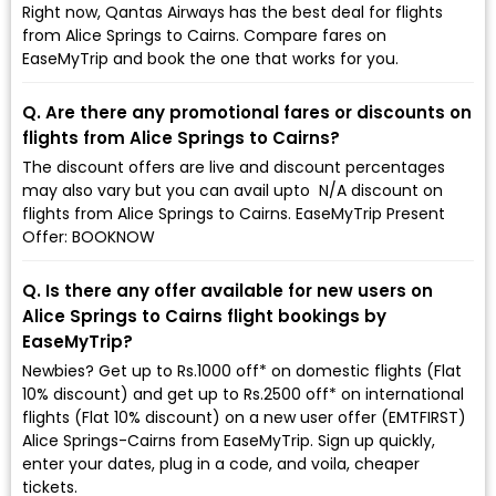
Right now, Qantas Airways has the best deal for flights
from Alice Springs to Cairns. Compare fares on
EaseMyTrip and book the one that works for you.
Q. Are there any promotional fares or discounts on
flights from Alice Springs to Cairns?
The discount offers are live and discount percentages
may also vary but you can avail upto ₹ N/A discount on
flights from Alice Springs to Cairns. EaseMyTrip Present
Offer: BOOKNOW
Q. Is there any offer available for new users on
Alice Springs to Cairns flight bookings by
EaseMyTrip?
Newbies? Get up to Rs.1000 off* on domestic flights (Flat
10% discount) and get up to Rs.2500 off* on international
flights (Flat 10% discount) on a new user offer (EMTFIRST)
Alice Springs-Cairns from EaseMyTrip. Sign up quickly,
enter your dates, plug in a code, and voila, cheaper
tickets.