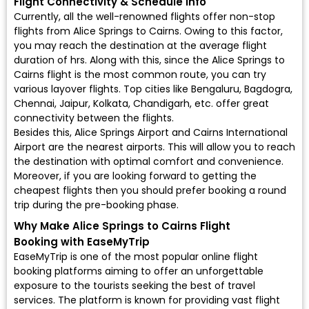
Flight Connectivity & Schedule Info
Currently, all the well-renowned flights offer non-stop
flights from Alice Springs to Cairns. Owing to this factor,
you may reach the destination at the average flight
duration of hrs. Along with this, since the Alice Springs to
Cairns flight is the most common route, you can try
various layover flights. Top cities like Bengaluru, Bagdogra,
Chennai, Jaipur, Kolkata, Chandigarh, etc. offer great
connectivity between the flights.
Besides this, Alice Springs Airport and Cairns International
Airport are the nearest airports. This will allow you to reach
the destination with optimal comfort and convenience.
Moreover, if you are looking forward to getting the
cheapest flights then you should prefer booking a round
trip during the pre-booking phase.
Why Make Alice Springs to Cairns Flight
Booking with EaseMyTrip
EaseMyTrip is one of the most popular online flight
booking platforms aiming to offer an unforgettable
exposure to the tourists seeking the best of travel
services. The platform is known for providing vast flight