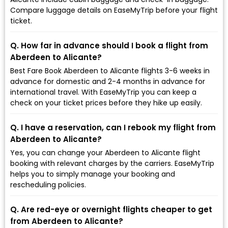
Compare luggage details on EaseMyTrip before your flight
ticket.
Q. How far in advance should I book a flight from
Aberdeen to Alicante?
Best Fare Book Aberdeen to Alicante flights 3-6 weeks in
advance for domestic and 2-4 months in advance for
international travel. With EaseMyTrip you can keep a
check on your ticket prices before they hike up easily.
Q. I have a reservation, can I rebook my flight from
Aberdeen to Alicante?
Yes, you can change your Aberdeen to Alicante flight
booking with relevant charges by the carriers. EaseMyTrip
helps you to simply manage your booking and
rescheduling policies.
Q. Are red-eye or overnight flights cheaper to get
from Aberdeen to Alicante?