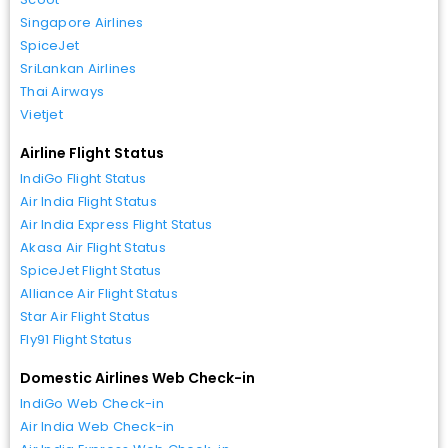
Singapore Airlines
SpiceJet
SriLankan Airlines
Thai Airways
Vietjet
Airline Flight Status
IndiGo Flight Status
Air India Flight Status
Air India Express Flight Status
Akasa Air Flight Status
SpiceJet Flight Status
Alliance Air Flight Status
Star Air Flight Status
Fly91 Flight Status
Domestic Airlines Web Check-in
IndiGo Web Check-in
Air India Web Check-in