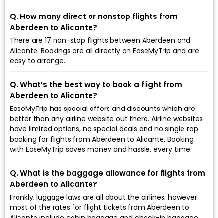
Q. How many direct or nonstop flights from
Aberdeen to Alicante?
There are 17 non-stop flights between Aberdeen and
Alicante. Bookings are all directly on EaseMyTrip and are
easy to arrange.
Q. What’s the best way to book a flight from
Aberdeen to Alicante?
EaseMyTrip has special offers and discounts which are
better than any airline website out there. Airline websites
have limited options, no special deals and no single tap
booking for flights from Aberdeen to Alicante. Booking
with EaseMyTrip saves money and hassle, every time.
Q. What is the baggage allowance for flights from
Aberdeen to Alicante?
Frankly, luggage laws are all about the airlines, however
most of the rates for flight tickets from Aberdeen to
Alicante include cabin baggage and check-in baggage.