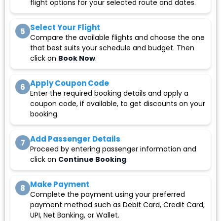
flight options for your selected route and dates.
Select Your Flight
5
Compare the available flights and choose the one
that best suits your schedule and budget. Then
click on
Book Now
.
Apply Coupon Code
6
Enter the required booking details and apply a
coupon code, if available, to get discounts on your
booking.
Add Passenger Details
7
Proceed by entering passenger information and
click on
Continue Booking
.
Make Payment
8
Complete the payment using your preferred
payment method such as Debit Card, Credit Card,
UPI, Net Banking, or Wallet.