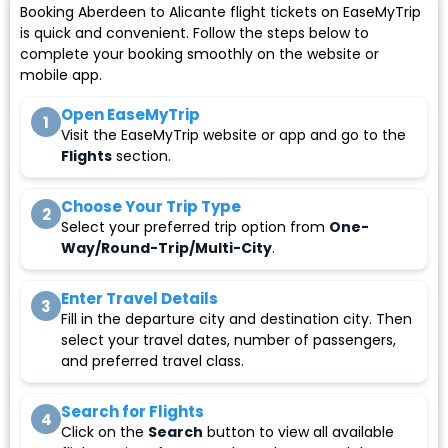
Booking Aberdeen to Alicante flight tickets on EaseMyTrip
is quick and convenient. Follow the steps below to
complete your booking smoothly on the website or
mobile app.
Open EaseMyTrip
1
Visit the EaseMyTrip website or app and go to the
Flights
section.
Choose Your Trip Type
2
Select your preferred trip option from
One-
Way/Round-Trip/Multi-City
.
Enter Travel Details
3
Fill in the departure city and destination city. Then
select your travel dates, number of passengers,
and preferred travel class.
Search for Flights
4
Click on the
Search
button to view all available