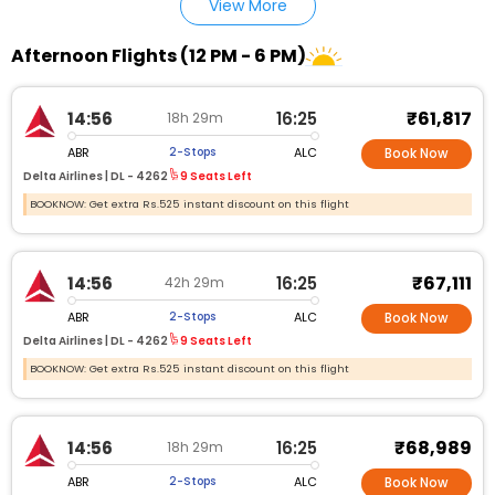
View More
Afternoon Flights (12 PM - 6 PM)
₹61,817
14:56
16:25
18h 29m
ABR
ALC
2-Stops
Book Now
Delta Airlines |
DL - 4262
9 Seats Left
BOOKNOW: Get extra Rs.525 instant discount on this flight
₹67,111
14:56
16:25
42h 29m
ABR
ALC
2-Stops
Book Now
Delta Airlines |
DL - 4262
9 Seats Left
BOOKNOW: Get extra Rs.525 instant discount on this flight
₹68,989
14:56
16:25
18h 29m
ABR
ALC
2-Stops
Book Now