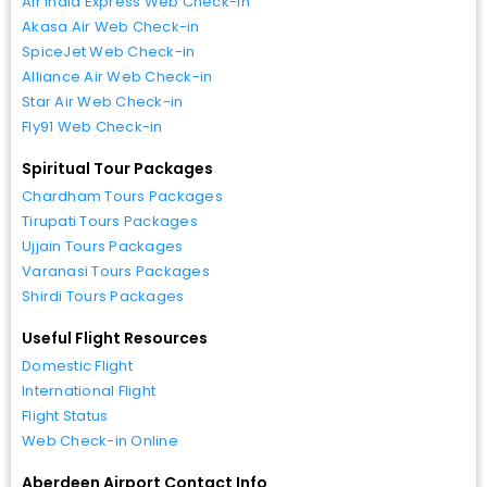
Air India Express Web Check-in
Akasa Air Web Check-in
SpiceJet Web Check-in
Alliance Air Web Check-in
Star Air Web Check-in
Fly91 Web Check-in
Spiritual Tour Packages
Chardham Tours Packages
Tirupati Tours Packages
Ujjain Tours Packages
Varanasi Tours Packages
Shirdi Tours Packages
Useful Flight Resources
Domestic Flight
International Flight
Flight Status
Web Check-in Online
Aberdeen Airport Contact Info