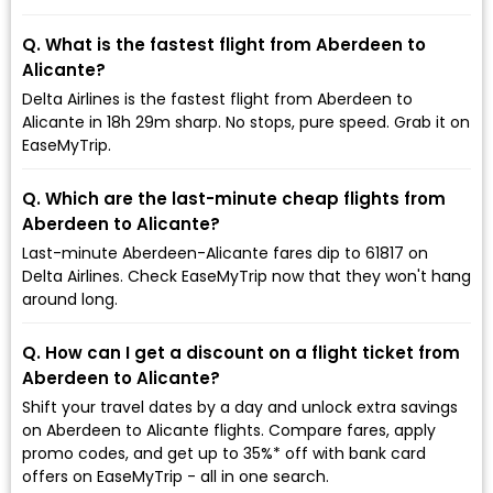
Q. What is the fastest flight from Aberdeen to
Alicante?
Delta Airlines is the fastest flight from Aberdeen to
Alicante in 18h 29m sharp. No stops, pure speed. Grab it on
EaseMyTrip.
Q. Which are the last-minute cheap flights from
Aberdeen to Alicante?
Last-minute Aberdeen-Alicante fares dip to ₹61817 on
Delta Airlines. Check EaseMyTrip now that they won't hang
around long.
Q. How can I get a discount on a flight ticket from
Aberdeen to Alicante?
Shift your travel dates by a day and unlock extra savings
on Aberdeen to Alicante flights. Compare fares, apply
promo codes, and get up to 35%* off with bank card
offers on EaseMyTrip - all in one search.