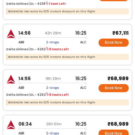
Delta Airlines |
DL -
4238
1 Seat Left
BOOKNOW: Get extra Rs.525 instant discount on this flight
₹67,111
14:56
16:25
42h 29m
ABR
ALC
2-Stops
Book Now
Delta Airlines |
DL -
4262
9 Seats Left
BOOKNOW: Get extra Rs.525 instant discount on this flight
₹68,989
14:56
16:25
18h 29m
ABR
ALC
2-Stops
Book Now
Delta Airlines |
DL -
4262
9 Seats Left
BOOKNOW: Get extra Rs.525 instant discount on this flight
₹68,989
06:34
16:25
26h 51m
ABR
ALC
2-Stops
Book Now