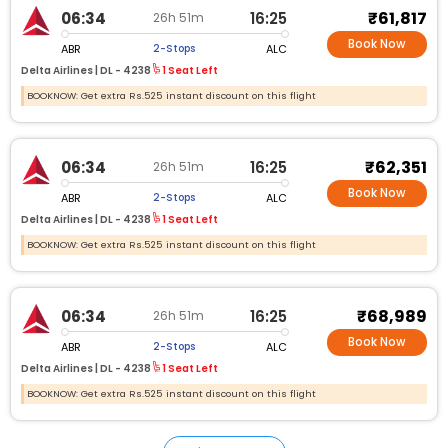
₹61,817
06:34
16:25
26h 51m
Book Now
ABR
ALC
2-Stops
Delta Airlines |
DL - 4238
1 Seat Left
BOOKNOW: Get extra Rs.525 instant discount on this flight
₹62,351
06:34
16:25
26h 51m
Book Now
ABR
ALC
2-Stops
Delta Airlines |
DL - 4238
1 Seat Left
BOOKNOW: Get extra Rs.525 instant discount on this flight
₹68,989
06:34
16:25
26h 51m
Book Now
ABR
ALC
2-Stops
Delta Airlines |
DL - 4238
1 Seat Left
BOOKNOW: Get extra Rs.525 instant discount on this flight