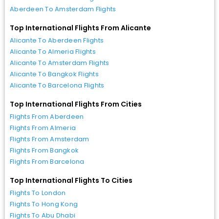
Aberdeen To Amsterdam Flights
Top International Flights From Alicante
Alicante To Aberdeen Flights
Alicante To Almeria Flights
Alicante To Amsterdam Flights
Alicante To Bangkok Flights
Alicante To Barcelona Flights
Top International Flights From Cities
Flights From Aberdeen
Flights From Almeria
Flights From Amsterdam
Flights From Bangkok
Flights From Barcelona
Top International Flights To Cities
Flights To London
Flights To Hong Kong
Flights To Abu Dhabi