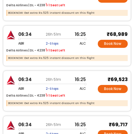
Delta Airlines |
DL -
4238
1 Seat Left
BOOKNOW: Get extra Rs.525 instant discount on this flight
₹68,989
06:34
16:25
26h 51m
ABR
ALC
2-Stops
Book Now
Delta Airlines |
DL -
4238
1 Seat Left
BOOKNOW: Get extra Rs.525 instant discount on this flight
₹69,523
06:34
16:25
26h 51m
ABR
ALC
2-Stops
Book Now
Delta Airlines |
DL -
4238
1 Seat Left
BOOKNOW: Get extra Rs.525 instant discount on this flight
₹69,717
06:34
16:25
26h 51m
ABR
ALC
2-Stops