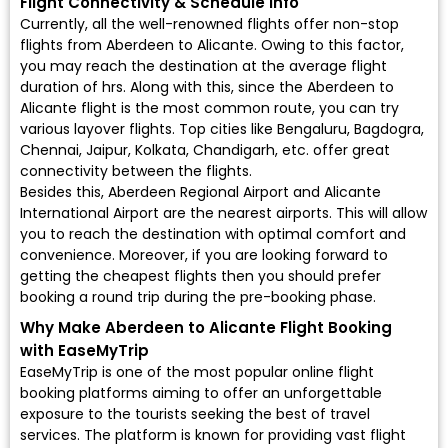
Flight Connectivity & Schedule Info
Currently, all the well-renowned flights offer non-stop
flights from Aberdeen to Alicante. Owing to this factor,
you may reach the destination at the average flight
duration of hrs. Along with this, since the Aberdeen to
Alicante flight is the most common route, you can try
various layover flights. Top cities like Bengaluru, Bagdogra,
Chennai, Jaipur, Kolkata, Chandigarh, etc. offer great
connectivity between the flights.
Besides this, Aberdeen Regional Airport and Alicante
International Airport are the nearest airports. This will allow
you to reach the destination with optimal comfort and
convenience. Moreover, if you are looking forward to
getting the cheapest flights then you should prefer
booking a round trip during the pre-booking phase.
Why Make Aberdeen to Alicante Flight Booking
with EaseMyTrip
EaseMyTrip is one of the most popular online flight
booking platforms aiming to offer an unforgettable
exposure to the tourists seeking the best of travel
services. The platform is known for providing vast flight