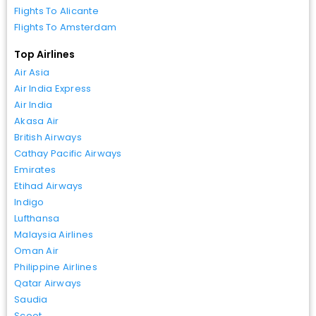
Flights To Alicante
Flights To Amsterdam
Top Airlines
Air Asia
Air India Express
Air India
Akasa Air
British Airways
Cathay Pacific Airways
Emirates
Etihad Airways
Indigo
Lufthansa
Malaysia Airlines
Oman Air
Philippine Airlines
Qatar Airways
Saudia
Scoot