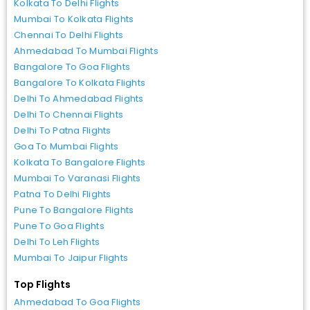
Kolkata To Delhi Flights
Mumbai To Kolkata Flights
Chennai To Delhi Flights
Ahmedabad To Mumbai Flights
Bangalore To Goa Flights
Bangalore To Kolkata Flights
Delhi To Ahmedabad Flights
Delhi To Chennai Flights
Delhi To Patna Flights
Goa To Mumbai Flights
Kolkata To Bangalore Flights
Mumbai To Varanasi Flights
Patna To Delhi Flights
Pune To Bangalore Flights
Pune To Goa Flights
Delhi To Leh Flights
Mumbai To Jaipur Flights
Top Flights
Ahmedabad To Goa Flights