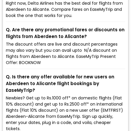
Right now, Delta Airlines has the best deal for flights from
Aberdeen to Alicante. Compare fares on EaseMyTrip and
book the one that works for you.
Q. Are there any promotional fares or discounts on
flights from Aberdeen to Alicante?
The discount offers are live and discount percentages
may also vary but you can avail upto ₹ N/A discount on
flights from Aberdeen to Alicante. EaseMyTrip Present
Offer: BOOKNOW
Q. Is there any offer available for new users on
Aberdeen to Alicante flight bookings by
EaseMyTrip?
Newbies? Get up to Rs.1000 off* on domestic flights (Flat
10% discount) and get up to Rs.2500 off* on international
flights (Flat 10% discount) on a new user offer (EMTFIRST)
Aberdeen-Alicante from EaseMyTrip. Sign up quickly,
enter your dates, plug in a code, and voila, cheaper
tickets.