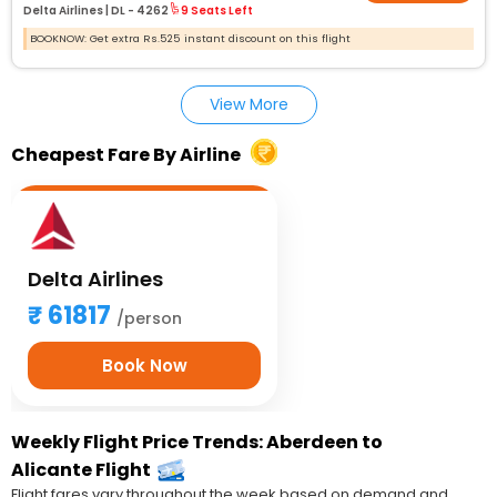
Delta Airlines |
DL - 4262
9 Seats Left
BOOKNOW: Get extra Rs.525 instant discount on this flight
View More
Cheapest Fare By Airline
Delta Airlines
61817
/person
Book Now
Weekly Flight Price Trends: Aberdeen to
Alicante Flight
Flight fares vary throughout the week based on demand and