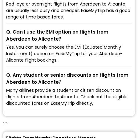
Red-eye or overnight flights from Aberdeen to Alicante
are usually less busy and cheaper. EaseMyTrip has a good
range of time based fares.
Q. Can I use the EMI option on flights from
Aberdeen to Alicante?
Yes, you can surely choose the EMI (Equated Monthly
Installment) option on EaseMyTrip for your Aberdeen-
Alicante flight bookings.
Q. Any student or senior discounts on flights from
Aberdeen to Alicante?
Many airlines provide a student or citizen discount on
flights from Aberdeen to Alicante. Check out the eligible
discounted fares on EaseMyTrip directly.
```
Flights From Nearby Departure Airports