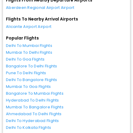
Aberdeen Regional Airport Airport
Flights To Nearby Arrival Airports
Alicante Airport Airport
Popular Flights
Delhi To Mumbai Flights
Mumbai To Delhi Flights
Delhi To Goa Flights
Bangalore To Delhi Flights
Pune To Delhi Flights
Delhi To Bangalore Flights
Mumbai To Goa Flights
Bangalore To Mumbai Flights
Hyderabad To Delhi Flights
Mumbai To Bangalore Flights
Ahmedabad To Delhi Flights
Delhi To Hyderabad Flights
Delhi To Kolkata Flights