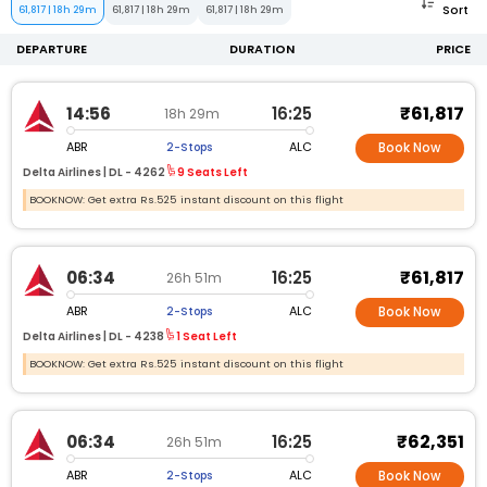
Sort
61,817
|
18h 29m
61,817
|
18h 29m
61,817
|
18h 29m
DEPARTURE
DURATION
PRICE
₹61,817
14:56
16:25
18h 29m
ABR
ALC
2-Stops
Book Now
Delta Airlines |
DL -
4262
9 Seats Left
BOOKNOW: Get extra Rs.525 instant discount on this flight
₹61,817
06:34
16:25
26h 51m
ABR
ALC
2-Stops
Book Now
Delta Airlines |
DL -
4238
1 Seat Left
BOOKNOW: Get extra Rs.525 instant discount on this flight
₹62,351
06:34
16:25
26h 51m
ABR
ALC
2-Stops
Book Now