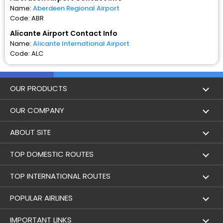
Name:
Aberdeen Regional Airport
Code: ABR
Alicante Airport Contact Info
Name:
Alicante International Airport
Code: ALC
OUR PRODUCTS
Book Flights
OUR COMPANY
Hotel Booking
About Us
ABOUT SITE
Trains
Achievements
Flight by City
TOP DOMESTIC ROUTES
Bus
Contact Us
Holidays
Mumbai to Delhi Flights
TOP INTERNATIONAL ROUTES
Cabs
Career
Airlines
Bangalore to Delhi Flight
Delhi To Dubai Flights
POPULAR AIRLINES
Domestic Flights
User Agreement
Airports
Aberdeen to Alicante Flights
Mumbai To Dubai Flights
Indigo Airlines
IMPORTANT LINKS