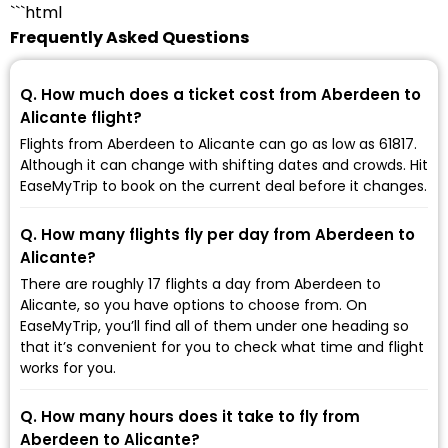
```html
Frequently Asked Questions
Q. How much does a ticket cost from Aberdeen to
Alicante flight?
Flights from Aberdeen to Alicante can go as low as ₹61817.
Although it can change with shifting dates and crowds. Hit
EaseMyTrip to book on the current deal before it changes.
Q. How many flights fly per day from Aberdeen to
Alicante?
There are roughly 17 flights a day from Aberdeen to
Alicante, so you have options to choose from. On
EaseMyTrip, you’ll find all of them under one heading so
that it’s convenient for you to check what time and flight
works for you.
Q. How many hours does it take to fly from
Aberdeen to Alicante?