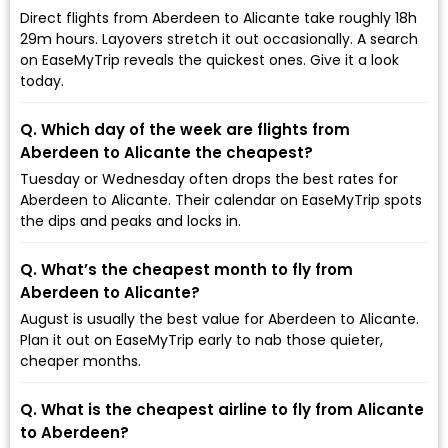
Direct flights from Aberdeen to Alicante take roughly 18h
29m hours. Layovers stretch it out occasionally. A search
on EaseMyTrip reveals the quickest ones. Give it a look
today.
Q. Which day of the week are flights from
Aberdeen to Alicante the cheapest?
Tuesday or Wednesday often drops the best rates for
Aberdeen to Alicante. Their calendar on EaseMyTrip spots
the dips and peaks and locks in.
Q. What’s the cheapest month to fly from
Aberdeen to Alicante?
August is usually the best value for Aberdeen to Alicante.
Plan it out on EaseMyTrip early to nab those quieter,
cheaper months.
Q. What is the cheapest airline to fly from Alicante
to Aberdeen?