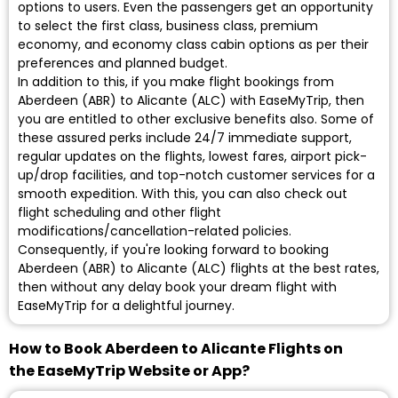
options to users. Even the passengers get an opportunity
to select the first class, business class, premium
economy, and economy class cabin options as per their
preferences and planned budget.
In addition to this, if you make flight bookings from
Aberdeen (ABR) to Alicante (ALC) with EaseMyTrip, then
you are entitled to other exclusive benefits also. Some of
these assured perks include 24/7 immediate support,
regular updates on the flights, lowest fares, airport pick-
up/drop facilities, and top-notch customer services for a
smooth expedition. With this, you can also check out
flight scheduling and other flight
modifications/cancellation-related policies.
Consequently, if you're looking forward to booking
Aberdeen (ABR) to Alicante (ALC) flights at the best rates,
then without any delay book your dream flight with
EaseMyTrip for a delightful journey.
How to Book Aberdeen to Alicante Flights on
the EaseMyTrip Website or App?