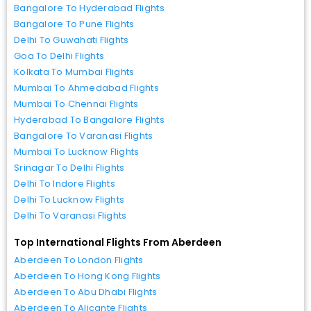
Bangalore To Hyderabad Flights
Bangalore To Pune Flights
Delhi To Guwahati Flights
Goa To Delhi Flights
Kolkata To Mumbai Flights
Mumbai To Ahmedabad Flights
Mumbai To Chennai Flights
Hyderabad To Bangalore Flights
Bangalore To Varanasi Flights
Mumbai To Lucknow Flights
Srinagar To Delhi Flights
Delhi To Indore Flights
Delhi To Lucknow Flights
Delhi To Varanasi Flights
Top International Flights From Aberdeen
Aberdeen To London Flights
Aberdeen To Hong Kong Flights
Aberdeen To Abu Dhabi Flights
Aberdeen To Alicante Flights