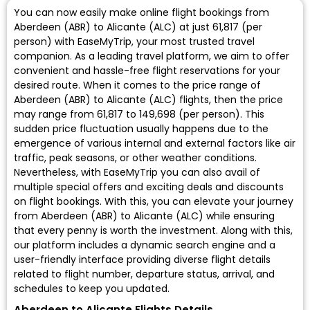
You can now easily make online flight bookings from
Aberdeen (ABR) to Alicante (ALC) at just ₹61,817 (per
person) with EaseMyTrip, your most trusted travel
companion. As a leading travel platform, we aim to offer
convenient and hassle-free flight reservations for your
desired route. When it comes to the price range of
Aberdeen (ABR) to Alicante (ALC) flights, then the price
may range from ₹61,817 to ₹149,698 (per person). This
sudden price fluctuation usually happens due to the
emergence of various internal and external factors like air
traffic, peak seasons, or other weather conditions.
Nevertheless, with EaseMyTrip you can also avail of
multiple special offers and exciting deals and discounts
on flight bookings. With this, you can elevate your journey
from Aberdeen (ABR) to Alicante (ALC) while ensuring
that every penny is worth the investment. Along with this,
our platform includes a dynamic search engine and a
user-friendly interface providing diverse flight details
related to flight number, departure status, arrival, and
schedules to keep you updated.
Aberdeen to Alicante Flights Details