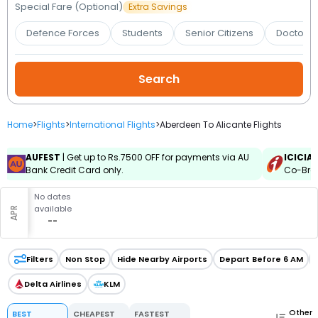
Booking
Special Fare (Optional)
Extra Savings
Defence Forces
Students
Senior Citizens
Doctors 
Check/Modify
Booking
Home
>
Flights
>
International Flights
>
Aberdeen To Alicante Flights
AUFEST
| Get up to Rs.7500 OFF for payments via AU
ICICIA
Bank Credit Card only.
Co-Bran
No dates
available
APR
--
Filters
Non Stop
Hide Nearby Airports
Depart Before 6 AM
Delta Airlines
KLM
Other
BEST
CHEAPEST
FASTEST