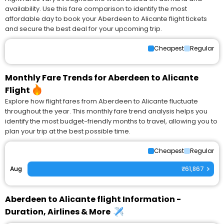
availability. Use this fare comparison to identify the most
affordable day to book your Aberdeen to Alicante flight tickets
and secure the best deal for your upcoming trip.
Cheapest
Regular
Monthly Fare Trends for Aberdeen to Alicante
Flight
Explore how flight fares from Aberdeen to Alicante fluctuate
throughout the year. This monthly fare trend analysis helps you
identify the most budget-friendly months to travel, allowing you to
plan your trip at the best possible time.
Cheapest
Regular
Aug
₹61,867
Aberdeen to Alicante flight Information -
Duration, Airlines & More