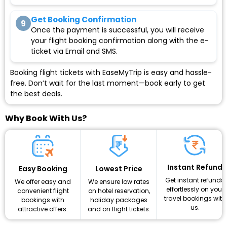
Get Booking Confirmation
9
Once the payment is successful, you will receive
your flight booking confirmation along with the e-
ticket via Email and SMS.
Booking flight tickets with EaseMyTrip is easy and hassle-
free. Don’t wait for the last moment—book early to get
the best deals.
Why Book With Us?
Instant Refund
Lowest Price
Easy Booking
Get instant refunds
We ensure low rates
We offer easy and
effortlessly on your
on hotel reservation,
convenient flight
travel bookings with
holiday packages
bookings with
us.
and on flight tickets.
attractive offers.