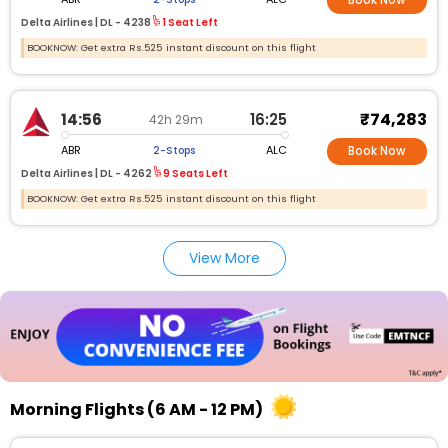
Book Now
Delta Airlines |
DL -
4238
1 Seat Left
BOOKNOW: Get extra Rs.525 instant discount on this flight
₹74,283
14:56
16:25
42h 29m
ABR
ALC
2-Stops
Book Now
Delta Airlines |
DL -
4262
9 Seats Left
BOOKNOW: Get extra Rs.525 instant discount on this flight
View More
Morning Flights (6 AM - 12 PM)