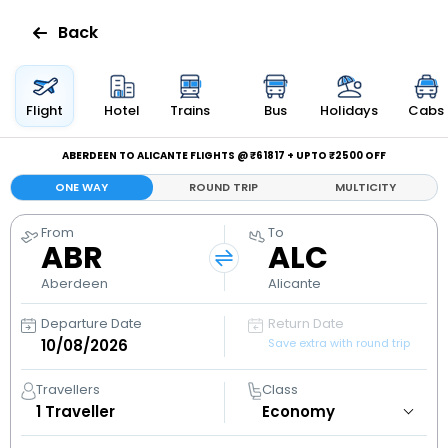
Back
Flights
Flight
Hotel
Trains
Bus
Holidays
Cabs
Hotels
ABERDEEN TO ALICANTE FLIGHTS @ ₹61817 + UPTO ₹2500 OFF
ONE WAY
ROUND TRIP
MULTICITY
Bus
From
To
ABR
ALC
Cabs
Aberdeen
Alicante
Holidays
Departure Date
Return Date
Save extra with round trip
Flight
Status
Travellers
Class
1
Traveller
My