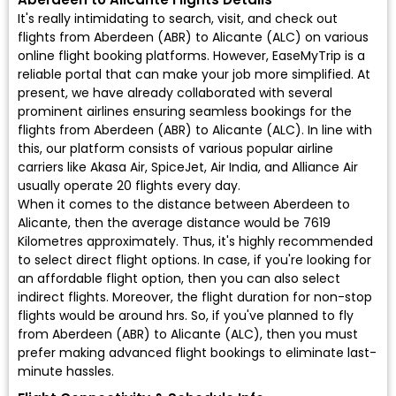
It's really intimidating to search, visit, and check out
flights from Aberdeen (ABR) to Alicante (ALC) on various
online flight booking platforms. However, EaseMyTrip is a
reliable portal that can make your job more simplified. At
present, we have already collaborated with several
prominent airlines ensuring seamless bookings for the
flights from Aberdeen (ABR) to Alicante (ALC). In line with
this, our platform consists of various popular airline
carriers like Akasa Air, SpiceJet, Air India, and Alliance Air
usually operate 20 flights every day.
When it comes to the distance between Aberdeen to
Alicante, then the average distance would be 7619
Kilometres approximately. Thus, it's highly recommended
to select direct flight options. In case, if you're looking for
an affordable flight option, then you can also select
indirect flights. Moreover, the flight duration for non-stop
flights would be around hrs. So, if you've planned to fly
from Aberdeen (ABR) to Alicante (ALC), then you must
prefer making advanced flight bookings to eliminate last-
minute hassles.