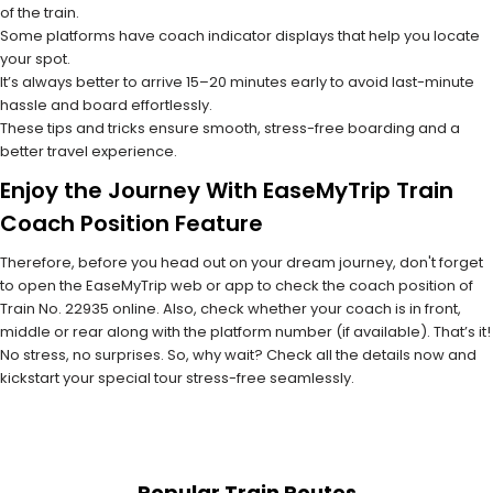
of the train.
Some platforms have coach indicator displays that help you locate
your spot.
It’s always better to arrive 15–20 minutes early to avoid last-minute
hassle and board effortlessly.
These tips and tricks ensure smooth, stress-free boarding and a
better travel experience.
Enjoy the Journey With EaseMyTrip Train
Coach Position Feature
Therefore, before you head out on your dream journey, don't forget
to open the EaseMyTrip web or app to check the coach position of
Train No. 22935 online. Also, check whether your coach is in front,
middle or rear along with the platform number (if available). That’s it!
No stress, no surprises. So, why wait? Check all the details now and
kickstart your special tour stress-free seamlessly.
Popular Train Routes