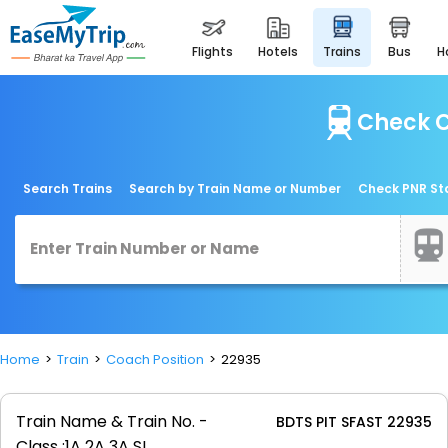
flights
hotels
trains
bus
Check C
Search Trains
Search by Train Name or Number
Check PNR St
Home
Train
Coach Position
22935
Train Name & Train No. -
BDTS PIT SFAST 22935
Class :
1A 2A 3A SL