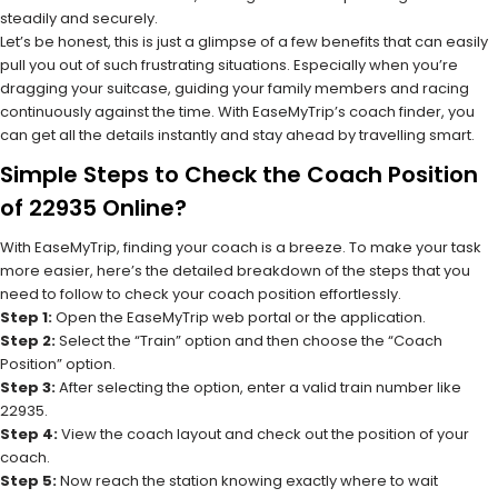
steadily and securely.
Let’s be honest, this is just a glimpse of a few benefits that can easily
pull you out of such frustrating situations. Especially when you’re
dragging your suitcase, guiding your family members and racing
continuously against the time. With EaseMyTrip’s coach finder, you
can get all the details instantly and stay ahead by travelling smart.
Simple Steps to Check the Coach Position
of 22935 Online?
With EaseMyTrip, finding your coach is a breeze. To make your task
more easier, here’s the detailed breakdown of the steps that you
need to follow to check your coach position effortlessly.
Step 1:
Open the EaseMyTrip web portal or the application.
Step 2:
Select the “Train” option and then choose the “Coach
Position” option.
Step 3:
After selecting the option, enter a valid train number like
22935.
Step 4:
View the coach layout and check out the position of your
coach.
Step 5:
Now reach the station knowing exactly where to wait