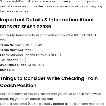
Simple, right? In just a few steps you can see your coach position
and plan your most-awaited train journey easily without facing any
last-minute issues.
Important Details & Information About
BDTS PIT SFAST 22935
For clarity, here’s the brief information about the BDTS PIT SFAST
22935
Train Name:
BDTS PIT SFAST
Train Number:
22935
From:
Mumbai Bandra Terminus (BDTS)
To:
Palitana (PIT)
Available Class:
1A 2A 3A SL
Runs On:
T
Things to Consider While Checking Train
Coach Position
Here are some of the key factors that you must keep in mind while
checking your train coach position.
General coaches (GS) are usually placed at the front and rear ends