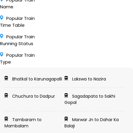
Name
Popular Train
Time Table
Popular Train
Running Status
Popular Train
Type
Bhatkal to Karunagapalli
Lakswa to Nazira
Chuchura to Dadpur
Sagadapata to Sakhi
Gopal
Tambaram to
Marwar Jn to Dahar Ka
Mambalam
Balaji