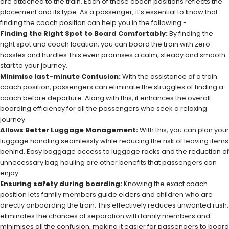
are attached to the train. Each of these coach positions reflects the
placement and its type. As a passenger, it’s essential to know that
finding the coach position can help you in the following:-
Finding the Right Spot to Board Comfortably:
By finding the
right spot and coach location, you can board the train with zero
hassles and hurdles.This even promises a calm, steady and smooth
start to your journey.
Minimise last-minute Confusion:
With the assistance of a train
coach position, passengers can eliminate the struggles of finding a
coach before departure. Along with this, it enhances the overall
boarding efficiency for all the passengers who seek a relaxing
journey.
Allows Better Luggage Management:
With this, you can plan your
luggage handling seamlessly while reducing the risk of leaving items
behind. Easy baggage access to luggage racks and the reduction of
unnecessary bag hauling are other benefits that passengers can
enjoy.
Ensuring safety during boarding:
Knowing the exact coach
position lets family members guide elders and children who are
directly onboarding the train. This effectively reduces unwanted rush,
eliminates the chances of separation with family members and
minimises all the confusion, making it easier for passengers to board