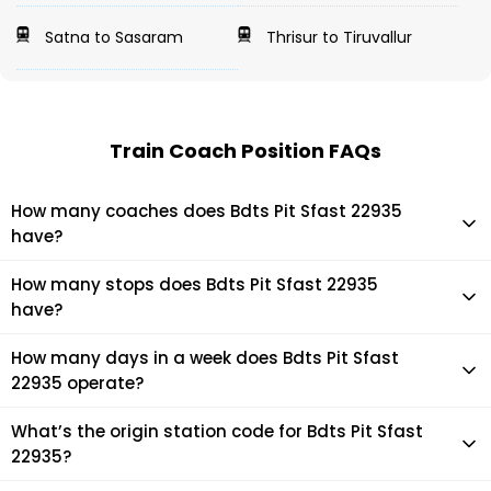
Satna to Sasaram
Thrisur to Tiruvallur
Train Coach Position FAQs
How many coaches does Bdts Pit Sfast 22935
have?
Bdts Pit Sfast 22935 has 21 coaches in total.
How many stops does Bdts Pit Sfast 22935
have?
Bdts Pit Sfast 22935 makes 12 stops during its journey
How many days in a week does Bdts Pit Sfast
22935 operate?
It usually operates 1 days in a week as per the time table.
What’s the origin station code for Bdts Pit Sfast
22935?