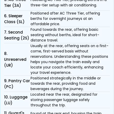
three-tier setup with air conditioning.
Tier (3A)
Positioned after AC Three Tier, offering
6. Sleeper
berths for overnight journeys at an
Class (SL)
affordable price.
Found towards the rear, offering basic
7. Second
seating without berths, ideal for short-
Seating (2S)
distance travel.
Usually at the rear, offering seats on a first-
come, first-served basis without
8.
reservations. Understanding these positions
Unreserved
helps you navigate the train easily and
(UR)
locate your coach efficiently, enhancing
your travel experience.
Positioned strategically in the middle or
9. Pantry Car
towards the rear, providing food and
(PC)
beverages during the journey.
Located near the rear, designated for
10. Luggage
storing passenger luggage safely
(LU)
throughout the trip.
11. Guard's
Found at the rear end, housing the train