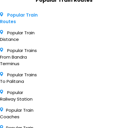
Popular Train
Routes
Popular Train
Distance
Popular Trains
From Bandra
Terminus
Popular Trains
To Palitana
Popular
Railway Station
Popular Train
Coaches
Popular Train