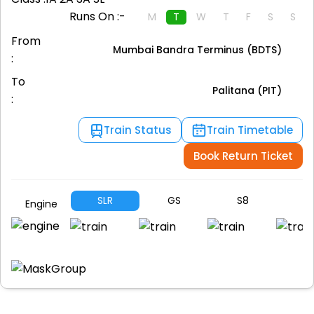
Runs On :-
M
T
W
T
F
S
S
From
Mumbai Bandra Terminus (BDTS)
:
To
Palitana (PIT)
:
Train Status
Train Timetable
Book Return Ticket
SLR
GS
S8
S
Engine