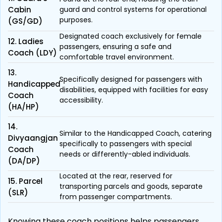
Cabin
guard and control systems for operational
purposes.
(GS/GD)
Designated coach exclusively for female
12. Ladies
passengers, ensuring a safe and
Coach (LDY)
comfortable travel environment.
13.
Specifically designed for passengers with
Handicapped
disabilities, equipped with facilities for easy
Coach
accessibility.
(HA/HP)
14.
Similar to the Handicapped Coach, catering
Divyaangjan
specifically to passengers with special
Coach
needs or differently-abled individuals.
(DA/DP)
Located at the rear, reserved for
15. Parcel
transporting parcels and goods, separate
(SLR)
from passenger compartments.
Knowing these coach positions helps passengers