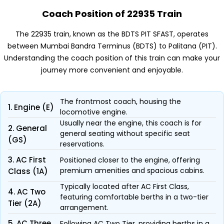
Coach Position of 22935 Train
The 22935 train, known as the BDTS PIT SFAST, operates
between Mumbai Bandra Terminus (BDTS) to Palitana (PIT).
Understanding the coach position of this train can make your
journey more convenient and enjoyable.
The frontmost coach, housing the
1. Engine (E)
locomotive engine.
Usually near the engine, this coach is for
2. General
general seating without specific seat
(GS)
reservations.
3. AC First
Positioned closer to the engine, offering
premium amenities and spacious cabins.
Class (1A)
Typically located after AC First Class,
4. AC Two
featuring comfortable berths in a two-tier
Tier (2A)
arrangement.
5. AC Three
Following AC Two Tier, providing berths in a