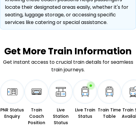
locate their designated areas easily, whether it's for
seating, luggage storage, or accessing specific
services like catering or special assistance.
Get More
Train Information
Get instant access to crucial train details for seamless
train journeys.
PNR Status
Train
Live
Live Train
Train Time
Train 
Enquiry
Coach
Station
Status
Table
Availab
Position
Status