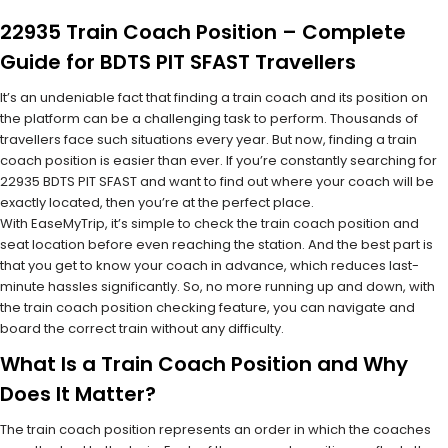
22935 Train Coach Position – Complete
Guide for BDTS PIT SFAST Travellers
It’s an undeniable fact that finding a train coach and its position on
the platform can be a challenging task to perform. Thousands of
travellers face such situations every year. But now, finding a train
coach position is easier than ever. If you’re constantly searching for
22935 BDTS PIT SFAST and want to find out where your coach will be
exactly located, then you’re at the perfect place.
With EaseMyTrip, it’s simple to check the train coach position and
seat location before even reaching the station. And the best part is
that you get to know your coach in advance, which reduces last-
minute hassles significantly. So, no more running up and down, with
the train coach position checking feature, you can navigate and
board the correct train without any difficulty.
What Is a Train Coach Position and Why
Does It Matter?
The train coach position represents an order in which the coaches