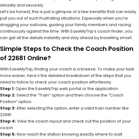
steadily and securely.
Let’s be honest, this is just a glimpse of a few benefits that can easily
pull you out of such frustrating situations. Especially when you’re
dragging your suitcase, guiding your family members and racing
continuously against the time. With EaseMyTrip’s coach finder, you
can get all the details instantly and stay ahead by travelling smart.
Simple Steps to Check the Coach Position
of 22681 Online?
With EaseMyTrip, finding your coach is a breeze. To make your task
more easier, here’s the detailed breakdown of the steps that you
need to follow to check your coach position effortlessly.
Step 1:
Open the EaseMyTrip web portal or the application.
Step 2:
Select the “Train” option and then choose the “Coach
Position” option.
Step 3:
After selecting the option, enter a valid train number like
22681.
Step 4:
View the coach layout and check out the position of your
coach.
Step 5:
Now reach the station knowing exactly where to wait