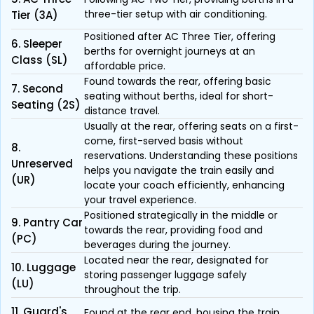
three-tier setup with air conditioning.
Tier (3A)
Positioned after AC Three Tier, offering
6. Sleeper
berths for overnight journeys at an
Class (SL)
affordable price.
Found towards the rear, offering basic
7. Second
seating without berths, ideal for short-
Seating (2S)
distance travel.
Usually at the rear, offering seats on a first-
come, first-served basis without
8.
reservations. Understanding these positions
Unreserved
helps you navigate the train easily and
(UR)
locate your coach efficiently, enhancing
your travel experience.
Positioned strategically in the middle or
9. Pantry Car
towards the rear, providing food and
(PC)
beverages during the journey.
Located near the rear, designated for
10. Luggage
storing passenger luggage safely
(LU)
throughout the trip.
11. Guard's
Found at the rear end, housing the train