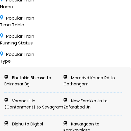
Name
Popular Train
Time Table
Popular Train
Running Status
Popular Train
Type
Bhutakia Bhimsa to
Mhmdvd Kheda Rd to
Bhimasar Bg
Gothangam
Varanasi Jn
New Farakka Jn to
(Cantonment) to Sevagram
Zafarabad Jn
Diphu to Digboi
Kawargaon to
Karakavalasa