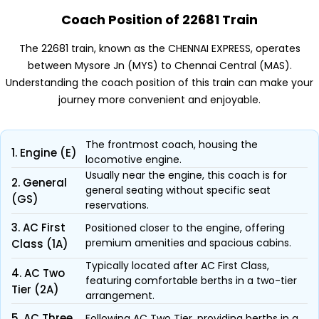
Coach Position of 22681 Train
The 22681 train, known as the CHENNAI EXPRESS, operates
between Mysore Jn (MYS) to Chennai Central (MAS).
Understanding the coach position of this train can make your
journey more convenient and enjoyable.
The frontmost coach, housing the
1. Engine (E)
locomotive engine.
Usually near the engine, this coach is for
2. General
general seating without specific seat
(GS)
reservations.
3. AC First
Positioned closer to the engine, offering
premium amenities and spacious cabins.
Class (1A)
Typically located after AC First Class,
4. AC Two
featuring comfortable berths in a two-tier
Tier (2A)
arrangement.
5. AC Three
Following AC Two Tier, providing berths in a