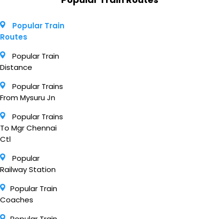
Popular Train
Routes
Popular Train
Distance
Popular Trains
From Mysuru Jn
Popular Trains
To Mgr Chennai
Ctl
Popular
Railway Station
Popular Train
Coaches
Popular Train