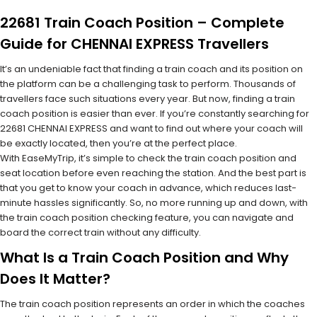
22681 Train Coach Position – Complete
Guide for CHENNAI EXPRESS Travellers
It’s an undeniable fact that finding a train coach and its position on
the platform can be a challenging task to perform. Thousands of
travellers face such situations every year. But now, finding a train
coach position is easier than ever. If you’re constantly searching for
22681 CHENNAI EXPRESS and want to find out where your coach will
be exactly located, then you’re at the perfect place.
With EaseMyTrip, it’s simple to check the train coach position and
seat location before even reaching the station. And the best part is
that you get to know your coach in advance, which reduces last-
minute hassles significantly. So, no more running up and down, with
the train coach position checking feature, you can navigate and
board the correct train without any difficulty.
What Is a Train Coach Position and Why
Does It Matter?
The train coach position represents an order in which the coaches