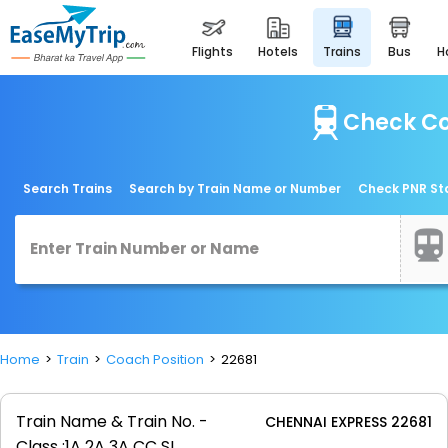
flights
hotels
trains
bus
Check Co
Search Trains
Search by Train Name or Number
Check PNR St
Home
Train
Coach Position
22681
Train Name & Train No. -
CHENNAI EXPRESS 22681
Class :
1A 2A 3A CC SL