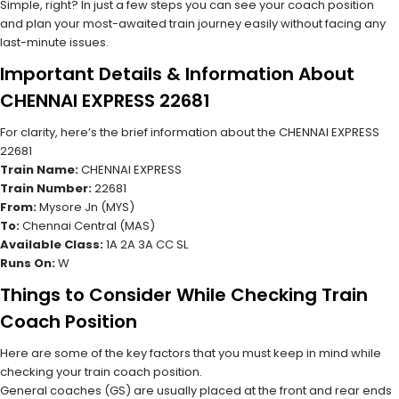
Simple, right? In just a few steps you can see your coach position
and plan your most-awaited train journey easily without facing any
last-minute issues.
Important Details & Information About
CHENNAI EXPRESS 22681
For clarity, here’s the brief information about the CHENNAI EXPRESS
22681
Train Name:
CHENNAI EXPRESS
Train Number:
22681
From:
Mysore Jn (MYS)
To:
Chennai Central (MAS)
Available Class:
1A 2A 3A CC SL
Runs On:
W
Things to Consider While Checking Train
Coach Position
Here are some of the key factors that you must keep in mind while
checking your train coach position.
General coaches (GS) are usually placed at the front and rear ends