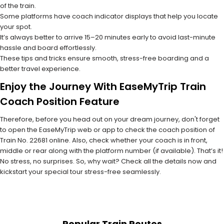
of the train.
Some platforms have coach indicator displays that help you locate
your spot.
It’s always better to arrive 15–20 minutes early to avoid last-minute
hassle and board effortlessly.
These tips and tricks ensure smooth, stress-free boarding and a
better travel experience.
Enjoy the Journey With EaseMyTrip Train
Coach Position Feature
Therefore, before you head out on your dream journey, don't forget
to open the EaseMyTrip web or app to check the coach position of
Train No. 22681 online. Also, check whether your coach is in front,
middle or rear along with the platform number (if available). That’s it!
No stress, no surprises. So, why wait? Check all the details now and
kickstart your special tour stress-free seamlessly.
Popular Train Routes