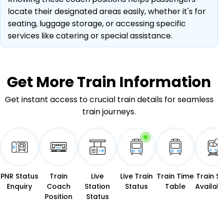
locate their designated areas easily, whether it's for
seating, luggage storage, or accessing specific
services like catering or special assistance.
Get More
Train Information
Get instant access to crucial train details for seamless
train journeys.
PNR Status
Train
Live
Live Train
Train Time
Train 
Enquiry
Coach
Station
Status
Table
Availab
Position
Status