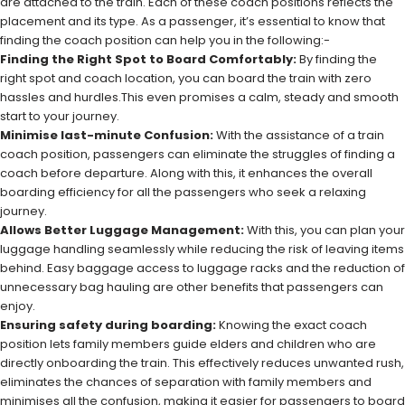
are attached to the train. Each of these coach positions reflects the
placement and its type. As a passenger, it’s essential to know that
finding the coach position can help you in the following:-
Finding the Right Spot to Board Comfortably:
By finding the
right spot and coach location, you can board the train with zero
hassles and hurdles.This even promises a calm, steady and smooth
start to your journey.
Minimise last-minute Confusion:
With the assistance of a train
coach position, passengers can eliminate the struggles of finding a
coach before departure. Along with this, it enhances the overall
boarding efficiency for all the passengers who seek a relaxing
journey.
Allows Better Luggage Management:
With this, you can plan your
luggage handling seamlessly while reducing the risk of leaving items
behind. Easy baggage access to luggage racks and the reduction of
unnecessary bag hauling are other benefits that passengers can
enjoy.
Ensuring safety during boarding:
Knowing the exact coach
position lets family members guide elders and children who are
directly onboarding the train. This effectively reduces unwanted rush,
eliminates the chances of separation with family members and
minimises all the confusion, making it easier for passengers to board