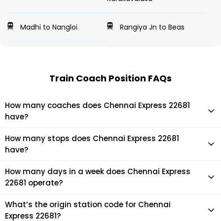
Madhi to Nangloi
Rangiya Jn to Beas
Train Coach Position FAQs
How many coaches does Chennai Express 22681
have?
Chennai Express 22681 has 22 coaches in total.
How many stops does Chennai Express 22681
have?
Chennai Express 22681 makes 11 stops during its journey
How many days in a week does Chennai Express
22681 operate?
It usually operates 1 days in a week as per the time table.
What’s the origin station code for Chennai
Express 22681?