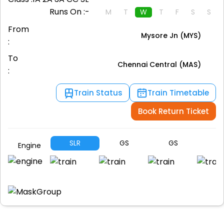
Runs On :-
M
T
W
T
F
S
S
From
Mysore Jn (MYS)
:
To
Chennai Central (MAS)
:
Train Status
Train Timetable
Book Return Ticket
SLR
GS
GS
S
Engine