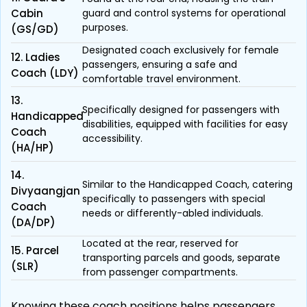
Cabin
guard and control systems for operational
purposes.
(GS/GD)
Designated coach exclusively for female
12. Ladies
passengers, ensuring a safe and
Coach (LDY)
comfortable travel environment.
13.
Specifically designed for passengers with
Handicapped
disabilities, equipped with facilities for easy
Coach
accessibility.
(HA/HP)
14.
Similar to the Handicapped Coach, catering
Divyaangjan
specifically to passengers with special
Coach
needs or differently-abled individuals.
(DA/DP)
Located at the rear, reserved for
15. Parcel
transporting parcels and goods, separate
(SLR)
from passenger compartments.
Knowing these coach positions helps passengers