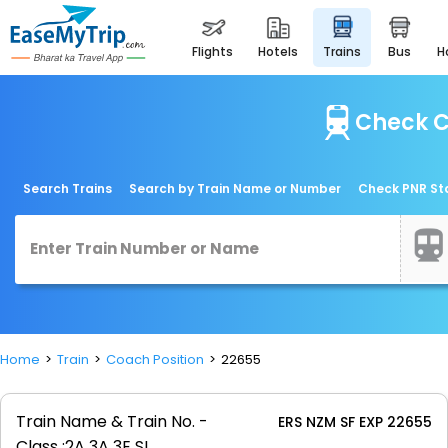
flights
hotels
trains
bus
Check C
Search Trains
Search by Train Name or Number
Check PNR St
Home
Train
Coach Position
22655
Train Name & Train No. -
ERS NZM SF EXP 22655
Class :
2A 3A 3E SL