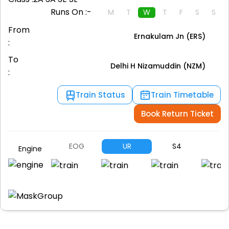
Runs On :-
M
T
W
T
F
S
S
From
Ernakulam Jn (ERS)
:
To
Delhi H Nizamuddin (NZM)
:
Train Status
Train Timetable
Book Return Ticket
EOG
UR
S4
S
Engine