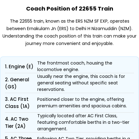
Coach Position of 22655 Train
The 22655 train, known as the ERS NZM SF EXP, operates
between Ernakulam Jn (ERS) to Delhi H Nizamuddin (NZM).
Understanding the coach position of this train can make your
journey more convenient and enjoyable.
The frontmost coach, housing the
1. Engine (E)
locomotive engine.
Usually near the engine, this coach is for
2. General
general seating without specific seat
(GS)
reservations.
3. AC First
Positioned closer to the engine, offering
premium amenities and spacious cabins.
Class (1A)
Typically located after AC First Class,
4. AC Two
featuring comfortable berths in a two-tier
Tier (2A)
arrangement.
5. AC Three
Following AC Two Tier, providing berths in a