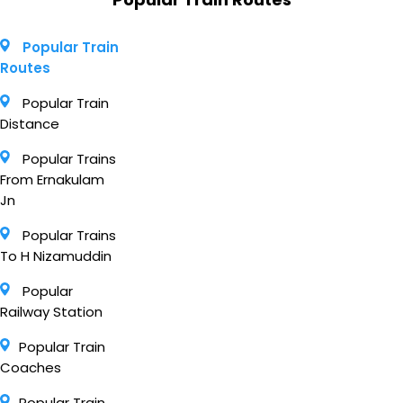
Popular Train
Routes
Popular Train
Distance
Popular Trains
From Ernakulam
Jn
Popular Trains
To H Nizamuddin
Popular
Railway Station
Popular Train
Coaches
Popular Train