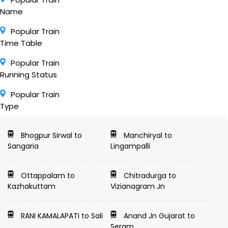
Name
Popular Train
Time Table
Popular Train
Running Status
Popular Train
Type
Bhogpur Sirwal to
Manchiryal to
Sangaria
Lingampalli
Ottappalam to
Chitradurga to
Kazhakuttam
Vizianagram Jn
RANI KAMALAPATI to Sali
Anand Jn Gujarat to
Seram