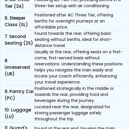
three-tier setup with air conditioning.
Tier (3A)
Positioned after AC Three Tier, offering
6. Sleeper
berths for overnight journeys at an
Class (SL)
affordable price.
Found towards the rear, offering basic
7. Second
seating without berths, ideal for short-
Seating (2S)
distance travel.
Usually at the rear, offering seats on a first-
come, first-served basis without
8.
reservations. Understanding these positions
Unreserved
helps you navigate the train easily and
(UR)
locate your coach efficiently, enhancing
your travel experience.
Positioned strategically in the middle or
9. Pantry Car
towards the rear, providing food and
(PC)
beverages during the journey.
Located near the rear, designated for
10. Luggage
storing passenger luggage safely
(LU)
throughout the trip.
11. Guard's
Found at the rear end, housing the train