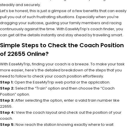
steadily and securely.
Let’s be honest, this is just a glimpse of a few benefits that can easily
pull you out of such frustrating situations. Especially when you’re
dragging your suitcase, guiding your family members and racing
continuously against the time. With EaseMyTrip’s coach finder, you
can get all the details instantly and stay ahead by travelling smart.
Simple Steps to Check the Coach Position
of 22655 Online?
With EaseMyTrip, finding your coach is a breeze. To make your task
more easier, here’s the detailed breakdown of the steps that you
need to follow to check your coach position effortlessly.
Step 1:
Open the EaseMyTrip web portal or the application.
Step 2:
Select the “Train” option and then choose the “Coach
Position” option.
Step 3:
After selecting the option, enter a valid train number like
22655.
Step 4:
View the coach layout and check out the position of your
coach.
Step 5:
Now reach the station knowing exactly where to wait