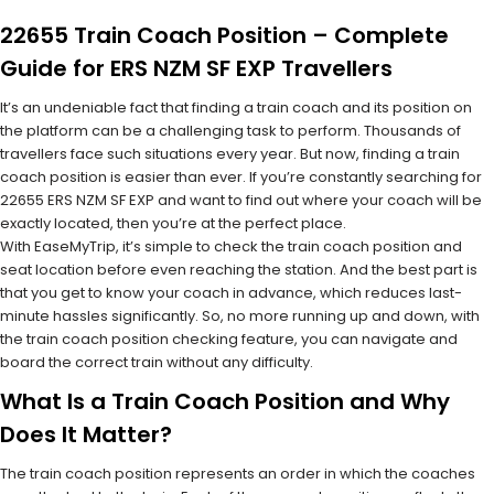
22655 Train Coach Position – Complete
Guide for ERS NZM SF EXP Travellers
It’s an undeniable fact that finding a train coach and its position on
the platform can be a challenging task to perform. Thousands of
travellers face such situations every year. But now, finding a train
coach position is easier than ever. If you’re constantly searching for
22655 ERS NZM SF EXP and want to find out where your coach will be
exactly located, then you’re at the perfect place.
With EaseMyTrip, it’s simple to check the train coach position and
seat location before even reaching the station. And the best part is
that you get to know your coach in advance, which reduces last-
minute hassles significantly. So, no more running up and down, with
the train coach position checking feature, you can navigate and
board the correct train without any difficulty.
What Is a Train Coach Position and Why
Does It Matter?
The train coach position represents an order in which the coaches