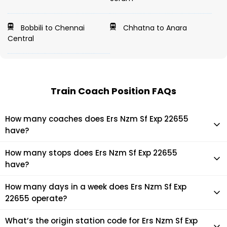
Bobbili to Chennai
Chhatna to Anara
Central
Train Coach Position FAQs
How many coaches does Ers Nzm Sf Exp 22655
have?
Ers Nzm Sf Exp 22655 has 22 coaches in total.
How many stops does Ers Nzm Sf Exp 22655
have?
Ers Nzm Sf Exp 22655 makes 24 stops during its journey
How many days in a week does Ers Nzm Sf Exp
22655 operate?
It usually operates 1 days in a week as per the time table.
What’s the origin station code for Ers Nzm Sf Exp