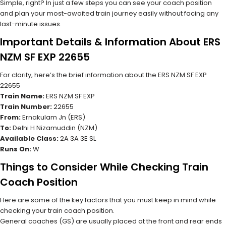
Simple, right? In just a few steps you can see your coach position
and plan your most-awaited train journey easily without facing any
last-minute issues.
Important Details & Information About ERS
NZM SF EXP 22655
For clarity, here’s the brief information about the ERS NZM SF EXP
22655
Train Name:
ERS NZM SF EXP
Train Number:
22655
From:
Ernakulam Jn (ERS)
To:
Delhi H Nizamuddin (NZM)
Available Class:
2A 3A 3E SL
Runs On:
W
Things to Consider While Checking Train
Coach Position
Here are some of the key factors that you must keep in mind while
checking your train coach position.
General coaches (GS) are usually placed at the front and rear ends