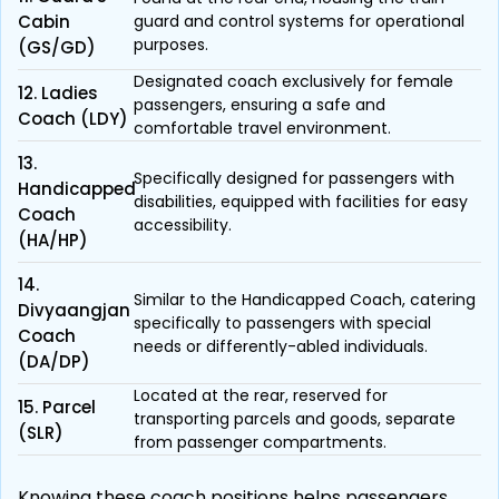
Cabin
guard and control systems for operational
purposes.
(GS/GD)
Designated coach exclusively for female
12. Ladies
passengers, ensuring a safe and
Coach (LDY)
comfortable travel environment.
13.
Specifically designed for passengers with
Handicapped
disabilities, equipped with facilities for easy
Coach
accessibility.
(HA/HP)
14.
Similar to the Handicapped Coach, catering
Divyaangjan
specifically to passengers with special
Coach
needs or differently-abled individuals.
(DA/DP)
Located at the rear, reserved for
15. Parcel
transporting parcels and goods, separate
(SLR)
from passenger compartments.
Knowing these coach positions helps passengers