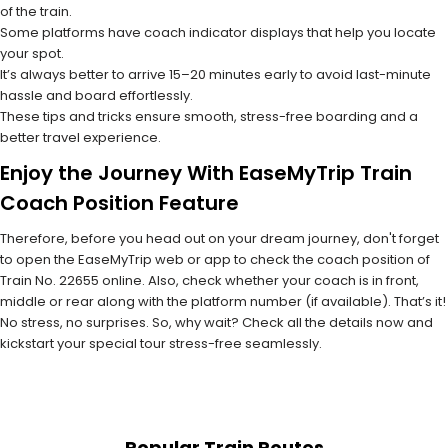
of the train.
Some platforms have coach indicator displays that help you locate
your spot.
It’s always better to arrive 15–20 minutes early to avoid last-minute
hassle and board effortlessly.
These tips and tricks ensure smooth, stress-free boarding and a
better travel experience.
Enjoy the Journey With EaseMyTrip Train
Coach Position Feature
Therefore, before you head out on your dream journey, don't forget
to open the EaseMyTrip web or app to check the coach position of
Train No. 22655 online. Also, check whether your coach is in front,
middle or rear along with the platform number (if available). That’s it!
No stress, no surprises. So, why wait? Check all the details now and
kickstart your special tour stress-free seamlessly.
Popular Train Routes