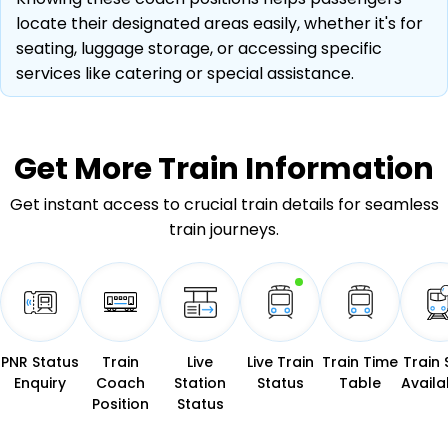
locate their designated areas easily, whether it's for
seating, luggage storage, or accessing specific
services like catering or special assistance.
Get More
Train Information
Get instant access to crucial train details for seamless
train journeys.
PNR Status
Train
Live
Live Train
Train Time
Train 
Enquiry
Coach
Station
Status
Table
Availab
Position
Status