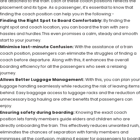
are attached to the train. Each of these coach positions reflects the
placement and its type. As a passenger, it’s essential to know that
finding the coach position can help you in the following:-
Finding the Right Spot to Board Comfortably:
By finding the
right spot and coach location, you can board the train with zero
hassles and hurdles.This even promises a calm, steady and smooth
start to your journey.
Minimise last-minute Confusion:
With the assistance of a train
coach position, passengers can eliminate the struggles of finding a
coach before departure. Along with this, it enhances the overall
boarding efficiency for all the passengers who seek a relaxing
journey.
Allows Better Luggage Management:
With this, you can plan your
luggage handling seamlessly while reducing the risk of leaving items
behind. Easy baggage access to luggage racks and the reduction of
unnecessary bag hauling are other benefits that passengers can
enjoy.
Ensuring safety during boarding:
Knowing the exact coach
position lets family members guide elders and children who are
directly onboarding the train. This effectively reduces unwanted rush,
eliminates the chances of separation with family members and
minimises all the confusion, making it easier for passengers to board