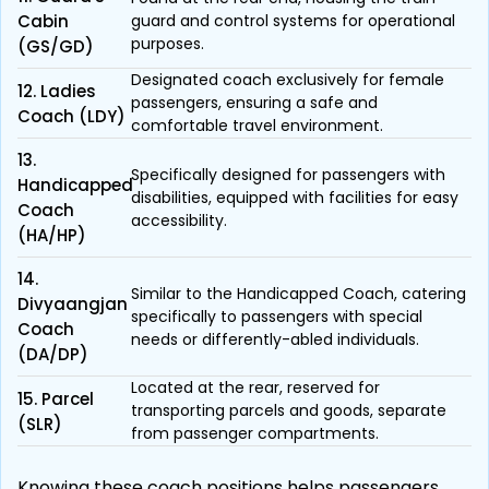
Cabin
guard and control systems for operational
purposes.
(GS/GD)
Designated coach exclusively for female
12. Ladies
passengers, ensuring a safe and
Coach (LDY)
comfortable travel environment.
13.
Specifically designed for passengers with
Handicapped
disabilities, equipped with facilities for easy
Coach
accessibility.
(HA/HP)
14.
Similar to the Handicapped Coach, catering
Divyaangjan
specifically to passengers with special
Coach
needs or differently-abled individuals.
(DA/DP)
Located at the rear, reserved for
15. Parcel
transporting parcels and goods, separate
(SLR)
from passenger compartments.
Knowing these coach positions helps passengers