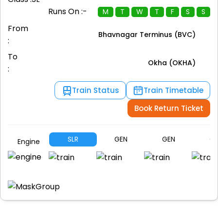
Runs On :-
M
T
W
T
F
S
S
From
Bhavnagar Terminus (BVC)
:
To
Okha (OKHA)
:
Train Status
Train Timetable
Book Return Ticket
SLR
GEN
GEN
G
Engine