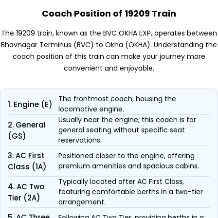
Coach Position of 19209 Train
The 19209 train, known as the BVC OKHA EXP, operates between
Bhavnagar Terminus (BVC) to Okha (OKHA). Understanding the
coach position of this train can make your journey more
convenient and enjoyable.
The frontmost coach, housing the
1. Engine (E)
locomotive engine.
Usually near the engine, this coach is for
2. General
general seating without specific seat
(GS)
reservations.
3. AC First
Positioned closer to the engine, offering
premium amenities and spacious cabins.
Class (1A)
Typically located after AC First Class,
4. AC Two
featuring comfortable berths in a two-tier
Tier (2A)
arrangement.
5. AC Three
Following AC Two Tier, providing berths in a