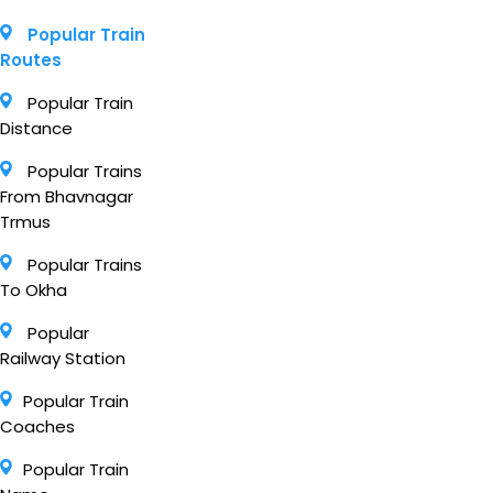
Popular Train
Routes
Popular Train
Distance
Popular Trains
From Bhavnagar
Trmus
Popular Trains
To Okha
Popular
Railway Station
Popular Train
Coaches
Popular Train