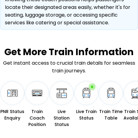
locate their designated areas easily, whether it's for
seating, luggage storage, or accessing specific
services like catering or special assistance.
Get More
Train Information
Get instant access to crucial train details for seamless
train journeys.
PNR Status
Train
Live
Live Train
Train Time
Train 
Enquiry
Coach
Station
Status
Table
Availab
Position
Status