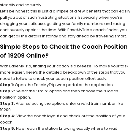
steadily and securely.
Let’s be honest, this is just a glimpse of a few benefits that can easily
pull you out of such frustrating situations. Especially when you’re
dragging your suitcase, guiding your family members and racing
continuously against the time. With EaseMyTrip’s coach finder, you
can get all the details instantly and stay ahead by travelling smart.
Simple Steps to Check the Coach Position
of 19209 Online?
With EaseMyTrip, finding your coach is a breeze. To make your task
more easier, here’s the detailed breakdown of the steps that you
need to follow to check your coach position effortlessly.
Step 1:
Open the EaseMyTrip web portal or the application.
Step 2:
Select the “Train” option and then choose the “Coach
Position” option.
Step 3:
After selecting the option, enter a valid train number like
19209.
Step 4:
View the coach layout and check out the position of your
coach.
Step 5:
Now reach the station knowing exactly where to wait