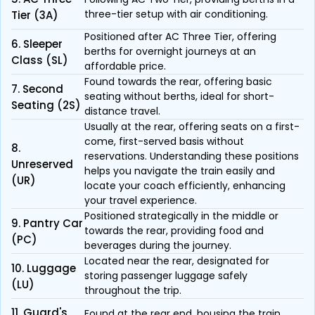
three-tier setup with air conditioning.
Tier (3A)
Positioned after AC Three Tier, offering
6. Sleeper
berths for overnight journeys at an
Class (SL)
affordable price.
Found towards the rear, offering basic
7. Second
seating without berths, ideal for short-
Seating (2S)
distance travel.
Usually at the rear, offering seats on a first-
come, first-served basis without
8.
reservations. Understanding these positions
Unreserved
helps you navigate the train easily and
(UR)
locate your coach efficiently, enhancing
your travel experience.
Positioned strategically in the middle or
9. Pantry Car
towards the rear, providing food and
(PC)
beverages during the journey.
Located near the rear, designated for
10. Luggage
storing passenger luggage safely
(LU)
throughout the trip.
11. Guard's
Found at the rear end, housing the train