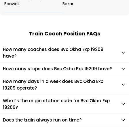
Banwali
Bazar
Train Coach Position FAQs
How many coaches does Bvc Okha Exp 19209
have?
Bvc Okha Exp 19209 has 15 coaches in total.
How many stops does Bvc Okha Exp 19209 have?
Bvc Okha Exp 19209 makes 39 stops during its journey
How many days in a week does Bvc Okha Exp
19209 operate?
It usually operates 7 days in a week as per the time table.
What’s the origin station code for Bvc Okha Exp
19209?
The actual code for origin station of Bvc Okha Exp 19209
Does the train always run on time?
train is (OKHA).