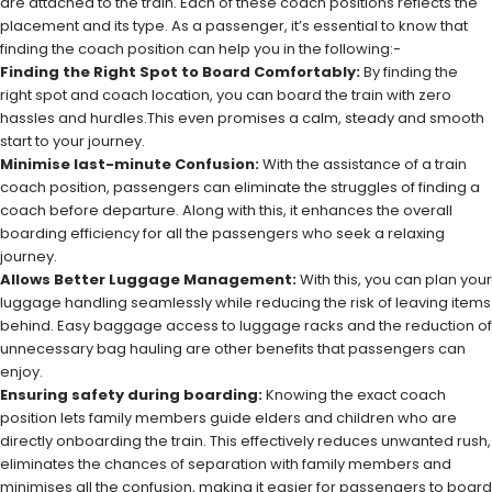
are attached to the train. Each of these coach positions reflects the
placement and its type. As a passenger, it’s essential to know that
finding the coach position can help you in the following:-
Finding the Right Spot to Board Comfortably:
By finding the
right spot and coach location, you can board the train with zero
hassles and hurdles.This even promises a calm, steady and smooth
start to your journey.
Minimise last-minute Confusion:
With the assistance of a train
coach position, passengers can eliminate the struggles of finding a
coach before departure. Along with this, it enhances the overall
boarding efficiency for all the passengers who seek a relaxing
journey.
Allows Better Luggage Management:
With this, you can plan your
luggage handling seamlessly while reducing the risk of leaving items
behind. Easy baggage access to luggage racks and the reduction of
unnecessary bag hauling are other benefits that passengers can
enjoy.
Ensuring safety during boarding:
Knowing the exact coach
position lets family members guide elders and children who are
directly onboarding the train. This effectively reduces unwanted rush,
eliminates the chances of separation with family members and
minimises all the confusion, making it easier for passengers to board