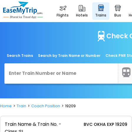
flights
hotels
trains
bus
Check C
Search Trains
Search by Train Name or Number
Check PNR St
Home
Train
Coach Position
19209
Train Name & Train No. -
BVC OKHA EXP 19209
Class :
SL