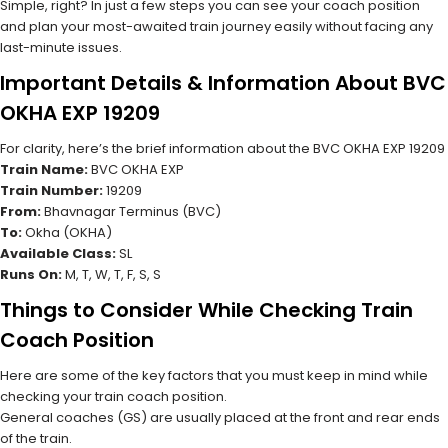
Simple, right? In just a few steps you can see your coach position
and plan your most-awaited train journey easily without facing any
last-minute issues.
Important Details & Information About BVC
OKHA EXP 19209
For clarity, here’s the brief information about the BVC OKHA EXP 19209
Train Name:
BVC OKHA EXP
Train Number:
19209
From:
Bhavnagar Terminus (BVC)
To:
Okha (OKHA)
Available Class:
SL
Runs On:
M, T, W, T, F, S, S
Things to Consider While Checking Train
Coach Position
Here are some of the key factors that you must keep in mind while
checking your train coach position.
General coaches (GS) are usually placed at the front and rear ends
of the train.