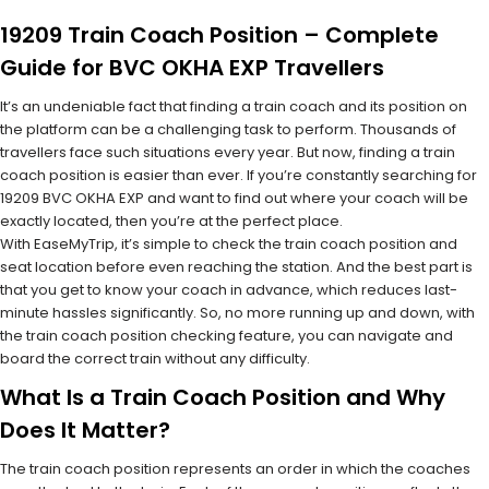
19209 Train Coach Position – Complete
Guide for BVC OKHA EXP Travellers
It’s an undeniable fact that finding a train coach and its position on
the platform can be a challenging task to perform. Thousands of
travellers face such situations every year. But now, finding a train
coach position is easier than ever. If you’re constantly searching for
19209 BVC OKHA EXP and want to find out where your coach will be
exactly located, then you’re at the perfect place.
With EaseMyTrip, it’s simple to check the train coach position and
seat location before even reaching the station. And the best part is
that you get to know your coach in advance, which reduces last-
minute hassles significantly. So, no more running up and down, with
the train coach position checking feature, you can navigate and
board the correct train without any difficulty.
What Is a Train Coach Position and Why
Does It Matter?
The train coach position represents an order in which the coaches