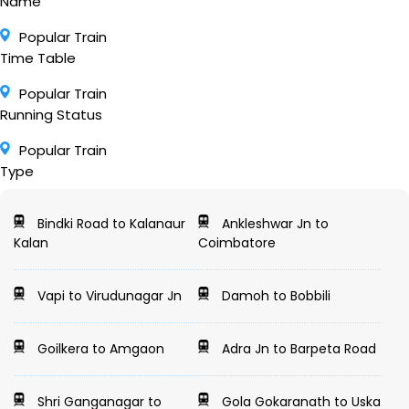
Name
Popular Train
Time Table
Popular Train
Running Status
Popular Train
Type
Bindki Road to Kalanaur
Ankleshwar Jn to
Kalan
Coimbatore
Vapi to Virudunagar Jn
Damoh to Bobbili
Goilkera to Amgaon
Adra Jn to Barpeta Road
Shri Ganganagar to
Gola Gokaranath to Uska