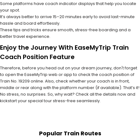
Some platforms have coach indicator displays that help you locate
your spot.
It’s always better to arrive 15–20 minutes early to avoid last-minute
hassle and board effortlessly.
These tips and tricks ensure smooth, stress-free boarding and a
better travel experience.
Enjoy the Journey With EaseMyTrip Train
Coach Position Feature
Therefore, before you head out on your dream journey, don't forget
to open the EaseMyTrip web or app to check the coach position of
Train No. 19209 online. Also, check whether your coach is in front,
middle or rear along with the platform number (if available). That’s it!
No stress, no surprises. So, why wait? Check all the details now and
kickstart your special tour stress-free seamlessly.
Popular Train Routes