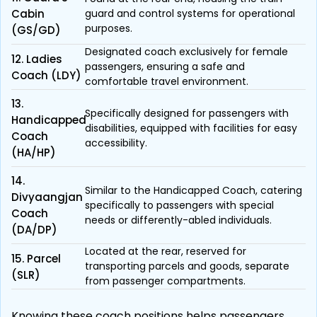
Cabin
guard and control systems for operational
purposes.
(GS/GD)
Designated coach exclusively for female
12. Ladies
passengers, ensuring a safe and
Coach (LDY)
comfortable travel environment.
13.
Specifically designed for passengers with
Handicapped
disabilities, equipped with facilities for easy
Coach
accessibility.
(HA/HP)
14.
Similar to the Handicapped Coach, catering
Divyaangjan
specifically to passengers with special
Coach
needs or differently-abled individuals.
(DA/DP)
Located at the rear, reserved for
15. Parcel
transporting parcels and goods, separate
(SLR)
from passenger compartments.
Knowing these coach positions helps passengers