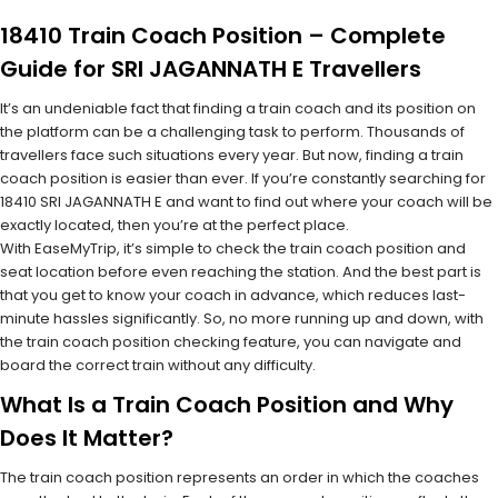
18410 Train Coach Position – Complete
Guide for SRI JAGANNATH E Travellers
It’s an undeniable fact that finding a train coach and its position on
the platform can be a challenging task to perform. Thousands of
travellers face such situations every year. But now, finding a train
coach position is easier than ever. If you’re constantly searching for
18410 SRI JAGANNATH E and want to find out where your coach will be
exactly located, then you’re at the perfect place.
With EaseMyTrip, it’s simple to check the train coach position and
seat location before even reaching the station. And the best part is
that you get to know your coach in advance, which reduces last-
minute hassles significantly. So, no more running up and down, with
the train coach position checking feature, you can navigate and
board the correct train without any difficulty.
What Is a Train Coach Position and Why
Does It Matter?
The train coach position represents an order in which the coaches