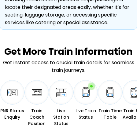
locate their designated areas easily, whether it's for
seating, luggage storage, or accessing specific
services like catering or special assistance.
Get More
Train Information
Get instant access to crucial train details for seamless
train journeys.
PNR Status
Train
Live
Live Train
Train Time
Train 
Enquiry
Coach
Station
Status
Table
Availab
Position
Status