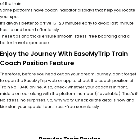
of the train.
Some platforms have coach indicator displays that help you locate
your spot.
It’s always better to arrive 15–20 minutes early to avoid last-minute
hassle and board effortlessly.
These tips and tricks ensure smooth, stress-free boarding and a
better travel experience.
Enjoy the Journey With EaseMyTrip Train
Coach Position Feature
Therefore, before you head out on your dream journey, don't forget
to open the EaseMyTrip web or app to check the coach position of
Train No. 18410 online. Also, check whether your coach is in front,
middle or rear along with the platform number (if available). That’s it!
No stress, no surprises. So, why wait? Check all the details now and
kickstart your special tour stress-free seamlessly.
Popular Train Routes