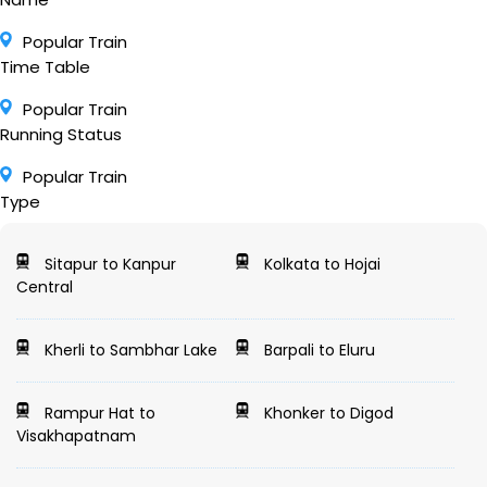
Popular Train
Time Table
Popular Train
Running Status
Popular Train
Type
Sitapur to Kanpur
Kolkata to Hojai
Central
Kherli to Sambhar Lake
Barpali to Eluru
Rampur Hat to
Khonker to Digod
Visakhapatnam