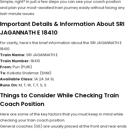
Simple, right? In just a few steps you can see your coach position
and plan your most-awaited train journey easily without facing any
last-minute issues.
Important Details & Information About SRI
JAGANNATH E 18410
For clarity, here’s the brief information about the SRI JAGANNATH E
18410
Train Name:
SRI JAGANNATH E
Train Number:
18410
From:
Puri (PURI)
To:
Kolkata Shalimar (SHM)
Available Class:
1A 2A 3A SL
Runs On:
M, T, W, T, F, S, S
Things to Consider While Checking Train
Coach Position
Here are some of the key factors that you must keep in mind while
checking your train coach position.
General coaches (GS) are usually placed at the front and rear ends