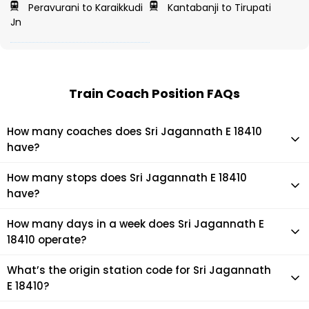
Peravurani to Karaikkudi
Kantabanji to Tirupati
Jn
Train Coach Position FAQs
How many coaches does Sri Jagannath E 18410
have?
Sri Jagannath E 18410 has 22 coaches in total.
How many stops does Sri Jagannath E 18410
have?
Sri Jagannath E 18410 makes 15 stops during its journey
How many days in a week does Sri Jagannath E
18410 operate?
It usually operates 7 days in a week as per the time table.
What’s the origin station code for Sri Jagannath
E 18410?