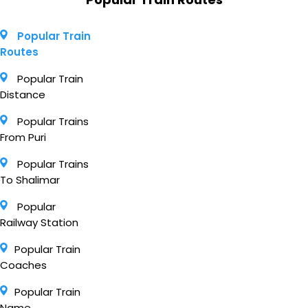
Popular Train
Routes
Popular Train
Distance
Popular Trains
From Puri
Popular Trains
To Shalimar
Popular
Railway Station
Popular Train
Coaches
Popular Train
Name