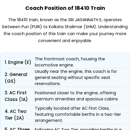
Coach Position of 18410 Train
The 18410 train, known as the SRI JAGANNATH E, operates
between Puri (PURI) to Kolkata Shalimar (SHM). Understanding
the coach position of this train can make your journey more
convenient and enjoyable.
The frontmost coach, housing the
1. Engine (E)
locomotive engine.
Usually near the engine, this coach is for
2. General
general seating without specific seat
(GS)
reservations.
3. AC First
Positioned closer to the engine, offering
premium amenities and spacious cabins.
Class (1A)
Typically located after AC First Class,
4. AC Two
featuring comfortable berths in a two-tier
Tier (2A)
arrangement.
5. AC Three
Following AC Two Tier, providing berths in a