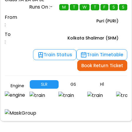
Runs On :-
M
T
W
T
F
S
S
From
Puri (PURI)
:
To
Kolkata Shalimar (SHM)
:
Train Status
Train Timetable
Book Return Ticket
SLR
GS
H1
A
Engine