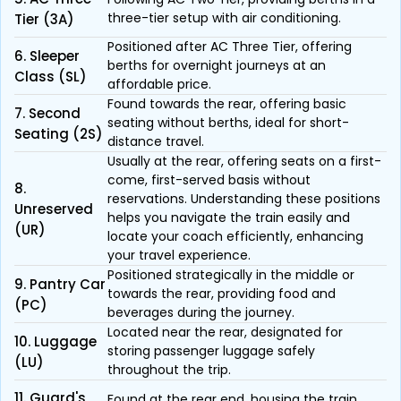
three-tier setup with air conditioning.
Tier (3A)
Positioned after AC Three Tier, offering
6. Sleeper
berths for overnight journeys at an
Class (SL)
affordable price.
Found towards the rear, offering basic
7. Second
seating without berths, ideal for short-
Seating (2S)
distance travel.
Usually at the rear, offering seats on a first-
come, first-served basis without
8.
reservations. Understanding these positions
Unreserved
helps you navigate the train easily and
(UR)
locate your coach efficiently, enhancing
your travel experience.
Positioned strategically in the middle or
9. Pantry Car
towards the rear, providing food and
(PC)
beverages during the journey.
Located near the rear, designated for
10. Luggage
storing passenger luggage safely
(LU)
throughout the trip.
11. Guard's
Found at the rear end, housing the train