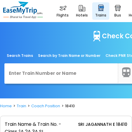
flights
hotels
trains
bus
Check Co
Search Trains
Search by Train Name or Number
Check PNR St
Home
Train
Coach Position
18410
Train Name & Train No. -
SRI JAGANNATH E 18410
Class :
1A 2A 3A SL