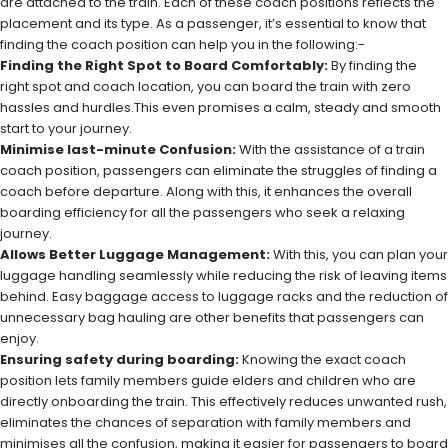
are attached to the train. Each of these coach positions reflects the
placement and its type. As a passenger, it’s essential to know that
finding the coach position can help you in the following:-
Finding the Right Spot to Board Comfortably:
By finding the
right spot and coach location, you can board the train with zero
hassles and hurdles.This even promises a calm, steady and smooth
start to your journey.
Minimise last-minute Confusion:
With the assistance of a train
coach position, passengers can eliminate the struggles of finding a
coach before departure. Along with this, it enhances the overall
boarding efficiency for all the passengers who seek a relaxing
journey.
Allows Better Luggage Management:
With this, you can plan your
luggage handling seamlessly while reducing the risk of leaving items
behind. Easy baggage access to luggage racks and the reduction of
unnecessary bag hauling are other benefits that passengers can
enjoy.
Ensuring safety during boarding:
Knowing the exact coach
position lets family members guide elders and children who are
directly onboarding the train. This effectively reduces unwanted rush,
eliminates the chances of separation with family members and
minimises all the confusion, making it easier for passengers to board