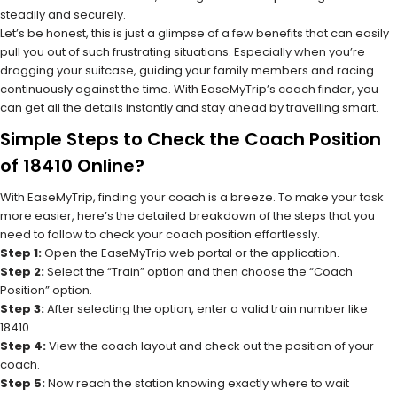
steadily and securely.
Let’s be honest, this is just a glimpse of a few benefits that can easily
pull you out of such frustrating situations. Especially when you’re
dragging your suitcase, guiding your family members and racing
continuously against the time. With EaseMyTrip’s coach finder, you
can get all the details instantly and stay ahead by travelling smart.
Simple Steps to Check the Coach Position
of 18410 Online?
With EaseMyTrip, finding your coach is a breeze. To make your task
more easier, here’s the detailed breakdown of the steps that you
need to follow to check your coach position effortlessly.
Step 1:
Open the EaseMyTrip web portal or the application.
Step 2:
Select the “Train” option and then choose the “Coach
Position” option.
Step 3:
After selecting the option, enter a valid train number like
18410.
Step 4:
View the coach layout and check out the position of your
coach.
Step 5:
Now reach the station knowing exactly where to wait