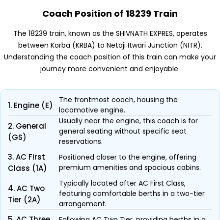
Coach Position of 18239 Train
The 18239 train, known as the SHIVNATH EXPRES, operates
between Korba (KRBA) to Netaji Itwari Junction (NITR).
Understanding the coach position of this train can make your
journey more convenient and enjoyable.
The frontmost coach, housing the
1. Engine (E)
locomotive engine.
Usually near the engine, this coach is for
2. General
general seating without specific seat
(GS)
reservations.
3. AC First
Positioned closer to the engine, offering
premium amenities and spacious cabins.
Class (1A)
Typically located after AC First Class,
4. AC Two
featuring comfortable berths in a two-tier
Tier (2A)
arrangement.
5. AC Three
Following AC Two Tier, providing berths in a