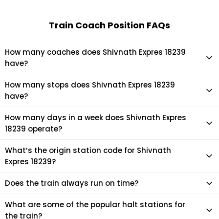
Train Coach Position FAQs
How many coaches does Shivnath Expres 18239
have?
Shivnath Expres 18239 has 21 coaches in total.
How many stops does Shivnath Expres 18239
have?
Shivnath Expres 18239 makes 28 stops during its journey
How many days in a week does Shivnath Expres
18239 operate?
It usually operates 7 days in a week as per the time table.
What’s the origin station code for Shivnath
Expres 18239?
The actual code for origin station of Shivnath Expres 18239
Does the train always run on time?
train is (NITR).
Mostly, the train runs on time. However, it is always advised
What are some of the popular halt stations for
to check the live status of the train according to your
the train?