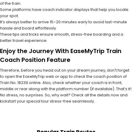
of the train.
Some platforms have coach indicator displays that help you locate
your spot.
It’s always better to arrive 15–20 minutes early to avoid last-minute
hassle and board effortlessly.
These tips and tricks ensure smooth, stress-free boarding and a
better travel experience.
Enjoy the Journey With EaseMyTrip Train
Coach Position Feature
Therefore, before you head out on your dream journey, don't forget
to open the EaseMyTrip web or app to check the coach position of
Train No. 18239 online. Also, check whether your coach is in front,
middle or rear along with the platform number (if available). That’s it!
No stress, no surprises. So, why wait? Check all the details now and
kickstart your special tour stress-free seamlessly.
Popular Train Routes