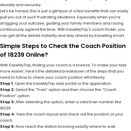
steadily and securely.
Let’s be honest, this is just a glimpse of a few benefits that can easily
pull you out of such frustrating situations. Especially when you’re
dragging your suitcase, guiding your family members and racing
continuously against the time. With EaseMyTrip’s coach finder, you
can get all the details instantly and stay ahead by travelling smart.
Simple Steps to Check the Coach Position
of 18239 Online?
With EaseMyTrip, finding your coach is a breeze. To make your task
more easier, here’s the detailed breakdown of the steps that you
need to follow to check your coach position effortlessly.
Step 1:
Open the EaseMyTrip web portal or the application.
Step 2:
Select the “Train” option and then choose the “Coach
Position” option.
Step 3:
After selecting the option, enter a valid train number like
18239.
Step 4:
View the coach layout and check out the position of your
coach.
Step 5:
Now reach the station knowing exactly where to wait