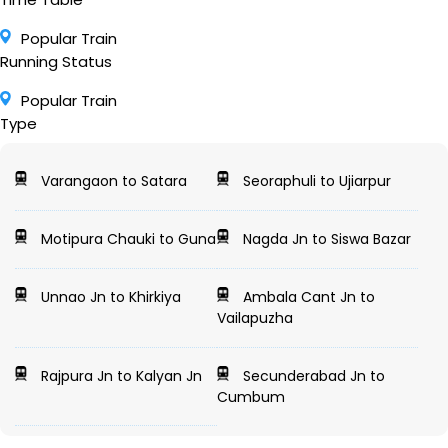
Popular Train
Running Status
Popular Train
Type
Varangaon to Satara
Seoraphuli to Ujiarpur
Motipura Chauki to Guna
Nagda Jn to Siswa Bazar
Unnao Jn to Khirkiya
Ambala Cant Jn to
Vailapuzha
Rajpura Jn to Kalyan Jn
Secunderabad Jn to
Cumbum