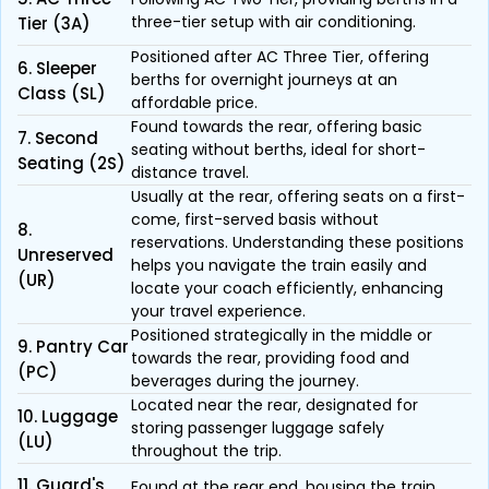
three-tier setup with air conditioning.
Tier (3A)
Positioned after AC Three Tier, offering
6. Sleeper
berths for overnight journeys at an
Class (SL)
affordable price.
Found towards the rear, offering basic
7. Second
seating without berths, ideal for short-
Seating (2S)
distance travel.
Usually at the rear, offering seats on a first-
come, first-served basis without
8.
reservations. Understanding these positions
Unreserved
helps you navigate the train easily and
(UR)
locate your coach efficiently, enhancing
your travel experience.
Positioned strategically in the middle or
9. Pantry Car
towards the rear, providing food and
(PC)
beverages during the journey.
Located near the rear, designated for
10. Luggage
storing passenger luggage safely
(LU)
throughout the trip.
11. Guard's
Found at the rear end, housing the train