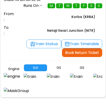
Runs On :-
M
T
W
T
F
S
S
From
Korba (KRBA)
:
To
Netaji Itwari Junction (NITR)
:
Train Status
Train Timetable
Book Return Ticket
SLR
GS
GS
G
Engine