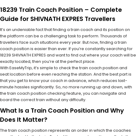
18239 Train Coach Position – Complete
Guide for SHIVNATH EXPRES Travellers
It’s an undeniable fact that finding a train coach and its position on
the platform can be a challenging task to perform. Thousands of
travellers face such situations every year. But now, finding a train
coach position is easier than ever. If you’re constantly searching for
18239 SHIVNATH EXPRES and want to find out where your coach will be
exactly located, then you’re at the perfect place.
With EaseMyTrip, it’s simple to check the train coach position and
seat location before even reaching the station. And the best part is
that you get to know your coach in advance, which reduces last-
minute hassles significantly. So, no more running up and down, with
the train coach position checking feature, you can navigate and
board the correct train without any difficulty.
What Is a Train Coach Position and Why
Does It Matter?
The train coach position represents an order in which the coaches