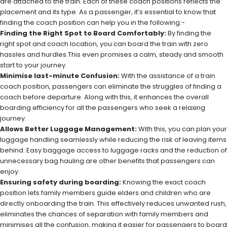
are attached to the train. Each of these coach positions reflects the
placement and its type. As a passenger, it’s essential to know that
finding the coach position can help you in the following:-
Finding the Right Spot to Board Comfortably:
By finding the
right spot and coach location, you can board the train with zero
hassles and hurdles.This even promises a calm, steady and smooth
start to your journey.
Minimise last-minute Confusion:
With the assistance of a train
coach position, passengers can eliminate the struggles of finding a
coach before departure. Along with this, it enhances the overall
boarding efficiency for all the passengers who seek a relaxing
journey.
Allows Better Luggage Management:
With this, you can plan your
luggage handling seamlessly while reducing the risk of leaving items
behind. Easy baggage access to luggage racks and the reduction of
unnecessary bag hauling are other benefits that passengers can
enjoy.
Ensuring safety during boarding:
Knowing the exact coach
position lets family members guide elders and children who are
directly onboarding the train. This effectively reduces unwanted rush,
eliminates the chances of separation with family members and
minimises all the confusion, making it easier for passengers to board