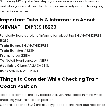
Simple, right? In just a few steps you can see your coach position
and plan your most-awaited train journey easily without facing any
last-minute issues.
Important Details & Information About
SHIVNATH EXPRES 18239
For clarity, here’s the brief information about the SHIVNATH EXPRES
18239
Train Name:
SHIVNATH EXPRES
Train Number:
18239
From:
Korba (KRBA)
To:
Netaji Itwari Junction (NITR)
Available Class:
1A 2A 3A 3E SL
Runs On:
M, T, W, T, F, S, S
Things to Consider While Checking Train
Coach Position
Here are some of the key factors that you must keep in mind while
checking your train coach position.
General coaches (GS) are usually placed at the front and rear ends