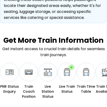
locate their designated areas easily, whether it's for
seating, luggage storage, or accessing specific
services like catering or special assistance.
Get More
Train Information
Get instant access to crucial train details for seamless
train journeys.
PNR Status
Train
Live
Live Train
Train Time
Train 
Enquiry
Coach
Station
Status
Table
Availab
Position
Status