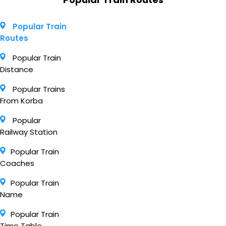
Popular Train
Routes
Popular Train
Distance
Popular Trains
From Korba
Popular
Railway Station
Popular Train
Coaches
Popular Train
Name
Popular Train
Time Table