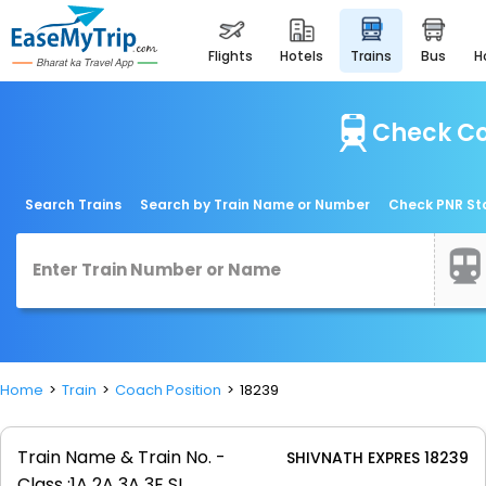
flights
hotels
trains
bus
Check Co
Search Trains
Search by Train Name or Number
Check PNR St
Home
Train
Coach Position
18239
Train Name & Train No. -
SHIVNATH EXPRES 18239
Class :
1A 2A 3A 3E SL