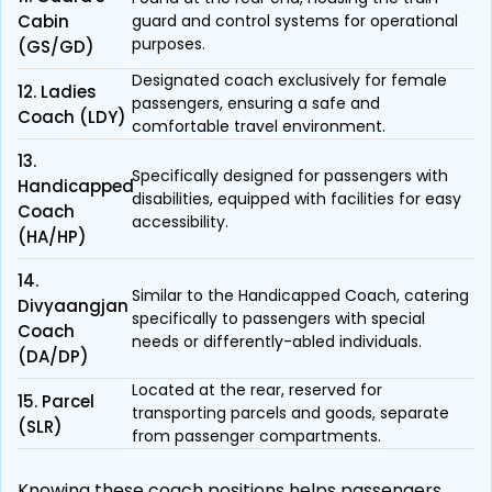
Cabin
guard and control systems for operational
purposes.
(GS/GD)
Designated coach exclusively for female
12. Ladies
passengers, ensuring a safe and
Coach (LDY)
comfortable travel environment.
13.
Specifically designed for passengers with
Handicapped
disabilities, equipped with facilities for easy
Coach
accessibility.
(HA/HP)
14.
Similar to the Handicapped Coach, catering
Divyaangjan
specifically to passengers with special
Coach
needs or differently-abled individuals.
(DA/DP)
Located at the rear, reserved for
15. Parcel
transporting parcels and goods, separate
(SLR)
from passenger compartments.
Knowing these coach positions helps passengers