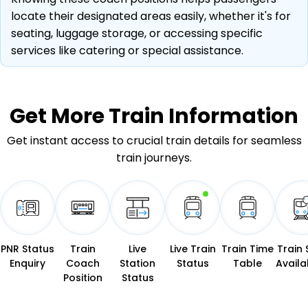
locate their designated areas easily, whether it's for
seating, luggage storage, or accessing specific
services like catering or special assistance.
Get More
Train Information
Get instant access to crucial train details for seamless
train journeys.
PNR Status
Train
Live
Live Train
Train Time
Train 
Enquiry
Coach
Station
Status
Table
Availab
Position
Status