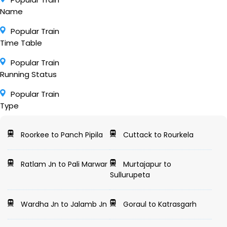
Name
Popular Train
Time Table
Popular Train
Running Status
Popular Train
Type
Roorkee to Panch Pipila
Cuttack to Rourkela
Ratlam Jn to Pali Marwar
Murtajapur to
Sullurupeta
Wardha Jn to Jalamb Jn
Goraul to Katrasgarh