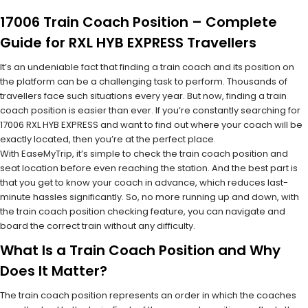
17006 Train Coach Position – Complete
Guide for RXL HYB EXPRESS Travellers
It’s an undeniable fact that finding a train coach and its position on
the platform can be a challenging task to perform. Thousands of
travellers face such situations every year. But now, finding a train
coach position is easier than ever. If you’re constantly searching for
17006 RXL HYB EXPRESS and want to find out where your coach will be
exactly located, then you’re at the perfect place.
With EaseMyTrip, it’s simple to check the train coach position and
seat location before even reaching the station. And the best part is
that you get to know your coach in advance, which reduces last-
minute hassles significantly. So, no more running up and down, with
the train coach position checking feature, you can navigate and
board the correct train without any difficulty.
What Is a Train Coach Position and Why
Does It Matter?
The train coach position represents an order in which the coaches