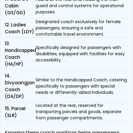
Cabin
guard and control systems for operational
purposes.
(GS/GD)
Designated coach exclusively for female
12. Ladies
passengers, ensuring a safe and
Coach (LDY)
comfortable travel environment.
13.
Specifically designed for passengers with
Handicapped
disabilities, equipped with facilities for easy
Coach
accessibility.
(HA/HP)
14.
Similar to the Handicapped Coach, catering
Divyaangjan
specifically to passengers with special
Coach
needs or differently-abled individuals.
(DA/DP)
Located at the rear, reserved for
15. Parcel
transporting parcels and goods, separate
(SLR)
from passenger compartments.
Knowing these coach positions helps passengers