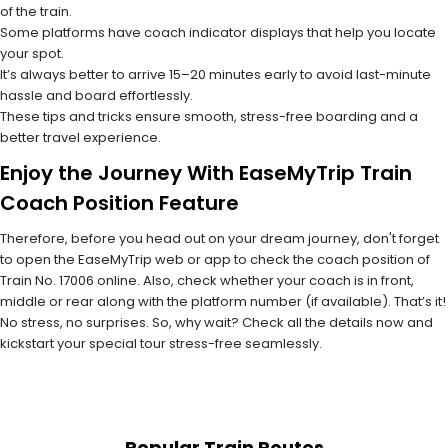
of the train.
Some platforms have coach indicator displays that help you locate
your spot.
It’s always better to arrive 15–20 minutes early to avoid last-minute
hassle and board effortlessly.
These tips and tricks ensure smooth, stress-free boarding and a
better travel experience.
Enjoy the Journey With EaseMyTrip Train
Coach Position Feature
Therefore, before you head out on your dream journey, don't forget
to open the EaseMyTrip web or app to check the coach position of
Train No. 17006 online. Also, check whether your coach is in front,
middle or rear along with the platform number (if available). That’s it!
No stress, no surprises. So, why wait? Check all the details now and
kickstart your special tour stress-free seamlessly.
Popular Train Routes