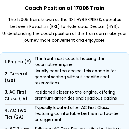
Coach Position of 17006 Train
The 17006 train, known as the RXL HYB EXPRESS, operates
between Raxaul Jn (RXL) to Hyderabad Deccan (HYB).
Understanding the coach position of this train can make your
journey more convenient and enjoyable.
The frontmost coach, housing the
1. Engine (E)
locomotive engine.
Usually near the engine, this coach is for
2. General
general seating without specific seat
(GS)
reservations.
3. AC First
Positioned closer to the engine, offering
premium amenities and spacious cabins.
Class (1A)
Typically located after AC First Class,
4. AC Two
featuring comfortable berths in a two-tier
Tier (2A)
arrangement.
5. AC Three
Following AC Two Tier, providing berths in a