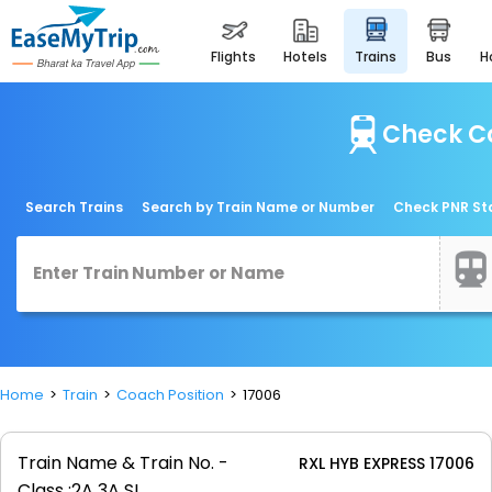
flights
hotels
trains
bus
Check Co
Search Trains
Search by Train Name or Number
Check PNR St
Home
Train
Coach Position
17006
Train Name & Train No. -
RXL HYB EXPRESS 17006
Class :
2A 3A SL