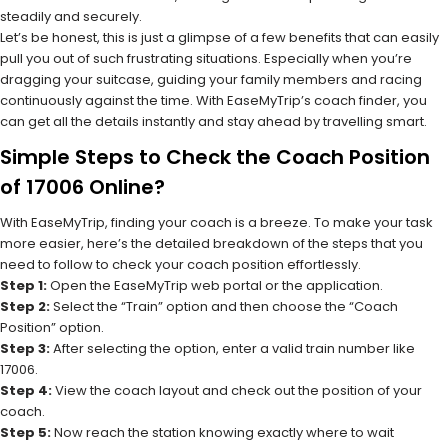
steadily and securely.
Let’s be honest, this is just a glimpse of a few benefits that can easily
pull you out of such frustrating situations. Especially when you’re
dragging your suitcase, guiding your family members and racing
continuously against the time. With EaseMyTrip’s coach finder, you
can get all the details instantly and stay ahead by travelling smart.
Simple Steps to Check the Coach Position
of 17006 Online?
With EaseMyTrip, finding your coach is a breeze. To make your task
more easier, here’s the detailed breakdown of the steps that you
need to follow to check your coach position effortlessly.
Step 1:
Open the EaseMyTrip web portal or the application.
Step 2:
Select the “Train” option and then choose the “Coach
Position” option.
Step 3:
After selecting the option, enter a valid train number like
17006.
Step 4:
View the coach layout and check out the position of your
coach.
Step 5:
Now reach the station knowing exactly where to wait