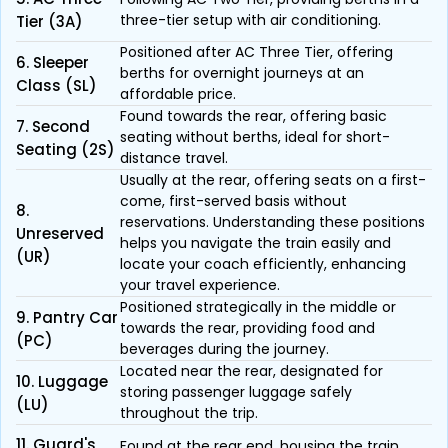
three-tier setup with air conditioning.
Tier (3A)
Positioned after AC Three Tier, offering
6. Sleeper
berths for overnight journeys at an
Class (SL)
affordable price.
Found towards the rear, offering basic
7. Second
seating without berths, ideal for short-
Seating (2S)
distance travel.
Usually at the rear, offering seats on a first-
come, first-served basis without
8.
reservations. Understanding these positions
Unreserved
helps you navigate the train easily and
(UR)
locate your coach efficiently, enhancing
your travel experience.
Positioned strategically in the middle or
9. Pantry Car
towards the rear, providing food and
(PC)
beverages during the journey.
Located near the rear, designated for
10. Luggage
storing passenger luggage safely
(LU)
throughout the trip.
11. Guard's
Found at the rear end, housing the train