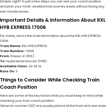
Simple, right? In just a few steps you can see your coach position
and plan your most-awaited train journey easily without facing any
last-minute issues.
Important Details & Information About RXL
HYB EXPRESS 17006
For clarity, here’s the brief information about the RXL HYB EXPRESS
17006
Train Name:
RXL HYB EXPRESS
Train Number:
17006
From:
Raxaul Jn (RXL)
To:
Hyderabad Deccan (HYB)
Available Class:
2A 3A SL
Runs On:
S
Things to Consider While Checking Train
Coach Position
Here are some of the key factors that you must keep in mind while
checking your train coach position.
General coaches (GS) are usually placed at the front and rear ends