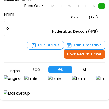
Runs On :-
M
T
W
T
F
S
S
From
Raxaul Jn (RXL)
:
To
Hyderabad Deccan (HYB)
:
Train Status
Train Timetable
Book Return Ticket
EOG
GS
A1
A
Engine