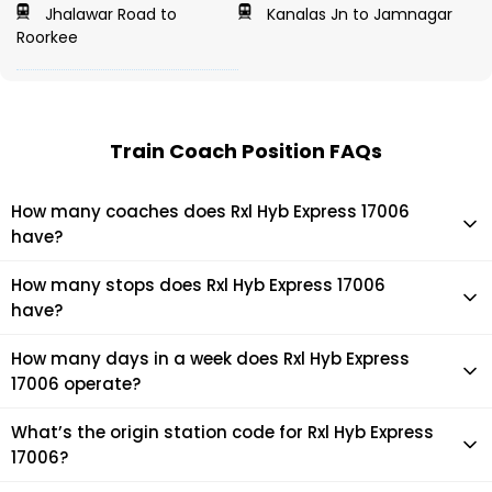
Jhalawar Road to
Kanalas Jn to Jamnagar
Roorkee
Train Coach Position FAQs
How many coaches does Rxl Hyb Express 17006
have?
Rxl Hyb Express 17006 has 22 coaches in total.
How many stops does Rxl Hyb Express 17006
have?
Rxl Hyb Express 17006 makes 31 stops during its journey
How many days in a week does Rxl Hyb Express
17006 operate?
It usually operates 1 days in a week as per the time table.
What’s the origin station code for Rxl Hyb Express
17006?