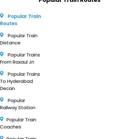
Popular Train
Routes
Popular Train
Distance
Popular Trains
From Raxaul Jn
Popular Trains
To Hyderabad
Decan
Popular
Railway Station
Popular Train
Coaches
Popular Train