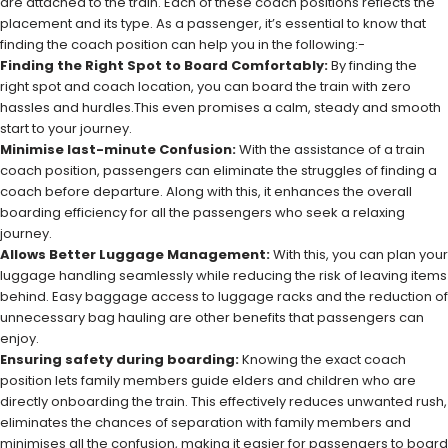
are attached to the train. Each of these coach positions reflects the
placement and its type. As a passenger, it’s essential to know that
finding the coach position can help you in the following:-
Finding the Right Spot to Board Comfortably:
By finding the
right spot and coach location, you can board the train with zero
hassles and hurdles.This even promises a calm, steady and smooth
start to your journey.
Minimise last-minute Confusion:
With the assistance of a train
coach position, passengers can eliminate the struggles of finding a
coach before departure. Along with this, it enhances the overall
boarding efficiency for all the passengers who seek a relaxing
journey.
Allows Better Luggage Management:
With this, you can plan your
luggage handling seamlessly while reducing the risk of leaving items
behind. Easy baggage access to luggage racks and the reduction of
unnecessary bag hauling are other benefits that passengers can
enjoy.
Ensuring safety during boarding:
Knowing the exact coach
position lets family members guide elders and children who are
directly onboarding the train. This effectively reduces unwanted rush,
eliminates the chances of separation with family members and
minimises all the confusion, making it easier for passengers to board