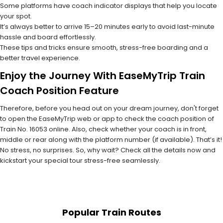
Some platforms have coach indicator displays that help you locate
your spot.
It’s always better to arrive 15–20 minutes early to avoid last-minute
hassle and board effortlessly.
These tips and tricks ensure smooth, stress-free boarding and a
better travel experience.
Enjoy the Journey With EaseMyTrip Train
Coach Position Feature
Therefore, before you head out on your dream journey, don't forget
to open the EaseMyTrip web or app to check the coach position of
Train No. 16053 online. Also, check whether your coach is in front,
middle or rear along with the platform number (if available). That’s it!
No stress, no surprises. So, why wait? Check all the details now and
kickstart your special tour stress-free seamlessly.
Popular Train Routes