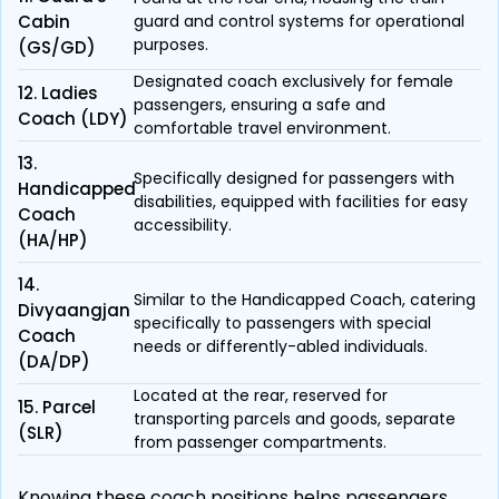
Cabin
guard and control systems for operational
purposes.
(GS/GD)
Designated coach exclusively for female
12. Ladies
passengers, ensuring a safe and
Coach (LDY)
comfortable travel environment.
13.
Specifically designed for passengers with
Handicapped
disabilities, equipped with facilities for easy
Coach
accessibility.
(HA/HP)
14.
Similar to the Handicapped Coach, catering
Divyaangjan
specifically to passengers with special
Coach
needs or differently-abled individuals.
(DA/DP)
Located at the rear, reserved for
15. Parcel
transporting parcels and goods, separate
(SLR)
from passenger compartments.
Knowing these coach positions helps passengers