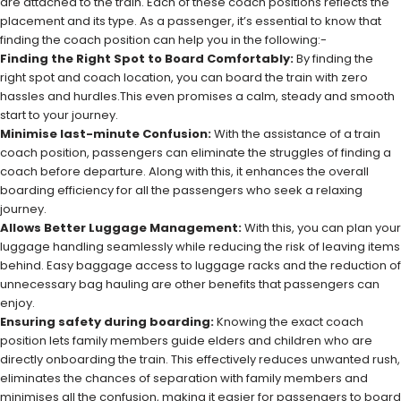
are attached to the train. Each of these coach positions reflects the
placement and its type. As a passenger, it’s essential to know that
finding the coach position can help you in the following:-
Finding the Right Spot to Board Comfortably:
By finding the
right spot and coach location, you can board the train with zero
hassles and hurdles.This even promises a calm, steady and smooth
start to your journey.
Minimise last-minute Confusion:
With the assistance of a train
coach position, passengers can eliminate the struggles of finding a
coach before departure. Along with this, it enhances the overall
boarding efficiency for all the passengers who seek a relaxing
journey.
Allows Better Luggage Management:
With this, you can plan your
luggage handling seamlessly while reducing the risk of leaving items
behind. Easy baggage access to luggage racks and the reduction of
unnecessary bag hauling are other benefits that passengers can
enjoy.
Ensuring safety during boarding:
Knowing the exact coach
position lets family members guide elders and children who are
directly onboarding the train. This effectively reduces unwanted rush,
eliminates the chances of separation with family members and
minimises all the confusion, making it easier for passengers to board