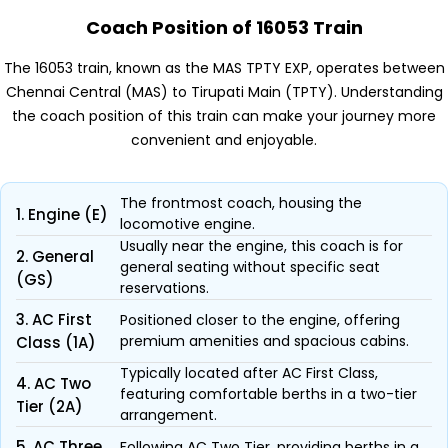
Coach Position of 16053 Train
The 16053 train, known as the MAS TPTY EXP, operates between
Chennai Central (MAS) to Tirupati Main (TPTY). Understanding
the coach position of this train can make your journey more
convenient and enjoyable.
The frontmost coach, housing the
1. Engine (E)
locomotive engine.
Usually near the engine, this coach is for
2. General
general seating without specific seat
(GS)
reservations.
3. AC First
Positioned closer to the engine, offering
premium amenities and spacious cabins.
Class (1A)
Typically located after AC First Class,
4. AC Two
featuring comfortable berths in a two-tier
Tier (2A)
arrangement.
5. AC Three
Following AC Two Tier, providing berths in a