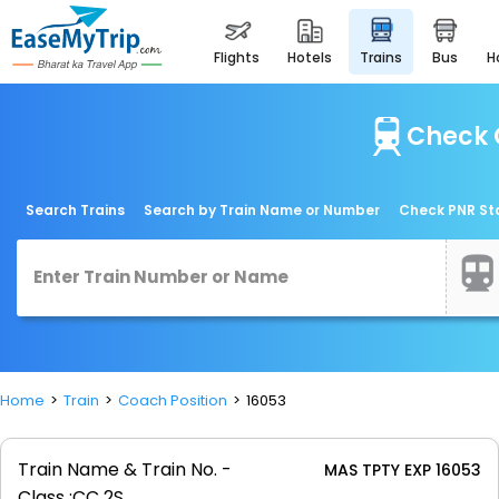
flights
hotels
trains
bus
Check 
Search Trains
Search by Train Name or Number
Check PNR St
Home
Train
Coach Position
16053
Train Name & Train No. -
MAS TPTY EXP 16053
Class :
CC 2S