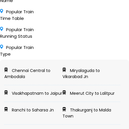
Name
Popular Train
Time Table
Popular Train
Running Status
Popular Train
Type
Chennai Central to
Miryalaguda to
Ambodala
Vikarabad Jn
Visakhapatnam to Jaipur
Meerut City to Lalitpur
Ranchi to Saharsa Jn
Thakurganj to Malda
Town