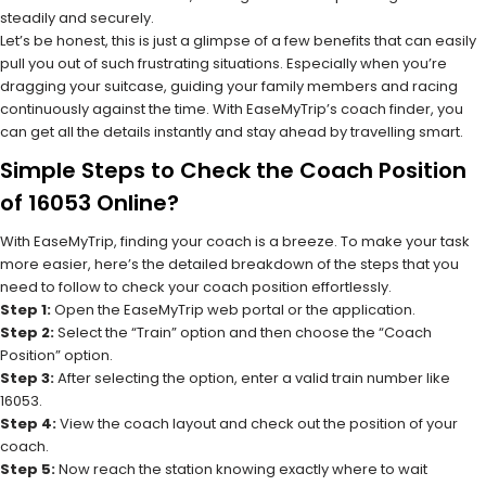
steadily and securely.
Let’s be honest, this is just a glimpse of a few benefits that can easily
pull you out of such frustrating situations. Especially when you’re
dragging your suitcase, guiding your family members and racing
continuously against the time. With EaseMyTrip’s coach finder, you
can get all the details instantly and stay ahead by travelling smart.
Simple Steps to Check the Coach Position
of 16053 Online?
With EaseMyTrip, finding your coach is a breeze. To make your task
more easier, here’s the detailed breakdown of the steps that you
need to follow to check your coach position effortlessly.
Step 1:
Open the EaseMyTrip web portal or the application.
Step 2:
Select the “Train” option and then choose the “Coach
Position” option.
Step 3:
After selecting the option, enter a valid train number like
16053.
Step 4:
View the coach layout and check out the position of your
coach.
Step 5:
Now reach the station knowing exactly where to wait