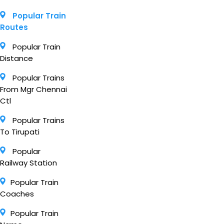
Popular Train
Routes
Popular Train
Distance
Popular Trains
From Mgr Chennai
Ctl
Popular Trains
To Tirupati
Popular
Railway Station
Popular Train
Coaches
Popular Train