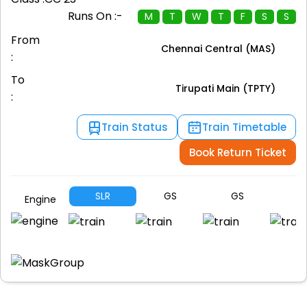
Runs On :-
M
T
W
T
F
S
S
From
Chennai Central (MAS)
:
To
Tirupati Main (TPTY)
:
Train Status
Train Timetable
Book Return Ticket
SLR
GS
GS
G
Engine