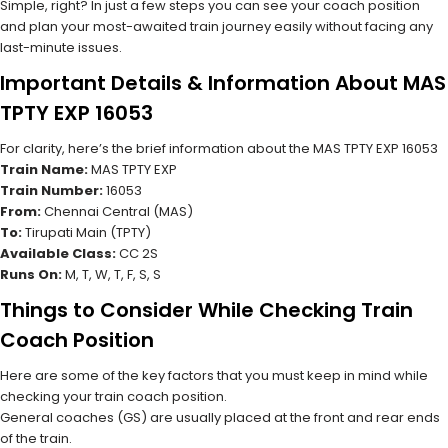
Simple, right? In just a few steps you can see your coach position
and plan your most-awaited train journey easily without facing any
last-minute issues.
Important Details & Information About MAS
TPTY EXP 16053
For clarity, here’s the brief information about the MAS TPTY EXP 16053
Train Name:
MAS TPTY EXP
Train Number:
16053
From:
Chennai Central (MAS)
To:
Tirupati Main (TPTY)
Available Class:
CC 2S
Runs On:
M, T, W, T, F, S, S
Things to Consider While Checking Train
Coach Position
Here are some of the key factors that you must keep in mind while
checking your train coach position.
General coaches (GS) are usually placed at the front and rear ends
of the train.