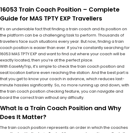
16053 Train Coach Position – Complete
Guide for MAS TPTY EXP Travellers
It’s an undeniable fact that finding a train coach and its position on
the platform can be a challenging task to perform. Thousands of
travellers face such situations every year. But now, finding a train
coach position is easier than ever. If you’re constantly searching for
16053 MAS TPTY EXP and want to find out where your coach will be
exactly located, then you’re at the perfect place.
With EaseMyTrip, it’s simple to check the train coach position and
seat location before even reaching the station. And the best part is
that you get to know your coach in advance, which reduces last-
minute hassles significantly. So, no more running up and down, with
the train coach position checking feature, you can navigate and
board the correct train without any difficulty.
What Is a Train Coach Position and Why
Does It Matter?
The train coach position represents an order in which the coaches