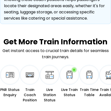
locate their designated areas easily, whether it's for
seating, luggage storage, or accessing specific
services like catering or special assistance.
Get More
Train Information
Get instant access to crucial train details for seamless
train journeys.
PNR Status
Train
Live
Live Train
Train Time
Train 
Enquiry
Coach
Station
Status
Table
Availab
Position
Status