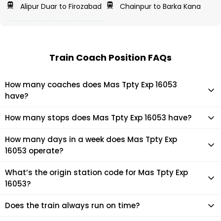
Alipur Duar to Firozabad
Chainpur to Barka Kana
Train Coach Position FAQs
How many coaches does Mas Tpty Exp 16053
have?
Mas Tpty Exp 16053 has 18 coaches in total.
How many stops does Mas Tpty Exp 16053 have?
Mas Tpty Exp 16053 makes 8 stops during its journey
How many days in a week does Mas Tpty Exp
16053 operate?
It usually operates 7 days in a week as per the time table.
What’s the origin station code for Mas Tpty Exp
16053?
The actual code for origin station of Mas Tpty Exp 16053 train
Does the train always run on time?
is (TPTY).