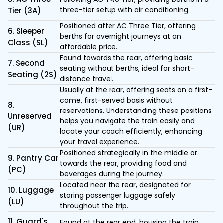
three-tier setup with air conditioning.
Tier (3A)
Positioned after AC Three Tier, offering
6. Sleeper
berths for overnight journeys at an
Class (SL)
affordable price.
Found towards the rear, offering basic
7. Second
seating without berths, ideal for short-
Seating (2S)
distance travel.
Usually at the rear, offering seats on a first-
come, first-served basis without
8.
reservations. Understanding these positions
Unreserved
helps you navigate the train easily and
(UR)
locate your coach efficiently, enhancing
your travel experience.
Positioned strategically in the middle or
9. Pantry Car
towards the rear, providing food and
(PC)
beverages during the journey.
Located near the rear, designated for
10. Luggage
storing passenger luggage safely
(LU)
throughout the trip.
11. Guard's
Found at the rear end, housing the train