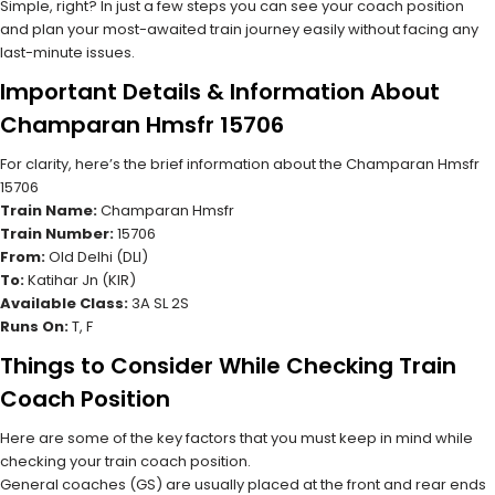
Simple, right? In just a few steps you can see your coach position
and plan your most-awaited train journey easily without facing any
last-minute issues.
Important Details & Information About
Champaran Hmsfr 15706
For clarity, here’s the brief information about the Champaran Hmsfr
15706
Train Name:
Champaran Hmsfr
Train Number:
15706
From:
Old Delhi (DLI)
To:
Katihar Jn (KIR)
Available Class:
3A SL 2S
Runs On:
T, F
Things to Consider While Checking Train
Coach Position
Here are some of the key factors that you must keep in mind while
checking your train coach position.
General coaches (GS) are usually placed at the front and rear ends