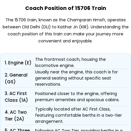
Coach Position of 15706 Train
The 15706 train, known as the Champaran Hmsfr, operates
between Old Delhi (DLI) to Katihar Jn (KIR). Understanding the
coach position of this train can make your journey more
convenient and enjoyable.
The frontmost coach, housing the
1. Engine (E)
locomotive engine.
Usually near the engine, this coach is for
2. General
general seating without specific seat
(GS)
reservations.
3. AC First
Positioned closer to the engine, offering
premium amenities and spacious cabins.
Class (1A)
Typically located after AC First Class,
4. AC Two
featuring comfortable berths in a two-tier
Tier (2A)
arrangement.
5. AC Three
Following AC Two Tier, providing berths in a