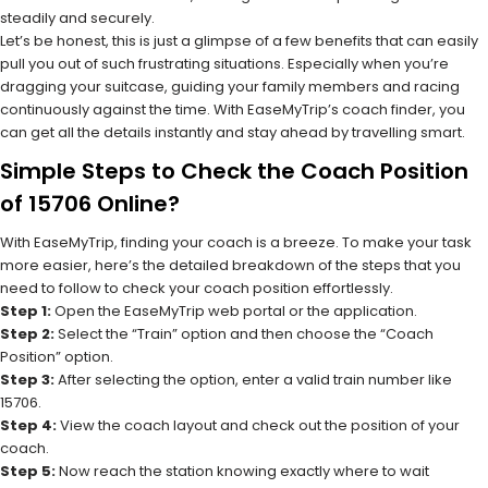
steadily and securely.
Let’s be honest, this is just a glimpse of a few benefits that can easily
pull you out of such frustrating situations. Especially when you’re
dragging your suitcase, guiding your family members and racing
continuously against the time. With EaseMyTrip’s coach finder, you
can get all the details instantly and stay ahead by travelling smart.
Simple Steps to Check the Coach Position
of 15706 Online?
With EaseMyTrip, finding your coach is a breeze. To make your task
more easier, here’s the detailed breakdown of the steps that you
need to follow to check your coach position effortlessly.
Step 1:
Open the EaseMyTrip web portal or the application.
Step 2:
Select the “Train” option and then choose the “Coach
Position” option.
Step 3:
After selecting the option, enter a valid train number like
15706.
Step 4:
View the coach layout and check out the position of your
coach.
Step 5:
Now reach the station knowing exactly where to wait