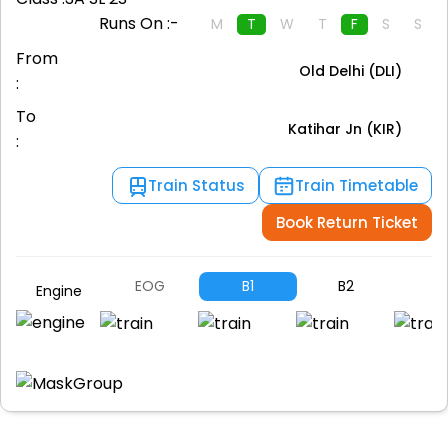
Runs On :-
M
T
W
T
F
S
S
From
Old Delhi (DLI)
:
To
Katihar Jn (KIR)
:
Train Status
Train Timetable
Book Return Ticket
EOG
B1
B2
B
Engine