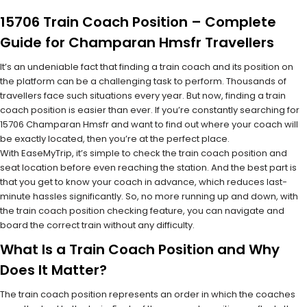
15706 Train Coach Position – Complete
Guide for Champaran Hmsfr Travellers
It’s an undeniable fact that finding a train coach and its position on
the platform can be a challenging task to perform. Thousands of
travellers face such situations every year. But now, finding a train
coach position is easier than ever. If you’re constantly searching for
15706 Champaran Hmsfr and want to find out where your coach will
be exactly located, then you’re at the perfect place.
With EaseMyTrip, it’s simple to check the train coach position and
seat location before even reaching the station. And the best part is
that you get to know your coach in advance, which reduces last-
minute hassles significantly. So, no more running up and down, with
the train coach position checking feature, you can navigate and
board the correct train without any difficulty.
What Is a Train Coach Position and Why
Does It Matter?
The train coach position represents an order in which the coaches