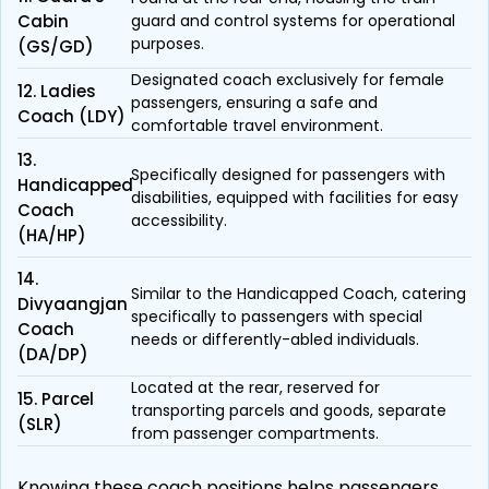
Cabin
guard and control systems for operational
purposes.
(GS/GD)
Designated coach exclusively for female
12. Ladies
passengers, ensuring a safe and
Coach (LDY)
comfortable travel environment.
13.
Specifically designed for passengers with
Handicapped
disabilities, equipped with facilities for easy
Coach
accessibility.
(HA/HP)
14.
Similar to the Handicapped Coach, catering
Divyaangjan
specifically to passengers with special
Coach
needs or differently-abled individuals.
(DA/DP)
Located at the rear, reserved for
15. Parcel
transporting parcels and goods, separate
(SLR)
from passenger compartments.
Knowing these coach positions helps passengers