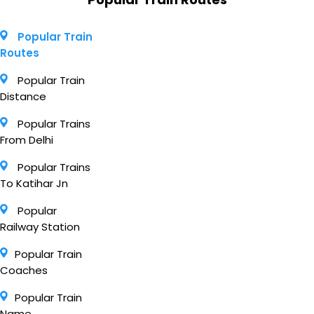
Popular Train
Routes
Popular Train
Distance
Popular Trains
From Delhi
Popular Trains
To Katihar Jn
Popular
Railway Station
Popular Train
Coaches
Popular Train
Name