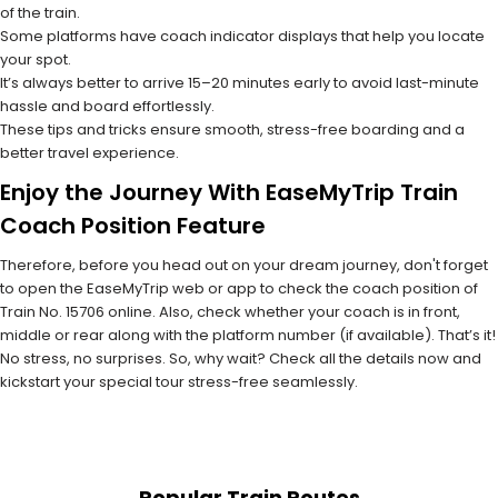
of the train.
Some platforms have coach indicator displays that help you locate
your spot.
It’s always better to arrive 15–20 minutes early to avoid last-minute
hassle and board effortlessly.
These tips and tricks ensure smooth, stress-free boarding and a
better travel experience.
Enjoy the Journey With EaseMyTrip Train
Coach Position Feature
Therefore, before you head out on your dream journey, don't forget
to open the EaseMyTrip web or app to check the coach position of
Train No. 15706 online. Also, check whether your coach is in front,
middle or rear along with the platform number (if available). That’s it!
No stress, no surprises. So, why wait? Check all the details now and
kickstart your special tour stress-free seamlessly.
Popular Train Routes