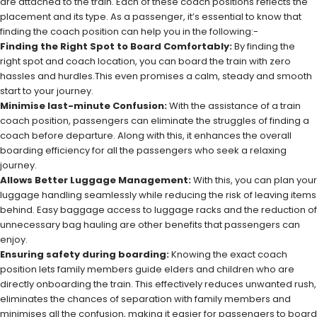
are attached to the train. Each of these coach positions reflects the
placement and its type. As a passenger, it’s essential to know that
finding the coach position can help you in the following:-
Finding the Right Spot to Board Comfortably:
By finding the
right spot and coach location, you can board the train with zero
hassles and hurdles.This even promises a calm, steady and smooth
start to your journey.
Minimise last-minute Confusion:
With the assistance of a train
coach position, passengers can eliminate the struggles of finding a
coach before departure. Along with this, it enhances the overall
boarding efficiency for all the passengers who seek a relaxing
journey.
Allows Better Luggage Management:
With this, you can plan your
luggage handling seamlessly while reducing the risk of leaving items
behind. Easy baggage access to luggage racks and the reduction of
unnecessary bag hauling are other benefits that passengers can
enjoy.
Ensuring safety during boarding:
Knowing the exact coach
position lets family members guide elders and children who are
directly onboarding the train. This effectively reduces unwanted rush,
eliminates the chances of separation with family members and
minimises all the confusion, making it easier for passengers to board