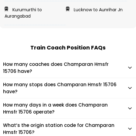
Kurumurthi to
Lucknow to Aunrihar Jn
Aurangabad
Train Coach Position FAQs
How many coaches does Champaran Hmsfr
15706 have?
Champaran Hmsfr 15706 has 22 coaches in total.
How many stops does Champaran Hmsfr 15706
have?
Champaran Hmsfr 15706 makes 19 stops during its journey
How many days in a week does Champaran
Hmsfr 15706 operate?
It usually operates 2 days in a week as per the time table.
What’s the origin station code for Champaran
Hmsfr 15706?