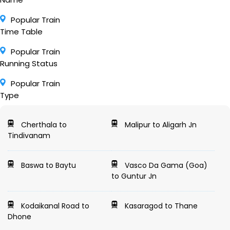
Popular Train
Time Table
Popular Train
Running Status
Popular Train
Type
Cherthala to
Malipur to Aligarh Jn
Tindivanam
Baswa to Baytu
Vasco Da Gama (Goa)
to Guntur Jn
Kodaikanal Road to
Kasaragod to Thane
Dhone