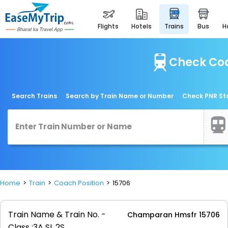
flights
hotels
trains
bus
Check Coa
Search Trains
Search by Train Name or Number
Check PNR St
Home
Train
Coach Position
15706
Train Name & Train No. -
Champaran Hmsfr 15706
Class :
3A SL 2S