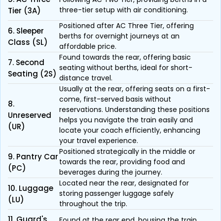
three-tier setup with air conditioning.
Tier (3A)
Positioned after AC Three Tier, offering
6. Sleeper
berths for overnight journeys at an
Class (SL)
affordable price.
Found towards the rear, offering basic
7. Second
seating without berths, ideal for short-
Seating (2S)
distance travel.
Usually at the rear, offering seats on a first-
come, first-served basis without
8.
reservations. Understanding these positions
Unreserved
helps you navigate the train easily and
(UR)
locate your coach efficiently, enhancing
your travel experience.
Positioned strategically in the middle or
9. Pantry Car
towards the rear, providing food and
(PC)
beverages during the journey.
Located near the rear, designated for
10. Luggage
storing passenger luggage safely
(LU)
throughout the trip.
11. Guard's
Found at the rear end, housing the train