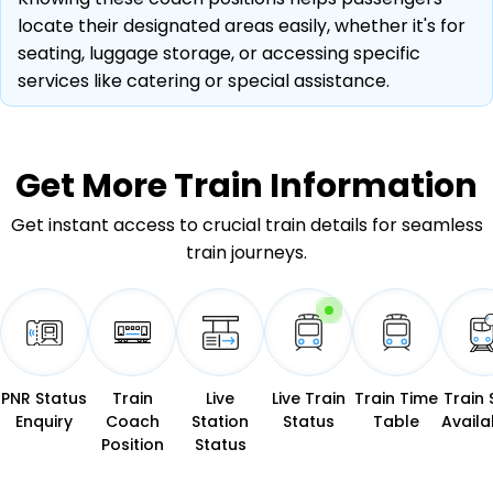
locate their designated areas easily, whether it's for
seating, luggage storage, or accessing specific
services like catering or special assistance.
Get More
Train Information
Get instant access to crucial train details for seamless
train journeys.
PNR Status
Train
Live
Live Train
Train Time
Train 
Enquiry
Coach
Station
Status
Table
Availab
Position
Status