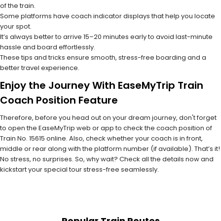
of the train.
Some platforms have coach indicator displays that help you locate
your spot.
It’s always better to arrive 15–20 minutes early to avoid last-minute
hassle and board effortlessly.
These tips and tricks ensure smooth, stress-free boarding and a
better travel experience.
Enjoy the Journey With EaseMyTrip Train
Coach Position Feature
Therefore, before you head out on your dream journey, don't forget
to open the EaseMyTrip web or app to check the coach position of
Train No. 15615 online. Also, check whether your coach is in front,
middle or rear along with the platform number (if available). That’s it!
No stress, no surprises. So, why wait? Check all the details now and
kickstart your special tour stress-free seamlessly.
Popular Train Routes