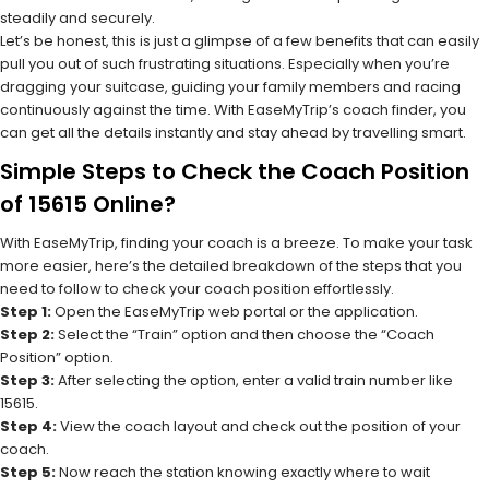
steadily and securely.
Let’s be honest, this is just a glimpse of a few benefits that can easily
pull you out of such frustrating situations. Especially when you’re
dragging your suitcase, guiding your family members and racing
continuously against the time. With EaseMyTrip’s coach finder, you
can get all the details instantly and stay ahead by travelling smart.
Simple Steps to Check the Coach Position
of 15615 Online?
With EaseMyTrip, finding your coach is a breeze. To make your task
more easier, here’s the detailed breakdown of the steps that you
need to follow to check your coach position effortlessly.
Step 1:
Open the EaseMyTrip web portal or the application.
Step 2:
Select the “Train” option and then choose the “Coach
Position” option.
Step 3:
After selecting the option, enter a valid train number like
15615.
Step 4:
View the coach layout and check out the position of your
coach.
Step 5:
Now reach the station knowing exactly where to wait