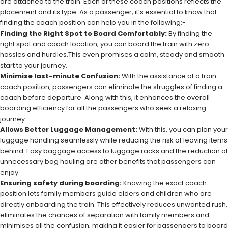
are attached to the train. Each of these coach positions reflects the
placement and its type. As a passenger, it’s essential to know that
finding the coach position can help you in the following:-
Finding the Right Spot to Board Comfortably:
By finding the
right spot and coach location, you can board the train with zero
hassles and hurdles.This even promises a calm, steady and smooth
start to your journey.
Minimise last-minute Confusion:
With the assistance of a train
coach position, passengers can eliminate the struggles of finding a
coach before departure. Along with this, it enhances the overall
boarding efficiency for all the passengers who seek a relaxing
journey.
Allows Better Luggage Management:
With this, you can plan your
luggage handling seamlessly while reducing the risk of leaving items
behind. Easy baggage access to luggage racks and the reduction of
unnecessary bag hauling are other benefits that passengers can
enjoy.
Ensuring safety during boarding:
Knowing the exact coach
position lets family members guide elders and children who are
directly onboarding the train. This effectively reduces unwanted rush,
eliminates the chances of separation with family members and
minimises all the confusion, making it easier for passengers to board