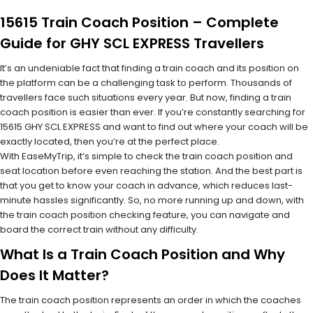
15615 Train Coach Position – Complete
Guide for GHY SCL EXPRESS Travellers
It’s an undeniable fact that finding a train coach and its position on
the platform can be a challenging task to perform. Thousands of
travellers face such situations every year. But now, finding a train
coach position is easier than ever. If you’re constantly searching for
15615 GHY SCL EXPRESS and want to find out where your coach will be
exactly located, then you’re at the perfect place.
With EaseMyTrip, it’s simple to check the train coach position and
seat location before even reaching the station. And the best part is
that you get to know your coach in advance, which reduces last-
minute hassles significantly. So, no more running up and down, with
the train coach position checking feature, you can navigate and
board the correct train without any difficulty.
What Is a Train Coach Position and Why
Does It Matter?
The train coach position represents an order in which the coaches