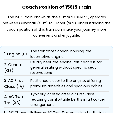
Coach Position of 15615 Train
The 15615 train, known as the GHY SCL EXPRESS, operates
between Guwahati (GHY) to Silchar (SCL). Understanding the
coach position of this train can make your journey more
convenient and enjoyable.
The frontmost coach, housing the
1. Engine (E)
locomotive engine.
Usually near the engine, this coach is for
2. General
general seating without specific seat
(GS)
reservations.
3. AC First
Positioned closer to the engine, offering
premium amenities and spacious cabins.
Class (1A)
Typically located after AC First Class,
4. AC Two
featuring comfortable berths in a two-tier
Tier (2A)
arrangement.
5. AC Three
Following AC Two Tier, providing berths in a