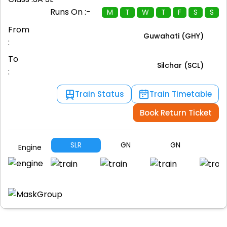
Runs On :-
M
T
W
T
F
S
S
From
Guwahati (GHY)
:
To
Silchar (SCL)
:
Train Status
Train Timetable
Book Return Ticket
SLR
GN
GN
G
Engine