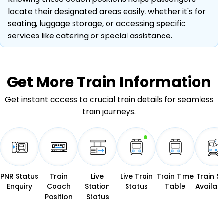
locate their designated areas easily, whether it's for
seating, luggage storage, or accessing specific
services like catering or special assistance.
Get More
Train Information
Get instant access to crucial train details for seamless
train journeys.
PNR Status
Train
Live
Live Train
Train Time
Train 
Enquiry
Coach
Station
Status
Table
Availab
Position
Status