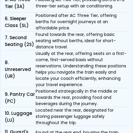
three-tier setup with air conditioning.
Tier (3A)
Positioned after AC Three Tier, offering
6. Sleeper
berths for overnight journeys at an
Class (SL)
affordable price.
Found towards the rear, offering basic
7. Second
seating without berths, ideal for short-
Seating (2S)
distance travel.
Usually at the rear, offering seats on a first-
come, first-served basis without
8.
reservations. Understanding these positions
Unreserved
helps you navigate the train easily and
(UR)
locate your coach efficiently, enhancing
your travel experience.
Positioned strategically in the middle or
9. Pantry Car
towards the rear, providing food and
(PC)
beverages during the journey.
Located near the rear, designated for
10. Luggage
storing passenger luggage safely
(LU)
throughout the trip.
11. Guard's
Found at the rear end, housing the train