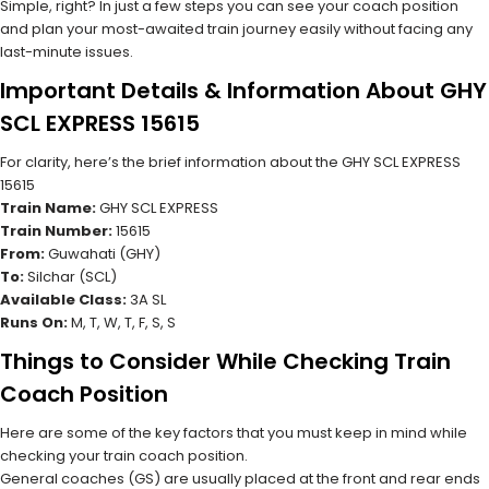
Simple, right? In just a few steps you can see your coach position
and plan your most-awaited train journey easily without facing any
last-minute issues.
Important Details & Information About GHY
SCL EXPRESS 15615
For clarity, here’s the brief information about the GHY SCL EXPRESS
15615
Train Name:
GHY SCL EXPRESS
Train Number:
15615
From:
Guwahati (GHY)
To:
Silchar (SCL)
Available Class:
3A SL
Runs On:
M, T, W, T, F, S, S
Things to Consider While Checking Train
Coach Position
Here are some of the key factors that you must keep in mind while
checking your train coach position.
General coaches (GS) are usually placed at the front and rear ends