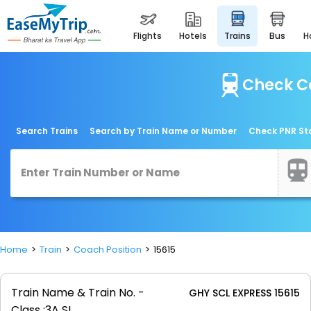
flights
hotels
trains
bus
Check Co
Search Trains
Search by Train Name or Number
Check PNR St
Home
Train
Coach Position
15615
Train Name & Train No. -
GHY SCL EXPRESS 15615
Class :
3A SL