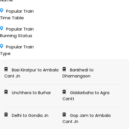
Popular Train
Time Table
Popular Train
Running Status
Popular Train
Type
Basi Kiratpur to Ambala
Bankhedi to
Cant Jn
Dhamangaon
Unchhera to Burhar
Giddarbaha to Agra
Cantt
Delhi to Gondia Jn
Gop Jam to Ambala
Cant Jn