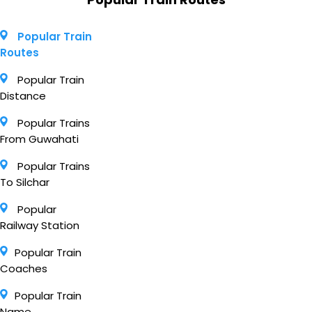
Popular Train
Routes
Popular Train
Distance
Popular Trains
From Guwahati
Popular Trains
To Silchar
Popular
Railway Station
Popular Train
Coaches
Popular Train
Name