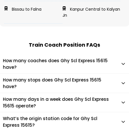
Bissau to Falna
Kanpur Central to Kalyan
Jn
Train Coach Position FAQs
How many coaches does Ghy Scl Express 15615
have?
Ghy Scl Express 15615 has 21 coaches in total.
How many stops does Ghy Scl Express 15615
have?
Ghy Scl Express 15615 makes 29 stops during its journey
How many days in a week does Ghy Scl Express
15615 operate?
It usually operates 7 days in a week as per the time table.
What’s the origin station code for Ghy Scl
Express 15615?