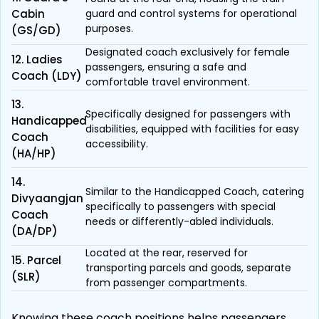
Cabin
guard and control systems for operational
purposes.
(GS/GD)
Designated coach exclusively for female
12. Ladies
passengers, ensuring a safe and
Coach (LDY)
comfortable travel environment.
13.
Specifically designed for passengers with
Handicapped
disabilities, equipped with facilities for easy
Coach
accessibility.
(HA/HP)
14.
Similar to the Handicapped Coach, catering
Divyaangjan
specifically to passengers with special
Coach
needs or differently-abled individuals.
(DA/DP)
Located at the rear, reserved for
15. Parcel
transporting parcels and goods, separate
(SLR)
from passenger compartments.
Knowing these coach positions helps passengers