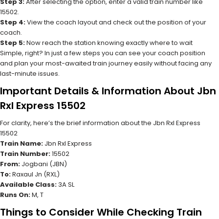
Step 3:
After selecting the option, enter a valid train number like
15502.
Step 4:
View the coach layout and check out the position of your
coach.
Step 5:
Now reach the station knowing exactly where to wait
Simple, right? In just a few steps you can see your coach position
and plan your most-awaited train journey easily without facing any
last-minute issues.
Important Details & Information About Jbn
Rxl Express 15502
For clarity, here’s the brief information about the Jbn Rxl Express
15502
Train Name:
Jbn Rxl Express
Train Number:
15502
From:
Jogbani (JBN)
To:
Raxaul Jn (RXL)
Available Class:
3A SL
Runs On:
M, T
Things to Consider While Checking Train