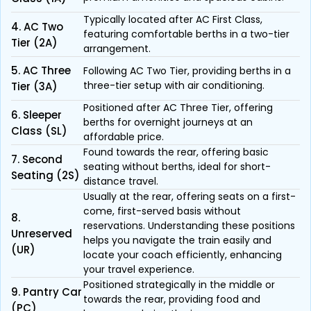
Typically located after AC First Class,
4. AC Two
featuring comfortable berths in a two-tier
Tier (2A)
arrangement.
5. AC Three
Following AC Two Tier, providing berths in a
three-tier setup with air conditioning.
Tier (3A)
Positioned after AC Three Tier, offering
6. Sleeper
berths for overnight journeys at an
Class (SL)
affordable price.
Found towards the rear, offering basic
7. Second
seating without berths, ideal for short-
Seating (2S)
distance travel.
Usually at the rear, offering seats on a first-
come, first-served basis without
8.
reservations. Understanding these positions
Unreserved
helps you navigate the train easily and
(UR)
locate your coach efficiently, enhancing
your travel experience.
Positioned strategically in the middle or
9. Pantry Car
towards the rear, providing food and
(PC)