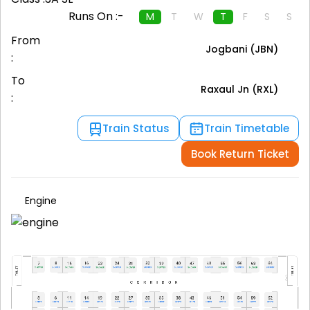
Runs On :-
M
T
W
T
F
S
S
From
Jogbani (JBN)
:
To
Raxaul Jn (RXL)
:
Train Status
Train Timetable
Book Return Ticket
Engine