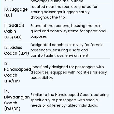
beverages during the journey.
Located near the rear, designated for
10. Luggage
storing passenger luggage safely
(LU)
throughout the trip.
11. Guard's
Found at the rear end, housing the train
Cabin
guard and control systems for operational
purposes.
(GS/GD)
Designated coach exclusively for female
12. Ladies
passengers, ensuring a safe and
Coach (LDY)
comfortable travel environment.
13.
Specifically designed for passengers with
Handicapped
disabilities, equipped with facilities for easy
Coach
accessibility.
(HA/HP)
14.
Similar to the Handicapped Coach, catering
Divyaangjan
specifically to passengers with special
Coach
needs or differently-abled individuals.
(DA/DP)