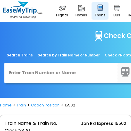
flights
hotels
trains
bus
Check C
Search Trains
Search by Train Name or Number
Check PNR St
Home
Train
Coach Position
15502
Train Name & Train No. -
Jbn Rxl Express 15502
Class :
3A SL