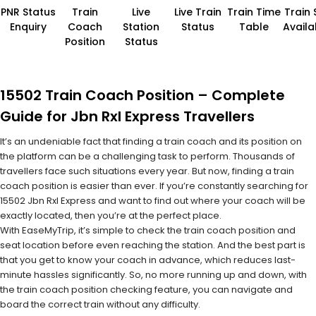
PNR Status
Train
Live
Live Train
Train Time
Train 
Enquiry
Coach
Station
Status
Table
Availab
Position
Status
15502 Train Coach Position – Complete
Guide for Jbn Rxl Express Travellers
It’s an undeniable fact that finding a train coach and its position on
the platform can be a challenging task to perform. Thousands of
travellers face such situations every year. But now, finding a train
coach position is easier than ever. If you’re constantly searching for
15502 Jbn Rxl Express and want to find out where your coach will be
exactly located, then you’re at the perfect place.
With EaseMyTrip, it’s simple to check the train coach position and
seat location before even reaching the station. And the best part is
that you get to know your coach in advance, which reduces last-
minute hassles significantly. So, no more running up and down, with
the train coach position checking feature, you can navigate and
board the correct train without any difficulty.