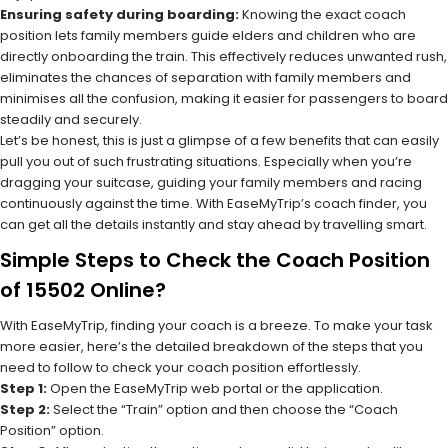
Ensuring safety during boarding:
Knowing the exact coach
position lets family members guide elders and children who are
directly onboarding the train. This effectively reduces unwanted rush,
eliminates the chances of separation with family members and
minimises all the confusion, making it easier for passengers to board
steadily and securely.
Let’s be honest, this is just a glimpse of a few benefits that can easily
pull you out of such frustrating situations. Especially when you’re
dragging your suitcase, guiding your family members and racing
continuously against the time. With EaseMyTrip’s coach finder, you
can get all the details instantly and stay ahead by travelling smart.
Simple Steps to Check the Coach Position
of 15502 Online?
With EaseMyTrip, finding your coach is a breeze. To make your task
more easier, here’s the detailed breakdown of the steps that you
need to follow to check your coach position effortlessly.
Step 1:
Open the EaseMyTrip web portal or the application.
Step 2:
Select the “Train” option and then choose the “Coach
Position” option.