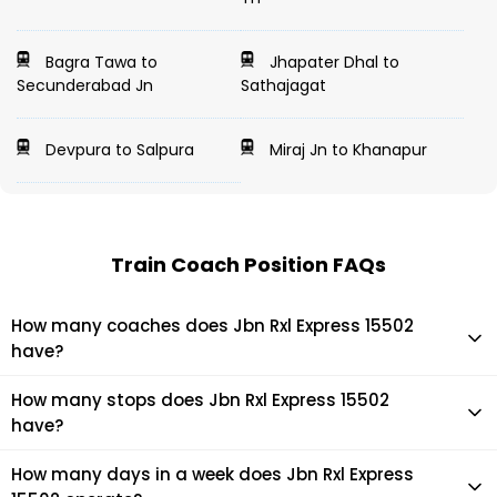
Bagra Tawa to
Jhapater Dhal to
Secunderabad Jn
Sathajagat
Devpura to Salpura
Miraj Jn to Khanapur
Train Coach Position FAQs
How many coaches does Jbn Rxl Express 15502
have?
Jbn Rxl Express 15502 has 0 coaches in total.
How many stops does Jbn Rxl Express 15502
have?
Jbn Rxl Express 15502 makes 16 stops during its journey
How many days in a week does Jbn Rxl Express