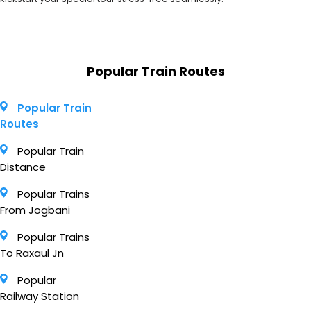
Popular Train Routes
Popular Train
Routes
Popular Train
Distance
Popular Trains
From Jogbani
Popular Trains
To Raxaul Jn
Popular
Railway Station