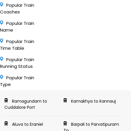
Popular Train
Coaches
Popular Train
Name
Popular Train
Time Table
Popular Train
Running Status
Popular Train
Type
Ramagundam to
Kamakhya to Kannauj
Cuddalore Port
Aluva to Eraniel
Barpali to Parvatipuram
Tn