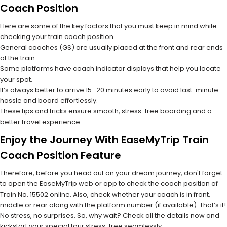
Coach Position
Here are some of the key factors that you must keep in mind while
checking your train coach position.
General coaches (GS) are usually placed at the front and rear ends
of the train.
Some platforms have coach indicator displays that help you locate
your spot.
It’s always better to arrive 15–20 minutes early to avoid last-minute
hassle and board effortlessly.
These tips and tricks ensure smooth, stress-free boarding and a
better travel experience.
Enjoy the Journey With EaseMyTrip Train
Coach Position Feature
Therefore, before you head out on your dream journey, don't forget
to open the EaseMyTrip web or app to check the coach position of
Train No. 15502 online. Also, check whether your coach is in front,
middle or rear along with the platform number (if available). That’s it!
No stress, no surprises. So, why wait? Check all the details now and
kickstart your special tour stress-free seamlessly.