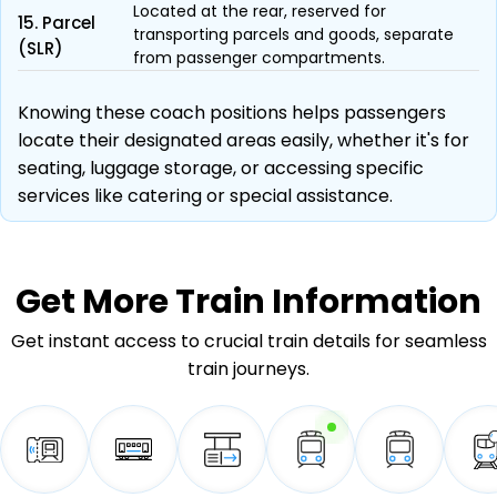
Located at the rear, reserved for
15. Parcel
transporting parcels and goods, separate
(SLR)
from passenger compartments.
Knowing these coach positions helps passengers
locate their designated areas easily, whether it's for
seating, luggage storage, or accessing specific
services like catering or special assistance.
Get More
Train Information
Get instant access to crucial train details for seamless
train journeys.