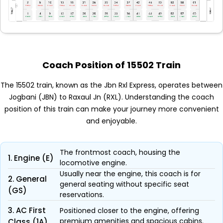
Coach Position of 15502 Train
The 15502 train, known as the Jbn Rxl Express, operates between
Jogbani (JBN) to Raxaul Jn (RXL). Understanding the coach
position of this train can make your journey more convenient
and enjoyable.
The frontmost coach, housing the
1. Engine (E)
locomotive engine.
Usually near the engine, this coach is for
2. General
general seating without specific seat
(GS)
reservations.
3. AC First
Positioned closer to the engine, offering
premium amenities and spacious cabins.
Class (1A)