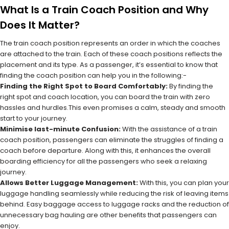
What Is a Train Coach Position and Why
Does It Matter?
The train coach position represents an order in which the coaches
are attached to the train. Each of these coach positions reflects the
placement and its type. As a passenger, it’s essential to know that
finding the coach position can help you in the following:-
Finding the Right Spot to Board Comfortably:
By finding the
right spot and coach location, you can board the train with zero
hassles and hurdles.This even promises a calm, steady and smooth
start to your journey.
Minimise last-minute Confusion:
With the assistance of a train
coach position, passengers can eliminate the struggles of finding a
coach before departure. Along with this, it enhances the overall
boarding efficiency for all the passengers who seek a relaxing
journey.
Allows Better Luggage Management:
With this, you can plan your
luggage handling seamlessly while reducing the risk of leaving items
behind. Easy baggage access to luggage racks and the reduction of
unnecessary bag hauling are other benefits that passengers can
enjoy.