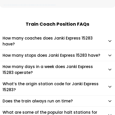
Train Coach Position FAQs
How many coaches does Janki Express 15283
have?
Janki Express 15283 has 14 coaches in total.
How many stops does Janki Express 15283 have?
Janki Express 15283 makes 26 stops during its journey
How many days in a week does Janki Express
15283 operate?
It usually operates 7 days in a week as per the time table.
What’s the origin station code for Janki Express
15283?
The actual code for origin station of Janki Express 15283 train
Does the train always run on time?
is (JYG).
Mostly, the train runs on time. However, it is always advised
What are some of the popular halt stations for