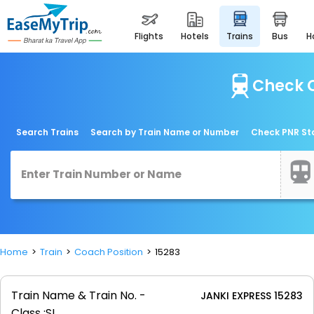
flights
hotels
trains
bus
Check C
Search Trains
Search by Train Name or Number
Check PNR St
Home
Train
Coach Position
15283
Train Name & Train No. -
JANKI EXPRESS 15283
Class :
SL