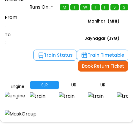
Runs On :-
M
T
W
T
F
S
S
From
Manihari (MHI)
:
To
Jaynagar (JYG)
:
Train Status
Train Timetable
Book Return Ticket
SLR
UR
UR
U
Engine