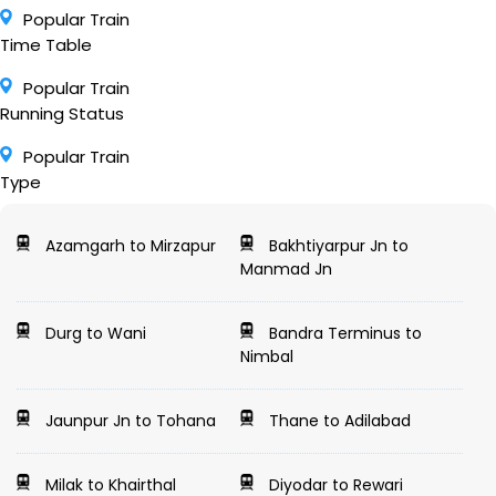
Popular Train
Time Table
Popular Train
Running Status
Popular Train
Type
Azamgarh to Mirzapur
Bakhtiyarpur Jn to
Manmad Jn
Durg to Wani
Bandra Terminus to
Nimbal
Jaunpur Jn to Tohana
Thane to Adilabad
Milak to Khairthal
Diyodar to Rewari