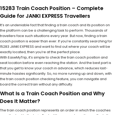
15283 Train Coach Position – Complete
Guide for JANKI EXPRESS Travellers
It’s an undeniable fact that finding a train coach and its position on
the platform can be a challenging task to perform. Thousands of
travellers face such situations every year. But now, finding a train
coach position is easier than ever. If you’re constantly searching for
15283 JANKI EXPRESS and want to find out where your coach will be
exactly located, then you’re at the perfect place.
With EaseMyTrip, it’s simple to check the train coach position and
seat location before even reaching the station. And the best part is
that you get to know your coach in advance, which reduces last-
minute hassles significantly. So, no more running up and down, with
the train coach position checking feature, you can navigate and
board the correct train without any difficulty.
What Is a Train Coach Position and Why
Does It Matter?
The train coach position represents an order in which the coaches