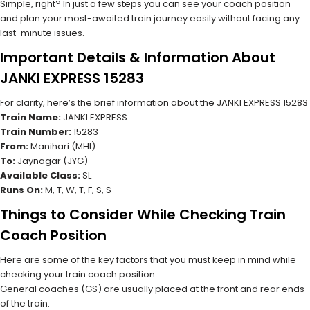
Simple, right? In just a few steps you can see your coach position
and plan your most-awaited train journey easily without facing any
last-minute issues.
Important Details & Information About
JANKI EXPRESS 15283
For clarity, here’s the brief information about the JANKI EXPRESS 15283
Train Name:
JANKI EXPRESS
Train Number:
15283
From:
Manihari (MHI)
To:
Jaynagar (JYG)
Available Class:
SL
Runs On:
M, T, W, T, F, S, S
Things to Consider While Checking Train
Coach Position
Here are some of the key factors that you must keep in mind while
checking your train coach position.
General coaches (GS) are usually placed at the front and rear ends
of the train.