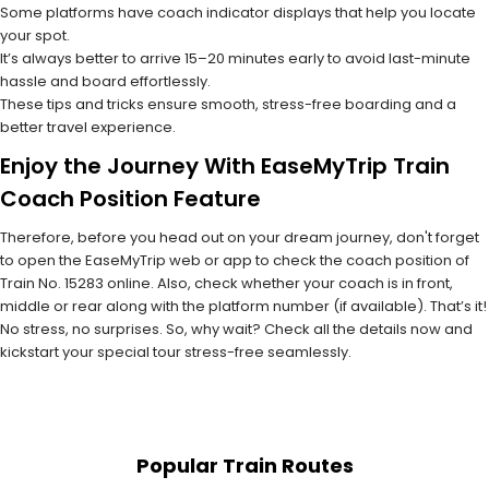
Some platforms have coach indicator displays that help you locate
your spot.
It’s always better to arrive 15–20 minutes early to avoid last-minute
hassle and board effortlessly.
These tips and tricks ensure smooth, stress-free boarding and a
better travel experience.
Enjoy the Journey With EaseMyTrip Train
Coach Position Feature
Therefore, before you head out on your dream journey, don't forget
to open the EaseMyTrip web or app to check the coach position of
Train No. 15283 online. Also, check whether your coach is in front,
middle or rear along with the platform number (if available). That’s it!
No stress, no surprises. So, why wait? Check all the details now and
kickstart your special tour stress-free seamlessly.
Popular Train Routes