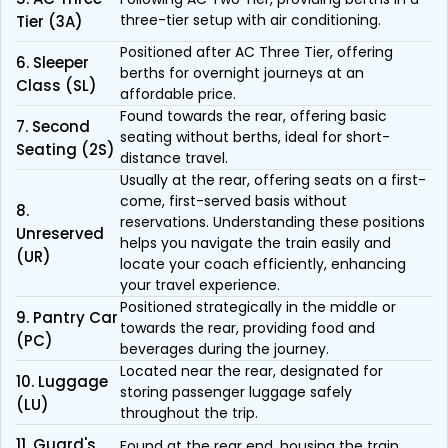
three-tier setup with air conditioning.
Tier (3A)
Positioned after AC Three Tier, offering
6. Sleeper
berths for overnight journeys at an
Class (SL)
affordable price.
Found towards the rear, offering basic
7. Second
seating without berths, ideal for short-
Seating (2S)
distance travel.
Usually at the rear, offering seats on a first-
come, first-served basis without
8.
reservations. Understanding these positions
Unreserved
helps you navigate the train easily and
(UR)
locate your coach efficiently, enhancing
your travel experience.
Positioned strategically in the middle or
9. Pantry Car
towards the rear, providing food and
(PC)
beverages during the journey.
Located near the rear, designated for
10. Luggage
storing passenger luggage safely
(LU)
throughout the trip.
11. Guard's
Found at the rear end, housing the train