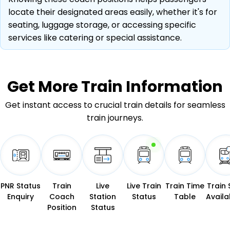
locate their designated areas easily, whether it's for
seating, luggage storage, or accessing specific
services like catering or special assistance.
Get More
Train Information
Get instant access to crucial train details for seamless
train journeys.
PNR Status
Train
Live
Live Train
Train Time
Train 
Enquiry
Coach
Station
Status
Table
Availab
Position
Status