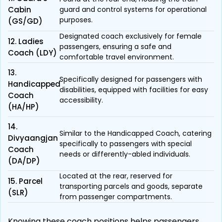
Cabin
guard and control systems for operational
purposes.
(GS/GD)
Designated coach exclusively for female
12. Ladies
passengers, ensuring a safe and
Coach (LDY)
comfortable travel environment.
13.
Specifically designed for passengers with
Handicapped
disabilities, equipped with facilities for easy
Coach
accessibility.
(HA/HP)
14.
Similar to the Handicapped Coach, catering
Divyaangjan
specifically to passengers with special
Coach
needs or differently-abled individuals.
(DA/DP)
Located at the rear, reserved for
15. Parcel
transporting parcels and goods, separate
(SLR)
from passenger compartments.
Knowing these coach positions helps passengers