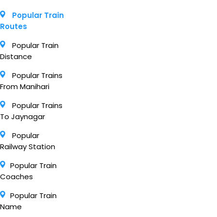
Popular Train
Routes
Popular Train
Distance
Popular Trains
From Manihari
Popular Trains
To Jaynagar
Popular
Railway Station
Popular Train
Coaches
Popular Train
Name