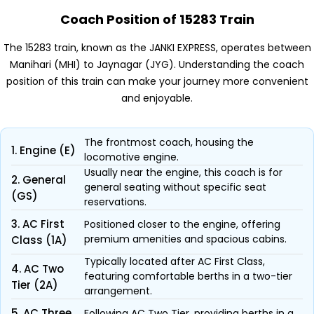
Coach Position of 15283 Train
The 15283 train, known as the JANKI EXPRESS, operates between
Manihari (MHI) to Jaynagar (JYG). Understanding the coach
position of this train can make your journey more convenient
and enjoyable.
The frontmost coach, housing the
1. Engine (E)
locomotive engine.
Usually near the engine, this coach is for
2. General
general seating without specific seat
(GS)
reservations.
3. AC First
Positioned closer to the engine, offering
premium amenities and spacious cabins.
Class (1A)
Typically located after AC First Class,
4. AC Two
featuring comfortable berths in a two-tier
Tier (2A)
arrangement.
5. AC Three
Following AC Two Tier, providing berths in a