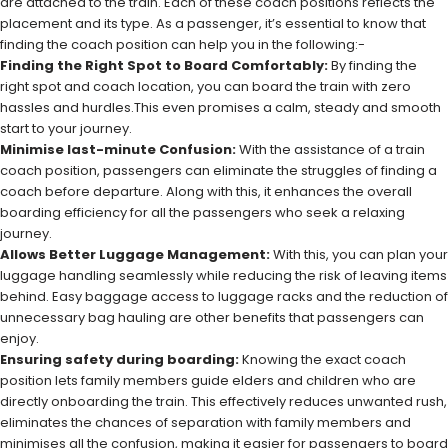
are attached to the train. Each of these coach positions reflects the
placement and its type. As a passenger, it’s essential to know that
finding the coach position can help you in the following:-
Finding the Right Spot to Board Comfortably:
By finding the
right spot and coach location, you can board the train with zero
hassles and hurdles.This even promises a calm, steady and smooth
start to your journey.
Minimise last-minute Confusion:
With the assistance of a train
coach position, passengers can eliminate the struggles of finding a
coach before departure. Along with this, it enhances the overall
boarding efficiency for all the passengers who seek a relaxing
journey.
Allows Better Luggage Management:
With this, you can plan your
luggage handling seamlessly while reducing the risk of leaving items
behind. Easy baggage access to luggage racks and the reduction of
unnecessary bag hauling are other benefits that passengers can
enjoy.
Ensuring safety during boarding:
Knowing the exact coach
position lets family members guide elders and children who are
directly onboarding the train. This effectively reduces unwanted rush,
eliminates the chances of separation with family members and
minimises all the confusion, making it easier for passengers to board