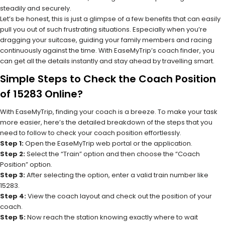
steadily and securely.
Let’s be honest, this is just a glimpse of a few benefits that can easily
pull you out of such frustrating situations. Especially when you’re
dragging your suitcase, guiding your family members and racing
continuously against the time. With EaseMyTrip’s coach finder, you
can get all the details instantly and stay ahead by travelling smart.
Simple Steps to Check the Coach Position
of 15283 Online?
With EaseMyTrip, finding your coach is a breeze. To make your task
more easier, here’s the detailed breakdown of the steps that you
need to follow to check your coach position effortlessly.
Step 1:
Open the EaseMyTrip web portal or the application.
Step 2:
Select the “Train” option and then choose the “Coach
Position” option.
Step 3:
After selecting the option, enter a valid train number like
15283.
Step 4:
View the coach layout and check out the position of your
coach.
Step 5:
Now reach the station knowing exactly where to wait