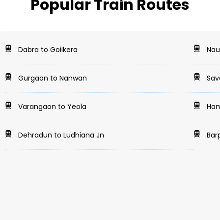
Popular Train Routes
Dabra to Goilkera
Naug
Gurgaon to Nanwan
Sava
Varangaon to Yeola
Hami
Dehradun to Ludhiana Jn
Bar