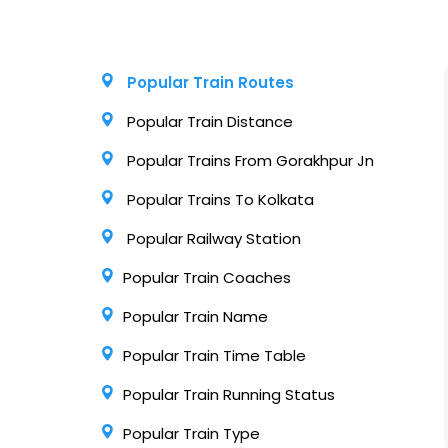
Popular Train Routes
Popular Train Distance
Popular Trains From Gorakhpur Jn
Popular Trains To Kolkata
Popular Railway Station
Popular Train Coaches
Popular Train Name
Popular Train Time Table
Popular Train Running Status
Popular Train Type