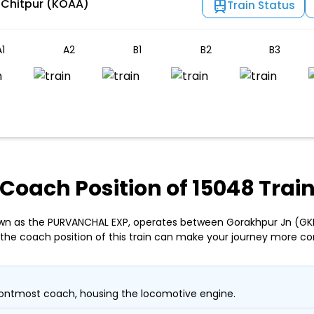
 Chitpur (KOAA)
Train Status
1
A2
B1
B2
B3
Coach Position of 15048 Trai
own as the PURVANCHAL EXP, operates between Gorakhpur Jn (GKP
the coach position of this train can make your journey more co
ontmost coach, housing the locomotive engine.