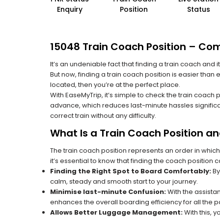
Enquiry
Position
Status
15048 Train Coach Position – Co
It’s an undeniable fact that finding a train coach and
But now, finding a train coach position is easier than
located, then you’re at the perfect place.
With EaseMyTrip, it’s simple to check the train coach 
advance, which reduces last-minute hassles significa
correct train without any difficulty.
What Is a Train Coach Position a
The train coach position represents an order in which
it’s essential to know that finding the coach position c
Finding the Right Spot to Board Comfortably:
By
calm, steady and smooth start to your journey.
Minimise last-minute Confusion:
With the assistan
enhances the overall boarding efficiency for all the
Allows Better Luggage Management:
With this, 