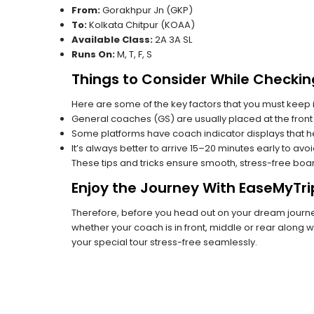
From:
Gorakhpur Jn (GKP)
To:
Kolkata Chitpur (KOAA)
Available Class:
2A 3A SL
Runs On:
M, T, F, S
Things to Consider While Checkin
Here are some of the key factors that you must keep i
General coaches (GS) are usually placed at the front 
Some platforms have coach indicator displays that he
It’s always better to arrive 15–20 minutes early to avo
These tips and tricks ensure smooth, stress-free boa
Enjoy the Journey With EaseMyTri
Therefore, before you head out on your dream journey
whether your coach is in front, middle or rear along wi
your special tour stress-free seamlessly.