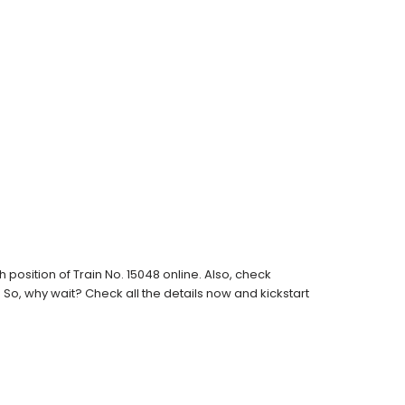
osition of Train No. 15048 online. Also, check
s. So, why wait? Check all the details now and kickstart