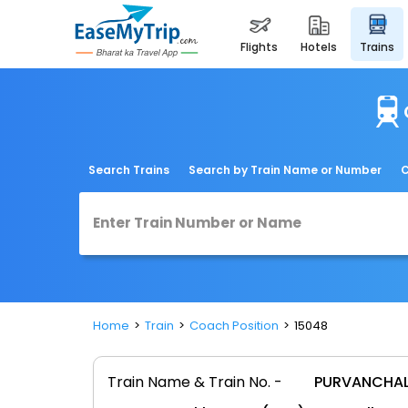
flights
hotels
trains
Search Trains
Search by Train Name or Number
C
Home
Train
Coach Position
15048
Train Name & Train No. -
PURVANCHAL 