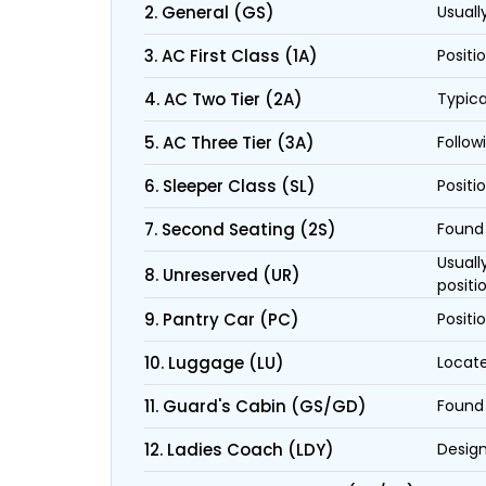
2. General (GS)
Usuall
3. AC First Class (1A)
Positi
4. AC Two Tier (2A)
Typica
5. AC Three Tier (3A)
Follow
6. Sleeper Class (SL)
Positi
7. Second Seating (2S)
Found 
Usuall
8. Unreserved (UR)
positi
9. Pantry Car (PC)
Positi
10. Luggage (LU)
Locate
11. Guard's Cabin (GS/GD)
Found 
12. Ladies Coach (LDY)
Design