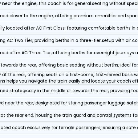
y near the engine, this coach is for general seating without speci
oned closer to the engine, offering premium amenities and spac
lly located after AC First Class, featuring comfortable berths in
ing AC Two Tier, providing berths in a three-tier setup with air co
oned after AC Three Tier, offering berths for overnight journeys a
towards the rear, offering basic seating without berths, ideal for
y at the rear, offering seats on a first-come, first-served basis
ons helps you navigate the train easily and locate your coach eff
oned strategically in the middle or towards the rear, providing f
d near the rear, designated for storing passenger luggage safely
at the rear end, housing the train guard and control systems fo
ated coach exclusively for female passengers, ensuring a safe