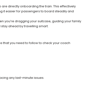
re directly onboarding the train. This effectively
 it easier for passengers to board steadily and
 when you’re dragging your suitcase, guiding your family
 stay ahead by travelling smart.
ps that you need to follow to check your coach
facing any last-minute issues.