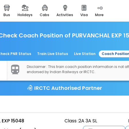
bus
holidays
cabs
activities
visa
more
easemytrip cards
apply now to get rewards
Check Coach Position of PURVANCHAL EXP 1
easyeloped
for romantic getaways
easydarshan
heck PNR Status
Train Live Status
Live Station
Coach Positio
spiritual tours in india
Disclaimer : This train coach position information is not aff
airport experience
endorsed by Indian Railways or IRCTC.
enjoy airport service
IRCTC Authorised Partner
gift card
buy giftcards here
offers
check best latest offers
EXP 15048
Class :
2A 3A SL