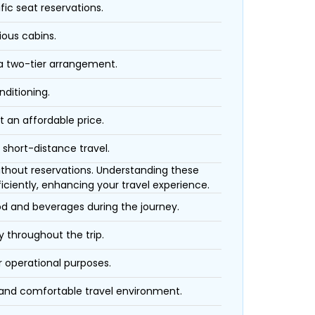
fic seat reservations.
ious cabins.
 a two-tier arrangement.
nditioning.
t an affordable price.
 short-distance travel.
 without reservations. Understanding these
iciently, enhancing your travel experience.
ood and beverages during the journey.
 throughout the trip.
r operational purposes.
 and comfortable travel environment.