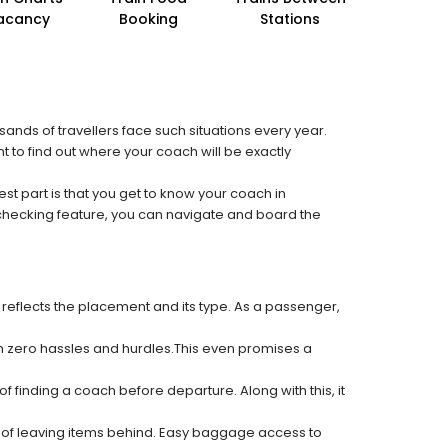
acancy
Booking
Stations
sands of travellers face such situations every year.
t to find out where your coach will be exactly
est part is that you get to know your coach in
 checking feature, you can navigate and board the
 reflects the placement and its type. As a passenger,
ith zero hassles and hurdles.This even promises a
f finding a coach before departure. Along with this, it
k of leaving items behind. Easy baggage access to