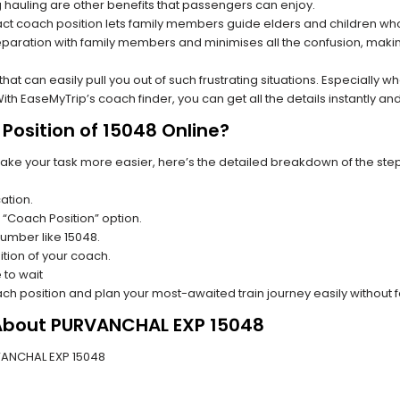
hauling are other benefits that passengers can enjoy.
t coach position lets family members guide elders and children who a
paration with family members and minimises all the confusion, making
s that can easily pull you out of such frustrating situations. Especially
h EaseMyTrip’s coach finder, you can get all the details instantly and
Position of 15048 Online?
make your task more easier, here’s the detailed breakdown of the ste
ation.
 “Coach Position” option.
 number like 15048.
tion of your coach.
 to wait
oach position and plan your most-awaited train journey easily without 
 About PURVANCHAL EXP 15048
URVANCHAL EXP 15048