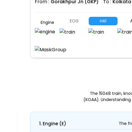
From :
Gorakhpur Jn (GKP)
To :
Kolkata
EOG
HA1
A
Engine
The 15048 train, kn
(KOAA). Understanding 
1. Engine (E)
The fr