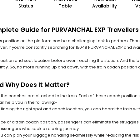
Status
Table
Availability
V
mplete Guide for PURVANCHAL EXP Travellers
 its position on the platform can be a challenging task to perform. Thou
 ever. If you’re constantly searching for 15048 PURVANCHAL EXP and wan
position and seat location before even reaching the station. And the b
ntly. So, no more running up and down, with the train coach position
nd Why Does It Matter?
 the coaches are attached to the train. Each of these coach positions
an help you in the following:-
 finding the right spot and coach location, you can board the train w
ce of a train coach position, passengers can eliminate the struggles o
 passengers who seek a relaxing journey.
you can plan your luggage handling seamlessly while reducing the ris