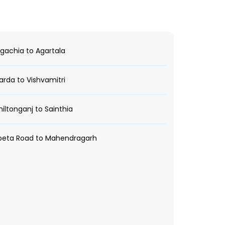
achia to Agartala
rda to Vishvamitri
ltonganj to Sainthia
peta Road to Mahendragarh