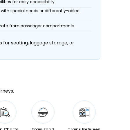
ities for easy accessibility.
with special needs or differently-abled
eparate from passenger compartments.
 for seating, luggage storage, or
urneys.
in Charts
Train Food
Trains Between