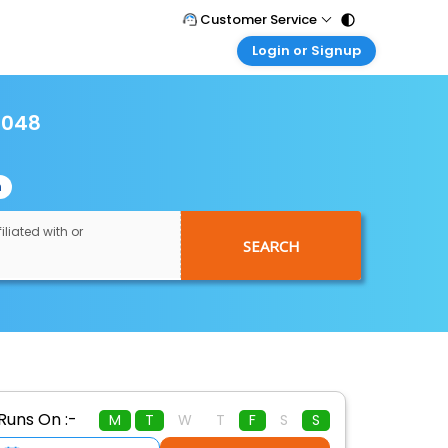
Customer Service
Login or Signup
Call Support
Tel : 011 - 43131313, 43030303
Customer Login
Login & check bookings
5048
Mail Support
Care@easemytrip.com
Corporate Travel
Login corporate account
n
Agent Login
Login your agent account
iliated with or
SEARCH
My Booking
Manage your bookings here
Runs On :-
M
T
W
T
F
S
S