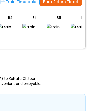
Train Timetable
Book Return Ticket
B4
B5
B6
B7
B8
n
) to Kolkata Chitpur
nvenient and enjoyable.