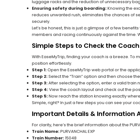
luggage racks and the reduction of unnecessary bag 
Ensuring safety during boarding:
Knowing the exac
reduces unwanted rush, eliminates the chances of se
securely.
Let’s be honest, this is just a glimpse of a few benefit
members and racing continuously against the time. Wit
Simple Steps to Check the Coach 
With EaseMyTrip, finding your coach is a breeze. To 
position effortlessly.
Step 1:
Open the EaseMyTrip web portal or the applic
Step 2:
Select the “Train” option and then choose the
Step 3:
After selecting the option, enter a valid train
Step 4:
View the coach layout and check out the posi
Step 5:
Now reach the station knowing exactly where
Simple, right? In just a few steps you can see your c
Important Details & Information
For clarity, here’s the brief information about the P
Train Name:
PURVANCHAL EXP
Train Number:
15048