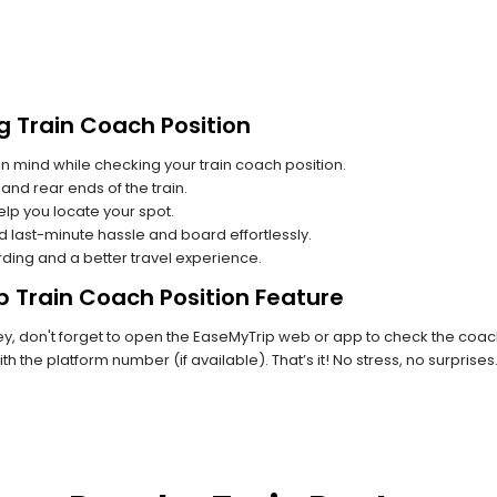
g Train Coach Position
n mind while checking your train coach position.
and rear ends of the train.
lp you locate your spot.
id last-minute hassle and board effortlessly.
rding and a better travel experience.
p Train Coach Position Feature
, don't forget to open the EaseMyTrip web or app to check the coach p
th the platform number (if available). That’s it! No stress, no surprise