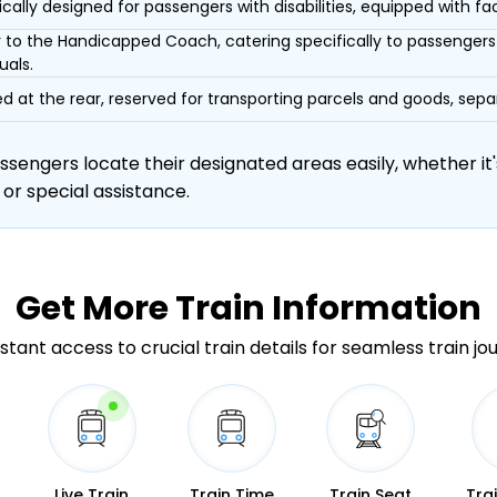
ically designed for passengers with disabilities, equipped with facil
r to the Handicapped Coach, catering specifically to passengers 
uals.
d at the rear, reserved for transporting parcels and goods, s
engers locate their designated areas easily, whether it's
 or special assistance.
Get More
Train Information
stant access to crucial train details for seamless train jo
Live Train
Train Time
Train Seat
Tra