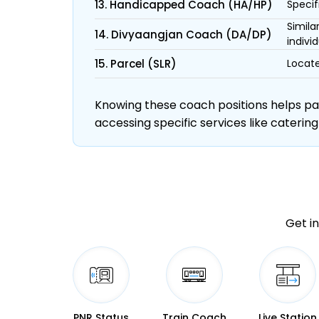
13. Handicapped Coach (HA/HP)
Specif
Simila
14. Divyaangjan Coach (DA/DP)
individ
15. Parcel (SLR)
Locate
Knowing these coach positions helps pass
accessing specific services like catering
Get in
PNR Status
Train Coach
Live Station