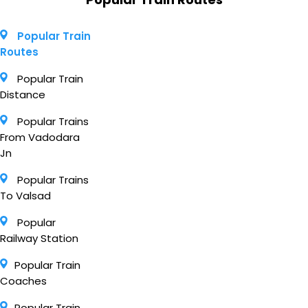
Popular Train
Routes
Popular Train
Distance
Popular Trains
From Vadodara
Jn
Popular Trains
To Valsad
Popular
Railway Station
Popular Train
Coaches
Popular Train