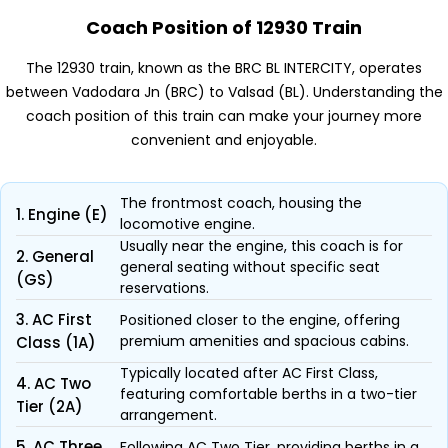
Coach Position of 12930 Train
The 12930 train, known as the BRC BL INTERCITY, operates
between Vadodara Jn (BRC) to Valsad (BL). Understanding the
coach position of this train can make your journey more
convenient and enjoyable.
The frontmost coach, housing the
1. Engine (E)
locomotive engine.
Usually near the engine, this coach is for
2. General
general seating without specific seat
(GS)
reservations.
3. AC First
Positioned closer to the engine, offering
premium amenities and spacious cabins.
Class (1A)
Typically located after AC First Class,
4. AC Two
featuring comfortable berths in a two-tier
Tier (2A)
arrangement.
5. AC Three
Following AC Two Tier, providing berths in a