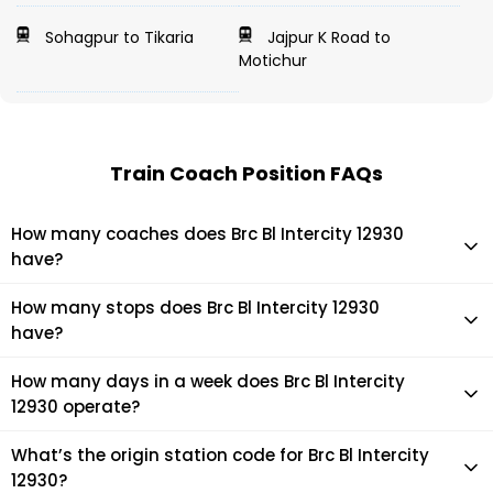
Sohagpur to Tikaria
Jajpur K Road to
Motichur
Train Coach Position FAQs
How many coaches does Brc Bl Intercity 12930
have?
Brc Bl Intercity 12930 has 22 coaches in total.
How many stops does Brc Bl Intercity 12930
have?
Brc Bl Intercity 12930 makes 13 stops during its journey
How many days in a week does Brc Bl Intercity
12930 operate?
It usually operates 7 days in a week as per the time table.
What’s the origin station code for Brc Bl Intercity
12930?