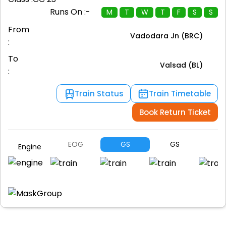
Runs On :-
M
T
W
T
F
S
S
From
Vadodara Jn (BRC)
:
To
Valsad (BL)
:
Train Status
Train Timetable
Book Return Ticket
EOG
GS
GS
G
Engine