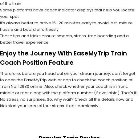
of the train.
Some platforms have coach indicator displays that help you locate
your spot.
It’s always better to arrive 15–20 minutes early to avoid last-minute
hassle and board effortlessly.
These tips and tricks ensure smooth, stress-free boarding and a
better travel experience.
Enjoy the Journey With EaseMyTrip Train
Coach Position Feature
Therefore, before you head out on your dream journey, don't forget
to open the EaseMyTrip web or app to check the coach position of
Train No. 12930 online. Also, check whether your coach is in front,
middle or rear along with the platform number (if available). That’s it!
No stress, no surprises. So, why wait? Check all the details now and
kickstart your special tour stress-free seamlessly.
Popular Train Routes