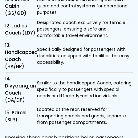
Cabin
guard and control systems for operational
purposes.
(GS/GD)
Designated coach exclusively for female
12. Ladies
passengers, ensuring a safe and
Coach (LDY)
comfortable travel environment.
13.
Specifically designed for passengers with
Handicapped
disabilities, equipped with facilities for easy
Coach
accessibility.
(HA/HP)
14.
Similar to the Handicapped Coach, catering
Divyaangjan
specifically to passengers with special
Coach
needs or differently-abled individuals.
(DA/DP)
Located at the rear, reserved for
15. Parcel
transporting parcels and goods, separate
(SLR)
from passenger compartments.
Knowing these coach positions helps passengers