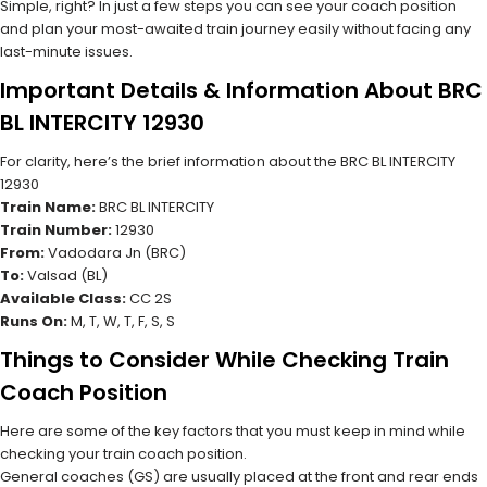
Simple, right? In just a few steps you can see your coach position
and plan your most-awaited train journey easily without facing any
last-minute issues.
Important Details & Information About BRC
BL INTERCITY 12930
For clarity, here’s the brief information about the BRC BL INTERCITY
12930
Train Name:
BRC BL INTERCITY
Train Number:
12930
From:
Vadodara Jn (BRC)
To:
Valsad (BL)
Available Class:
CC 2S
Runs On:
M, T, W, T, F, S, S
Things to Consider While Checking Train
Coach Position
Here are some of the key factors that you must keep in mind while
checking your train coach position.
General coaches (GS) are usually placed at the front and rear ends