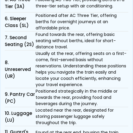
three-tier setup with air conditioning.
Tier (3A)
Positioned after AC Three Tier, offering
6. Sleeper
berths for overnight journeys at an
Class (SL)
affordable price.
Found towards the rear, offering basic
7. Second
seating without berths, ideal for short-
Seating (2S)
distance travel.
Usually at the rear, offering seats on a first-
come, first-served basis without
8.
reservations. Understanding these positions
Unreserved
helps you navigate the train easily and
(UR)
locate your coach efficiently, enhancing
your travel experience.
Positioned strategically in the middle or
9. Pantry Car
towards the rear, providing food and
(PC)
beverages during the journey.
Located near the rear, designated for
10. Luggage
storing passenger luggage safely
(LU)
throughout the trip.
11. Guard's
Found at the rear end, housing the train