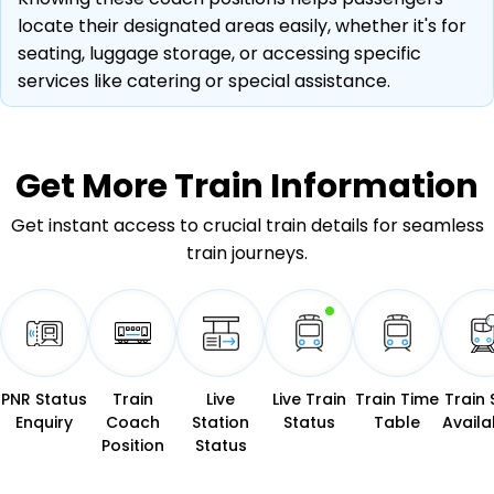
locate their designated areas easily, whether it's for
seating, luggage storage, or accessing specific
services like catering or special assistance.
Get More
Train Information
Get instant access to crucial train details for seamless
train journeys.
PNR Status
Train
Live
Live Train
Train Time
Train 
Enquiry
Coach
Station
Status
Table
Availab
Position
Status