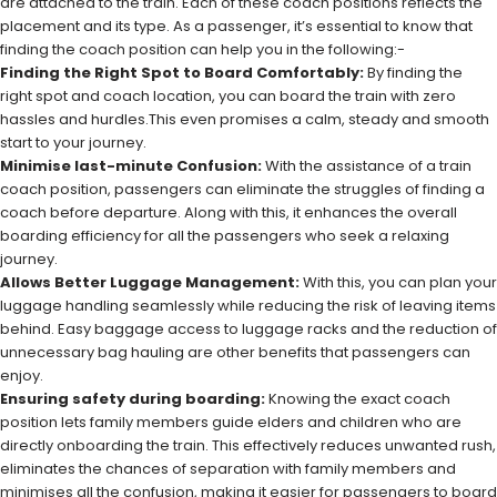
are attached to the train. Each of these coach positions reflects the
placement and its type. As a passenger, it’s essential to know that
finding the coach position can help you in the following:-
Finding the Right Spot to Board Comfortably:
By finding the
right spot and coach location, you can board the train with zero
hassles and hurdles.This even promises a calm, steady and smooth
start to your journey.
Minimise last-minute Confusion:
With the assistance of a train
coach position, passengers can eliminate the struggles of finding a
coach before departure. Along with this, it enhances the overall
boarding efficiency for all the passengers who seek a relaxing
journey.
Allows Better Luggage Management:
With this, you can plan your
luggage handling seamlessly while reducing the risk of leaving items
behind. Easy baggage access to luggage racks and the reduction of
unnecessary bag hauling are other benefits that passengers can
enjoy.
Ensuring safety during boarding:
Knowing the exact coach
position lets family members guide elders and children who are
directly onboarding the train. This effectively reduces unwanted rush,
eliminates the chances of separation with family members and
minimises all the confusion, making it easier for passengers to board