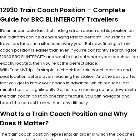
12930 Train Coach Position – Complete
Guide for BRC BL INTERCITY Travellers
It’s an undeniable fact that finding a train coach and its position on
the platform can be a challenging task to perform. Thousands of
travellers face such situations every year. But now, finding a train
coach position is easier than ever. If you’re constantly searching for
12930 BRC BL INTERCITY and want to find out where your coach will be
exactly located, then you’re at the perfect place.
With EaseMyTrip, it’s simple to check the train coach position and
seat location before even reaching the station. And the best part is
that you get to know your coach in advance, which reduces last-
minute hassles significantly. So, no more running up and down, with
the train coach position checking feature, you can navigate and
board the correct train without any difficulty.
What Is a Train Coach Position and Why
Does It Matter?
The train coach position represents an order in which the coaches