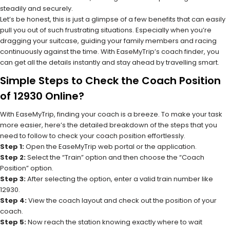
steadily and securely.
Let’s be honest, this is just a glimpse of a few benefits that can easily
pull you out of such frustrating situations. Especially when you’re
dragging your suitcase, guiding your family members and racing
continuously against the time. With EaseMyTrip’s coach finder, you
can get all the details instantly and stay ahead by travelling smart.
Simple Steps to Check the Coach Position
of 12930 Online?
With EaseMyTrip, finding your coach is a breeze. To make your task
more easier, here’s the detailed breakdown of the steps that you
need to follow to check your coach position effortlessly.
Step 1:
Open the EaseMyTrip web portal or the application.
Step 2:
Select the “Train” option and then choose the “Coach
Position” option.
Step 3:
After selecting the option, enter a valid train number like
12930.
Step 4:
View the coach layout and check out the position of your
coach.
Step 5:
Now reach the station knowing exactly where to wait