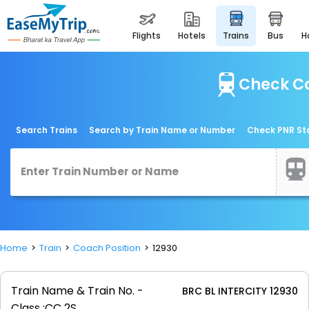
flights
hotels
trains
bus
Check Co
Search Trains
Search by Train Name or Number
Check PNR St
Home
Train
Coach Position
12930
Train Name & Train No. -
BRC BL INTERCITY 12930
Class :
CC 2S