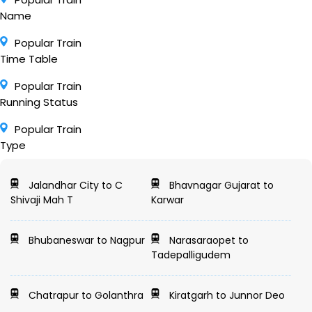
Name
Popular Train
Time Table
Popular Train
Running Status
Popular Train
Type
Jalandhar City to C
Bhavnagar Gujarat to
Shivaji Mah T
Karwar
Bhubaneswar to Nagpur
Narasaraopet to
Tadepalligudem
Chatrapur to Golanthra
Kiratgarh to Junnor Deo