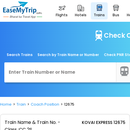
flights
hotels
trains
bus
Check C
Search Trains
Search by Train Name or Number
Check PNR St
Home
Train
Coach Position
12675
Train Name & Train No. -
KOVAI EXPRESS 12675
Class :
CC 2S