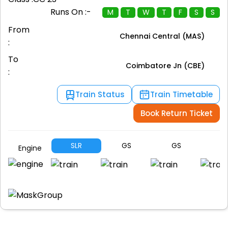
Runs On :-
M
T
W
T
F
S
S
From
Chennai Central (MAS)
:
To
Coimbatore Jn (CBE)
:
Train Status
Train Timetable
Book Return Ticket
SLR
GS
GS
G
Engine