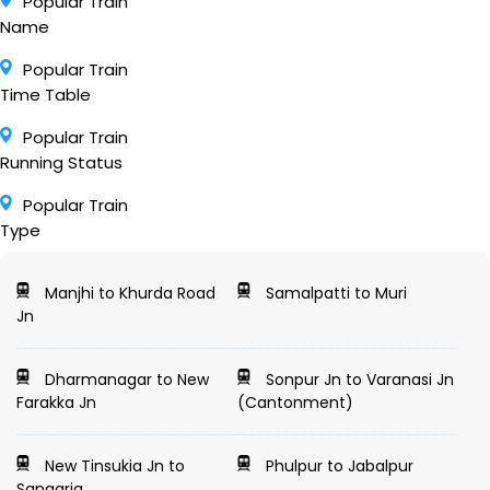
Popular Train
Name
Popular Train
Time Table
Popular Train
Running Status
Popular Train
Type
Manjhi to Khurda Road
Samalpatti to Muri
Jn
Dharmanagar to New
Sonpur Jn to Varanasi Jn
Farakka Jn
(Cantonment)
New Tinsukia Jn to
Phulpur to Jabalpur
Sangaria