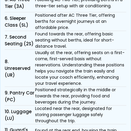
three-tier setup with air conditioning.
Tier (3A)
Positioned after AC Three Tier, offering
6. Sleeper
berths for overnight journeys at an
Class (SL)
affordable price.
Found towards the rear, offering basic
7. Second
seating without berths, ideal for short-
Seating (2S)
distance travel.
Usually at the rear, offering seats on a first-
come, first-served basis without
8.
reservations. Understanding these positions
Unreserved
helps you navigate the train easily and
(UR)
locate your coach efficiently, enhancing
your travel experience.
Positioned strategically in the middle or
9. Pantry Car
towards the rear, providing food and
(PC)
beverages during the journey.
Located near the rear, designated for
10. Luggage
storing passenger luggage safely
(LU)
throughout the trip.
11. Guard's
Found at the rear end, housing the train