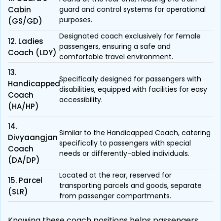
Cabin
guard and control systems for operational
purposes.
(GS/GD)
Designated coach exclusively for female
12. Ladies
passengers, ensuring a safe and
Coach (LDY)
comfortable travel environment.
13.
Specifically designed for passengers with
Handicapped
disabilities, equipped with facilities for easy
Coach
accessibility.
(HA/HP)
14.
Similar to the Handicapped Coach, catering
Divyaangjan
specifically to passengers with special
Coach
needs or differently-abled individuals.
(DA/DP)
Located at the rear, reserved for
15. Parcel
transporting parcels and goods, separate
(SLR)
from passenger compartments.
Knowing these coach positions helps passengers