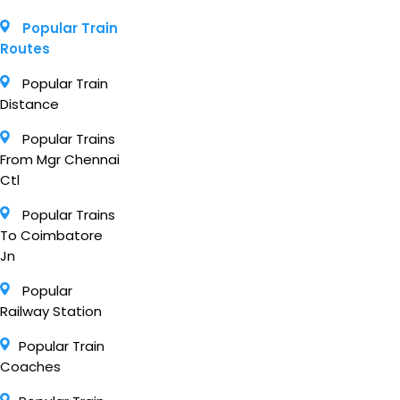
Popular Train
Routes
Popular Train
Distance
Popular Trains
From Mgr Chennai
Ctl
Popular Trains
To Coimbatore
Jn
Popular
Railway Station
Popular Train
Coaches