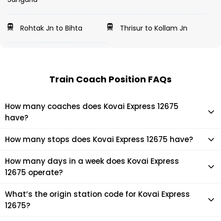
Rohtak Jn to Bihta
Thrisur to Kollam Jn
Train Coach Position FAQs
How many coaches does Kovai Express 12675
have?
Kovai Express 12675 has 22 coaches in total.
How many stops does Kovai Express 12675 have?
Kovai Express 12675 makes 11 stops during its journey
How many days in a week does Kovai Express
12675 operate?
It usually operates 7 days in a week as per the time table.
What’s the origin station code for Kovai Express
12675?