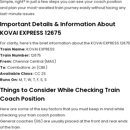
Simple, right? In just a few steps you can see your coach position
and plan your most-awaited train journey easily without facing any
last-minute issues.
Important Details & Information About
KOVAI EXPRESS 12675
For clarity, here’s the brief information about the KOVAI EXPRESS 12675
Train Name:
KOVAI EXPRESS
Train Number:
12675
From:
Chennai Central (MAS)
To:
Coimbatore Jn (CBE)
Available Class:
CC 2S
Runs On:
M, T, W, T, F, S, S
Things to Consider While Checking Train
Coach Position
Here are some of the key factors that you must keep in mind while
checking your train coach position.
General coaches (GS) are usually placed at the front and rear ends
of the train.