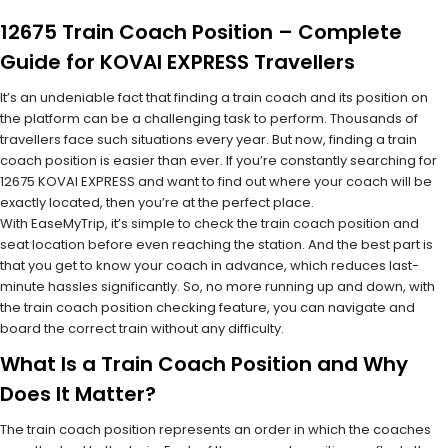
12675 Train Coach Position – Complete
Guide for KOVAI EXPRESS Travellers
It’s an undeniable fact that finding a train coach and its position on
the platform can be a challenging task to perform. Thousands of
travellers face such situations every year. But now, finding a train
coach position is easier than ever. If you’re constantly searching for
12675 KOVAI EXPRESS and want to find out where your coach will be
exactly located, then you’re at the perfect place.
With EaseMyTrip, it’s simple to check the train coach position and
seat location before even reaching the station. And the best part is
that you get to know your coach in advance, which reduces last-
minute hassles significantly. So, no more running up and down, with
the train coach position checking feature, you can navigate and
board the correct train without any difficulty.
What Is a Train Coach Position and Why
Does It Matter?
The train coach position represents an order in which the coaches