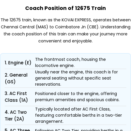
Coach Position of 12675 Train
The 12675 train, known as the KOVAI EXPRESS, operates between
Chennai Central (MAS) to Coimbatore Jn (CBE). Understanding
the coach position of this train can make your journey more
convenient and enjoyable.
The frontmost coach, housing the
1. Engine (E)
locomotive engine.
Usually near the engine, this coach is for
2. General
general seating without specific seat
(GS)
reservations.
3. AC First
Positioned closer to the engine, offering
premium amenities and spacious cabins.
Class (1A)
Typically located after AC First Class,
4. AC Two
featuring comfortable berths in a two-tier
Tier (2A)
arrangement.
5. AC Three
Following AC Two Tier, providing berths in a