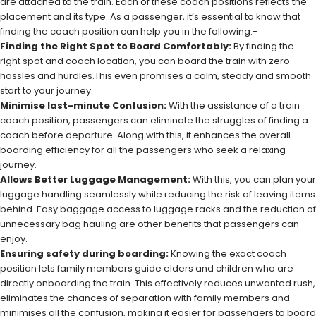
are attached to the train. Each of these coach positions reflects the
placement and its type. As a passenger, it’s essential to know that
finding the coach position can help you in the following:-
Finding the Right Spot to Board Comfortably:
By finding the
right spot and coach location, you can board the train with zero
hassles and hurdles.This even promises a calm, steady and smooth
start to your journey.
Minimise last-minute Confusion:
With the assistance of a train
coach position, passengers can eliminate the struggles of finding a
coach before departure. Along with this, it enhances the overall
boarding efficiency for all the passengers who seek a relaxing
journey.
Allows Better Luggage Management:
With this, you can plan your
luggage handling seamlessly while reducing the risk of leaving items
behind. Easy baggage access to luggage racks and the reduction of
unnecessary bag hauling are other benefits that passengers can
enjoy.
Ensuring safety during boarding:
Knowing the exact coach
position lets family members guide elders and children who are
directly onboarding the train. This effectively reduces unwanted rush,
eliminates the chances of separation with family members and
minimises all the confusion, making it easier for passengers to board