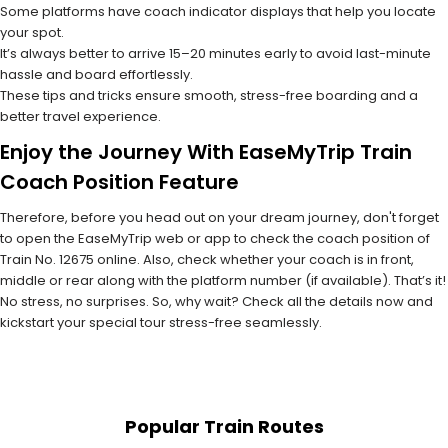
Some platforms have coach indicator displays that help you locate
your spot.
It’s always better to arrive 15–20 minutes early to avoid last-minute
hassle and board effortlessly.
These tips and tricks ensure smooth, stress-free boarding and a
better travel experience.
Enjoy the Journey With EaseMyTrip Train
Coach Position Feature
Therefore, before you head out on your dream journey, don't forget
to open the EaseMyTrip web or app to check the coach position of
Train No. 12675 online. Also, check whether your coach is in front,
middle or rear along with the platform number (if available). That’s it!
No stress, no surprises. So, why wait? Check all the details now and
kickstart your special tour stress-free seamlessly.
Popular Train Routes