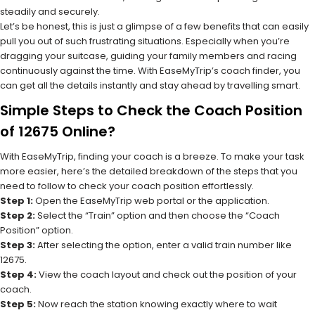
steadily and securely.
Let’s be honest, this is just a glimpse of a few benefits that can easily
pull you out of such frustrating situations. Especially when you’re
dragging your suitcase, guiding your family members and racing
continuously against the time. With EaseMyTrip’s coach finder, you
can get all the details instantly and stay ahead by travelling smart.
Simple Steps to Check the Coach Position
of 12675 Online?
With EaseMyTrip, finding your coach is a breeze. To make your task
more easier, here’s the detailed breakdown of the steps that you
need to follow to check your coach position effortlessly.
Step 1:
Open the EaseMyTrip web portal or the application.
Step 2:
Select the “Train” option and then choose the “Coach
Position” option.
Step 3:
After selecting the option, enter a valid train number like
12675.
Step 4:
View the coach layout and check out the position of your
coach.
Step 5:
Now reach the station knowing exactly where to wait