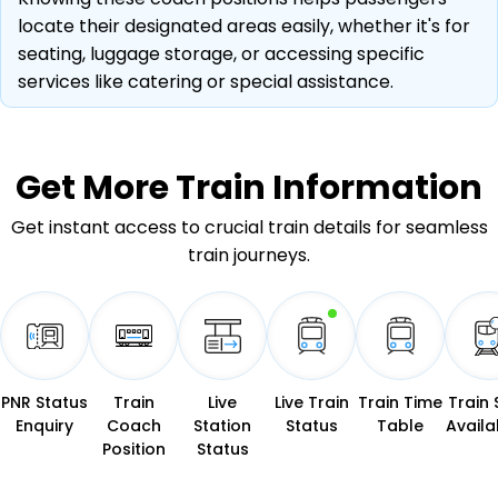
locate their designated areas easily, whether it's for
seating, luggage storage, or accessing specific
services like catering or special assistance.
Get More
Train Information
Get instant access to crucial train details for seamless
train journeys.
PNR Status
Train
Live
Live Train
Train Time
Train 
Enquiry
Coach
Station
Status
Table
Availab
Position
Status